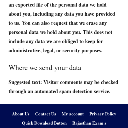
an exported file of the personal data we hold
about you, including any data you have provided
to us. You can also request that we erase any
personal data we hold about you. This does not
include any data we are obliged to keep for
administrative, legal, or security purposes.
Where we send your data
Suggested text:
Visitor comments may be checked
through an automated spam detection service.
About Us
Contact Us
My account
Privacy Policy
Quick Download Button
Rajasthan Exam's