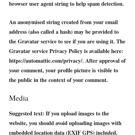
browser user agent string to help spam detection.
An anonymised string created from your email
address (also called a hash) may be provided to
the Gravatar service to see if you are using it. The
Gravatar service Privacy Policy is available here:
https://automattic.com/privacy/. After approval of
your comment, your profile picture is visible to
the public in the context of your comment.
Media
Suggested text:
If you upload images to the
website, you should avoid uploading images with
embedded location data (EXIF GPS) included.