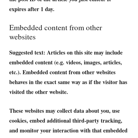
expires after 1 day.
Embedded content from other
websites
Suggested text:
Articles on this site may include
embedded content (e.g. videos, images, articles,
etc.). Embedded content from other websites
behaves in the exact same way as if the visitor has
visited the other website.
These websites may collect data about you, use
cookies, embed additional third-party tracking,
and monitor your interaction with that embedded