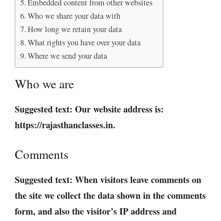
Embedded content from other websites
Who we share your data with
How long we retain your data
What rights you have over your data
Where we send your data
Who we are
Suggested text:
Our website address is:
https://rajasthanclasses.in.
Comments
Suggested text:
When visitors leave comments on
the site we collect the data shown in the comments
form, and also the visitor’s IP address and