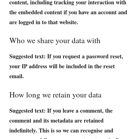
content, including tracking your interaction with
the embedded content if you have an account and
are logged in to that website.
Who we share your data with
Suggested text:
If you request a password reset,
your IP address will be included in the reset
email.
How long we retain your data
Suggested text:
If you leave a comment, the
comment and its metadata are retained
indefinitely. This is so we can recognise and