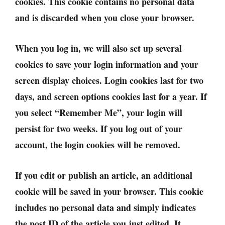
cookies. This cookie contains no personal data
and is discarded when you close your browser.
When you log in, we will also set up several
cookies to save your login information and your
screen display choices. Login cookies last for two
days, and screen options cookies last for a year. If
you select “Remember Me”, your login will
persist for two weeks. If you log out of your
account, the login cookies will be removed.
If you edit or publish an article, an additional
cookie will be saved in your browser. This cookie
includes no personal data and simply indicates
the post ID of the article you just edited. It