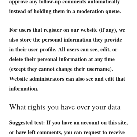
approve any follow-up comments automatically
instead of holding them in a moderation queue.
For users that register on our website (if any), we
also store the personal information they provide
in their user profile. All users can see, edit, or
delete their personal information at any time
(except they cannot change their username).
Website administrators can also see and edit that
information.
What rights you have over your data
Suggested text:
If you have an account on this site,
or have left comments, you can request to receive