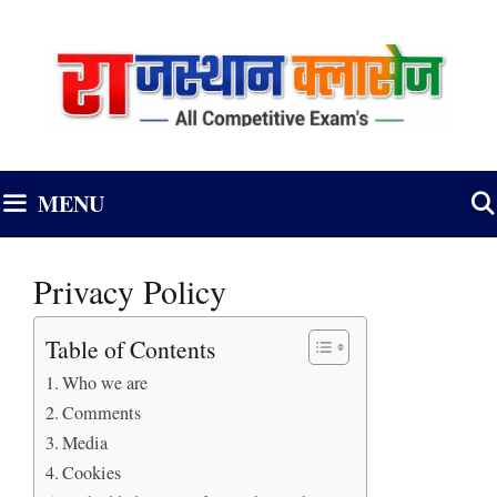
Skip
to
content
MENU
Privacy Policy
Table of Contents
Who we are
Comments
Media
Cookies