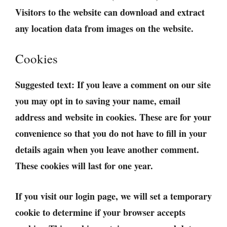
Visitors to the website can download and extract
any location data from images on the website.
Cookies
Suggested text:
If you leave a comment on our site
you may opt in to saving your name, email
address and website in cookies. These are for your
convenience so that you do not have to fill in your
details again when you leave another comment.
These cookies will last for one year.
If you visit our login page, we will set a temporary
cookie to determine if your browser accepts