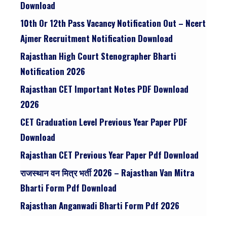
Download
10th Or 12th Pass Vacancy Notification Out – Ncert
Ajmer Recruitment Notification Download
Rajasthan High Court Stenographer Bharti
Notification 2026
Rajasthan CET Important Notes PDF Download
2026
CET Graduation Level Previous Year Paper PDF
Download
Rajasthan CET Previous Year Paper Pdf Download
राजस्थान वन मित्र भर्ती 2026 – Rajasthan Van Mitra
Bharti Form Pdf Download
Rajasthan Anganwadi Bharti Form Pdf 2026