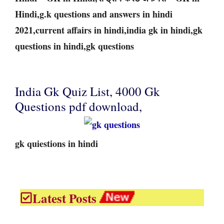
Hindi,g.k questions and answers in hindi
2021,current affairs in hindi,india gk in hindi,gk
questions in hindi,gk questions
India Gk Quiz List, 4000 Gk
Questions pdf download,
gk quiestions in hindi
Latest Posts