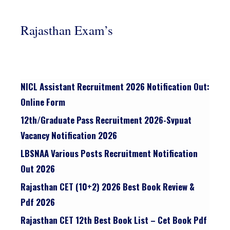
Rajasthan Exam’s
NICL Assistant Recruitment 2026 Notification Out:
Online Form
12th/graduate Pass Recruitment 2026-Svpuat
Vacancy Notification 2026
LBSNAA Various Posts Recruitment Notification
Out 2026
Rajasthan CET (10+2) 2026 Best Book Review &
Pdf 2026
Rajasthan CET 12th Best Book List – Cet Book Pdf