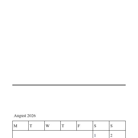
August 2026
M
T
W
T
F
S
S
1
2