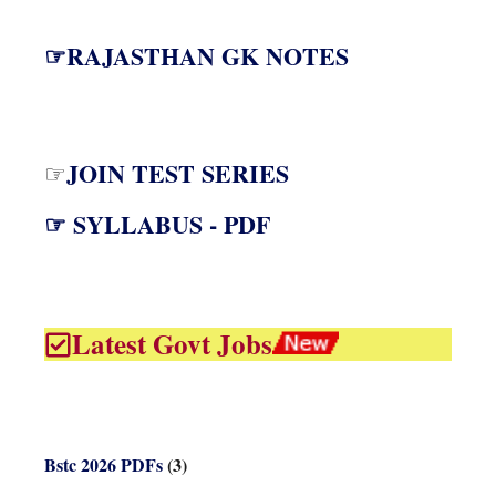
☞RAJASTHAN GK NOTES
JOIN TEST SERIES
☞
☞ SYLLABUS - PDF
Latest Govt Jobs
Bstc 2026 PDFs
(3)