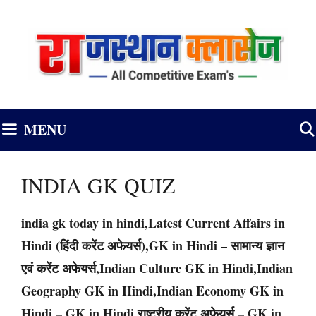
Skip
to
content
MENU
INDIA GK QUIZ
india gk today in hindi,Latest Current Affairs in
Hindi (हिंदी करेंट अफेयर्स),GK in Hindi – सामान्य ज्ञान
एवं करेंट अफेयर्स,Indian Culture GK in Hindi,Indian
Geography GK in Hindi,Indian Economy GK in
Hindi – GK in Hindi,राष्ट्रीय करेंट अफेयर्स – GK in