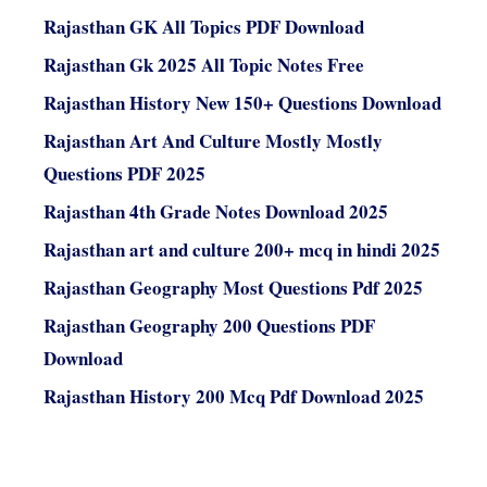
Rajasthan GK All Topics PDF Download
Rajasthan Gk 2025 All Topic Notes Free
Rajasthan History New 150+ Questions Download
Rajasthan Art And Culture Mostly Mostly
Questions PDF 2025
Rajasthan 4th Grade Notes Download 2025
Rajasthan art and culture 200+ mcq in hindi 2025
Rajasthan Geography Most Questions Pdf 2025
Rajasthan Geography 200 Questions PDF
Download
Rajasthan History 200 Mcq Pdf Download 2025