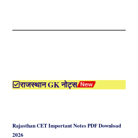
राजस्थान GK नोट्स
Rajasthan CET Important Notes PDF Download
2026