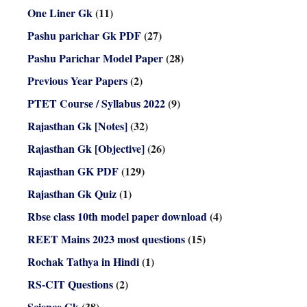
One Liner Gk
(11)
Pashu parichar Gk PDF
(27)
Pashu Parichar Model Paper
(28)
Previous Year Papers
(2)
PTET Course / Syllabus 2022
(9)
Rajasthan Gk [Notes]
(32)
Rajasthan Gk [Objective]
(26)
Rajasthan GK PDF
(129)
Rajasthan Gk Quiz
(1)
Rbse class 10th model paper download
(4)
REET Mains 2023 most questions
(15)
Rochak Tathya in Hindi
(1)
RS-CIT Questions
(2)
Science Gk
(38)