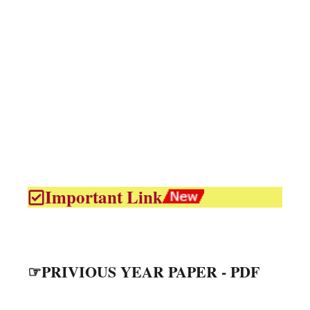
Important Link
☞PRIVIOUS YEAR PAPER - PDF