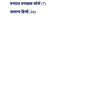
वनपाल वनरक्षक कोर्स
(7)
सामान्य हिन्दी
(16)