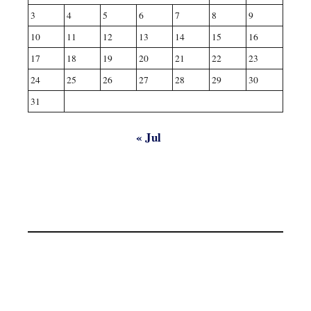
3
4
5
6
7
8
9
10
11
12
13
14
15
16
17
18
19
20
21
22
23
24
25
26
27
28
29
30
31
« Jul