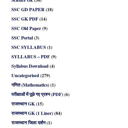
SSC GD PAPER
(18)
SSC GK PDF
(14)
SSC Old Paper
(9)
SSC Portal
(3)
SSC SYLLABUS
(1)
SYLLABUS – PDF
(9)
Syllabus Download
(4)
Uncategorised
(279)
गणित (Mathematics)
(1)
परीक्षाओं में पूछे गए प्रश्न (PDF)
(6)
राजस्थान GK
(15)
राजस्थान GK (1 Liner)
(84)
राजस्थान जिला दर्शन
(1)