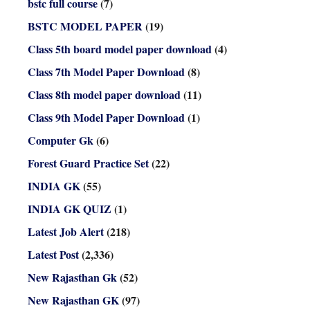
bstc full course
(7)
BSTC MODEL PAPER
(19)
Class 5th board model paper download
(4)
Class 7th Model Paper Download
(8)
Class 8th model paper download
(11)
Class 9th Model Paper Download
(1)
Computer Gk
(6)
Forest Guard Practice Set
(22)
INDIA GK
(55)
INDIA GK QUIZ
(1)
Latest Job Alert
(218)
Latest Post
(2,336)
New Rajasthan Gk
(52)
New Rajasthan GK
(97)