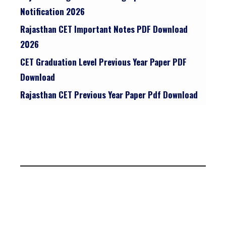
Notification 2026
Rajasthan CET Important Notes PDF Download
2026
CET Graduation Level Previous Year Paper PDF
Download
Rajasthan CET Previous Year Paper Pdf Download