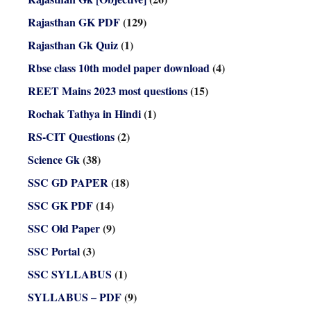
Rajasthan GK PDF
(129)
Rajasthan Gk Quiz
(1)
Rbse class 10th model paper download
(4)
REET Mains 2023 most questions
(15)
Rochak Tathya in Hindi
(1)
RS-CIT Questions
(2)
Science Gk
(38)
SSC GD PAPER
(18)
SSC GK PDF
(14)
SSC Old Paper
(9)
SSC Portal
(3)
SSC SYLLABUS
(1)
SYLLABUS – PDF
(9)