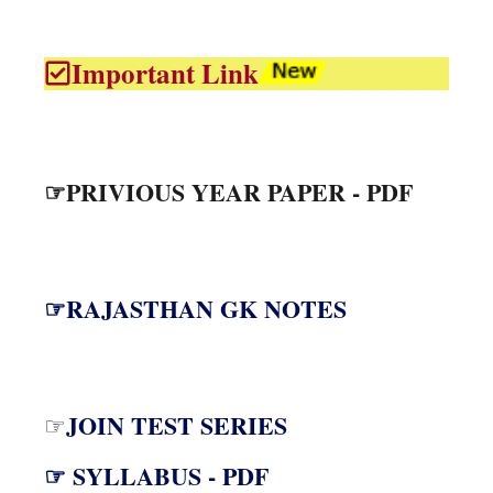
Important Link
☞PRIVIOUS YEAR PAPER - PDF
☞RAJASTHAN GK NOTES
JOIN TEST SERIES
☞
☞ SYLLABUS - PDF