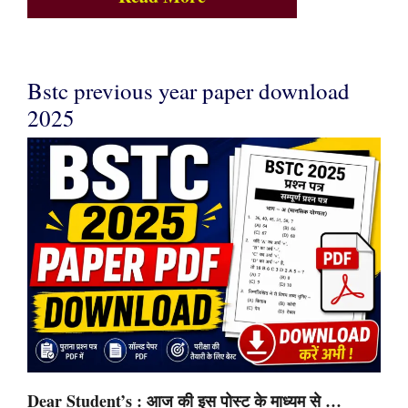
Bstc previous year paper download
2025
Dear Student’s : आज की इस पोस्ट के माध्यम से …