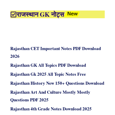
राजस्थान GK नोट्स
Rajasthan CET Important Notes PDF Download
2026
Rajasthan GK All Topics PDF Download
Rajasthan Gk 2025 All Topic Notes Free
Rajasthan History New 150+ Questions Download
Rajasthan Art And Culture Mostly Mostly
Questions PDF 2025
Rajasthan 4th Grade Notes Download 2025