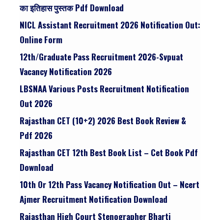
का इतिहास पुस्तक Pdf Download
NICL Assistant Recruitment 2026 Notification Out:
Online Form
12th/graduate Pass Recruitment 2026-Svpuat
Vacancy Notification 2026
LBSNAA Various Posts Recruitment Notification
Out 2026
Rajasthan CET (10+2) 2026 Best Book Review &
Pdf 2026
Rajasthan CET 12th Best Book List – Cet Book Pdf
Download
10th Or 12th Pass Vacancy Notification Out – Ncert
Ajmer Recruitment Notification Download
Rajasthan High Court Stenographer Bharti