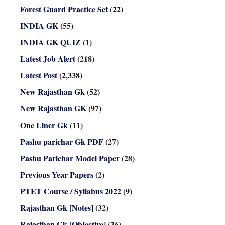
Forest Guard Practice Set
(22)
INDIA GK
(55)
INDIA GK QUIZ
(1)
Latest Job Alert
(218)
Latest Post
(2,338)
New Rajasthan Gk
(52)
New Rajasthan GK
(97)
One Liner Gk
(11)
Pashu parichar Gk PDF
(27)
Pashu Parichar Model Paper
(28)
Previous Year Papers
(2)
PTET Course / Syllabus 2022
(9)
Rajasthan Gk [Notes]
(32)
Rajasthan Gk [Objective]
(26)