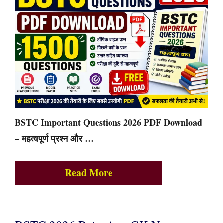
BSTC Important Questions 2026 PDF Download
– महत्वपूर्ण प्रश्न और …
Read More