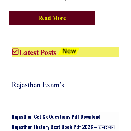
Read More
Latest Posts
Rajasthan Exam’s
Rajasthan Cet Gk Questions Pdf Download
Rajasthan History Best Book Pdf 2026 – राजस्थान