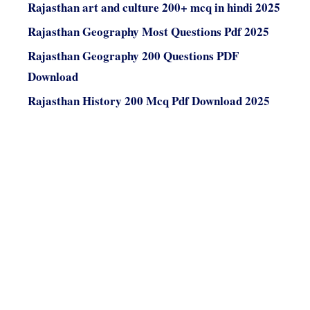
Rajasthan art and culture 200+ mcq in hindi 2025
Rajasthan Geography Most Questions Pdf 2025
Rajasthan Geography 200 Questions PDF
Download
Rajasthan History 200 Mcq Pdf Download 2025