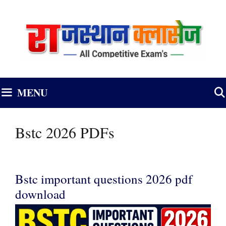
Skip
to
content
MENU
Bstc 2026 PDFs
Bstc important questions 2026 pdf
download