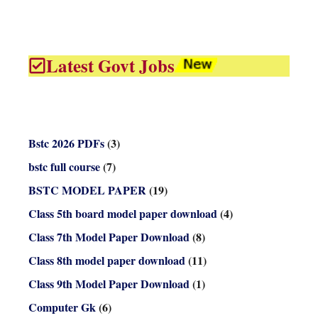
Latest Govt Jobs
Bstc 2026 PDFs
(3)
bstc full course
(7)
BSTC MODEL PAPER
(19)
Class 5th board model paper download
(4)
Class 7th Model Paper Download
(8)
Class 8th model paper download
(11)
Class 9th Model Paper Download
(1)
Computer Gk
(6)