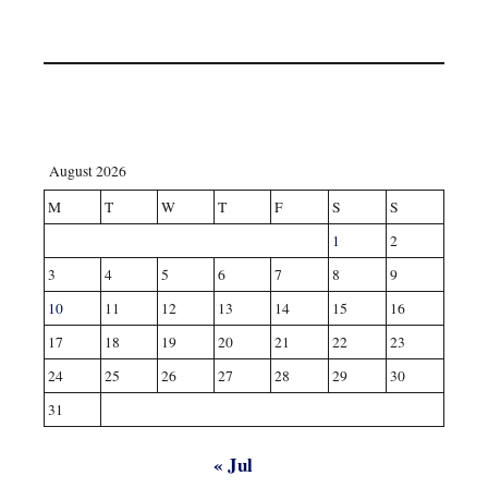
August 2026
M
T
W
T
F
S
S
1
2
3
4
5
6
7
8
9
10
11
12
13
14
15
16
17
18
19
20
21
22
23
24
25
26
27
28
29
30
31
« Jul