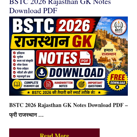
BSTC 2026 Rajasthan GK Notes
Download PDF
BSTC 2026 Rajasthan GK Notes Download PDF –
फ्री राजस्थान …
Read More