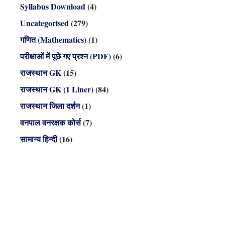
Syllabus Download
(4)
Uncategorised
(279)
गणित (Mathematics)
(1)
परीक्षाओं में पूछे गए प्रश्न (PDF)
(6)
राजस्थान GK
(15)
राजस्थान GK (1 Liner)
(84)
राजस्थान जिला दर्शन
(1)
वनपाल वनरक्षक कोर्स
(7)
सामान्य हिन्दी
(16)