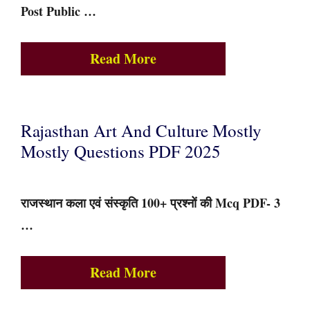
Post Public …
Read More
Rajasthan Art And Culture Mostly
Mostly Questions PDF 2025
राजस्थान कला एवं संस्कृति 100+ प्रश्नों की Mcq PDF- 3
…
Read More