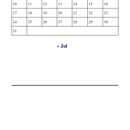
10
11
12
13
14
15
16
17
18
19
20
21
22
23
24
25
26
27
28
29
30
31
« Jul