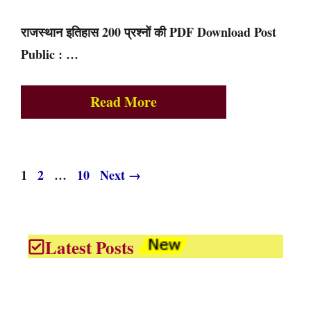
राजस्थान इतिहास 200 प्रश्नों की PDF Download Post
Public : …
Read More
Page
Page
Page
1
2
…
10
Next
→
Latest Posts