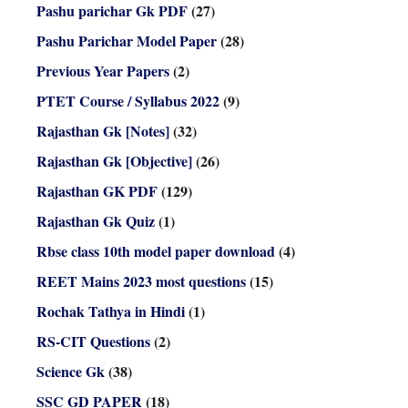
Pashu parichar Gk PDF
(27)
Pashu Parichar Model Paper
(28)
Previous Year Papers
(2)
PTET Course / Syllabus 2022
(9)
Rajasthan Gk [Notes]
(32)
Rajasthan Gk [Objective]
(26)
Rajasthan GK PDF
(129)
Rajasthan Gk Quiz
(1)
Rbse class 10th model paper download
(4)
REET Mains 2023 most questions
(15)
Rochak Tathya in Hindi
(1)
RS-CIT Questions
(2)
Science Gk
(38)
SSC GD PAPER
(18)