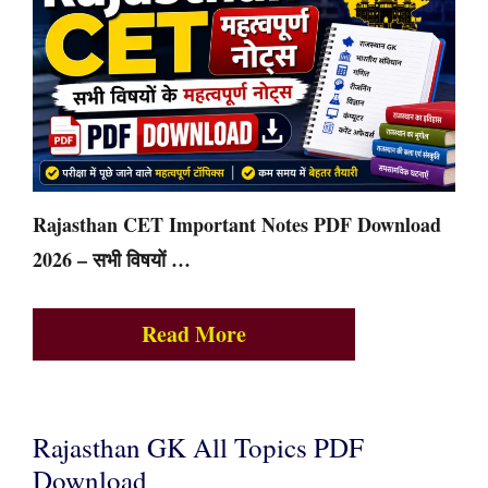
Rajasthan CET Important Notes PDF Download
2026 – सभी विषयों …
Read More
Rajasthan GK All Topics PDF
Download