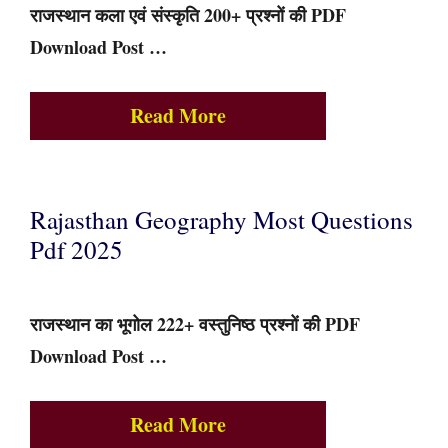
राजस्थान कला एवं संस्कृति 200+ प्रश्नों की PDF
Download Post …
Read More
Rajasthan Geography Most Questions
Pdf 2025
राजस्थान का भूगोल 222+ वस्तुनिष्ठ प्रश्नों की PDF
Download Post …
Read More