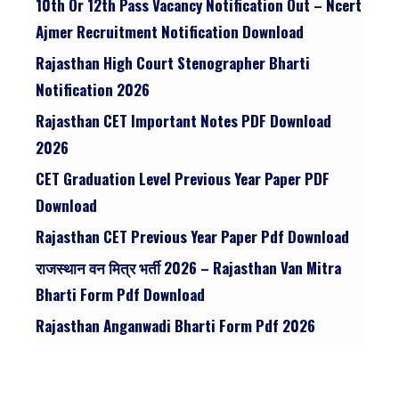
10th Or 12th Pass Vacancy Notification Out – Ncert
Ajmer Recruitment Notification Download
Rajasthan High Court Stenographer Bharti
Notification 2026
Rajasthan CET Important Notes PDF Download
2026
CET Graduation Level Previous Year Paper PDF
Download
Rajasthan CET Previous Year Paper Pdf Download
राजस्थान वन मित्र भर्ती 2026 – Rajasthan Van Mitra
Bharti Form Pdf Download
Rajasthan Anganwadi Bharti Form Pdf 2026