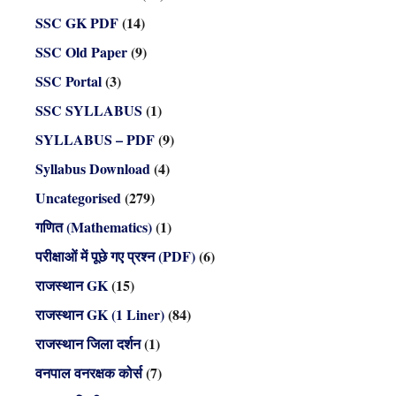
SSC GK PDF
(14)
SSC Old Paper
(9)
SSC Portal
(3)
SSC SYLLABUS
(1)
SYLLABUS – PDF
(9)
Syllabus Download
(4)
Uncategorised
(279)
गणित (Mathematics)
(1)
परीक्षाओं में पूछे गए प्रश्न (PDF)
(6)
राजस्थान GK
(15)
राजस्थान GK (1 Liner)
(84)
राजस्थान जिला दर्शन
(1)
वनपाल वनरक्षक कोर्स
(7)