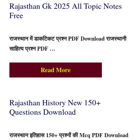
Rajasthan Gk 2025 All Topic Notes
Free
राजस्थान में डाकटिकट प्रश्न PDF Download राजस्थानी
साहित्य प्रश्न PDF …
Read More
Rajasthan History New 150+
Questions Download
राजस्थान इतिहास 150+ प्रश्नों की Mcq PDF Download