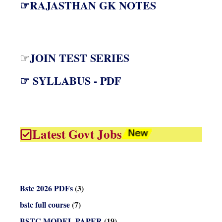
☞RAJASTHAN GK NOTES
JOIN TEST SERIES
☞
☞ SYLLABUS - PDF
Latest Govt Jobs
Bstc 2026 PDFs
(3)
bstc full course
(7)
BSTC MODEL PAPER
(19)