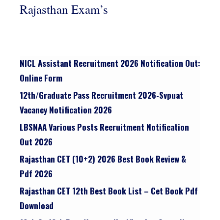
Rajasthan Exam’s
NICL Assistant Recruitment 2026 Notification Out:
Online Form
12th/graduate Pass Recruitment 2026-Svpuat
Vacancy Notification 2026
LBSNAA Various Posts Recruitment Notification
Out 2026
Rajasthan CET (10+2) 2026 Best Book Review &
Pdf 2026
Rajasthan CET 12th Best Book List – Cet Book Pdf
Download