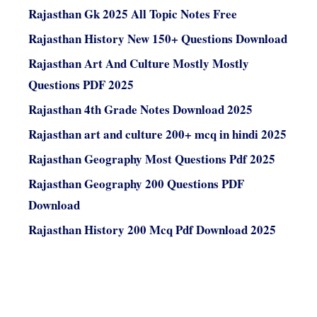
Rajasthan Gk 2025 All Topic Notes Free
Rajasthan History New 150+ Questions Download
Rajasthan Art And Culture Mostly Mostly
Questions PDF 2025
Rajasthan 4th Grade Notes Download 2025
Rajasthan art and culture 200+ mcq in hindi 2025
Rajasthan Geography Most Questions Pdf 2025
Rajasthan Geography 200 Questions PDF
Download
Rajasthan History 200 Mcq Pdf Download 2025