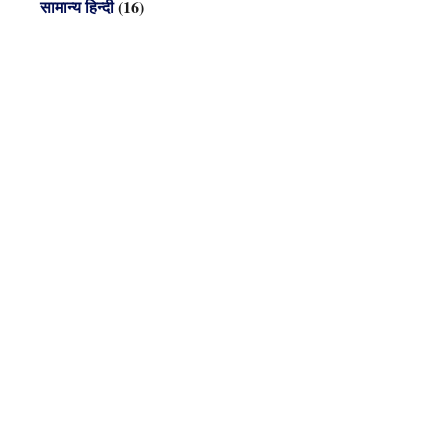
सामान्य हिन्दी
(16)