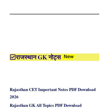
राजस्थान GK नोट्स
Rajasthan CET Important Notes PDF Download
2026
Rajasthan GK All Topics PDF Download