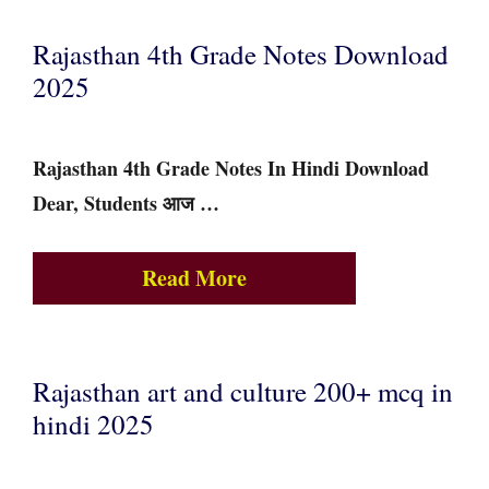
Rajasthan 4th Grade Notes Download
2025
Rajasthan 4th Grade Notes In Hindi Download
Dear, Students आज …
Read More
Rajasthan art and culture 200+ mcq in
hindi 2025