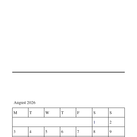
August 2026
M
T
W
T
F
S
S
1
2
3
4
5
6
7
8
9