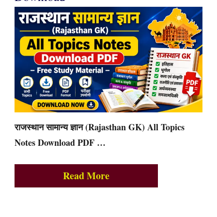
राजस्थान सामान्य ज्ञान (Rajasthan GK) All Topics
Notes Download PDF …
Read More