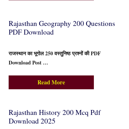
Rajasthan Geography 200 Questions
PDF Download
राजस्थान का भूगोल 250 वस्तुनिष्ठ प्रश्नों की PDF
Download Post …
Read More
Rajasthan History 200 Mcq Pdf
Download 2025