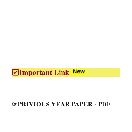
Important Link
☞PRIVIOUS YEAR PAPER - PDF