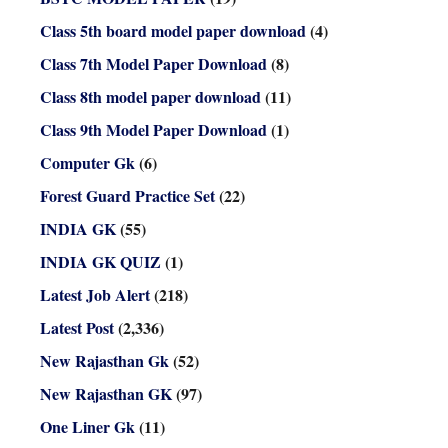
Class 5th board model paper download
(4)
Class 7th Model Paper Download
(8)
Class 8th model paper download
(11)
Class 9th Model Paper Download
(1)
Computer Gk
(6)
Forest Guard Practice Set
(22)
INDIA GK
(55)
INDIA GK QUIZ
(1)
Latest Job Alert
(218)
Latest Post
(2,336)
New Rajasthan Gk
(52)
New Rajasthan GK
(97)
One Liner Gk
(11)