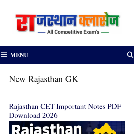
Skip
to
content
MENU
New Rajasthan GK
Rajasthan CET Important Notes PDF
Download 2026