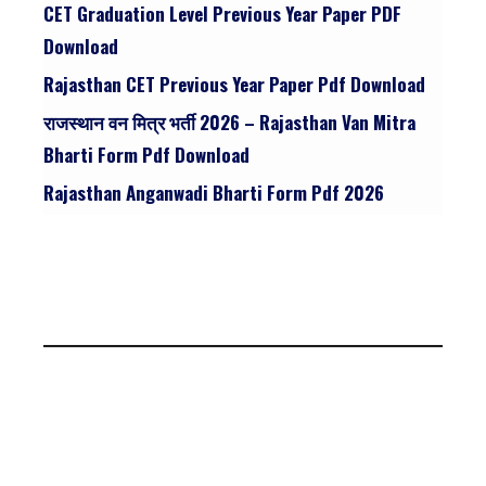
CET Graduation Level Previous Year Paper PDF
Download
Rajasthan CET Previous Year Paper Pdf Download
राजस्थान वन मित्र भर्ती 2026 – Rajasthan Van Mitra
Bharti Form Pdf Download
Rajasthan Anganwadi Bharti Form Pdf 2026