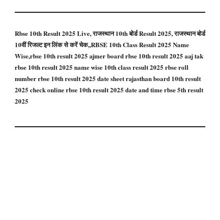
Rbse 10th Result 2025 Live, राजस्थान 10th बोर्ड Result 2025, राजस्थान बोर्ड
10वीं रिजल्ट इन लिंक से करें चेक,,RBSE 10th Class Result 2025 Name
Wise,rbse 10th result 2025 ajmer board rbse 10th result 2025 aaj tak
rbse 10th result 2025 name wise 10th class result 2025 rbse roll
number rbse 10th result 2025 date sheet rajasthan board 10th result
2025 check online rbse 10th result 2025 date and time rbse 5th result
2025