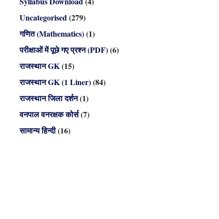
Syllabus Download
(4)
Uncategorised
(279)
गणित (Mathematics)
(1)
परीक्षाओं में पूछे गए प्रश्न (PDF)
(6)
राजस्थान GK
(15)
राजस्थान GK (1 Liner)
(84)
राजस्थान जिला दर्शन
(1)
वनपाल वनरक्षक कोर्स
(7)
सामान्य हिन्दी
(16)