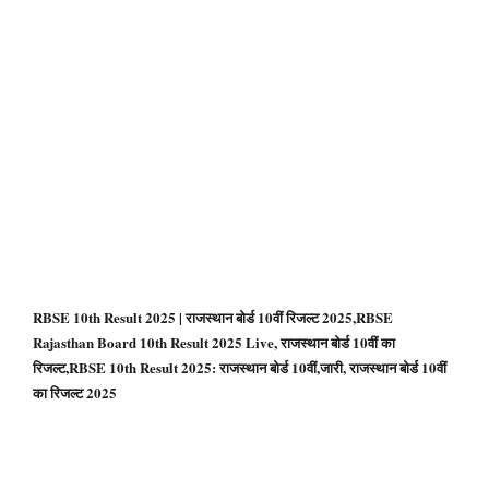
RBSE 10th Result 2025 | राजस्थान बोर्ड 10वीं रिजल्ट 2025,RBSE
Rajasthan Board 10th Result 2025 Live, राजस्थान बोर्ड 10वीं का
रिजल्ट,RBSE 10th Result 2025: राजस्‍थान बोर्ड 10वीं,जारी, राजस्थान बोर्ड 10वीं
का रिजल्ट 2025