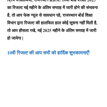
का रिजल्ट मई महीने के अंतिम सप्ताह में जारी होने की संभावना
है, तो आप फेक न्यूज से सावधान रहे, राजस्थान बोर्ड शिक्षा
विभाग द्वारा रिजल्ट की हालफिल हाल कोई सूचना नहीं मिली है,
तो आप हौसला रखे, मई 2025 महीने के अंतिम सप्ताह में जारी
हो जायेगा |
10वी रिजल्ट की आप सभी को हार्दिक शुभकामनाएँ
!