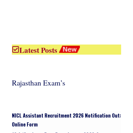
Latest Posts
Rajasthan Exam’s
NICL Assistant Recruitment 2026 Notification Out:
Online Form