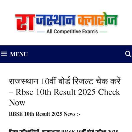
Skip
to
content
MENU
राजस्थान 10वीं बोर्ड रिजल्ट चेक करें
– Rbse 10th Result 2025 Check
Now
RBSE 10th Result 2025 News
:-
प्रिय परीक्षार्थियों, राजस्थान RBSE 10वीं बोर्ड परीक्षा 2025