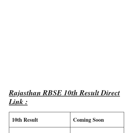
Rajasthan RBSE 10th Result Direct
Link :
10th Result
Coming Soon