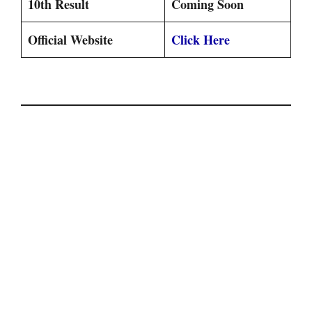
10th Result
Coming Soon
Official Website
Click Here