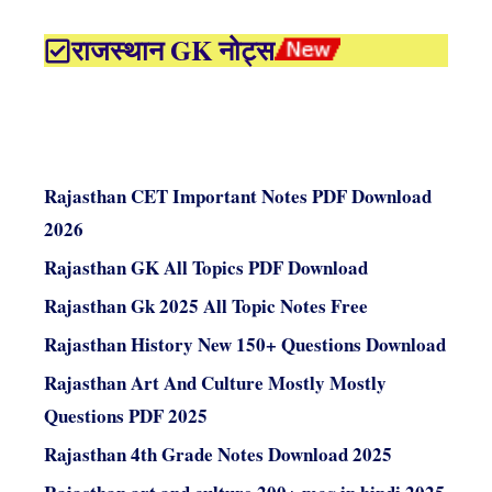
राजस्थान GK नोट्स
Rajasthan CET Important Notes PDF Download
2026
Rajasthan GK All Topics PDF Download
Rajasthan Gk 2025 All Topic Notes Free
Rajasthan History New 150+ Questions Download
Rajasthan Art And Culture Mostly Mostly
Questions PDF 2025
Rajasthan 4th Grade Notes Download 2025