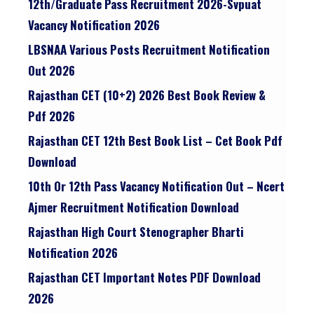
12th/graduate Pass Recruitment 2026-Svpuat
Vacancy Notification 2026
LBSNAA Various Posts Recruitment Notification
Out 2026
Rajasthan CET (10+2) 2026 Best Book Review &
Pdf 2026
Rajasthan CET 12th Best Book List – Cet Book Pdf
Download
10th Or 12th Pass Vacancy Notification Out – Ncert
Ajmer Recruitment Notification Download
Rajasthan High Court Stenographer Bharti
Notification 2026
Rajasthan CET Important Notes PDF Download
2026