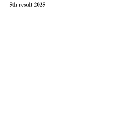
5th result 2025