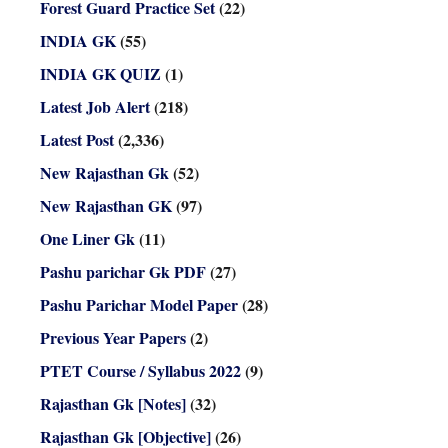
Forest Guard Practice Set
(22)
INDIA GK
(55)
INDIA GK QUIZ
(1)
Latest Job Alert
(218)
Latest Post
(2,336)
New Rajasthan Gk
(52)
New Rajasthan GK
(97)
One Liner Gk
(11)
Pashu parichar Gk PDF
(27)
Pashu Parichar Model Paper
(28)
Previous Year Papers
(2)
PTET Course / Syllabus 2022
(9)
Rajasthan Gk [Notes]
(32)
Rajasthan Gk [Objective]
(26)