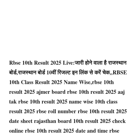
Rbse 10th Result 2025 Live:जारी होने वाला है राजस्थान
बोर्ड,राजस्थान बोर्ड 10वीं रिजल्ट इन लिंक से करें चेक,,RBSE
10th Class Result 2025 Name Wise,rbse 10th
result 2025 ajmer board rbse 10th result 2025 aaj
tak rbse 10th result 2025 name wise 10th class
result 2025 rbse roll number rbse 10th result 2025
date sheet rajasthan board 10th result 2025 check
online rbse 10th result 2025 date and time rbse