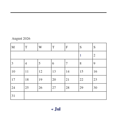
August 2026
M
T
W
T
F
S
S
1
2
3
4
5
6
7
8
9
10
11
12
13
14
15
16
17
18
19
20
21
22
23
24
25
26
27
28
29
30
31
« Jul