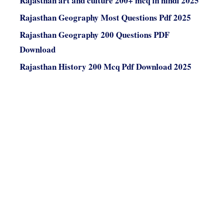
Rajasthan art and culture 200+ mcq in hindi 2025
Rajasthan Geography Most Questions Pdf 2025
Rajasthan Geography 200 Questions PDF
Download
Rajasthan History 200 Mcq Pdf Download 2025