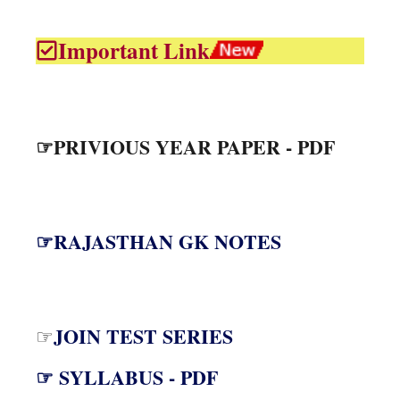
Important Link
☞PRIVIOUS YEAR PAPER - PDF
☞RAJASTHAN GK NOTES
JOIN TEST SERIES
☞
☞ SYLLABUS - PDF