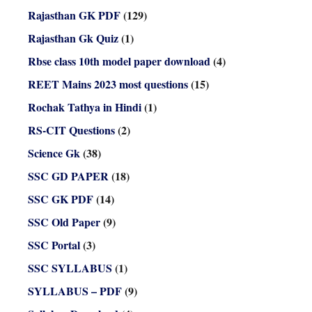
Rajasthan GK PDF
(129)
Rajasthan Gk Quiz
(1)
Rbse class 10th model paper download
(4)
REET Mains 2023 most questions
(15)
Rochak Tathya in Hindi
(1)
RS-CIT Questions
(2)
Science Gk
(38)
SSC GD PAPER
(18)
SSC GK PDF
(14)
SSC Old Paper
(9)
SSC Portal
(3)
SSC SYLLABUS
(1)
SYLLABUS – PDF
(9)