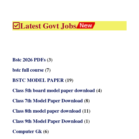
Latest Govt Jobs
Bstc 2026 PDFs
(3)
bstc full course
(7)
BSTC MODEL PAPER
(19)
Class 5th board model paper download
(4)
Class 7th Model Paper Download
(8)
Class 8th model paper download
(11)
Class 9th Model Paper Download
(1)
Computer Gk
(6)