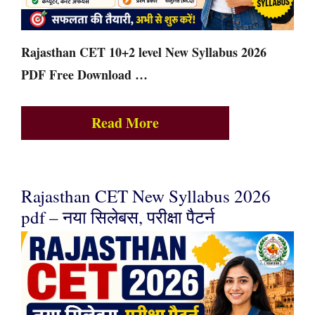
Rajasthan CET 10+2 level New Syllabus 2026
PDF Free Download …
Read More
Rajasthan CET New Syllabus 2026
pdf – नया सिलेबस, परीक्षा पैटर्न