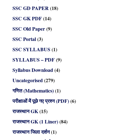
SSC GD PAPER
(18)
SSC GK PDF
(14)
SSC Old Paper
(9)
SSC Portal
(3)
SSC SYLLABUS
(1)
SYLLABUS – PDF
(9)
Syllabus Download
(4)
Uncategorised
(279)
गणित (Mathematics)
(1)
परीक्षाओं में पूछे गए प्रश्न (PDF)
(6)
राजस्थान GK
(15)
राजस्थान GK (1 Liner)
(84)
राजस्थान जिला दर्शन
(1)