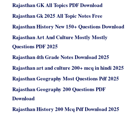
Rajasthan GK All Topics PDF Download
Rajasthan Gk 2025 All Topic Notes Free
Rajasthan History New 150+ Questions Download
Rajasthan Art And Culture Mostly Mostly
Questions PDF 2025
Rajasthan 4th Grade Notes Download 2025
Rajasthan art and culture 200+ mcq in hindi 2025
Rajasthan Geography Most Questions Pdf 2025
Rajasthan Geography 200 Questions PDF
Download
Rajasthan History 200 Mcq Pdf Download 2025