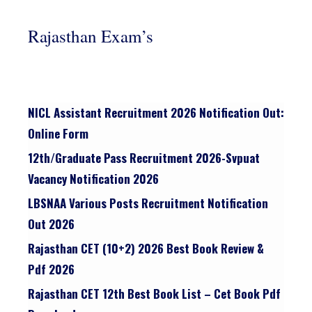
Rajasthan Exam’s
NICL Assistant Recruitment 2026 Notification Out:
Online Form
12th/graduate Pass Recruitment 2026-Svpuat
Vacancy Notification 2026
LBSNAA Various Posts Recruitment Notification
Out 2026
Rajasthan CET (10+2) 2026 Best Book Review &
Pdf 2026
Rajasthan CET 12th Best Book List – Cet Book Pdf