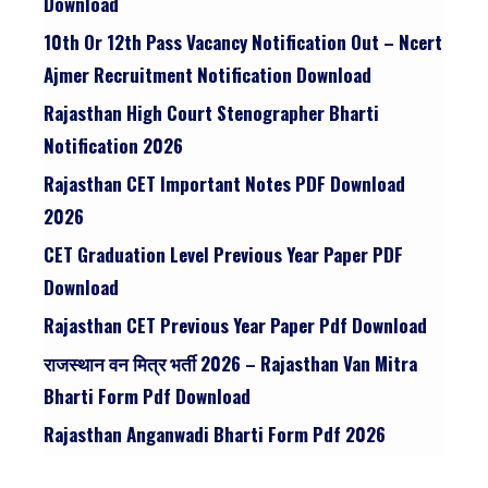
Download
10th Or 12th Pass Vacancy Notification Out – Ncert
Ajmer Recruitment Notification Download
Rajasthan High Court Stenographer Bharti
Notification 2026
Rajasthan CET Important Notes PDF Download
2026
CET Graduation Level Previous Year Paper PDF
Download
Rajasthan CET Previous Year Paper Pdf Download
राजस्थान वन मित्र भर्ती 2026 – Rajasthan Van Mitra
Bharti Form Pdf Download
Rajasthan Anganwadi Bharti Form Pdf 2026