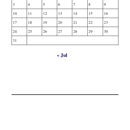
3
4
5
6
7
8
9
10
11
12
13
14
15
16
17
18
19
20
21
22
23
24
25
26
27
28
29
30
31
« Jul