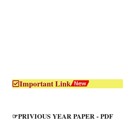
Important Link
☞PRIVIOUS YEAR PAPER - PDF