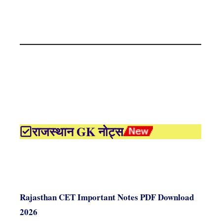
राजस्थान GK नोट्स
Rajasthan CET Important Notes PDF Download
2026