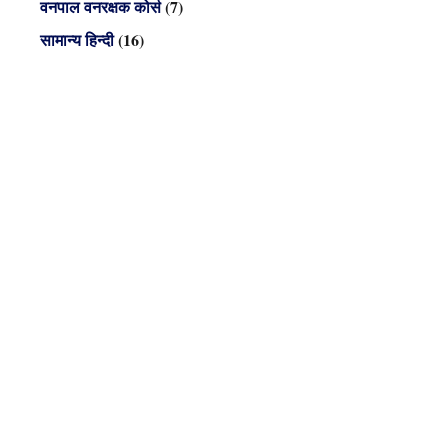
वनपाल वनरक्षक कोर्स
(7)
सामान्य हिन्दी
(16)