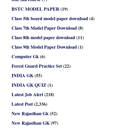
BSTC MODEL PAPER
(19)
Class 5th board model paper download
(4)
Class 7th Model Paper Download
(8)
Class 8th model paper download
(11)
Class 9th Model Paper Download
(1)
Computer Gk
(6)
Forest Guard Practice Set
(22)
INDIA GK
(55)
INDIA GK QUIZ
(1)
Latest Job Alert
(218)
Latest Post
(2,336)
New Rajasthan Gk
(52)
New Rajasthan GK
(97)