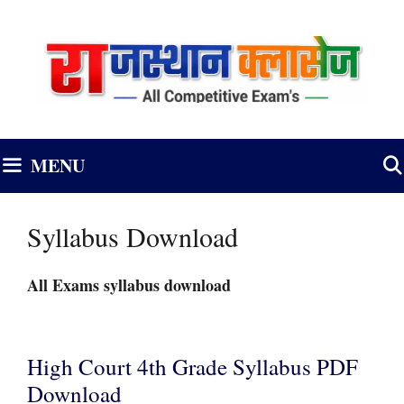
Skip
to
content
MENU
Syllabus Download
All Exams syllabus download
High Court 4th Grade Syllabus PDF
Download