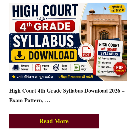
High Court 4th Grade Syllabus Download 2026 –
Exam Pattern, …
Read More