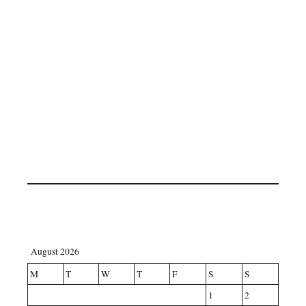
August 2026
M
T
W
T
F
S
S
1
2