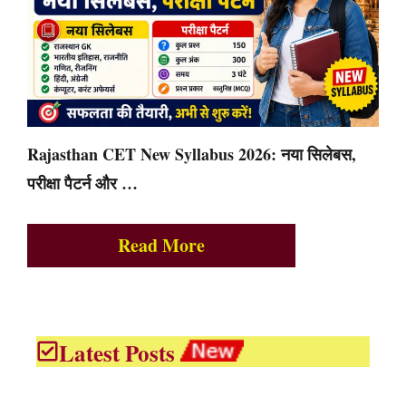
Rajasthan CET New Syllabus 2026: नया सिलेबस,
परीक्षा पैटर्न और …
Read More
Latest Posts