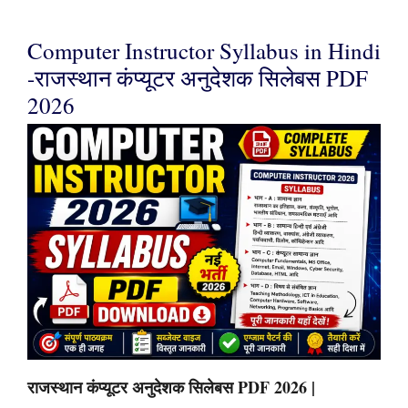
Computer Instructor Syllabus in Hindi
-राजस्थान कंप्यूटर अनुदेशक सिलेबस PDF
2026
राजस्थान कंप्यूटर अनुदेशक सिलेबस PDF 2026 |