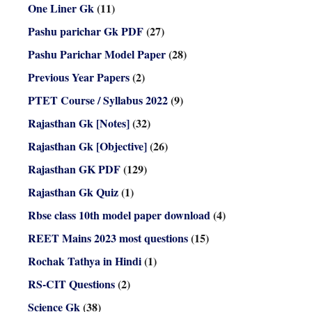
One Liner Gk
(11)
Pashu parichar Gk PDF
(27)
Pashu Parichar Model Paper
(28)
Previous Year Papers
(2)
PTET Course / Syllabus 2022
(9)
Rajasthan Gk [Notes]
(32)
Rajasthan Gk [Objective]
(26)
Rajasthan GK PDF
(129)
Rajasthan Gk Quiz
(1)
Rbse class 10th model paper download
(4)
REET Mains 2023 most questions
(15)
Rochak Tathya in Hindi
(1)
RS-CIT Questions
(2)
Science Gk
(38)