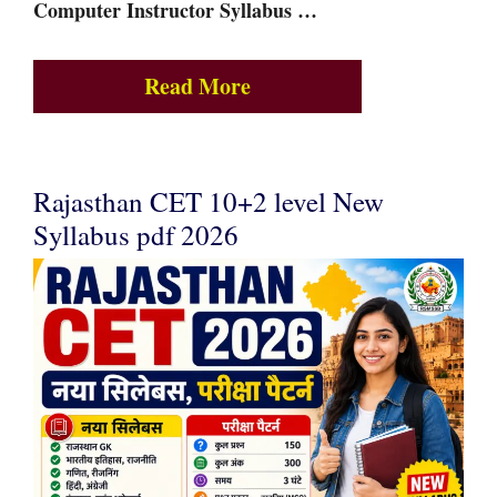
Computer Instructor Syllabus …
Read More
Rajasthan CET 10+2 level New
Syllabus pdf 2026