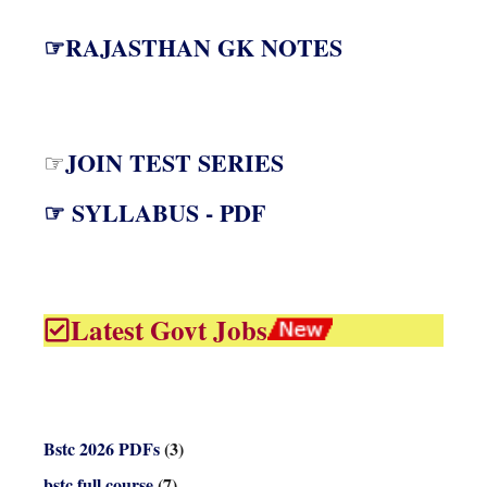
☞RAJASTHAN GK NOTES
JOIN TEST SERIES
☞
☞ SYLLABUS - PDF
Latest Govt Jobs
Bstc 2026 PDFs
(3)
bstc full course
(7)