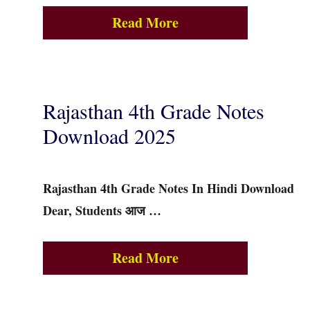
Read More
Rajasthan 4th Grade Notes
Download 2025
Rajasthan 4th Grade Notes In Hindi Download
Dear, Students आज …
Read More