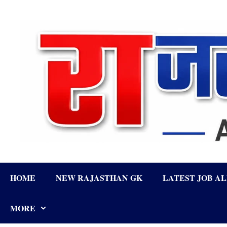
Skip
to
content
HOME
NEW RAJASTHAN GK
LATEST JOB A
MORE