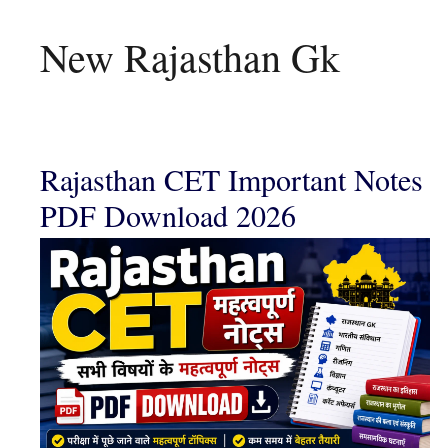
New Rajasthan Gk
Rajasthan CET Important Notes
PDF Download 2026