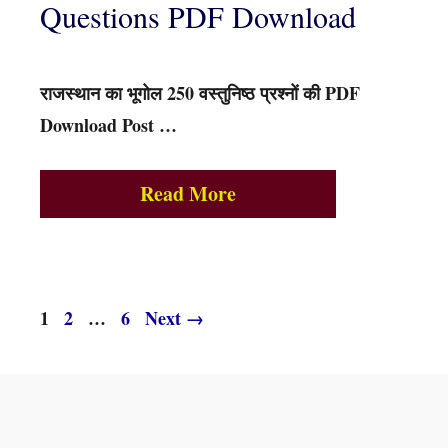
Questions PDF Download
राजस्थान का भूगोल 250 वस्तुनिष्ठ प्रश्नों की PDF
Download Post …
Read More
Page
Page
Page
1
2
…
6
Next
→