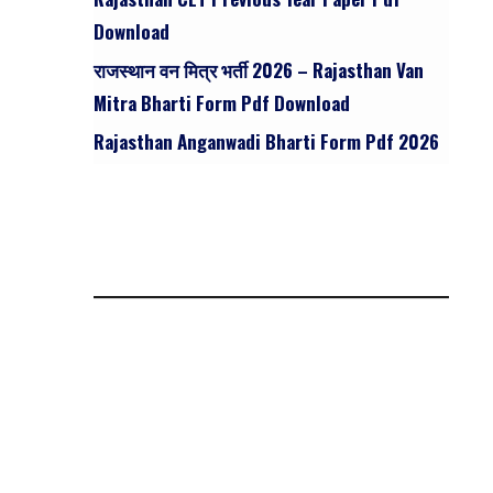
Download
राजस्थान वन मित्र भर्ती 2026 – Rajasthan Van
Mitra Bharti Form Pdf Download
Rajasthan Anganwadi Bharti Form Pdf 2026