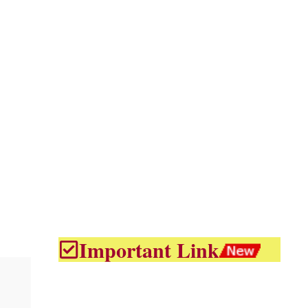
Important Link