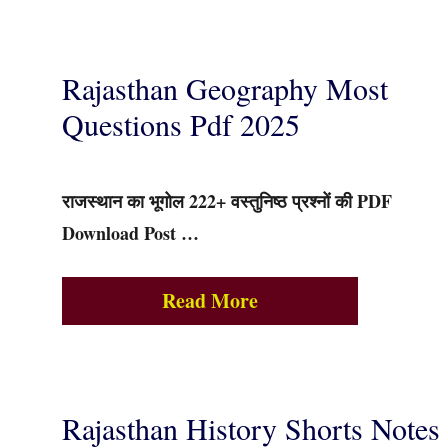
Rajasthan Geography Most
Questions Pdf 2025
राजस्थान का भूगोल 222+ वस्तुनिष्ठ प्रश्नों की PDF
Download Post …
Read More
Rajasthan History Shorts Notes