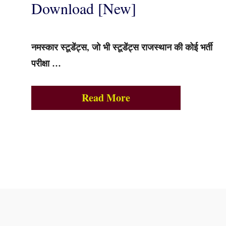
Download [New]
नमस्कार स्टूडेंट्स, जो भी स्टूडेंट्स राजस्थान की कोई भर्ती
परीक्षा …
Read More