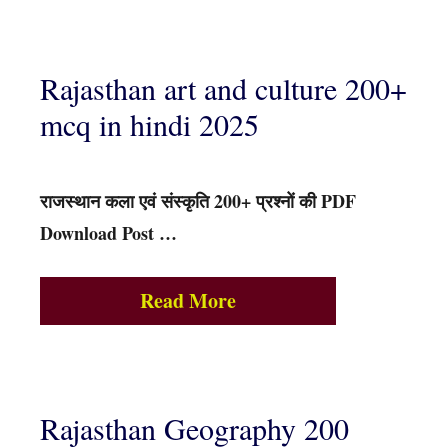
Rajasthan art and culture 200+
mcq in hindi 2025
राजस्थान कला एवं संस्कृति 200+ प्रश्नों की PDF
Download Post …
Read More
Rajasthan Geography 200