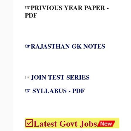
☞PRIVIOUS YEAR PAPER -
PDF
☞RAJASTHAN GK NOTES
JOIN TEST SERIES
☞
☞ SYLLABUS - PDF
Latest Govt Jobs