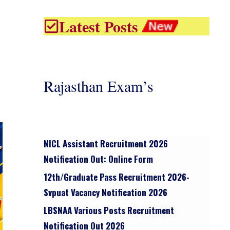
Latest Posts
Rajasthan Exam’s
NICL Assistant Recruitment 2026
Notification Out: Online Form
12th/graduate Pass Recruitment 2026-
Svpuat Vacancy Notification 2026
LBSNAA Various Posts Recruitment
Notification Out 2026