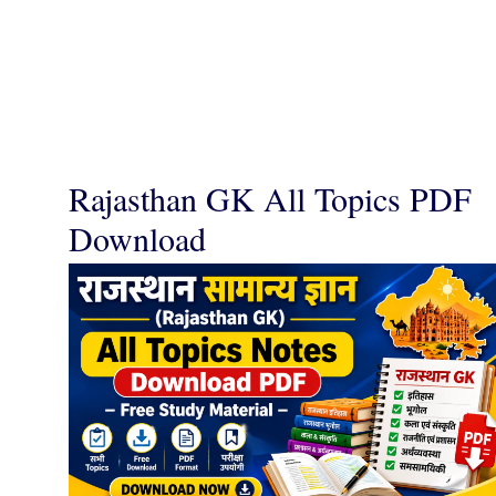
Rajasthan GK All Topics PDF
Download