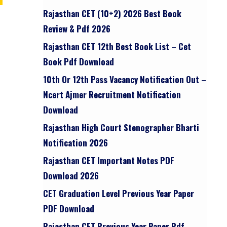
Rajasthan CET (10+2) 2026 Best Book
Review & Pdf 2026
Rajasthan CET 12th Best Book List – Cet
Book Pdf Download
10th Or 12th Pass Vacancy Notification Out –
Ncert Ajmer Recruitment Notification
Download
Rajasthan High Court Stenographer Bharti
Notification 2026
Rajasthan CET Important Notes PDF
Download 2026
CET Graduation Level Previous Year Paper
PDF Download
Rajasthan CET Previous Year Paper Pdf