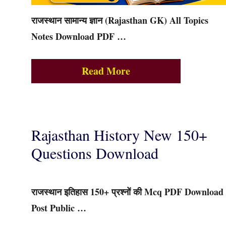
राजस्थान सामान्य ज्ञान (Rajasthan GK) All Topics
Notes Download PDF …
Read More
Rajasthan History New 150+
Questions Download
राजस्थान इतिहास 150+ प्रश्नों की Mcq PDF Download
Post Public …