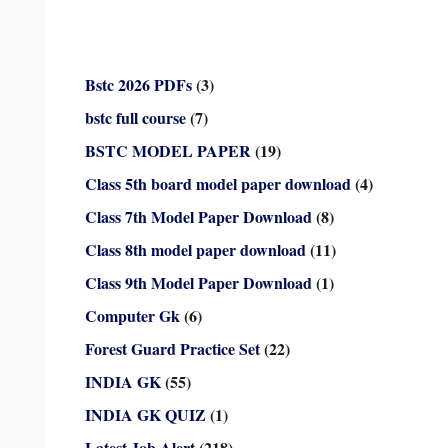
Bstc 2026 PDFs
(3)
bstc full course
(7)
BSTC MODEL PAPER
(19)
Class 5th board model paper download
(4)
Class 7th Model Paper Download
(8)
Class 8th model paper download
(11)
Class 9th Model Paper Download
(1)
Computer Gk
(6)
Forest Guard Practice Set
(22)
INDIA GK
(55)
INDIA GK QUIZ
(1)
Latest Job Alert
(218)