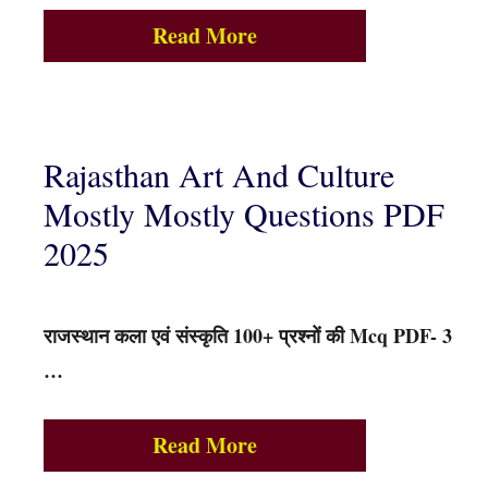
Read More
Rajasthan Art And Culture
Mostly Mostly Questions PDF
2025
राजस्थान कला एवं संस्कृति 100+ प्रश्नों की Mcq PDF- 3
…
Read More