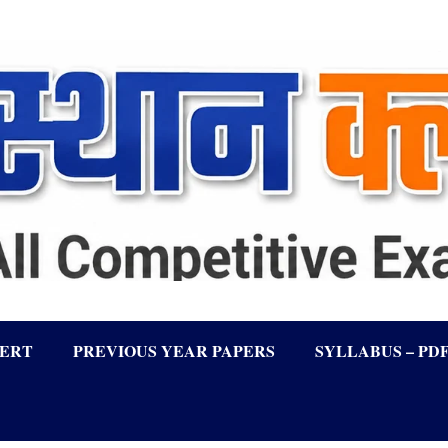
LERT
PREVIOUS YEAR PAPERS
SYLLABUS – PD