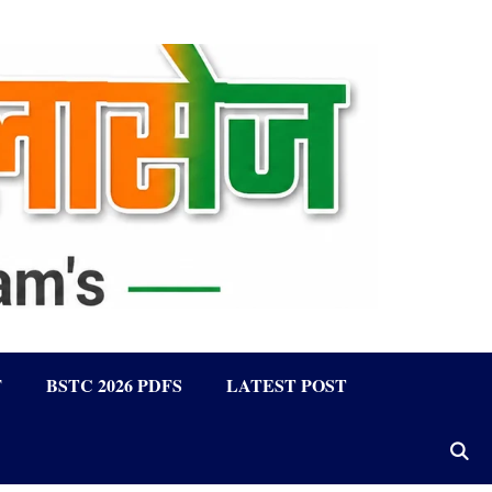
F
BSTC 2026 PDFS
LATEST POST