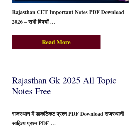
Rajasthan CET Important Notes PDF Download
2026 – सभी विषयों …
Read More
Rajasthan Gk 2025 All Topic
Notes Free
राजस्थान में डाकटिकट प्रश्न PDF Download राजस्थानी
साहित्य प्रश्न PDF …