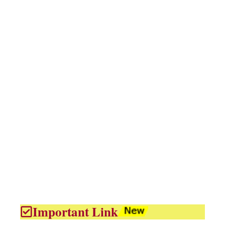
Important Link