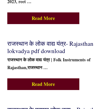
2023, reet …
Read More
राजस्थान के लोक वाद्य यंत्र- Rajasthan
lokvadya pdf download
राजस्थान के लोक वाद्य यंत्र | Folk Instruments of
Rajasthan,राजस्थान …
Read More