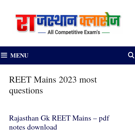
Skip
to
content
MENU
REET Mains 2023 most
questions
Rajasthan Gk REET Mains – pdf
notes download