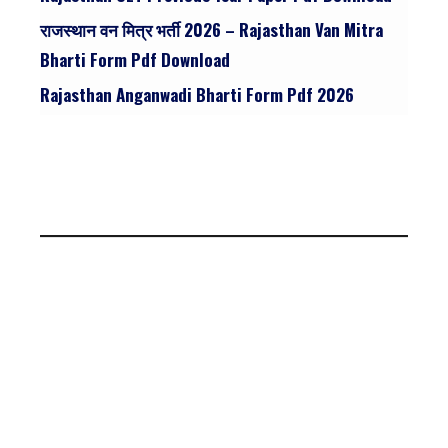
राजस्थान वन मित्र भर्ती 2026 – Rajasthan Van Mitra
Bharti Form Pdf Download
Rajasthan Anganwadi Bharti Form Pdf 2026