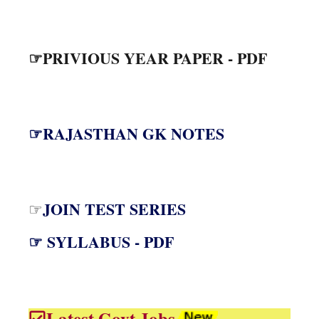
☞PRIVIOUS YEAR PAPER - PDF
☞RAJASTHAN GK NOTES
JOIN TEST SERIES
☞
☞ SYLLABUS - PDF
Latest Govt Jobs