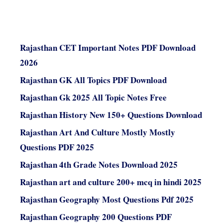
Rajasthan CET Important Notes PDF Download
2026
Rajasthan GK All Topics PDF Download
Rajasthan Gk 2025 All Topic Notes Free
Rajasthan History New 150+ Questions Download
Rajasthan Art And Culture Mostly Mostly
Questions PDF 2025
Rajasthan 4th Grade Notes Download 2025
Rajasthan art and culture 200+ mcq in hindi 2025
Rajasthan Geography Most Questions Pdf 2025
Rajasthan Geography 200 Questions PDF