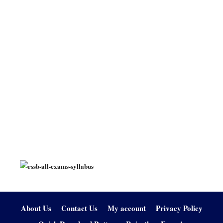
About Us
Contact Us
My account
Privacy Policy