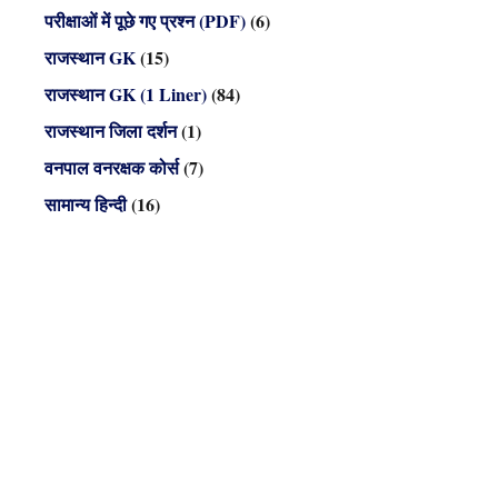
परीक्षाओं में पूछे गए प्रश्न (PDF)
(6)
राजस्थान GK
(15)
राजस्थान GK (1 Liner)
(84)
राजस्थान जिला दर्शन
(1)
वनपाल वनरक्षक कोर्स
(7)
सामान्य हिन्दी
(16)