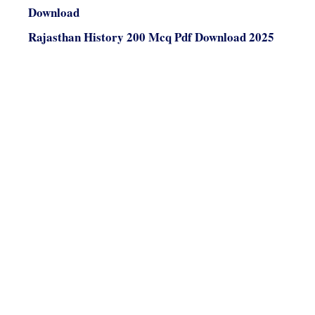
Download
Rajasthan History 200 Mcq Pdf Download 2025