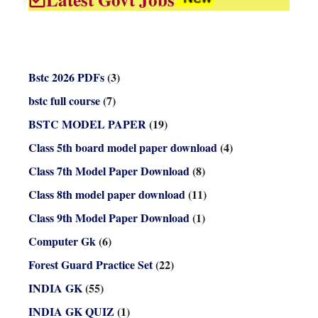
Bstc 2026 PDFs
(3)
bstc full course
(7)
BSTC MODEL PAPER
(19)
Class 5th board model paper download
(4)
Class 7th Model Paper Download
(8)
Class 8th model paper download
(11)
Class 9th Model Paper Download
(1)
Computer Gk
(6)
Forest Guard Practice Set
(22)
INDIA GK
(55)
INDIA GK QUIZ
(1)