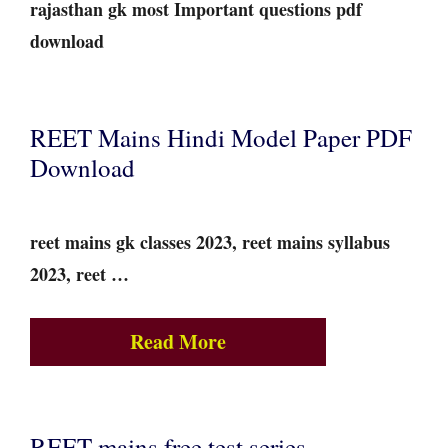
rajasthan gk most Important questions pdf
download
REET Mains Hindi Model Paper PDF
Download
reet mains gk classes 2023, reet mains syllabus
2023, reet …
Read More
REET mains free test series