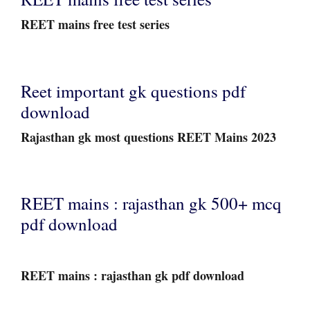
REET mains free test series
Reet important gk questions pdf
download
Rajasthan gk most questions REET Mains 2023
REET mains : rajasthan gk 500+ mcq
pdf download
REET mains : rajasthan gk pdf download