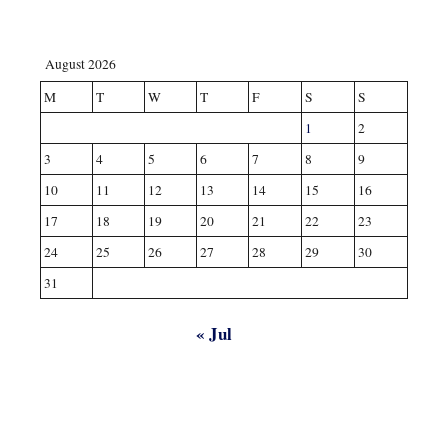
August 2026
M
T
W
T
F
S
S
1
2
3
4
5
6
7
8
9
10
11
12
13
14
15
16
17
18
19
20
21
22
23
24
25
26
27
28
29
30
31
« Jul