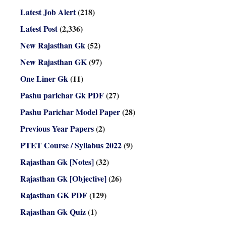
Latest Job Alert
(218)
Latest Post
(2,336)
New Rajasthan Gk
(52)
New Rajasthan GK
(97)
One Liner Gk
(11)
Pashu parichar Gk PDF
(27)
Pashu Parichar Model Paper
(28)
Previous Year Papers
(2)
PTET Course / Syllabus 2022
(9)
Rajasthan Gk [Notes]
(32)
Rajasthan Gk [Objective]
(26)
Rajasthan GK PDF
(129)
Rajasthan Gk Quiz
(1)