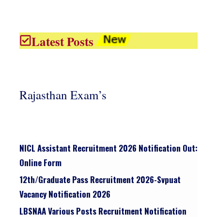
Latest Posts
Rajasthan Exam’s
NICL Assistant Recruitment 2026 Notification Out:
Online Form
12th/graduate Pass Recruitment 2026-Svpuat
Vacancy Notification 2026
LBSNAA Various Posts Recruitment Notification