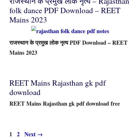
राजस्थान के प्रमुख लोक नृत्य – Rajasthan
folk dance PDF Download – REET
Mains 2023
राजस्थान के प्रमुख लोक नृत्य PDF Download – REET
Mains 2023
REET Mains Rajasthan gk pdf
download
REET Mains Rajasthan gk pdf download free
Page
Page
1
2
Next
→