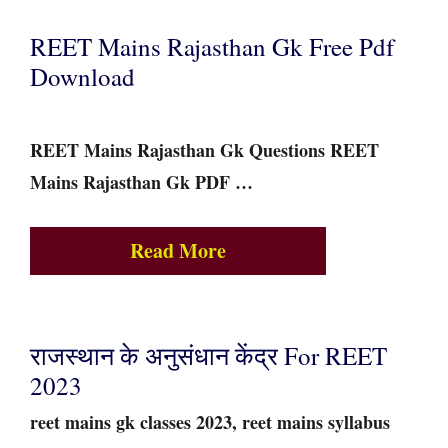
REET Mains Rajasthan Gk Free Pdf
Download
REET Mains Rajasthan Gk Questions REET
Mains Rajasthan Gk PDF …
Read More
राजस्थान के अनुसंधान केंद्र For REET
2023
reet mains gk classes 2023, reet mains syllabus