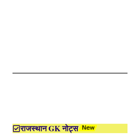
राजस्थान GK नोट्स