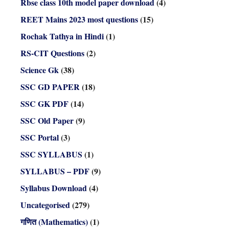
Rbse class 10th model paper download
(4)
REET Mains 2023 most questions
(15)
Rochak Tathya in Hindi
(1)
RS-CIT Questions
(2)
Science Gk
(38)
SSC GD PAPER
(18)
SSC GK PDF
(14)
SSC Old Paper
(9)
SSC Portal
(3)
SSC SYLLABUS
(1)
SYLLABUS – PDF
(9)
Syllabus Download
(4)
Uncategorised
(279)
गणित (Mathematics)
(1)