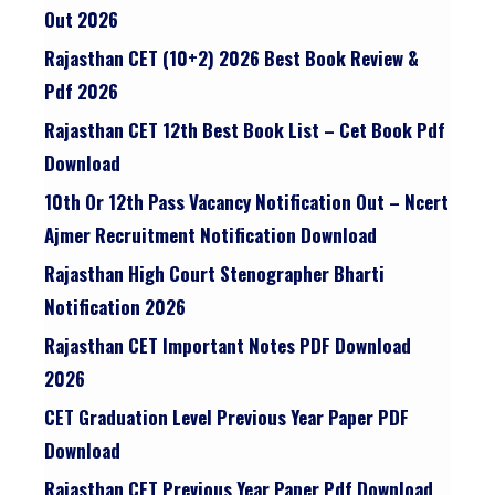
Out 2026
Rajasthan CET (10+2) 2026 Best Book Review &
Pdf 2026
Rajasthan CET 12th Best Book List – Cet Book Pdf
Download
10th Or 12th Pass Vacancy Notification Out – Ncert
Ajmer Recruitment Notification Download
Rajasthan High Court Stenographer Bharti
Notification 2026
Rajasthan CET Important Notes PDF Download
2026
CET Graduation Level Previous Year Paper PDF
Download
Rajasthan CET Previous Year Paper Pdf Download