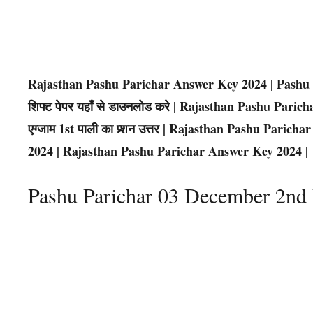
Rajasthan Pashu Parichar Answer Key 2024 | Pashu 
शिफ्ट पेपर यहाँ से डाउनलोड करे | Rajasthan Pashu Pari
एग्जाम 1st पाली का प्र्शन उत्तर | Rajasthan Pashu Par
2024 | Rajasthan Pashu Parichar Answer Key 2024 |
Pashu Parichar 03 December 2n