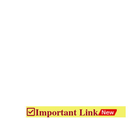
Important Link