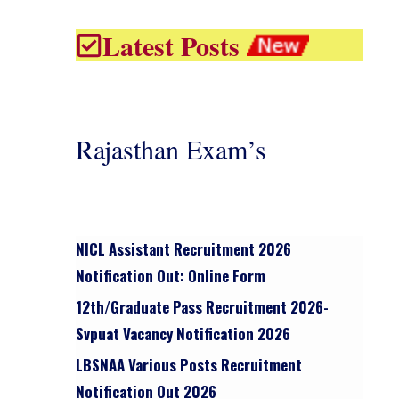
Latest Posts
Rajasthan Exam’s
NICL Assistant Recruitment 2026
Notification Out: Online Form
12th/graduate Pass Recruitment 2026-
Svpuat Vacancy Notification 2026
LBSNAA Various Posts Recruitment
Notification Out 2026