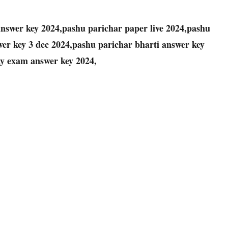
nswer key 2024,pashu parichar paper live 2024,pashu
er key 3 dec 2024,pashu parichar bharti answer key
ay exam answer key 2024,