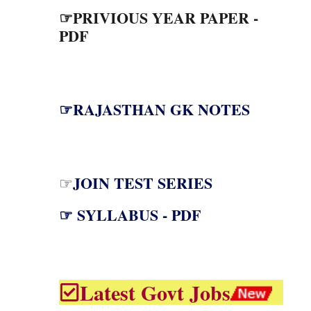
☞PRIVIOUS YEAR PAPER -
PDF
☞RAJASTHAN GK NOTES
JOIN TEST SERIES
☞
☞ SYLLABUS - PDF
Latest Govt Jobs