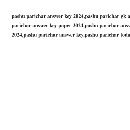
pashu parichar answer key 2024,pashu parichar gk a
parichar answer key paper 2024,pashu parichar answ
2024,pashu parichar answer key,pashu parichar tod