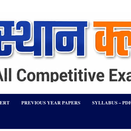
LERT
PREVIOUS YEAR PAPERS
SYLLABUS – PD