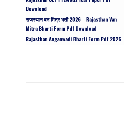
Download
राजस्थान वन मित्र भर्ती 2026 – Rajasthan Van
Mitra Bharti Form Pdf Download
Rajasthan Anganwadi Bharti Form Pdf 2026