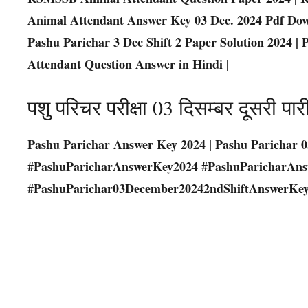
Animal Attendant Answer Key 03 Dec. 2024 Pdf Dow
Pashu Parichar 3 Dec Shift 2 Paper Solution 2024 
Attendant Question Answer in Hindi |
पशु परिचर परीक्षा 03 दिसम्बर दूसरी
Pashu Parichar Answer Key 2024 | Pashu Parichar 0
#PashuParicharAnswerKey2024 #PashuParicharAn
#PashuParichar03December20242ndShiftAnswerKey