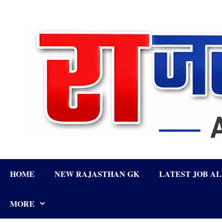
Skip
to
content
HOME
NEW RAJASTHAN GK
LATEST JOB A
MORE