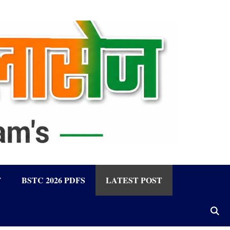
F
BSTC 2026 PDFS
LATEST POST