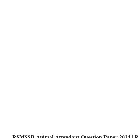
RSMSSB Animal Attendant Question Paper 2024 | 