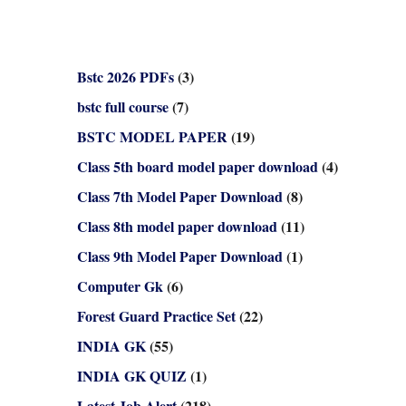
Bstc 2026 PDFs
(3)
bstc full course
(7)
BSTC MODEL PAPER
(19)
Class 5th board model paper download
(4)
Class 7th Model Paper Download
(8)
Class 8th model paper download
(11)
Class 9th Model Paper Download
(1)
Computer Gk
(6)
Forest Guard Practice Set
(22)
INDIA GK
(55)
INDIA GK QUIZ
(1)
Latest Job Alert
(218)