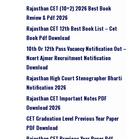
Rajasthan CET (10+2) 2026 Best Book
Review & Pdf 2026
Rajasthan CET 12th Best Book List – Cet
,
Book Pdf Download
10th Or 12th Pass Vacancy Notification Out –
Ncert Ajmer Recruitment Notification
Download
Rajasthan High Court Stenographer Bharti
Notification 2026
Rajasthan CET Important Notes PDF
Download 2026
CET Graduation Level Previous Year Paper
PDF Download
Rajasthan CET Previous Year Paper Pdf