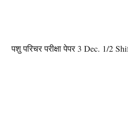
पशु परिचर परीक्षा पेपर 3 Dec. 1/2