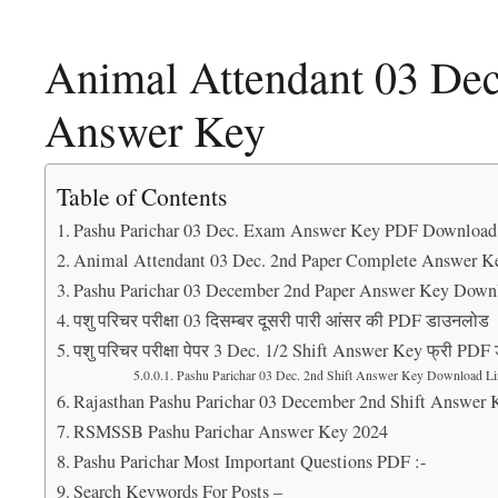
Animal Attendant 03 Dec
Answer Key
Table of Contents
Pashu Parichar 03 Dec. Exam Answer Key PDF Download
Animal Attendant 03 Dec. 2nd Paper Complete Answer K
Pashu Parichar 03 December 2nd Paper Answer Key Down
पशु परिचर परीक्षा 03 दिसम्बर दूसरी पारी आंसर की PDF डाउनलोड
पशु परिचर परीक्षा पेपर 3 Dec. 1/2 Shift Answer Key फ्री PD
Pashu Parichar 03 Dec. 2nd Shift Answer Key Download Li
Rajasthan Pashu Parichar 03 December 2nd Shift Answer 
RSMSSB Pashu Parichar Answer Key 2024
Pashu Parichar Most Important Questions PDF :-
Search Keywords For Posts –