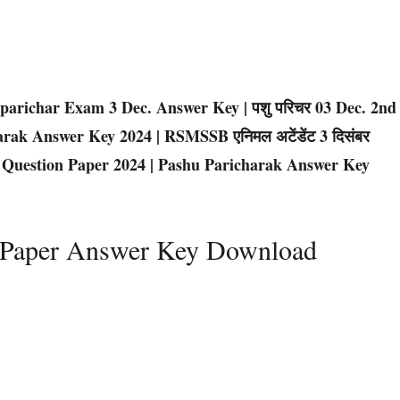
parichar Exam 3 Dec. Answer Key | पशु परिचर 03 Dec. 2nd
charak Answer Key 2024 | RSMSSB एनिमल अटेंडेंट 3 दिसंबर
ichar Question Paper 2024 | Pashu Paricharak Answer Key
d Paper Answer Key Download