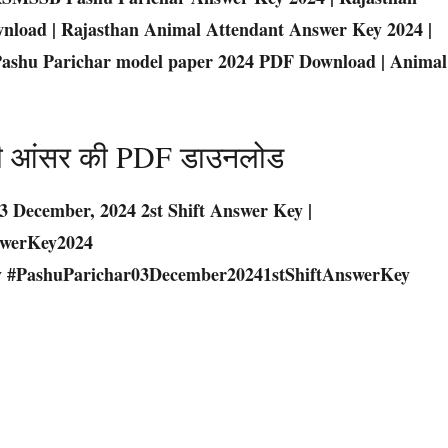
nload | Rajasthan Animal Attendant Answer Key 2024 |
| Pashu Parichar model paper 2024 PDF Download | Animal
 पारी आंसर की PDF डाउनलोड
3 December, 2024 2st Shift Answer Key |
swerKey2024
 #PashuParichar03December20241stShiftAnswerKey