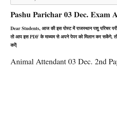
Pashu Parichar 03 Dec. Exam
Dear Students, आज की इस पोस्ट में राजस्थान पशु परिचर परीक
तो आप इस PDF के माध्यम से अपने पेपर को मिलान कर सकेंगे, तो 
करें|
Animal Attendant 03 Dec. 2nd P