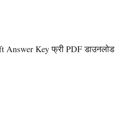
 Shift Answer Key फ्री PDF डाउनलोड