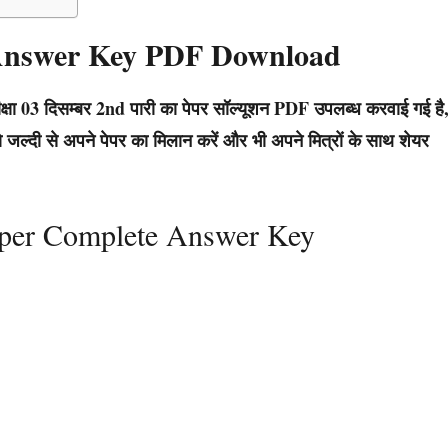
 Answer Key PDF Download
्षा 03 दिसम्बर 2nd पारी का पेपर सॉल्यूशन PDF उपलब्ध करवाई गई है
जल्दी से अपने पेपर का मिलान करें और भी अपने मित्रों के साथ शेयर
aper Complete Answer Key