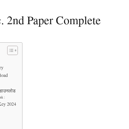
. 2nd Paper Complete
ey
load
F डाउनलोड
nk :
Key 2024