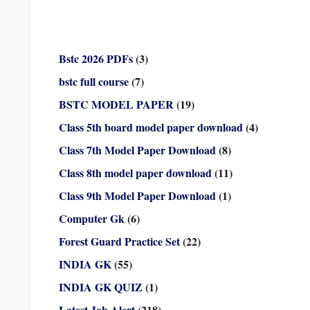
Bstc 2026 PDFs
(3)
bstc full course
(7)
BSTC MODEL PAPER
(19)
Class 5th board model paper download
(4)
Class 7th Model Paper Download
(8)
Class 8th model paper download
(11)
Class 9th Model Paper Download
(1)
Computer Gk
(6)
Forest Guard Practice Set
(22)
INDIA GK
(55)
INDIA GK QUIZ
(1)
Latest Job Alert
(218)