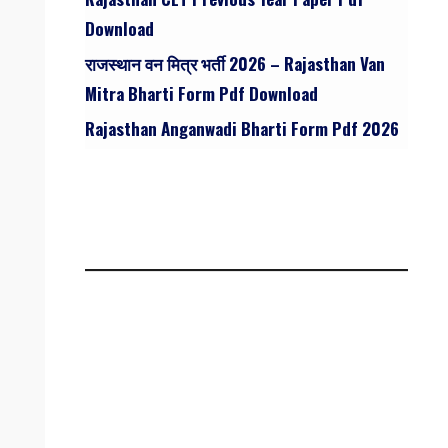
Download
राजस्थान वन मित्र भर्ती 2026 – Rajasthan Van
Mitra Bharti Form Pdf Download
Rajasthan Anganwadi Bharti Form Pdf 2026