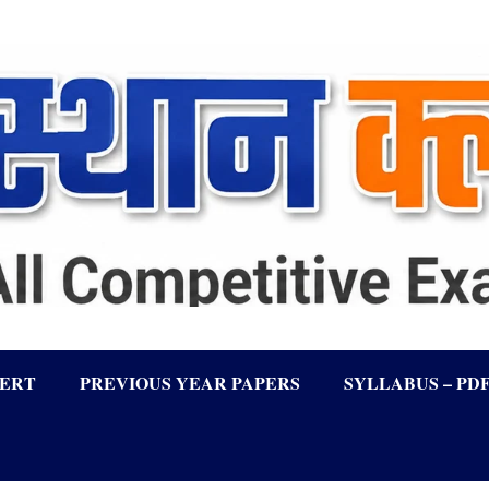
LERT
PREVIOUS YEAR PAPERS
SYLLABUS – PD