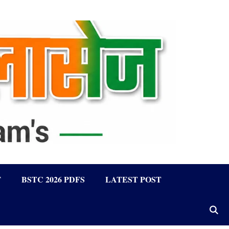
F
BSTC 2026 PDFS
LATEST POST