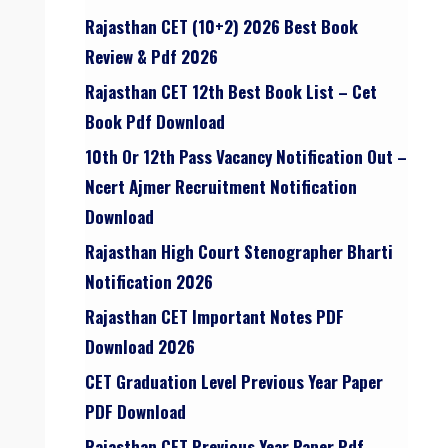
Rajasthan CET (10+2) 2026 Best Book
Review & Pdf 2026
Rajasthan CET 12th Best Book List – Cet
Book Pdf Download
10th Or 12th Pass Vacancy Notification Out –
Ncert Ajmer Recruitment Notification
Download
Rajasthan High Court Stenographer Bharti
Notification 2026
Rajasthan CET Important Notes PDF
Download 2026
CET Graduation Level Previous Year Paper
PDF Download
Rajasthan CET Previous Year Paper Pdf