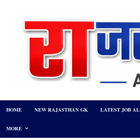
Skip
to
content
HOME
NEW RAJASTHAN GK
LATEST JOB A
MORE