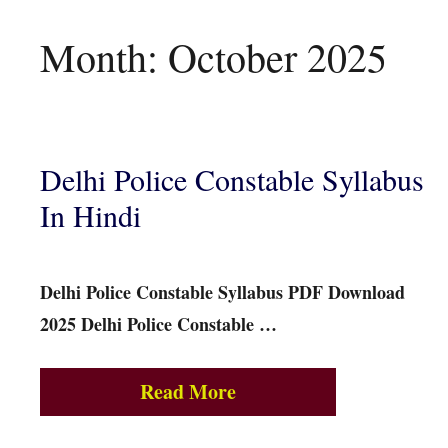
Month:
October 2025
Delhi Police Constable Syllabus
In Hindi
Delhi Police Constable Syllabus PDF Download
2025 Delhi Police Constable …
Read More