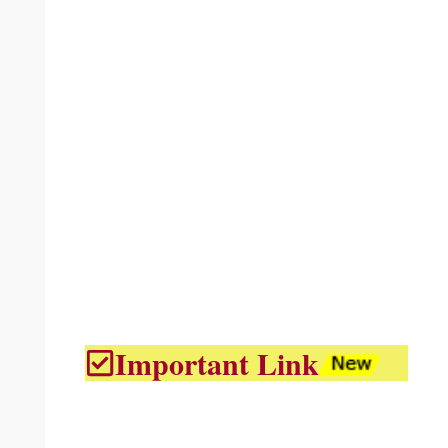
Important Link