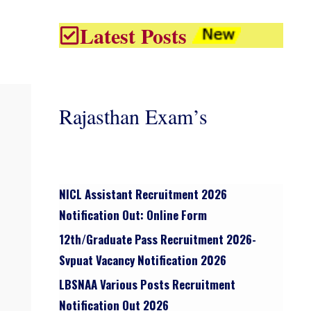
Latest Posts
Rajasthan Exam’s
NICL Assistant Recruitment 2026
Notification Out: Online Form
12th/graduate Pass Recruitment 2026-
Svpuat Vacancy Notification 2026
LBSNAA Various Posts Recruitment
Notification Out 2026