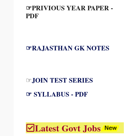
☞PRIVIOUS YEAR PAPER -
PDF
☞RAJASTHAN GK NOTES
JOIN TEST SERIES
☞
☞ SYLLABUS - PDF
Latest Govt Jobs