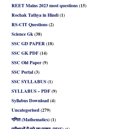
REET Mains 2023 most questions
(15)
Rochak Tathya in Hindi
(1)
RS-CIT Questions
(2)
Science Gk
(38)
SSC GD PAPER
(18)
SSC GK PDF
(14)
SSC Old Paper
(9)
SSC Portal
(3)
SSC SYLLABUS
(1)
SYLLABUS – PDF
(9)
Syllabus Download
(4)
Uncategorised
(279)
गणित (Mathematics)
(1)
परीक्षाओं में पूछे गए प्रश्न (PDF)
(6)