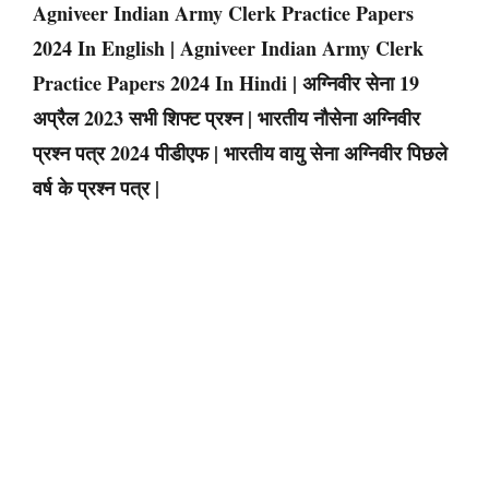
Agniveer Indian Army Clerk Practice Papers
2024 In English | Agniveer Indian Army Clerk
Practice Papers 2024 In Hindi | अग्निवीर सेना 19
अप्रैल 2023 सभी शिफ्ट प्रश्न | भारतीय नौसेना अग्निवीर
प्रश्न पत्र 2024 पीडीएफ | भारतीय वायु सेना अग्निवीर पिछले
वर्ष के प्रश्न पत्र |