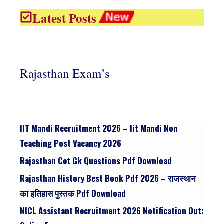
Latest Posts
Rajasthan Exam’s
IIT Mandi Recruitment 2026 – Iit Mandi Non
Teaching Post Vacancy 2026
Rajasthan Cet Gk Questions Pdf Download
Rajasthan History Best Book Pdf 2026 – राजस्थान
का इतिहास पुस्तक Pdf Download
NICL Assistant Recruitment 2026 Notification Out: