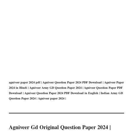
agniveer paper 2024 pdf | Agniveer Question Paper 2024 PDF Download | Agniveer Paper
2024 in Hindi | Agniveer Army GD Question Paper 2024 | Agniveer Question Paper PDF
Download | Agniveer Question Paper 2024 PDF Download in English | Indian Army GD
Question Paper 2024 | Agniveer paper 2024 |
Agniveer Gd Original Question Paper 2024 |