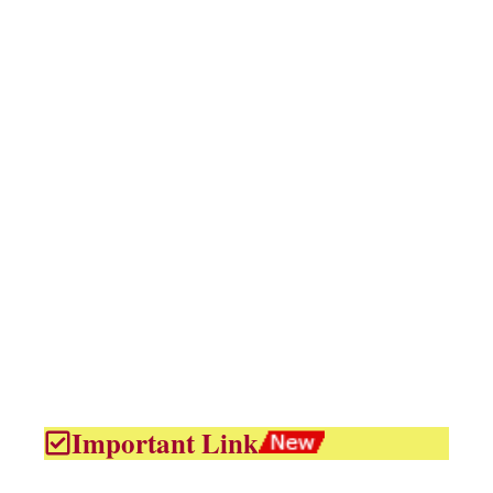
Important Link