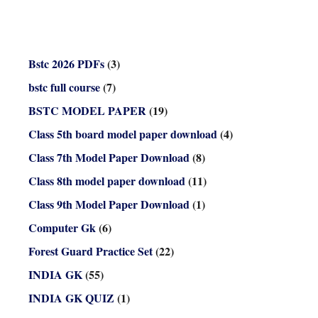
Bstc 2026 PDFs
(3)
bstc full course
(7)
BSTC MODEL PAPER
(19)
Class 5th board model paper download
(4)
Class 7th Model Paper Download
(8)
Class 8th model paper download
(11)
Class 9th Model Paper Download
(1)
Computer Gk
(6)
Forest Guard Practice Set
(22)
INDIA GK
(55)
INDIA GK QUIZ
(1)