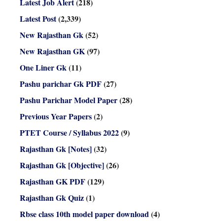
Latest Job Alert
(218)
Latest Post
(2,339)
New Rajasthan Gk
(52)
New Rajasthan GK
(97)
One Liner Gk
(11)
Pashu parichar Gk PDF
(27)
Pashu Parichar Model Paper
(28)
Previous Year Papers
(2)
PTET Course / Syllabus 2022
(9)
Rajasthan Gk [Notes]
(32)
Rajasthan Gk [Objective]
(26)
Rajasthan GK PDF
(129)
Rajasthan Gk Quiz
(1)
Rbse class 10th model paper download
(4)