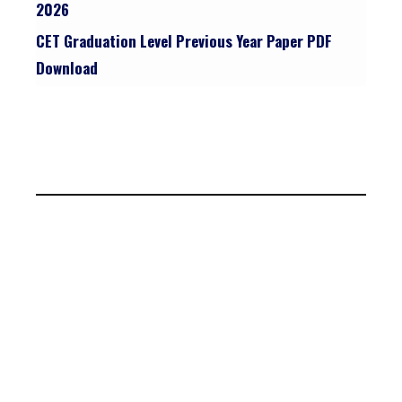
2026
CET Graduation Level Previous Year Paper PDF
Download