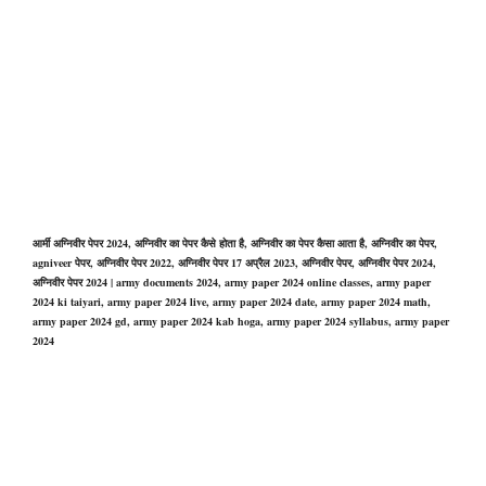
आर्मी अग्निवीर पेपर 2024, अग्निवीर का पेपर कैसे होता है, अग्निवीर का पेपर कैसा आता है, अग्निवीर का पेपर,
agniveer पेपर, अग्निवीर पेपर 2022, अग्निवीर पेपर 17 अप्रैल 2023, अग्निवीर पेपर, अग्निवीर पेपर 2024,
अग्निवीर पेपर 2024 | army documents 2024, army paper 2024 online classes, army paper
2024 ki taiyari, army paper 2024 live, army paper 2024 date, army paper 2024 math,
army paper 2024 gd, army paper 2024 kab hoga, army paper 2024 syllabus, army paper
2024