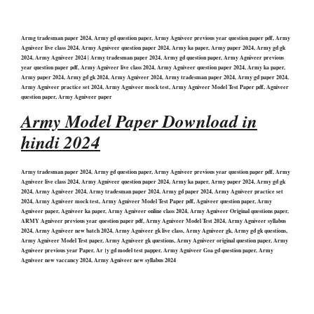
Armg tradesman paper 2024, Army gd question paper, Army Agniveer previous year question paper pdf, Army
Agniveer live class 2024, Army Agniveer question paper 2024, Army ka paper, Army paper 2024, Army gd gk
2024, Army Agniveer 2024 | Army tradesman paper 2024, Army gd question paper, Army Agniveer previous
year question paper pdf, Army Agniveer live class 2024, Army Agniveer question paper 2024, Army ka paper,
Army paper 2024, Army gd gk 2024, Army Agniveer 2024, Army tradesman paper 2024, Army gd paper 2024,
Army Agniveer practice set 2024, Army Agniveer mock test, Army Agniveer Model Test Paper pdf, Agniveer
question paper, Army Agniveer paper
Army Model Paper Download in
hindi 2024
Army tradesman paper 2024, Army gd question paper, Army Agniveer previous year question paper pdf, Army
Agniveer live class 2024, Army Agniveer question paper 2024, Army ka paper, Army paper 2024, Army gd gk
2024, Army Agniveer 2024, Army tradesman paper 2024, Army gd paper 2024, Army Agniveer practice set
2024, Army Agniveer mock test, Army Agniveer Model Test Paper pdf, Agniveer question paper, Army
Agniveer paper, Agniveer ka paper, Army Agniveer online class 2024, Army Agniveer Original questions paper,
ARMY Agniveer previous year question paper pdf, Army Agniveer Model Test 2024, Army Agniveer syllabus
2024, Army Agniveer new batch 2024, Army Agniveer gk live class, Army Agniveer gk, Army gd gk questions,
Army Agniveer Model Test paper, Army Agniveer gk questions, Army Agniveer original question paper, Army
Agniveer previous year Paper, Ar।y gd model test papper, Army Agniveer Goa gd question paper, Army
Agniveer new vaccancy 2024, Army Agniveer new syllabus 2024