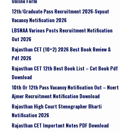
Online Form
12th/graduate Pass Recruitment 2026-Svpuat
Vacancy Notification 2026
LBSNAA Various Posts Recruitment Notification
Out 2026
Rajasthan CET (10+2) 2026 Best Book Review &
Pdf 2026
Rajasthan CET 12th Best Book List – Cet Book Pdf
Download
10th Or 12th Pass Vacancy Notification Out – Ncert
Ajmer Recruitment Notification Download
Rajasthan High Court Stenographer Bharti
Notification 2026
Rajasthan CET Important Notes PDF Download