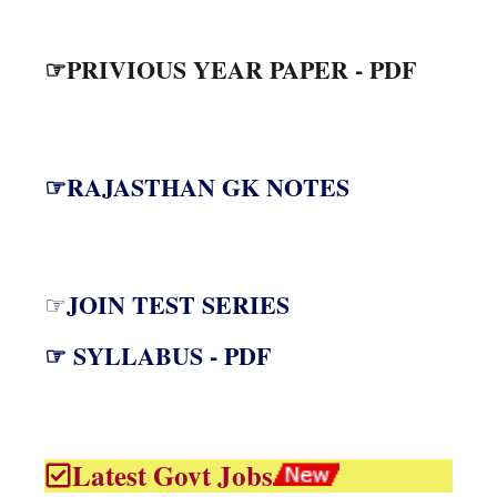
☞PRIVIOUS YEAR PAPER - PDF
☞RAJASTHAN GK NOTES
JOIN TEST SERIES
☞
☞ SYLLABUS - PDF
Latest Govt Jobs