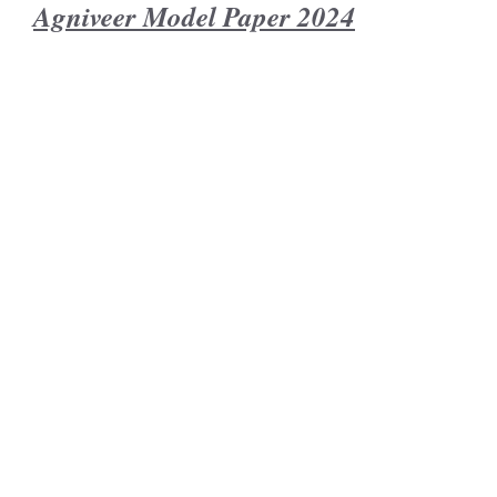
Agniveer Model Paper 2024