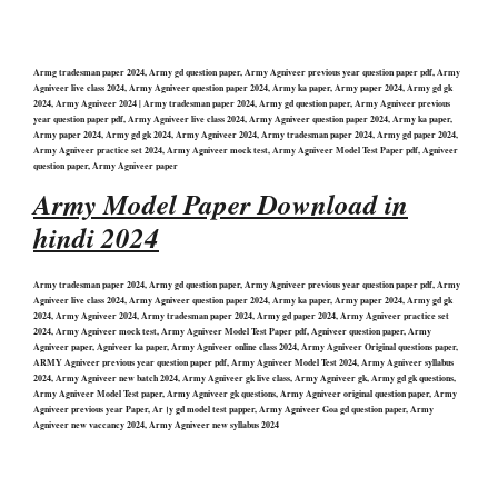
Armg tradesman paper 2024, Army gd question paper, Army Agniveer previous year question paper pdf, Army
Agniveer live class 2024, Army Agniveer question paper 2024, Army ka paper, Army paper 2024, Army gd gk
2024, Army Agniveer 2024 | Army tradesman paper 2024, Army gd question paper, Army Agniveer previous
year question paper pdf, Army Agniveer live class 2024, Army Agniveer question paper 2024, Army ka paper,
Army paper 2024, Army gd gk 2024, Army Agniveer 2024, Army tradesman paper 2024, Army gd paper 2024,
Army Agniveer practice set 2024, Army Agniveer mock test, Army Agniveer Model Test Paper pdf, Agniveer
question paper, Army Agniveer paper
Army Model Paper Download in
hindi 2024
Army tradesman paper 2024, Army gd question paper, Army Agniveer previous year question paper pdf, Army
Agniveer live class 2024, Army Agniveer question paper 2024, Army ka paper, Army paper 2024, Army gd gk
2024, Army Agniveer 2024, Army tradesman paper 2024, Army gd paper 2024, Army Agniveer practice set
2024, Army Agniveer mock test, Army Agniveer Model Test Paper pdf, Agniveer question paper, Army
Agniveer paper, Agniveer ka paper, Army Agniveer online class 2024, Army Agniveer Original questions paper,
ARMY Agniveer previous year question paper pdf, Army Agniveer Model Test 2024, Army Agniveer syllabus
2024, Army Agniveer new batch 2024, Army Agniveer gk live class, Army Agniveer gk, Army gd gk questions,
Army Agniveer Model Test paper, Army Agniveer gk questions, Army Agniveer original question paper, Army
Agniveer previous year Paper, Ar।y gd model test papper, Army Agniveer Goa gd question paper, Army
Agniveer new vaccancy 2024, Army Agniveer new syllabus 2024