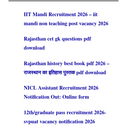
IIT Mandi Recruitment 2026 – iit
mandi non teaching post vacancy 2026
Rajasthan cet gk questions pdf
download
Rajasthan history best book pdf 2026 –
राजस्थान का इतिहास पुस्तक pdf download
NICL Assistant Recruitment 2026
Notification Out: Online form
12th/graduate pass recruitment 2026-
svpuat vacancy notification 2026