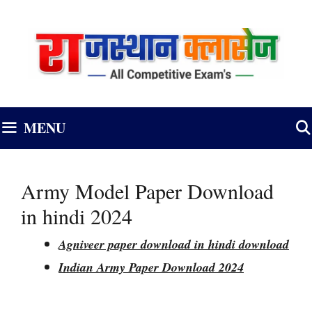
Skip
to
content
MENU
Army Model Paper Download
in hindi 2024
Agniveer paper download in hindi download
Indian Army Paper Download 2024