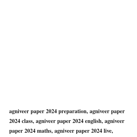
agniveer paper 2024 preparation, agniveer paper
2024 class, agniveer paper 2024 english, agniveer
paper 2024 maths, agniveer paper 2024 live,