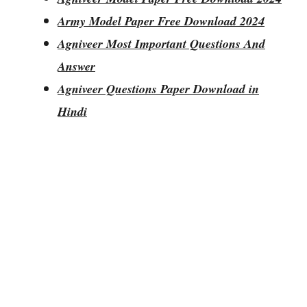
Army Model Paper Free Download 2024
Agniveer Most Important Questions And
Answer
Agniveer Questions Paper Download in
Hindi