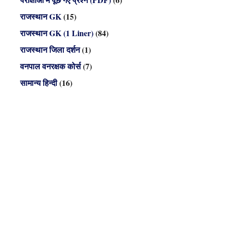
राजस्थान GK
(15)
राजस्थान GK (1 Liner)
(84)
राजस्थान जिला दर्शन
(1)
वनपाल वनरक्षक कोर्स
(7)
सामान्य हिन्दी
(16)