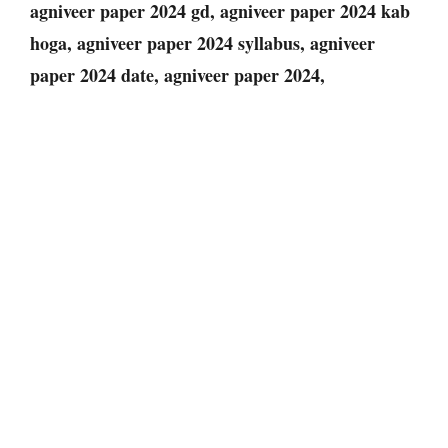
agniveer paper 2024 gd, agniveer paper 2024 kab
hoga, agniveer paper 2024 syllabus, agniveer
paper 2024 date, agniveer paper 2024
,