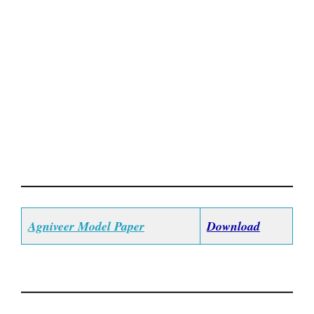
Agniveer Model Paper
Download