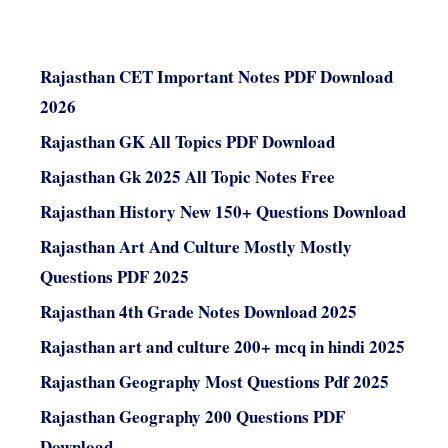
Rajasthan CET Important Notes PDF Download
2026
Rajasthan GK All Topics PDF Download
Rajasthan Gk 2025 All Topic Notes Free
Rajasthan History New 150+ Questions Download
Rajasthan Art And Culture Mostly Mostly
Questions PDF 2025
Rajasthan 4th Grade Notes Download 2025
Rajasthan art and culture 200+ mcq in hindi 2025
Rajasthan Geography Most Questions Pdf 2025
Rajasthan Geography 200 Questions PDF
Download