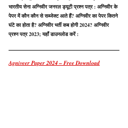
भारतीय सेना अग्निवीर जनरल ड्यूटी प्रश्न पत्र : अग्निवीर के
पेपर में कौन कौन से सब्जेक्ट आते हैं? अग्निवीर का पेपर कितने
घंटे का होता है? अग्निवीर भर्ती कब होगी 2024? अग्निवीर
प्रश्न पत्र 2023; यहाँ डाउनलोड करें :
Agniveer Paper 2024 – Free Download