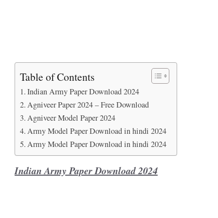
Table of Contents
Indian Army Paper Download 2024
Agniveer Paper 2024 – Free Download
Agniveer Model Paper 2024
Army Model Paper Download in hindi 2024
Army Model Paper Download in hindi 2024
Indian Army Paper Download 2024