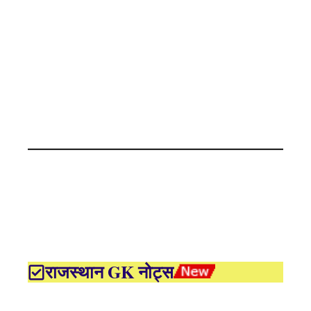
राजस्थान GK नोट्स