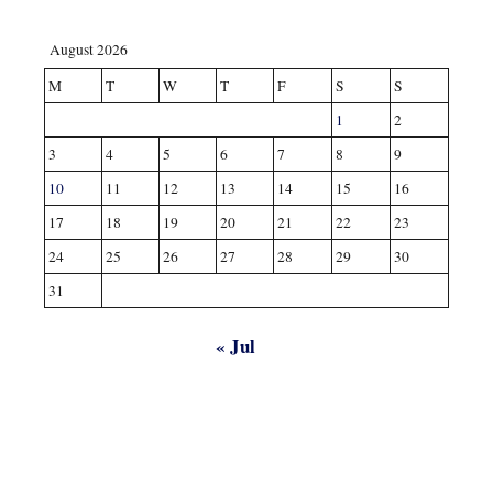
August 2026
M
T
W
T
F
S
S
1
2
3
4
5
6
7
8
9
10
11
12
13
14
15
16
17
18
19
20
21
22
23
24
25
26
27
28
29
30
31
« Jul