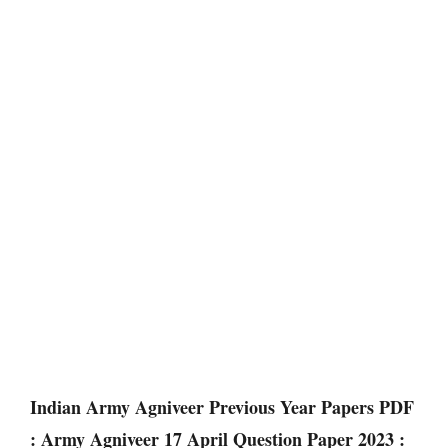
Indian Army Agniveer Previous Year Papers PDF
: Army Agniveer 17 April Question Paper 2023 :