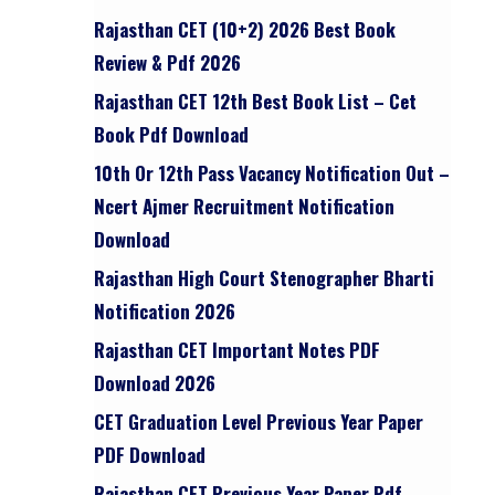
Rajasthan CET (10+2) 2026 Best Book
Review & Pdf 2026
Rajasthan CET 12th Best Book List – Cet
Book Pdf Download
10th Or 12th Pass Vacancy Notification Out –
Ncert Ajmer Recruitment Notification
Download
Rajasthan High Court Stenographer Bharti
Notification 2026
Rajasthan CET Important Notes PDF
Download 2026
CET Graduation Level Previous Year Paper
PDF Download
Rajasthan CET Previous Year Paper Pdf