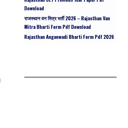
Download
राजस्थान वन मित्र भर्ती 2026 – Rajasthan Van
Mitra Bharti Form Pdf Download
Rajasthan Anganwadi Bharti Form Pdf 2026
l