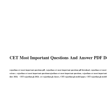
CET Most Important Questions And Answer PDF D
rajasthan cet most important questions pdf, rajasthan cet most important questions pdf download, rajasthan cet most 
science, rajasthan cet most important questionsrajasthan cet most important questions, rajasthan cet most important ra
date 2024, CET rajasthan gk 2024, cet rajasthan gk classes, CET rajasthan gk model paper, CET rajasthan gk model