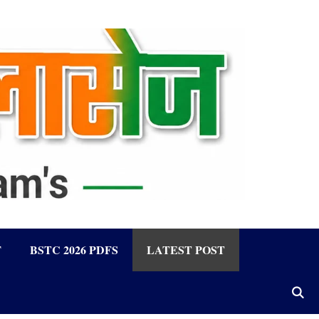
F
BSTC 2026 PDFS
LATEST POST