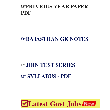
☞PRIVIOUS YEAR PAPER -
PDF
☞RAJASTHAN GK NOTES
JOIN TEST SERIES
☞
☞ SYLLABUS - PDF
Latest Govt Jobs