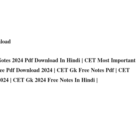
nload
otes 2024 Pdf Download In Hindi | CET Most Important
ree Pdf Download 2024 | CET Gk Free Notes Pdf | CET
024 | CET Gk 2024 Free Notes In Hindi |