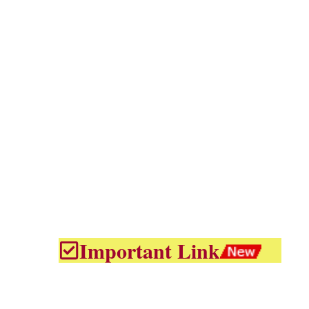
Important Link