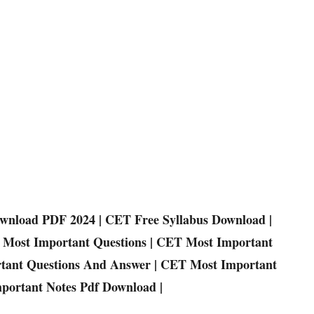
wnload PDF 2024 | CET Free Syllabus Download |
Most Important Questions | CET Most Important
rtant Questions And Answer | CET Most Important
portant Notes Pdf Download |