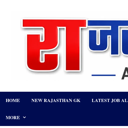
Skip
to
content
HOME
NEW RAJASTHAN GK
LATEST JOB A
MORE