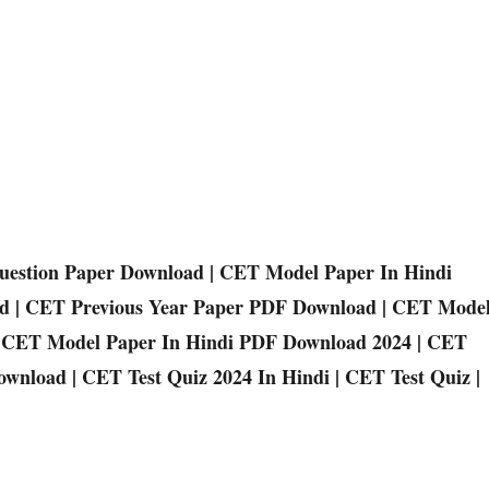
estion Paper Download | CET Model Paper In Hindi
d | CET Previous Year Paper PDF Download | CET Mode
 | CET Model Paper In Hindi PDF Download 2024 | CET
wnload | CET Test Quiz 2024 In Hindi | CET Test Quiz |