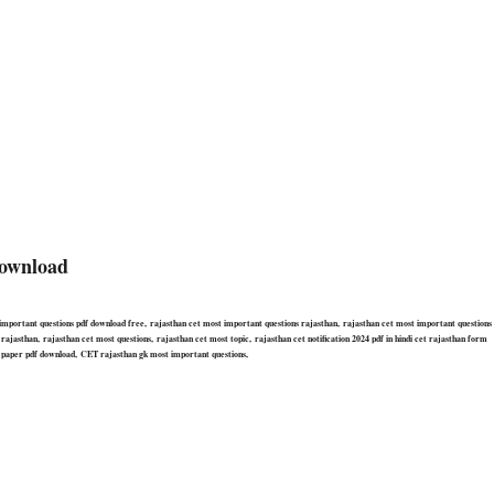
ownload
important questions pdf download free, rajasthan cet most important questions rajasthan, rajasthan cet most important questions
jasthan, rajasthan cet most questions, rajasthan cet most topic, rajasthan cet notification 2024 pdf in hindi cet rajasthan form
 paper pdf download, CET rajasthan gk most important questions,