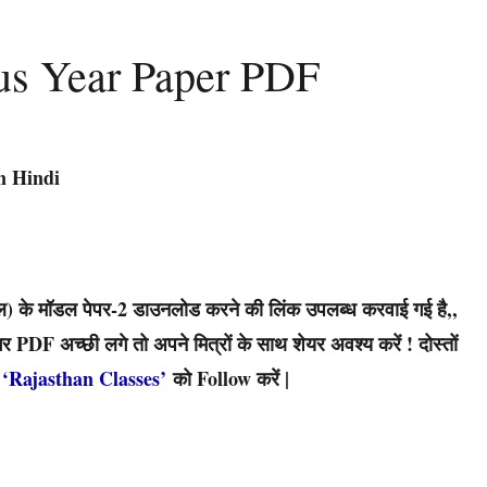
us Year Paper PDF
n Hindi
 के मॉडल पेपर-2 डाउनलोड करने की लिंक उपलब्ध करवाई गई है,,
PDF अच्छी लगे तो अपने मित्रों के साथ शेयर अवश्य करें ! दोस्तों
‘Rajasthan Classes’
को Follow करें |