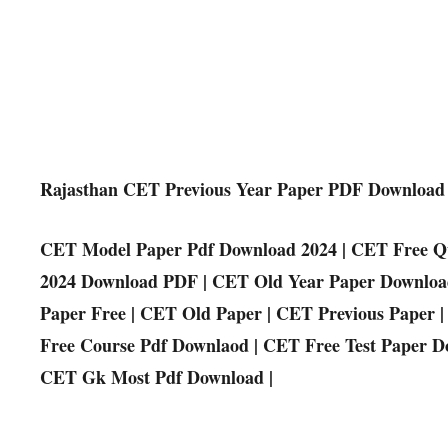
Rajasthan CET Previous Year Paper PDF Download
CET Model Paper Pdf Download 2024 | CET Free Qu
2024 Download PDF | CET Old Year Paper Downloa
Paper Free | CET Old Paper | CET Previous Paper
Free Course Pdf Downlaod | CET Free Test Paper Do
CET Gk Most Pdf Download |