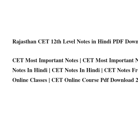
Rajasthan CET 12th Level Notes in Hindi PDF Dow
CET Most Important Notes | CET Most Important N
Notes In Hindi | CET Notes In Hindi | CET Notes F
Online Classes | CET Online Course Pdf Download 2