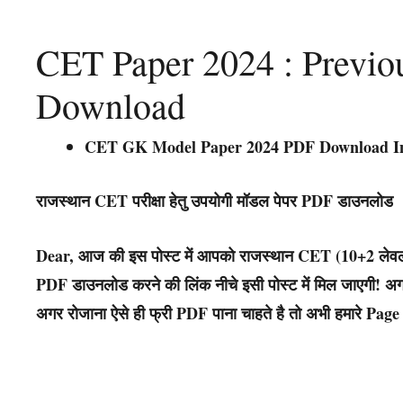
CET Paper 2024 : Previo
Download
CET GK Model Paper 2024 PDF Download I
राजस्थान CET परीक्षा हेतु उपयोगी मॉडल पेपर PDF डाउनलोड
Dear, आज की इस पोस्ट में आपको राजस्थान CET (10+2 लेवल)
PDF डाउनलोड करने की लिंक नीचे इसी पोस्ट में मिल जाएगी! अगर 
अगर रोजाना ऐसे ही फ्री PDF पाना चाहते है तो अभी हमारे Page