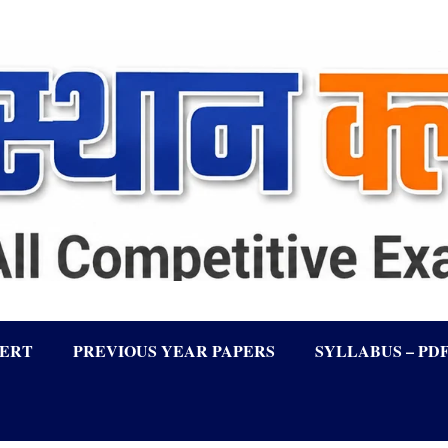
LERT
PREVIOUS YEAR PAPERS
SYLLABUS – PD