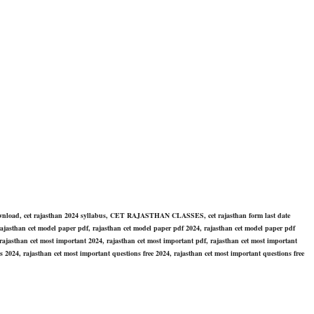
wnload, cet rajasthan 2024 syllabus, CET RAJASTHAN CLASSES, cet rajasthan form last date
rajasthan cet model paper pdf, rajasthan cet model paper pdf 2024, rajasthan cet model paper pdf
ajasthan cet most important 2024, rajasthan cet most important pdf, rajasthan cet most important
 2024, rajasthan cet most important questions free 2024, rajasthan cet most important questions free