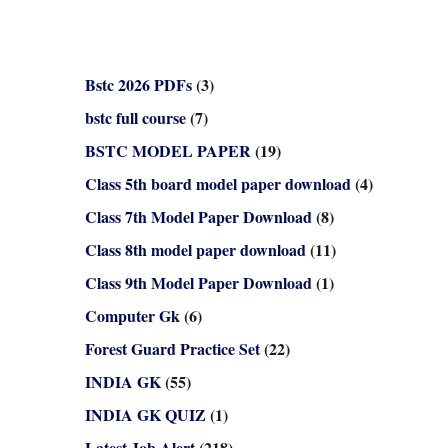
Bstc 2026 PDFs
(3)
bstc full course
(7)
BSTC MODEL PAPER
(19)
Class 5th board model paper download
(4)
Class 7th Model Paper Download
(8)
Class 8th model paper download
(11)
Class 9th Model Paper Download
(1)
Computer Gk
(6)
Forest Guard Practice Set
(22)
INDIA GK
(55)
INDIA GK QUIZ
(1)
Latest Job Alert
(218)