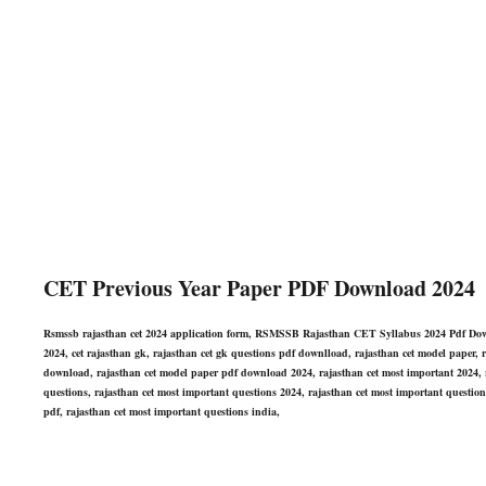
CET Previous Year Paper PDF Download 2024
Rsmssb rajasthan cet 2024 application form, RSMSSB Rajasthan CET Syllabus 2024 Pdf Do
2024, cet rajasthan gk, rajasthan cet gk questions pdf downlload, rajasthan cet model paper, 
download, rajasthan cet model paper pdf download 2024, rajasthan cet most important 2024, r
questions, rajasthan cet most important questions 2024, rajasthan cet most important questions
pdf, rajasthan cet most important questions india,