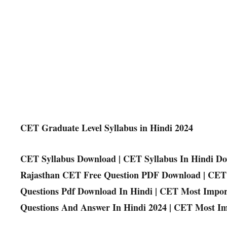
CET Graduate Level Syllabus in Hindi 2024
CET Syllabus Download | CET Syllabus In Hindi Do
Rajasthan CET Free Question PDF Download | CET 
Questions Pdf Download In Hindi | CET Most Impo
Questions And Answer In Hindi 2024 | CET Most Im