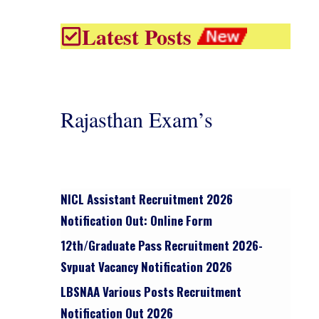
Latest Posts
Rajasthan Exam’s
NICL Assistant Recruitment 2026
Notification Out: Online Form
12th/graduate Pass Recruitment 2026-
Svpuat Vacancy Notification 2026
LBSNAA Various Posts Recruitment
Notification Out 2026