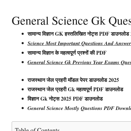
General Science Gk Que
सामान्य विज्ञान GK हस्तलिखित नोट्स PDF डाउनलोड
Science Most Important Questions And Answer
सामान्य विज्ञान के महत्वपूर्ण प्रश्नों की PDF
General Science Gk Previous Year Exams Que
राजस्थान जेल प्रहरी मॉडल पेपर डाउनलोड 2025
राजस्थान
जेल प्रहरी
Gk महत्वपूर्ण PDF डाउनलोड
विज्ञान
Gk नोट्स
2025 PDF डाउनलोड
General Science Mostly Questions PDF Downl
Table of Contents