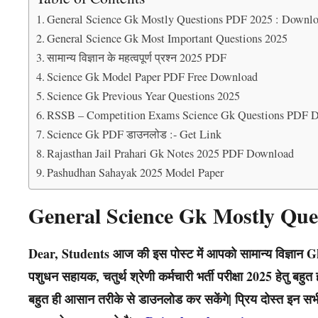
General Science Gk Mostly Questions PDF 2025 : Downl
General Science Gk Most Important Questions 2025
सामान्य विज्ञान के महत्वपूर्ण प्रश्न 2025 PDF
Science Gk Model Paper PDF Free Download
Science Gk Previous Year Questions 2025
RSSB – Competition Exams Science Gk Questions PDF 
Science Gk PDF डाउनलोड :- Get Link
Rajasthan Jail Prahari Gk Notes 2025 PDF Download
Pashudhan Sahayak 2025 Model Paper
General Science Gk Mostly Que
Dear, Students आज की इस पोस्ट में आपको सामान्य विज्ञान Gk क
पशुधन सहायक, चतुर्थ श्रेणी कर्मचारी भर्ती परीक्षा 2025 हेतु बह
बहुत ही आसान तरीके से डाउनलोड कर सकेंगे| प्रिय दोस्त इन सभी