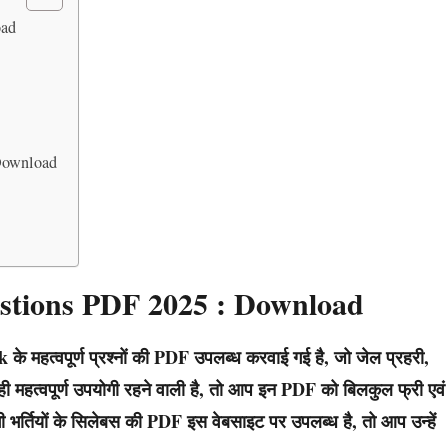
oad
Download
stions PDF 2025 : Download
े महत्वपूर्ण प्रश्नों की PDF उपलब्ध करवाई गई है, जो जेल प्रहरी,
ुत ही महत्वपूर्ण उपयोगी रहने वाली है, तो आप इन PDF को बिलकुल फ्री एवं
 भर्तियों के सिलेबस की PDF इस वेबसाइट पर उपलब्ध है, तो आप उन्हें