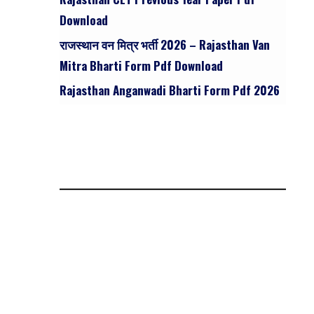
Download
राजस्थान वन मित्र भर्ती 2026 – Rajasthan Van
Mitra Bharti Form Pdf Download
Rajasthan Anganwadi Bharti Form Pdf 2026