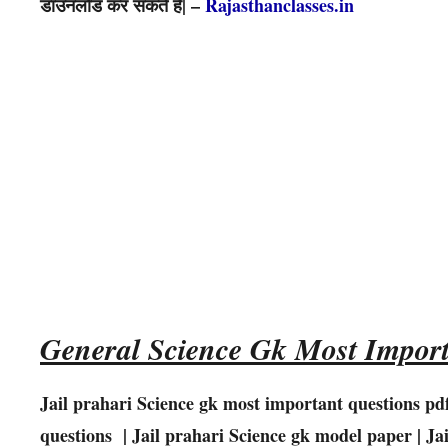
डाउनलोड कर सकते है| –
Rajasthanclasses.in
General Science Gk Most Import
Jail prahari Science gk most important questions pd
questions | Jail prahari
Science
gk model paper | Ja