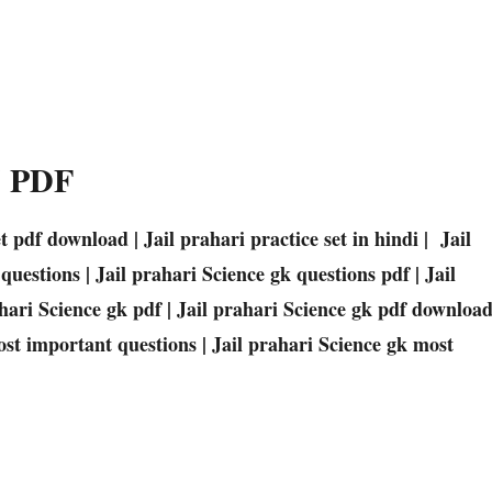
025 PDF
et pdf download | Jail prahari practice set in hindi | Jail
uestions | Jail prahari Science gk questions pdf | Jail
hari Science gk pdf | Jail prahari Science gk pdf downloa
ost important questions | Jail prahari Science gk most