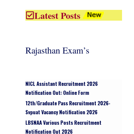
Latest Posts
Rajasthan Exam’s
NICL Assistant Recruitment 2026
Notification Out: Online Form
12th/graduate Pass Recruitment 2026-
Svpuat Vacancy Notification 2026
LBSNAA Various Posts Recruitment
Notification Out 2026