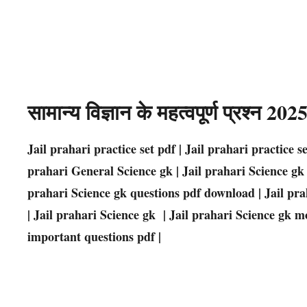
सामान्य विज्ञान के महत्वपूर्ण प्रश्न 2
Jail prahari practice set pdf | Jail prahari practice s
prahari General Science gk | Jail prahari Science gk q
prahari Science gk questions pdf download | Jail pra
| Jail prahari Science gk | Jail prahari Science gk m
important questions pdf |