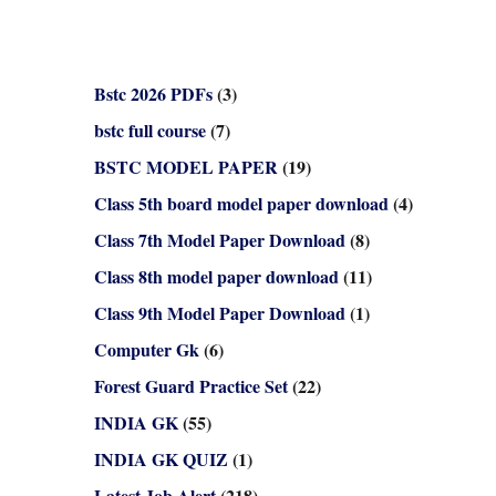
Bstc 2026 PDFs
(3)
bstc full course
(7)
BSTC MODEL PAPER
(19)
Class 5th board model paper download
(4)
Class 7th Model Paper Download
(8)
Class 8th model paper download
(11)
Class 9th Model Paper Download
(1)
Computer Gk
(6)
Forest Guard Practice Set
(22)
INDIA GK
(55)
INDIA GK QUIZ
(1)
Latest Job Alert
(218)