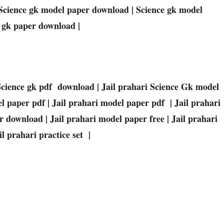
Science
gk model paper download |
Science
gk model
gk paper download |
Science
gk pdf download | Jail prahari
Science
Gk
model
l paper pdf | Jail prahari model paper pdf | Jail prahari
 download | Jail prahari model paper free | Jail prahari
l prahari practice set |