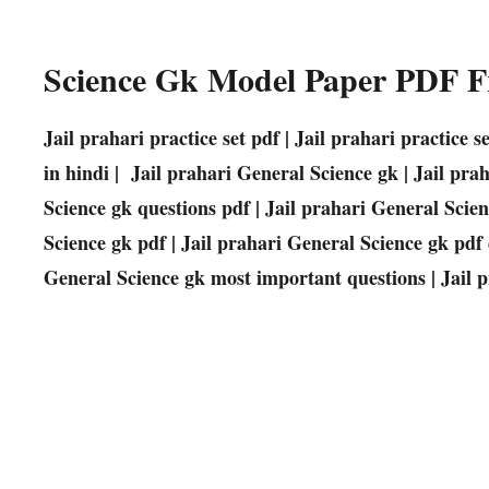
Science Gk Model Paper PDF 
Jail prahari practice set pdf | Jail prahari practice 
in hindi | Jail prahari General Science gk | Jail pra
Science gk questions pdf | Jail prahari General Scie
Science gk pdf | Jail prahari General Science gk pdf
General Science gk most important questions | Jail 