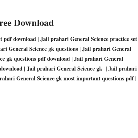
Free Download
set pdf download | Jail prahari General Science practice set
hari General Science gk questions | Jail prahari General
nce gk questions pdf download | Jail prahari General
 download | Jail prahari General Science gk | Jail prahari
prahari General Science gk most important questions pdf |