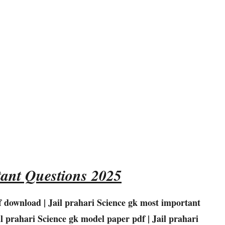
ant Questions 2025
f download | Jail prahari
Science
gk most important
il prahari
Science
gk model paper pdf | Jail prahari