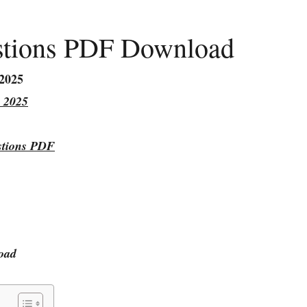
stions PDF Download
 2025
 2025
stions PDF
oad