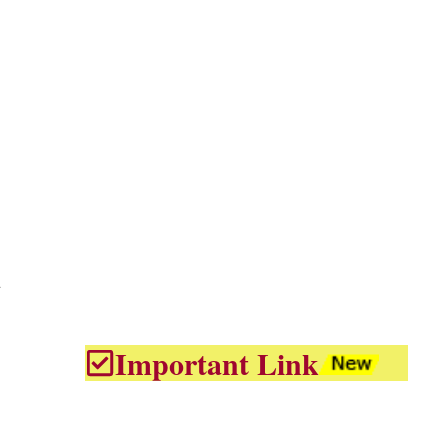
d
Important Link