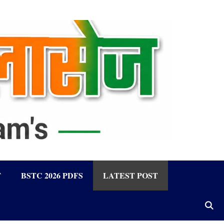
F
BSTC 2026 PDFS
LATEST POST