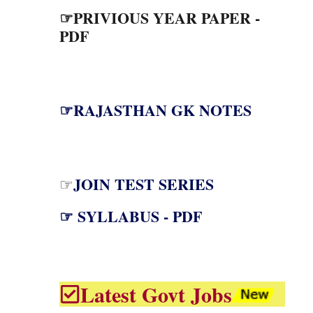
☞PRIVIOUS YEAR PAPER -
PDF
☞RAJASTHAN GK NOTES
JOIN TEST SERIES
☞
☞ SYLLABUS - PDF
Latest Govt Jobs