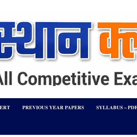
LERT
PREVIOUS YEAR PAPERS
SYLLABUS – PD