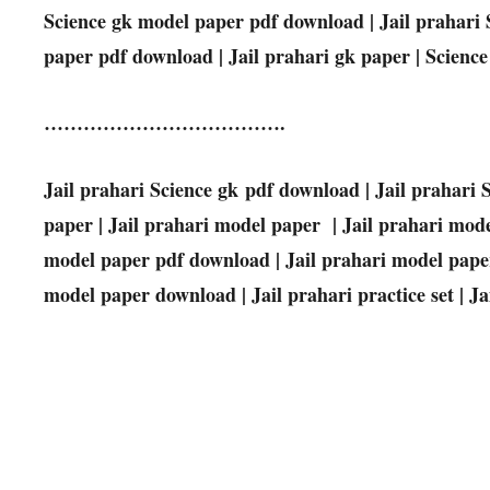
Science
gk model paper pdf download | Jail prahari
paper pdf download | Jail prahari gk paper |
Science
……………………………….
Jail prahari
Science
gk pdf download | Jail prahari
paper | Jail prahari model paper | Jail prahari mode
model paper pdf download | Jail prahari model paper
model paper download | Jail prahari practice set | Jai