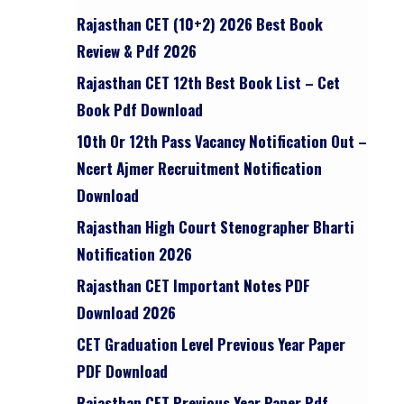
Rajasthan CET (10+2) 2026 Best Book
Review & Pdf 2026
Rajasthan CET 12th Best Book List – Cet
Book Pdf Download
10th Or 12th Pass Vacancy Notification Out –
Ncert Ajmer Recruitment Notification
Download
Rajasthan High Court Stenographer Bharti
Notification 2026
Rajasthan CET Important Notes PDF
Download 2026
CET Graduation Level Previous Year Paper
PDF Download
Rajasthan CET Previous Year Paper Pdf