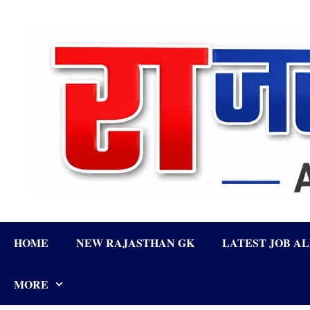
Skip
to
content
HOME
NEW RAJASTHAN GK
LATEST JOB A
MORE