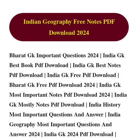
Indian Geography Free Notes PDF
Download 2024
Bharat Gk Important Questions 2024 | India Gk
Best Book Pdf Download | India Gk Best Notes
Pdf Download | India Gk Free Pdf Download |
Bharat Gk Free Pdf Download 2024 | India Gk
Most Important Notes Pdf Download 2024 | India
Gk Mostly Notes Pdf Download | India History
Most Important Questions And Answer | India
Geography Most Important Questions And
Answer 2024 | India Gk 2024 Pdf Download |