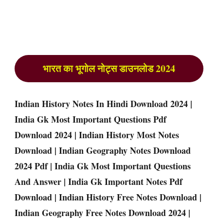
भारत का भूगोल नोट्स डाउनलोड 2024
Indian History Notes In Hindi Download 2024 |
India Gk Most Important Questions Pdf
Download 2024 | Indian History Most Notes
Download | Indian Geography Notes Download
2024 Pdf | India Gk Most Important Questions
And Answer | India Gk Important Notes Pdf
Download | Indian History Free Notes Download |
Indian Geography Free Notes Download 2024 |