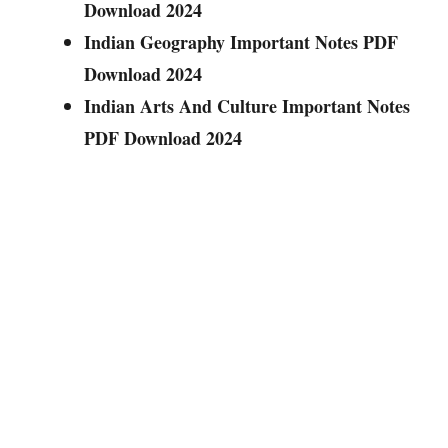
Download 2024
Indian Geography Important Notes PDF
Download 2024
Indian Arts And Culture Important Notes
PDF Download 2024