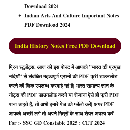
Download 2024
Indian Arts And Culture Important Notes
PDF Download 2024
India History Notes Free PDF Download
प्रिय स्टूडेंट्स, आज की इस पोस्ट में आपको ”भारत की प्रमुख
नदियाँ” से संबंधित महत्वपूर्ण प्रश्नों की PDF फ्री डाउनलोड
करने की लिक उपलब्ध करवाई गई है| भारत सामान्य ज्ञान के
नोट्स की PDF डाउनलोड करने या रोजाना ऐसे ही फ्री PDF
पाना चाहते है, तो अभी हमारे पेज को फॉलो करें| अगर PDF
आपको अच्छी लगे तो अपने मित्रों के साथ शेयर अवश्य करें|
For :- SSC GD Constable 2025 : CET 2024