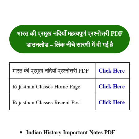
भारत की प्रमुख नदियाँ महत्वपूर्ण प्रश्नोत्तरी PDF
डाउनलोड – लिंक नीचे सारणी में दी गई है
Click Here
भारत की प्रमुख नदियाँ प्रश्नोत्तरी PDF
Click Here
Rajasthan Classes Home Page
Click Here
Rajasthan Classes Recent Post
Indian History Important Notes PDF