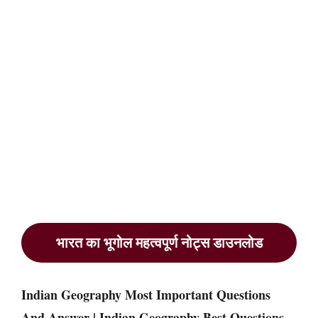
भारत का भूगोल महत्वपूर्ण नोट्स डाउनलोड
Indian Geography Most Important Questions
And Answer | Indian Geography Best Questions