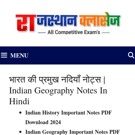
Skip
to
content
MENU
भारत की प्रमुख नदियाँ नोट्स |
Indian Geography Notes In
Hindi
Indian History Important Notes PDF
Download 2024
Indian Geography Important Notes PDF