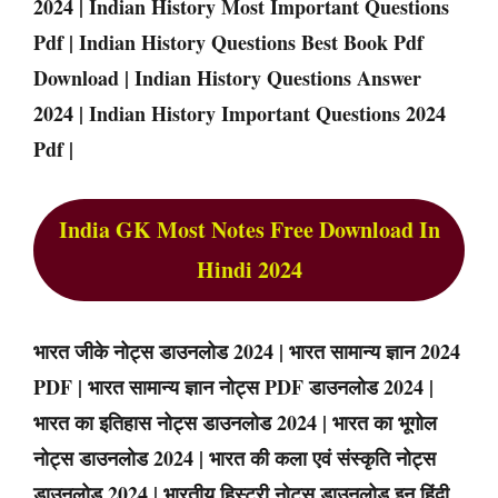
2024 | Indian History Most Important Questions
Pdf | Indian History Questions Best Book Pdf
Download | Indian History Questions Answer
2024 | Indian History Important Questions 2024
Pdf |
India GK Most Notes Free Download In
Hindi 2024
भारत जीके नोट्स डाउनलोड 2024 | भारत सामान्य ज्ञान 2024
PDF | भारत सामान्य ज्ञान नोट्स PDF डाउनलोड 2024 |
भारत का इतिहास नोट्स डाउनलोड 2024 | भारत का भूगोल
नोट्स डाउनलोड 2024 | भारत की कला एवं संस्कृति नोट्स
डाउनलोड 2024 | भारतीय हिस्ट्री नोट्स डाउनलोड इन हिंदी