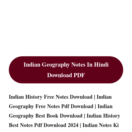
Indian Geography Notes In Hindi
Download PDF
Indian History Free Notes Download | Indian
Geography Free Notes Pdf Download | Indian
Geography Best Book Download | Indian History
Best Notes Pdf Download 2024 | Indian Notes Ki