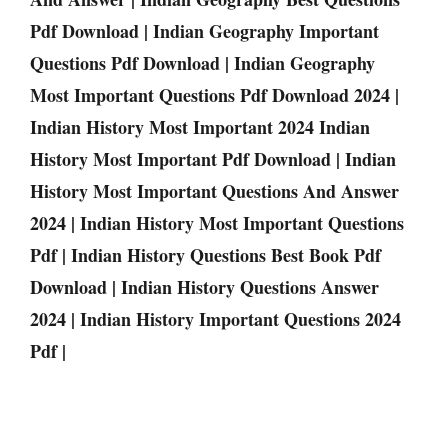
Pdf Download | Indian Geography Important
Questions Pdf Download | Indian Geography
Most Important Questions Pdf Download 2024 |
Indian History Most Important 2024 Indian
History Most Important Pdf Download | Indian
History Most Important Questions And Answer
2024 | Indian History Most Important Questions
Pdf | Indian History Questions Best Book Pdf
Download | Indian History Questions Answer
2024 | Indian History Important Questions 2024
Pdf |