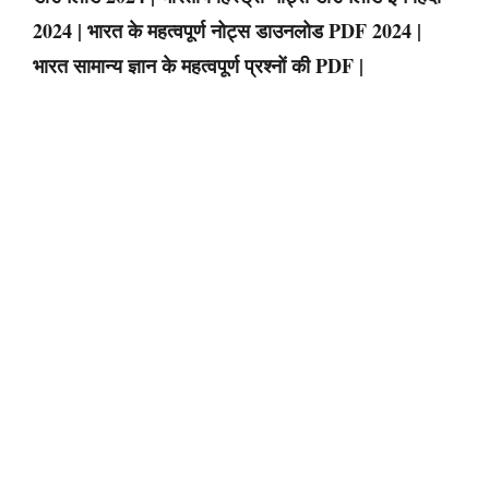
2024 | भारत के महत्वपूर्ण नोट्स डाउनलोड PDF 2024 |
भारत सामान्य ज्ञान के महत्वपूर्ण प्रश्नों की PDF |