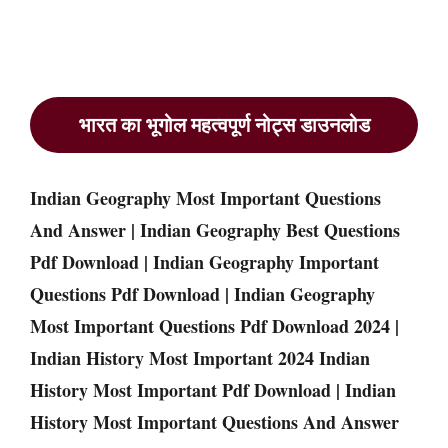
भारत का भूगोल महत्वपूर्ण नोट्स डाउनलोड
Indian Geography Most Important Questions
And Answer | Indian Geography Best Questions
Pdf Download | Indian Geography Important
Questions Pdf Download | Indian Geography
Most Important Questions Pdf Download 2024 |
Indian History Most Important 2024 Indian
History Most Important Pdf Download | Indian
History Most Important Questions And Answer