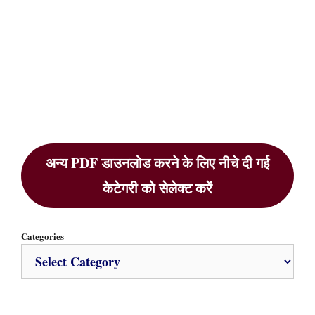
अन्य PDF डाउनलोड करने के लिए नीचे दी गई
केटेगरी को सेलेक्ट करें
Categories