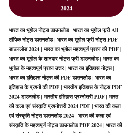
2024
भारत का भूगोल नोट्स डाउनलोड | भारत का भूगोल फ्री All
टॉपिक नोट्स डाउनलोड | भारत का भूगोल फ्री नोट्स PDF
डाउनलोड 2024 | भारत का भूगोल महत्वपूर्ण प्रश्न की PDF |
भारत का भूगोल के शानदार नोट्स फ्री डाउनलोड | भारत का
भूगोल के महत्वपूर्ण प्रश्न उत्तर | भारत का इतिहास नोट्स |
भारत का इतिहास नोट्स की PDF डाउनलोड | भारत का
इतिहास के प्रश्नों की PDF | भारतीय इतिहास के नोट्स PDF
2024 डाउनलोड | भारतीय इतिहास प्रश्नोत्तरी PDF | भारत
की कला एवं संस्कृति प्रश्नोत्तरी 2024 PDF | भारत की कला
एवं संस्कृति नोट्स डाउनलोड 2024 | भारत की कला एवं
संस्कृति के महत्वपूर्ण नोट्स डाउनलोड PDF 2024 | भारत की