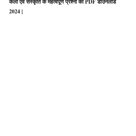
कला एवं संस्कृति के महत्वपूर्ण प्रश्नों की PDF डाउनलोड
2024 |