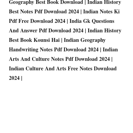
Geography Best Book Download | Indian History
Best Notes Pdf Download 2024 | Indian Notes Ki
Pdf Free Download 2024 | India Gk Questions
And Answer Pdf Download 2024 | Indian History
Best Book Kounsi Hai | Indian Geography
Handwriting Notes Pdf Download 2024 | Indian
Arts And Culture Notes Pdf Download 2024 |
Indian Culture And Arts Free Notes Download
2024 |