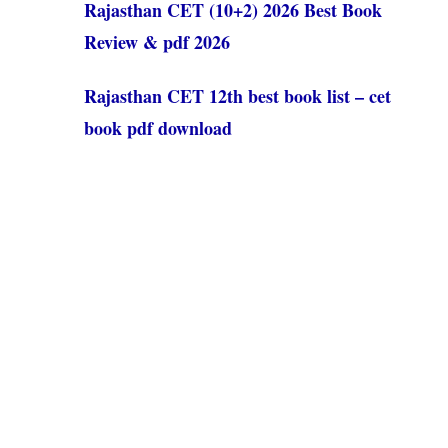
Rajasthan CET (10+2) 2026 Best Book
Review & pdf 2026
Rajasthan CET 12th best book list – cet
book pdf download