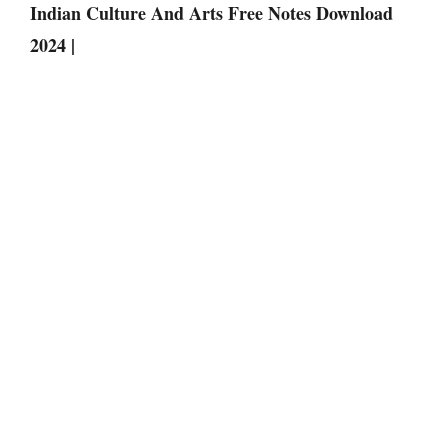
Indian Culture And Arts Free Notes Download
2024 |