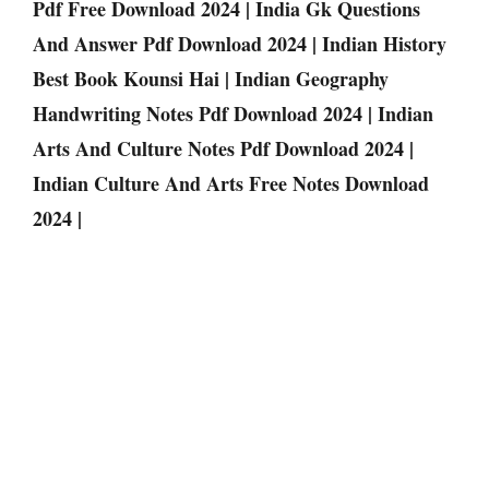
Pdf Free Download 2024 | India Gk Questions
And Answer Pdf Download 2024 | Indian History
Best Book Kounsi Hai | Indian Geography
Handwriting Notes Pdf Download 2024 | Indian
Arts And Culture Notes Pdf Download 2024 |
Indian Culture And Arts Free Notes Download
2024 |