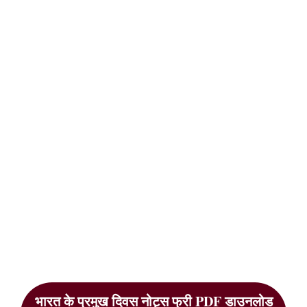
भारत के प्रमुख दिवस नोट्स फ्री PDF डाउनलोड