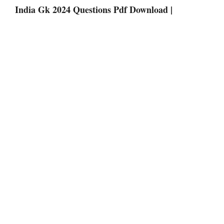
India Gk 2024 Questions Pdf Download |