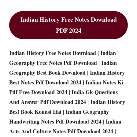
Indian History Free Notes Download
PDF 2024
Indian History Free Notes Download | Indian
Geography Free Notes Pdf Download | Indian
Geography Best Book Download | Indian History
Best Notes Pdf Download 2024 | Indian Notes Ki
Pdf Free Download 2024 | India Gk Questions
And Answer Pdf Download 2024 | Indian History
Best Book Kounsi Hai | Indian Geography
Handwriting Notes Pdf Download 2024 | Indian
Arts And Culture Notes Pdf Download 2024 |