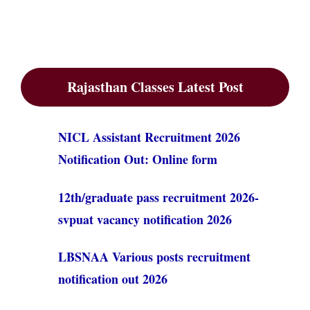
Rajasthan Classes Latest Post
NICL Assistant Recruitment 2026
Notification Out: Online form
12th/graduate pass recruitment 2026-
svpuat vacancy notification 2026
LBSNAA Various posts recruitment
notification out 2026