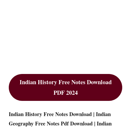
Indian History Free Notes Download
PDF 2024
Indian History Free Notes Download | Indian
Geography Free Notes Pdf Download | Indian