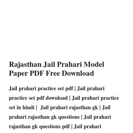
Rajasthan Jail Prahari Model
Paper PDF Free Download
Jail prahari practice set pdf | Jail prahari
practice set pdf download | Jail prahari practice
set in hindi | Jail prahari rajasthan gk | Jail
prahari rajasthan gk questions | Jail prahari
rajasthan gk questions pdf | Jail prahari