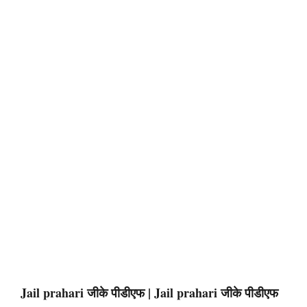
Jail prahari जीके पीडीएफ | Jail prahari जीके पीडीएफ