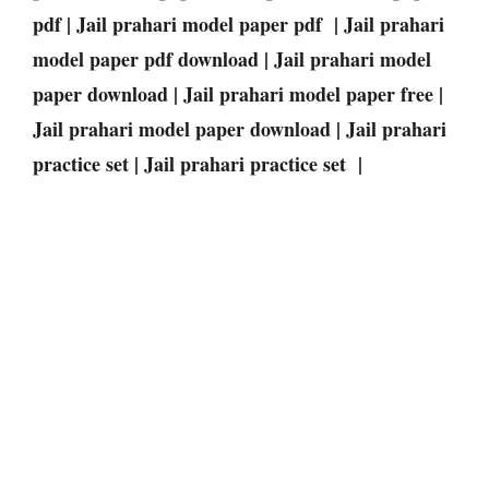
pdf | Jail prahari model paper pdf | Jail prahari
model paper pdf download | Jail prahari model
paper download | Jail prahari model paper free |
Jail prahari model paper download | Jail prahari
practice set | Jail prahari practice set |