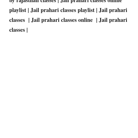
playlist | Jail prahari classes playlist | Jail prahari
classes | Jail prahari classes online | Jail prahari
classes |