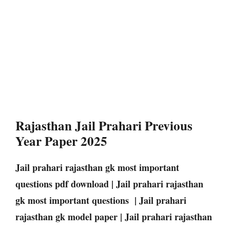
Rajasthan Jail Prahari Previous
Year Paper 2025
Jail prahari rajasthan gk most important
questions pdf download | Jail prahari rajasthan
gk most important questions | Jail prahari
rajasthan gk model paper | Jail prahari rajasthan