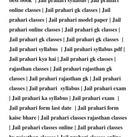
online classes | Jail prahari gk classes | Jail
prahari classes | Jail prahari model paper | Jail
prahari online classes | Jail prahari gk classes |
Jail prahari gk classes | Jail prahari gk classes |
Jail prahari syllabus | Jail prahari syllabus pdf |
Jail prahari kya hai | Jail prahari gk classes |
rajasthan classes | Jail prahari rajasthan gk
classes | Jail prahari rajasthan gk | Jail prahari
classes | Jail prahari syllabus | Jail prahari exam
| Jail prahari ka syllabus | Jail prahari exam |
Jail prahari form last date | Jail prahari form
kaise bhare | Jail prahari classes rajasthan classes
| Jail prahari classes online | Jail prahari classes
by rajasthan classes | Jail prahari classes online