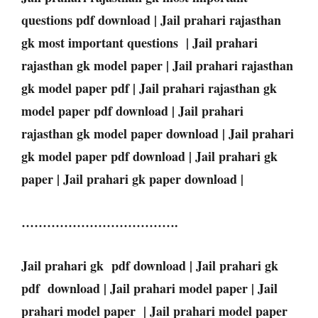
questions pdf download | Jail prahari rajasthan
gk most important questions | Jail prahari
rajasthan gk model paper | Jail prahari rajasthan
gk model paper pdf | Jail prahari rajasthan gk
model paper pdf download | Jail prahari
rajasthan gk model paper download | Jail prahari
gk model paper pdf download | Jail prahari gk
paper | Jail prahari gk paper download |
……………………………….
Jail prahari gk pdf download | Jail prahari gk
pdf download | Jail prahari model paper | Jail
prahari model paper | Jail prahari model paper