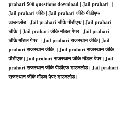
prahari 500 questions download | Jail prahari |
Jail prahari जीके | Jail prahari जीके पीडीएफ
डाउनलोड | Jail prahari जीके पीडीएफ | Jail prahari
जीके | Jail prahari जीके मॉडल पेपर | Jail prahari
जीके मॉडल पेपर | Jail prahari राजस्थान जीके | Jail
prahari राजस्थान जीके | Jail prahari राजस्थान जीके
पीडीएफ | Jail prahari राजस्थान जीके मॉडल पेपर | Jail
prahari राजस्थान जीके पीडीएफ डाउनलोड | Jail prahari
राजस्थान जीके मॉडल पेपर डाउनलोड |