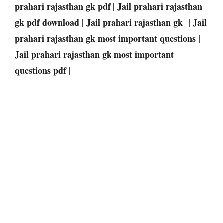
prahari rajasthan gk pdf | Jail prahari rajasthan
gk pdf download | Jail prahari rajasthan gk | Jail
prahari rajasthan gk most important questions |
Jail prahari rajasthan gk most important
questions pdf |