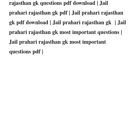
rajasthan gk questions pdf download | Jail
prahari rajasthan gk pdf | Jail prahari rajasthan
gk pdf download | Jail prahari rajasthan gk | Jail
prahari rajasthan gk most important questions |
Jail prahari rajasthan gk most important
questions pdf |