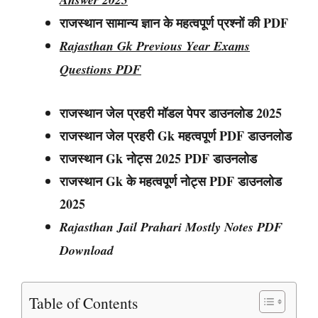
राजस्थान सामान्य ज्ञान के महत्वपूर्ण प्रश्नों की PDF
Rajasthan Gk Previous Year Exams
Questions PDF
राजस्थान जेल प्रहरी मॉडल पेपर डाउनलोड 2025
राजस्थान
जेल प्रहरी
Gk महत्वपूर्ण PDF डाउनलोड
राजस्थान
Gk नोट्स
2025 PDF डाउनलोड
राजस्थान Gk के महत्वपूर्ण नोट्स PDF डाउनलोड
2025
Rajasthan Jail Prahari Mostly Notes PDF
Download
Table of Contents