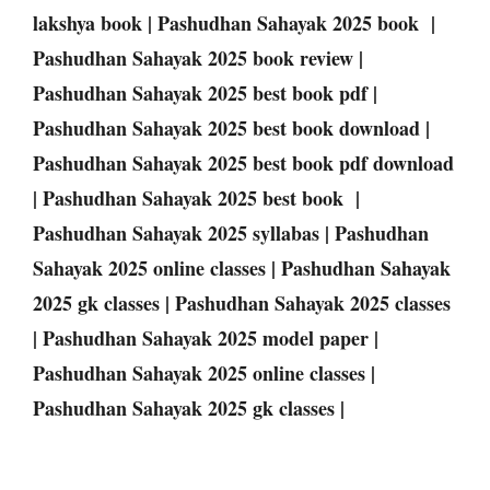
lakshya book | Pashudhan Sahayak 2025 book |
Pashudhan Sahayak 2025 book review |
Pashudhan Sahayak 2025 best book pdf |
Pashudhan Sahayak 2025 best book download |
Pashudhan Sahayak 2025 best book pdf download
| Pashudhan Sahayak 2025 best book |
Pashudhan Sahayak 2025 syllabas | Pashudhan
Sahayak 2025 online classes | Pashudhan Sahayak
2025 gk classes | Pashudhan Sahayak 2025 classes
| Pashudhan Sahayak 2025 model paper |
Pashudhan Sahayak 2025 online classes |
Pashudhan Sahayak 2025 gk classes |