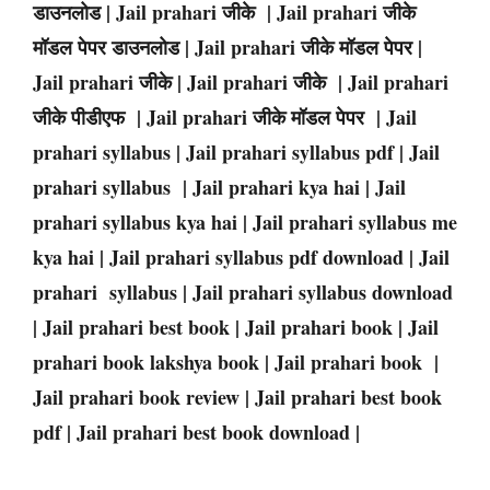
डाउनलोड | Jail prahari जीके | Jail prahari जीके
मॉडल पेपर डाउनलोड | Jail prahari जीके मॉडल पेपर |
Jail prahari जीके | Jail prahari जीके | Jail prahari
जीके पीडीएफ | Jail prahari जीके मॉडल पेपर | Jail
prahari syllabus | Jail prahari syllabus pdf | Jail
prahari syllabus | Jail prahari kya hai | Jail
prahari syllabus kya hai | Jail prahari syllabus me
kya hai | Jail prahari syllabus pdf download | Jail
prahari syllabus | Jail prahari syllabus download
| Jail prahari best book | Jail prahari book | Jail
prahari book lakshya book | Jail prahari book |
Jail prahari book review | Jail prahari best book
pdf | Jail prahari best book download |