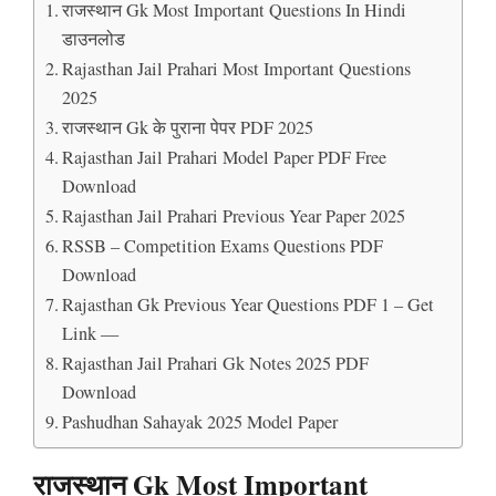
राजस्थान Gk Most Important Questions In Hindi
डाउनलोड
Rajasthan Jail Prahari Most Important Questions
2025
राजस्थान Gk के पुराना पेपर PDF 2025
Rajasthan Jail Prahari Model Paper PDF Free
Download
Rajasthan Jail Prahari Previous Year Paper 2025
RSSB – Competition Exams Questions PDF
Download
Rajasthan Gk Previous Year Questions PDF 1 – Get
Link —
Rajasthan Jail Prahari Gk Notes 2025 PDF
Download
Pashudhan Sahayak 2025 Model Paper
राजस्थान Gk Most Important