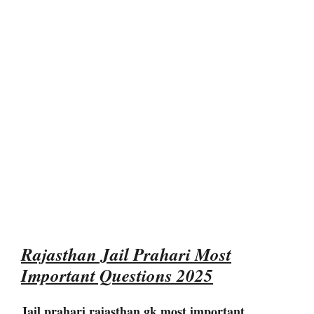
Rajasthan Jail Prahari Most
Important Questions 2025
Jail prahari rajasthan gk most important