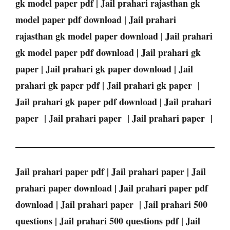
gk model paper pdf | Jail prahari rajasthan gk
model paper pdf download | Jail prahari
rajasthan gk model paper download | Jail prahari
gk model paper pdf download | Jail prahari gk
paper | Jail prahari gk paper download | Jail
prahari gk paper pdf | Jail prahari gk paper |
Jail prahari gk paper pdf download | Jail prahari
paper | Jail prahari paper | Jail prahari paper |
Jail prahari paper pdf | Jail prahari paper | Jail
prahari paper download | Jail prahari paper pdf
download | Jail prahari paper | Jail prahari 500
questions | Jail prahari 500 questions pdf | Jail