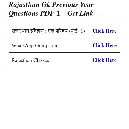
Rajasthan Gk Previous Year
1
Questions PDF
– Get Link —
Click Here
राजस्थान इतिहास : एक परिचय (पार्ट- 1)
Click Here
WhatsApp Group Join
Click Here
Rajasthan Classes