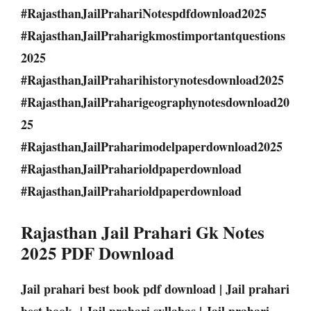
#RajasthanJailPrahariNotespdfdownload2025
#RajasthanJailPraharigkmostimportantquestions
2025
#RajasthanJailPraharihistorynotesdownload2025
#RajasthanJailPraharigeographynotesdownload20
25
#RajasthanJailPraharimodelpaperdownload2025
#RajasthanJailPraharioldpaperdownload
#RajasthanJailPraharioldpaperdownload
Rajasthan Jail Prahari Gk Notes
2025 PDF Download
Jail prahari best book pdf download | Jail prahari
best book | Jail prahari syllabas | Jail prahari