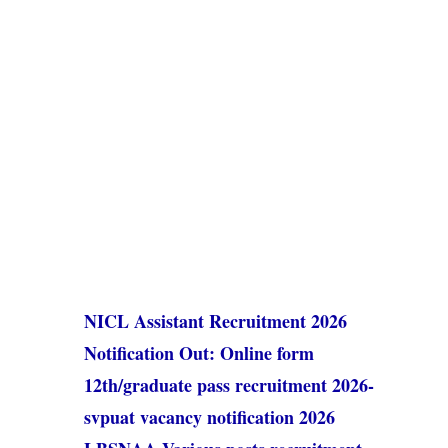
NICL Assistant Recruitment 2026
Notification Out: Online form
12th/graduate pass recruitment 2026-
svpuat vacancy notification 2026