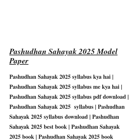
Pashudhan Sahayak 2025 Model
Paper
Pashudhan Sahayak 2025 syllabus kya hai |
Pashudhan Sahayak 2025 syllabus me kya hai |
Pashudhan Sahayak 2025 syllabus pdf download |
Pashudhan Sahayak 2025 syllabus | Pashudhan
Sahayak 2025 syllabus download | Pashudhan
Sahayak 2025 best book | Pashudhan Sahayak
2025 book | Pashudhan Sahayak 2025 book