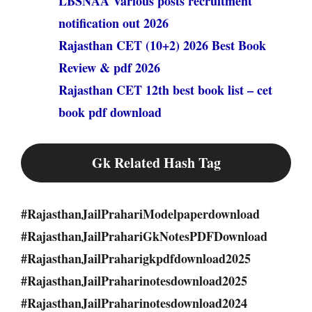
LBSNAA Various posts recruitment
notification out 2026
Rajasthan CET (10+2) 2026 Best Book
Review & pdf 2026
Rajasthan CET 12th best book list – cet
book pdf download
Gk Related Hash Tag
#RajasthanJailPrahariModelpaperdownload
#RajasthanJailPrahariGkNotesPDFDownload
#RajasthanJailPraharigkpdfdownload2025
#RajasthanJailPraharinotesdownload2025
#RajasthanJailPraharinotesdownload2024