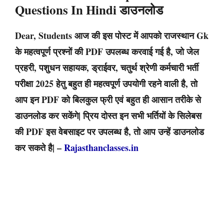
Questions In Hindi डाउनलोड
Dear, Students आज की इस पोस्ट में आपको राजस्थान Gk
के महत्वपूर्ण प्रश्नों की PDF उपलब्ध करवाई गई है, जो जेल
प्रहरी, पशुधन सहायक, ड्राईवर, चतुर्थ श्रेणी कर्मचारी भर्ती
परीक्षा 2025 हेतु बहुत ही महत्वपूर्ण उपयोगी रहने वाली है, तो
आप इन PDF को बिलकुल फ्री एवं बहुत ही आसान तरीके से
डाउनलोड कर सकेंगे| प्रिय दोस्त इन सभी भर्तियों के सिलेबस
की PDF इस वेबसाइट पर उपलब्ध है, तो आप उन्हें डाउनलोड
कर सकते है| –
Rajasthanclasses.in