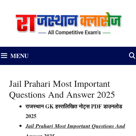
Skip
to
content
MENU
Jail Prahari Most Important
Questions And Answer 2025
राजस्थान GK हस्तलिखित नोट्स PDF डाउनलोड
2025
Jail Prahari Most Important Questions And
Answer 2025