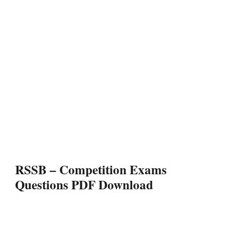
RSSB – Competition Exams
Questions PDF Download