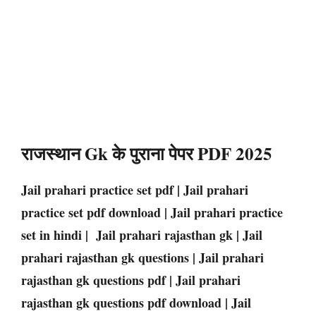
राजस्थान Gk के पुराना पेपर PDF 2025
Jail prahari practice set pdf | Jail prahari
practice set pdf download | Jail prahari practice
set in hindi | Jail prahari rajasthan gk | Jail
prahari rajasthan gk questions | Jail prahari
rajasthan gk questions pdf | Jail prahari
rajasthan gk questions pdf download | Jail