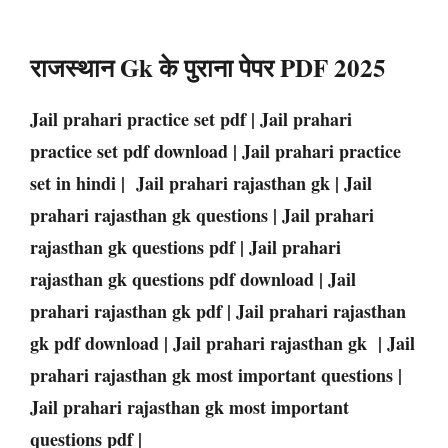
राजस्थान Gk के पुराना पेपर PDF 2025
Jail prahari practice set pdf | Jail prahari
practice set pdf download | Jail prahari practice
set in hindi | Jail prahari rajasthan gk | Jail
prahari rajasthan gk questions | Jail prahari
rajasthan gk questions pdf | Jail prahari
rajasthan gk questions pdf download | Jail
prahari rajasthan gk pdf | Jail prahari rajasthan
gk pdf download | Jail prahari rajasthan gk | Jail
prahari rajasthan gk most important questions |
Jail prahari rajasthan gk most important
questions pdf |