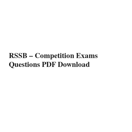
RSSB – Competition Exams
Questions PDF Download