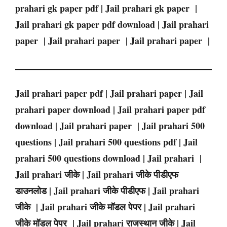
prahari gk paper pdf | Jail prahari gk paper |
Jail prahari gk paper pdf download | Jail prahari
paper | Jail prahari paper | Jail prahari paper |
Jail prahari paper pdf | Jail prahari paper | Jail
prahari paper download | Jail prahari paper pdf
download | Jail prahari paper | Jail prahari 500
questions | Jail prahari 500 questions pdf | Jail
prahari 500 questions download | Jail prahari |
Jail prahari जीके | Jail prahari जीके पीडीएफ
डाउनलोड | Jail prahari जीके पीडीएफ | Jail prahari
जीके | Jail prahari जीके मॉडल पेपर | Jail prahari
जीके मॉडल पेपर | Jail prahari राजस्थान जीके | Jail