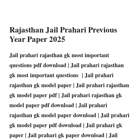
Rajasthan Jail Prahari Previous
Year Paper 2025
Jail prahari rajasthan gk most important
questions pdf download | Jail prahari rajasthan
gk most important questions | Jail prahari
rajasthan gk model paper | Jail prahari rajasthan
gk model paper pdf | Jail prahari rajasthan gk
model paper pdf download | Jail prahari
rajasthan gk model paper download | Jail prahari
gk model paper pdf download | Jail prahari gk
paper | Jail prahari gk paper download | Jail