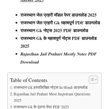
राजस्थान जेल प्रहरी मॉडल पेपर डाउनलोड 2025
राजस्थान
जेल प्रहरी
Gk महत्वपूर्ण PDF डाउनलोड
राजस्थान
Gk नोट्स
2025 PDF डाउनलोड
राजस्थान Gk के महत्वपूर्ण नोट्स PDF डाउनलोड
2025
Rajasthan Jail Prahari Mostly Notes PDF
Download
Table of Contents
राजस्थान Gk हस्तलिखित नोट्स In Hindi डाउनलोड
Rajasthan Jail Prahari Most Important Questions
2025
राजस्थान Gk के पुराना पेपर PDF 2025