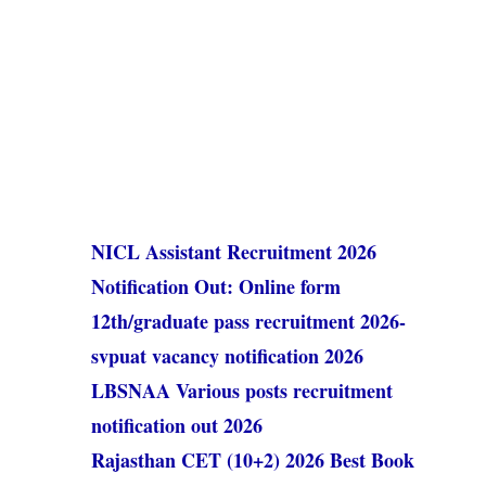
NICL Assistant Recruitment 2026
Notification Out: Online form
12th/graduate pass recruitment 2026-
svpuat vacancy notification 2026
LBSNAA Various posts recruitment
notification out 2026
Rajasthan CET (10+2) 2026 Best Book