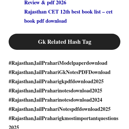
Review & pdf 2026
Rajasthan CET 12th best book list – cet
book pdf download
Gk Related Hash Tag
#RajasthanJailPrahariModelpaperdownload
#RajasthanJailPrahariGkNotesPDFDownload
#RajasthanJailPraharigkpdfdownload2025
#RajasthanJailPraharinotesdownload2025
#RajasthanJailPraharinotesdownload2024
#RajasthanJailPrahariNotespdfdownload2025
#RajasthanJailPraharigkmostimportantquestions
2025