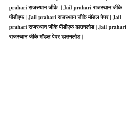
prahari राजस्थान जीके | Jail prahari राजस्थान जीके
पीडीएफ | Jail prahari राजस्थान जीके मॉडल पेपर | Jail
prahari राजस्थान जीके पीडीएफ डाउनलोड | Jail prahari
राजस्थान जीके मॉडल पेपर डाउनलोड |