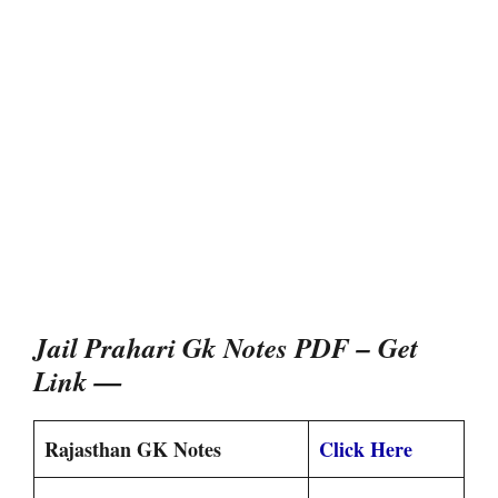
Jail Prahari Gk Notes PDF – Get
Link —
Rajasthan GK Notes
Click Here