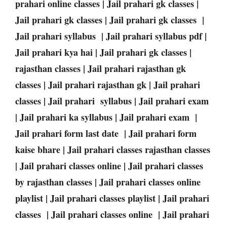
prahari online classes | Jail prahari gk classes |
Jail prahari gk classes | Jail prahari gk classes |
Jail prahari syllabus | Jail prahari syllabus pdf |
Jail prahari kya hai | Jail prahari gk classes |
rajasthan classes | Jail prahari rajasthan gk
classes | Jail prahari rajasthan gk | Jail prahari
classes | Jail prahari syllabus | Jail prahari exam
| Jail prahari ka syllabus | Jail prahari exam |
Jail prahari form last date | Jail prahari form
kaise bhare | Jail prahari classes rajasthan classes
| Jail prahari classes online | Jail prahari classes
by rajasthan classes | Jail prahari classes online
playlist | Jail prahari classes playlist | Jail prahari
classes | Jail prahari classes online | Jail prahari