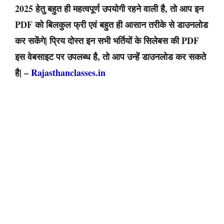
2025 हेतु बहुत ही महत्वपूर्ण उपयोगी रहने वाली है, तो आप इन
PDF को बिलकुल फ्री एवं बहुत ही आसान तरीके से डाउनलोड
कर सकेंगे| प्रिय दोस्त इन सभी भर्तियों के सिलेबस की PDF
इस वेबसाइट पर उपलब्ध है, तो आप उन्हें डाउनलोड कर सकते
है| –
Rajasthanclasses.in