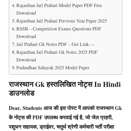
Rajasthan Jail Prahari Model Paper PDF Free
Download
Rajasthan Jail Prahari Previous Year Paper 2025
RSSB – Competition Exams Questions PDF
Download
Jail Prahari Gk Notes PDF – Get Link —
Rajasthan Jail Prahari Gk Notes 2025 PDF
Download
Pashudhan Sahayak 2025 Model Paper
राजस्थान Gk हस्तलिखित नोट्स In Hindi
डाउनलोड
Dear, Students आज की इस पोस्ट में आपको राजस्थान Gk
के नोट्स की PDF उपलब्ध करवाई गई है, जो जेल प्रहरी,
पशुधन सहायक, ड्राईवर, चतुर्थ श्रेणी कर्मचारी भर्ती परीक्षा