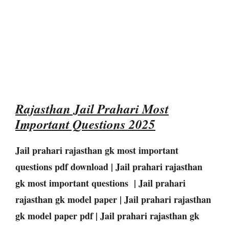
Rajasthan Jail Prahari Most
Important Questions 2025
Jail prahari rajasthan gk most important
questions pdf download | Jail prahari rajasthan
gk most important questions | Jail prahari
rajasthan gk model paper | Jail prahari rajasthan
gk model paper pdf | Jail prahari rajasthan gk