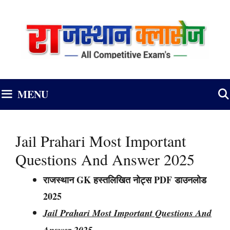
Skip
to
content
MENU
Jail Prahari Most Important
Questions And Answer 2025
राजस्थान GK हस्तलिखित नोट्स PDF डाउनलोड
2025
Jail Prahari Most Important Questions And
Answer 2025