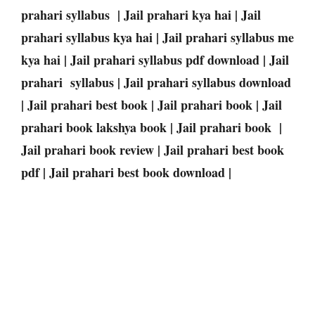
prahari syllabus | Jail prahari kya hai | Jail
prahari syllabus kya hai | Jail prahari syllabus me
kya hai | Jail prahari syllabus pdf download | Jail
prahari syllabus | Jail prahari syllabus download
| Jail prahari best book | Jail prahari book | Jail
prahari book lakshya book | Jail prahari book |
Jail prahari book review | Jail prahari best book
pdf | Jail prahari best book download |