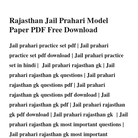
Rajasthan Jail Prahari Model
Paper PDF Free Download
Jail prahari practice set pdf | Jail prahari
practice set pdf download | Jail prahari practice
set in hindi | Jail prahari rajasthan gk | Jail
prahari rajasthan gk questions | Jail prahari
rajasthan gk questions pdf | Jail prahari
rajasthan gk questions pdf download | Jail
prahari rajasthan gk pdf | Jail prahari rajasthan
gk pdf download | Jail prahari rajasthan gk | Jail
prahari rajasthan gk most important questions |
Jail prahari rajasthan gk most important