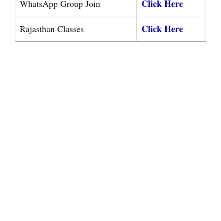
Click Here
WhatsApp Group Join
Click Here
Rajasthan Classes