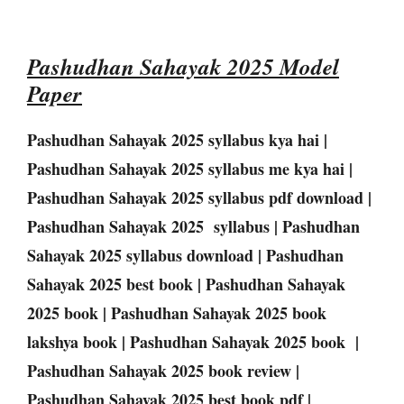
Pashudhan Sahayak 2025 Model
Paper
Pashudhan Sahayak 2025 syllabus kya hai |
Pashudhan Sahayak 2025 syllabus me kya hai |
Pashudhan Sahayak 2025 syllabus pdf download |
Pashudhan Sahayak 2025 syllabus | Pashudhan
Sahayak 2025 syllabus download | Pashudhan
Sahayak 2025 best book | Pashudhan Sahayak
2025 book | Pashudhan Sahayak 2025 book
lakshya book | Pashudhan Sahayak 2025 book |
Pashudhan Sahayak 2025 book review |
Pashudhan Sahayak 2025 best book pdf |