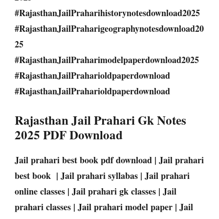
#RajasthanJailPraharihistorynotesdownload2025
#RajasthanJailPraharigeographynotesdownload20
25
#RajasthanJailPraharimodelpaperdownload2025
#RajasthanJailPraharioldpaperdownload
#RajasthanJailPraharioldpaperdownload
Rajasthan Jail Prahari Gk Notes
2025 PDF Download
Jail prahari best book pdf download | Jail prahari
best book | Jail prahari syllabas | Jail prahari
online classes | Jail prahari gk classes | Jail
prahari classes | Jail prahari model paper | Jail