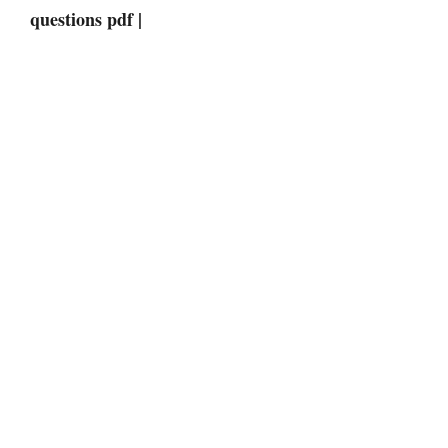
questions pdf |