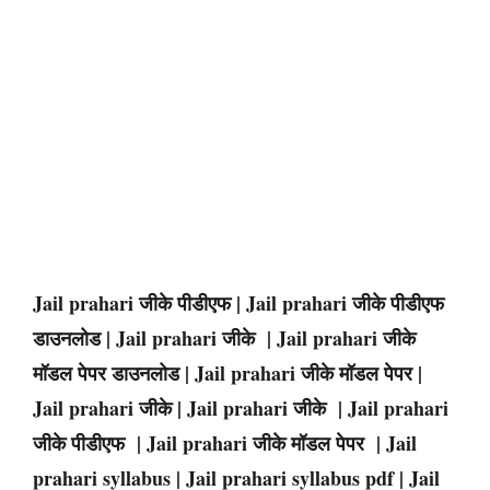
Jail prahari जीके पीडीएफ | Jail prahari जीके पीडीएफ
डाउनलोड | Jail prahari जीके | Jail prahari जीके
मॉडल पेपर डाउनलोड | Jail prahari जीके मॉडल पेपर |
Jail prahari जीके | Jail prahari जीके | Jail prahari
जीके पीडीएफ | Jail prahari जीके मॉडल पेपर | Jail
prahari syllabus | Jail prahari syllabus pdf | Jail