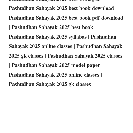
Pashudhan Sahayak 2025 best book download |
Pashudhan Sahayak 2025 best book pdf download
| Pashudhan Sahayak 2025 best book |
Pashudhan Sahayak 2025 syllabas | Pashudhan
Sahayak 2025 online classes | Pashudhan Sahayak
2025 gk classes | Pashudhan Sahayak 2025 classes
| Pashudhan Sahayak 2025 model paper |
Pashudhan Sahayak 2025 online classes |
Pashudhan Sahayak 2025 gk classes |