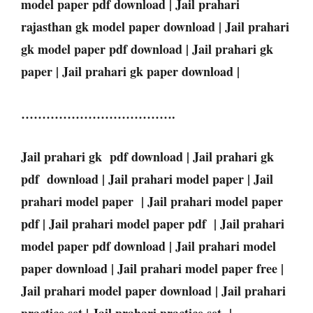
model paper pdf download | Jail prahari
rajasthan gk model paper download | Jail prahari
gk model paper pdf download | Jail prahari gk
paper | Jail prahari gk paper download |
……………………………….
Jail prahari gk pdf download | Jail prahari gk
pdf download | Jail prahari model paper | Jail
prahari model paper | Jail prahari model paper
pdf | Jail prahari model paper pdf | Jail prahari
model paper pdf download | Jail prahari model
paper download | Jail prahari model paper free |
Jail prahari model paper download | Jail prahari
practice set | Jail prahari practice set |