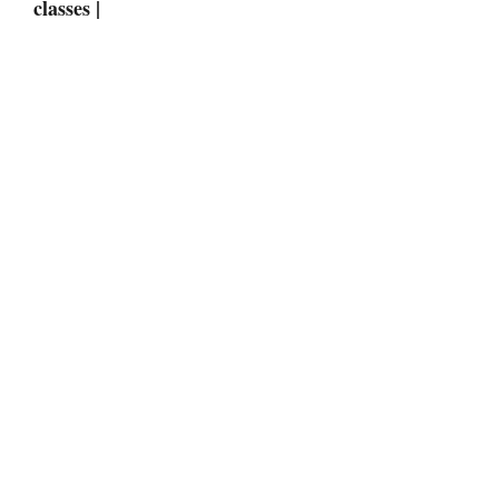
classes |