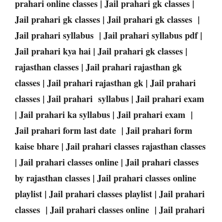
prahari online classes | Jail prahari gk classes |
Jail prahari gk classes | Jail prahari gk classes |
Jail prahari syllabus | Jail prahari syllabus pdf |
Jail prahari kya hai | Jail prahari gk classes |
rajasthan classes | Jail prahari rajasthan gk
classes | Jail prahari rajasthan gk | Jail prahari
classes | Jail prahari syllabus | Jail prahari exam
| Jail prahari ka syllabus | Jail prahari exam |
Jail prahari form last date | Jail prahari form
kaise bhare | Jail prahari classes rajasthan classes
| Jail prahari classes online | Jail prahari classes
by rajasthan classes | Jail prahari classes online
playlist | Jail prahari classes playlist | Jail prahari
classes | Jail prahari classes online | Jail prahari