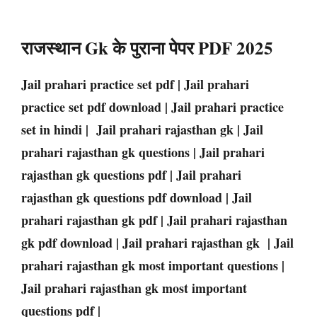
राजस्थान Gk के पुराना पेपर PDF 2025
Jail prahari practice set pdf | Jail prahari
practice set pdf download | Jail prahari practice
set in hindi | Jail prahari rajasthan gk | Jail
prahari rajasthan gk questions | Jail prahari
rajasthan gk questions pdf | Jail prahari
rajasthan gk questions pdf download | Jail
prahari rajasthan gk pdf | Jail prahari rajasthan
gk pdf download | Jail prahari rajasthan gk | Jail
prahari rajasthan gk most important questions |
Jail prahari rajasthan gk most important
questions pdf |