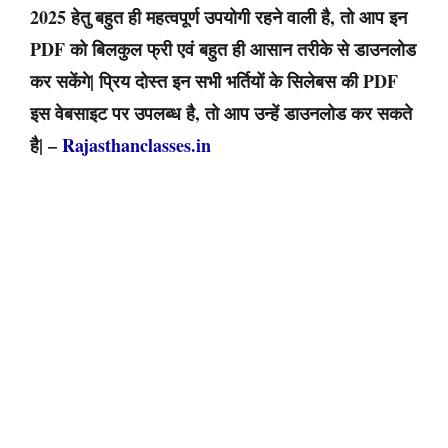
2025 हेतु बहुत ही महत्वपूर्ण उपयोगी रहने वाली है, तो आप इन
PDF को बिलकुल फ्री एवं बहुत ही आसान तरीके से डाउनलोड
कर सकेंगे| प्रिय दोस्त इन सभी भर्तियों के सिलेबस की PDF
इस वेबसाइट पर उपलब्ध है, तो आप उन्हें डाउनलोड कर सकते
है| –
Rajasthanclasses.in