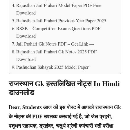
Rajasthan Jail Prahari Model Paper PDF Free
Download
Rajasthan Jail Prahari Previous Year Paper 2025
RSSB – Competition Exams Questions PDF
Download
Jail Prahari Gk Notes PDF – Get Link —
Rajasthan Jail Prahari Gk Notes 2025 PDF
Download
Pashudhan Sahayak 2025 Model Paper
राजस्थान Gk हस्तलिखित नोट्स In Hindi
डाउनलोड
Dear, Students आज की इस पोस्ट में आपको राजस्थान Gk
के नोट्स की PDF उपलब्ध करवाई गई है, जो जेल प्रहरी,
पशुधन सहायक, ड्राईवर, चतुर्थ श्रेणी कर्मचारी भर्ती परीक्षा