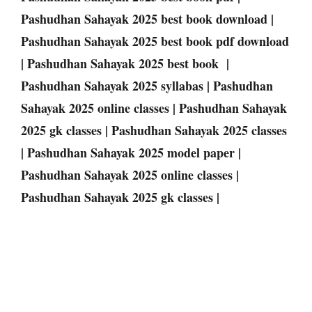
Pashudhan Sahayak 2025 best book download |
Pashudhan Sahayak 2025 best book pdf download
| Pashudhan Sahayak 2025 best book |
Pashudhan Sahayak 2025 syllabas | Pashudhan
Sahayak 2025 online classes | Pashudhan Sahayak
2025 gk classes | Pashudhan Sahayak 2025 classes
| Pashudhan Sahayak 2025 model paper |
Pashudhan Sahayak 2025 online classes |
Pashudhan Sahayak 2025 gk classes |