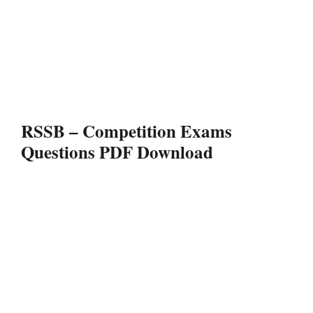
RSSB – Competition Exams
Questions PDF Download