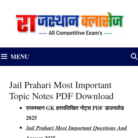
Skip
to
content
MENU
Jail Prahari Most Important
Topic Notes PDF Download
राजस्थान GK हस्तलिखित नोट्स PDF डाउनलोड
2025
Jail Prahari Most Important Questions And
Answer 2025