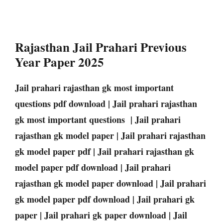
Rajasthan Jail Prahari Previous
Year Paper 2025
Jail prahari rajasthan gk most important
questions pdf download | Jail prahari rajasthan
gk most important questions | Jail prahari
rajasthan gk model paper | Jail prahari rajasthan
gk model paper pdf | Jail prahari rajasthan gk
model paper pdf download | Jail prahari
rajasthan gk model paper download | Jail prahari
gk model paper pdf download | Jail prahari gk
paper | Jail prahari gk paper download | Jail