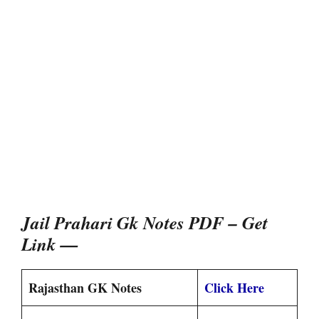
Jail Prahari Gk Notes PDF – Get
Link —
Rajasthan GK Notes
Click Here