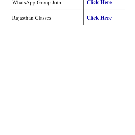
Click Here
WhatsApp Group Join
Click Here
Rajasthan Classes