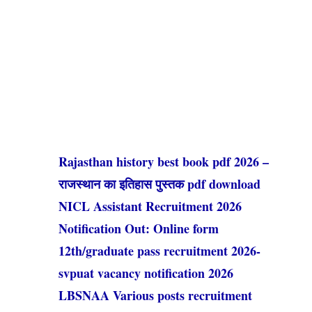
Rajasthan history best book pdf 2026 –
राजस्थान का इतिहास पुस्तक pdf download
NICL Assistant Recruitment 2026
Notification Out: Online form
12th/graduate pass recruitment 2026-
svpuat vacancy notification 2026
LBSNAA Various posts recruitment