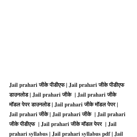
Jail prahari जीके पीडीएफ | Jail prahari जीके पीडीएफ
डाउनलोड | Jail prahari जीके | Jail prahari जीके
मॉडल पेपर डाउनलोड | Jail prahari जीके मॉडल पेपर |
Jail prahari जीके | Jail prahari जीके | Jail prahari
जीके पीडीएफ | Jail prahari जीके मॉडल पेपर | Jail
prahari syllabus | Jail prahari syllabus pdf | Jail