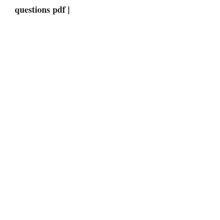
questions pdf |