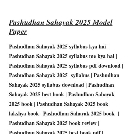
Pashudhan Sahayak 2025 Model
Paper
Pashudhan Sahayak 2025 syllabus kya hai |
Pashudhan Sahayak 2025 syllabus me kya hai |
Pashudhan Sahayak 2025 syllabus pdf download |
Pashudhan Sahayak 2025 syllabus | Pashudhan
Sahayak 2025 syllabus download | Pashudhan
Sahayak 2025 best book | Pashudhan Sahayak
2025 book | Pashudhan Sahayak 2025 book
lakshya book | Pashudhan Sahayak 2025 book |
Pashudhan Sahayak 2025 book review |
Pashudhan Sahayak 2025 best book pdf |