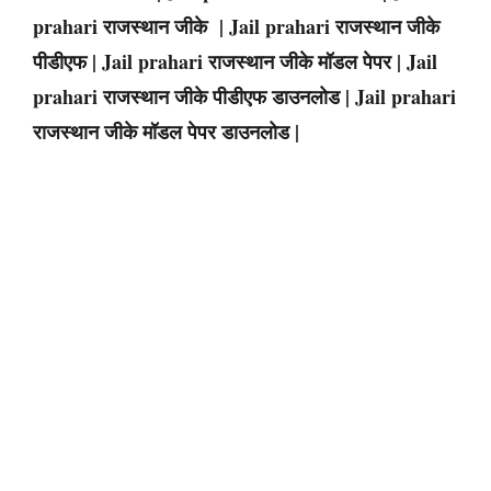
prahari राजस्थान जीके | Jail prahari राजस्थान जीके
पीडीएफ | Jail prahari राजस्थान जीके मॉडल पेपर | Jail
prahari राजस्थान जीके पीडीएफ डाउनलोड | Jail prahari
राजस्थान जीके मॉडल पेपर डाउनलोड |