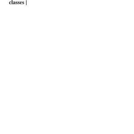
classes |