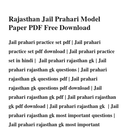
Rajasthan Jail Prahari Model
Paper PDF Free Download
Jail prahari practice set pdf | Jail prahari
practice set pdf download | Jail prahari practice
set in hindi | Jail prahari rajasthan gk | Jail
prahari rajasthan gk questions | Jail prahari
rajasthan gk questions pdf | Jail prahari
rajasthan gk questions pdf download | Jail
prahari rajasthan gk pdf | Jail prahari rajasthan
gk pdf download | Jail prahari rajasthan gk | Jail
prahari rajasthan gk most important questions |
Jail prahari rajasthan gk most important