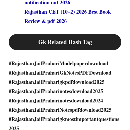
notification out 2026
Rajasthan CET (10+2) 2026 Best Book
Review & pdf 2026
Gk Related Hash Tag
#RajasthanJailPrahariModelpaperdownload
#RajasthanJailPrahariGkNotesPDFDownload
#RajasthanJailPraharigkpdfdownload2025
#RajasthanJailPraharinotesdownload2025
#RajasthanJailPraharinotesdownload2024
#RajasthanJailPrahariNotespdfdownload2025
#RajasthanJailPraharigkmostimportantquestions
2025