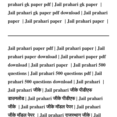
prahari gk paper pdf | Jail prahari gk paper |
Jail prahari gk paper pdf download | Jail prahari
paper | Jail prahari paper | Jail prahari paper |
Jail prahari paper pdf | Jail prahari paper | Jail
prahari paper download | Jail prahari paper pdf
download | Jail prahari paper | Jail prahari 500
questions | Jail prahari 500 questions pdf | Jail
prahari 500 questions download | Jail prahari |
Jail prahari जीके | Jail prahari जीके पीडीएफ
डाउनलोड | Jail prahari जीके पीडीएफ | Jail prahari
जीके | Jail prahari जीके मॉडल पेपर | Jail prahari
जीके मॉडल पेपर | Jail prahari राजस्थान जीके | Jail