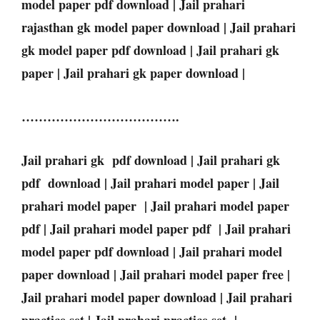
model paper pdf download | Jail prahari
rajasthan gk model paper download | Jail prahari
gk model paper pdf download | Jail prahari gk
paper | Jail prahari gk paper download |
……………………………….
Jail prahari gk pdf download | Jail prahari gk
pdf download | Jail prahari model paper | Jail
prahari model paper | Jail prahari model paper
pdf | Jail prahari model paper pdf | Jail prahari
model paper pdf download | Jail prahari model
paper download | Jail prahari model paper free |
Jail prahari model paper download | Jail prahari
practice set | Jail prahari practice set |