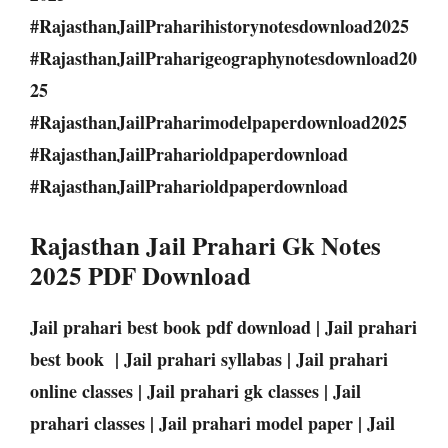
#RajasthanJailPraharihistorynotesdownload2025
#RajasthanJailPraharigeographynotesdownload20
25
#RajasthanJailPraharimodelpaperdownload2025
#RajasthanJailPraharioldpaperdownload
#RajasthanJailPraharioldpaperdownload
Rajasthan Jail Prahari Gk Notes
2025 PDF Download
Jail prahari best book pdf download | Jail prahari
best book | Jail prahari syllabas | Jail prahari
online classes | Jail prahari gk classes | Jail
prahari classes | Jail prahari model paper | Jail