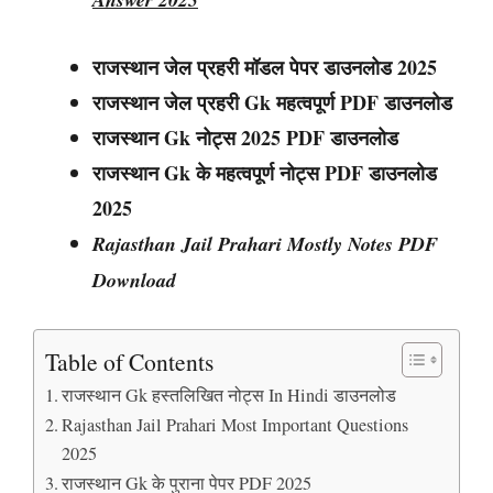
राजस्थान जेल प्रहरी मॉडल पेपर डाउनलोड 2025
राजस्थान
जेल प्रहरी
Gk महत्वपूर्ण PDF डाउनलोड
राजस्थान
Gk नोट्स
2025 PDF डाउनलोड
राजस्थान Gk के महत्वपूर्ण नोट्स PDF डाउनलोड
2025
Rajasthan Jail Prahari Mostly Notes PDF
Download
Table of Contents
राजस्थान Gk हस्तलिखित नोट्स In Hindi डाउनलोड
Rajasthan Jail Prahari Most Important Questions
2025
राजस्थान Gk के पुराना पेपर PDF 2025