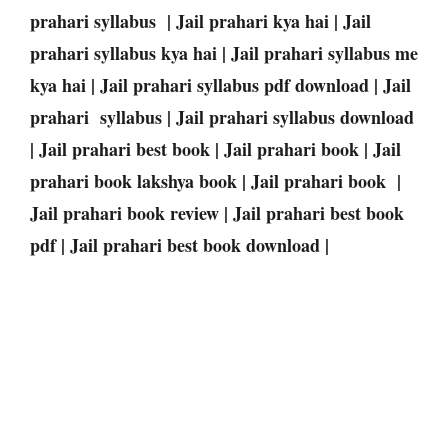
prahari syllabus | Jail prahari kya hai | Jail
prahari syllabus kya hai | Jail prahari syllabus me
kya hai | Jail prahari syllabus pdf download | Jail
prahari syllabus | Jail prahari syllabus download
| Jail prahari best book | Jail prahari book | Jail
prahari book lakshya book | Jail prahari book |
Jail prahari book review | Jail prahari best book
pdf | Jail prahari best book download |