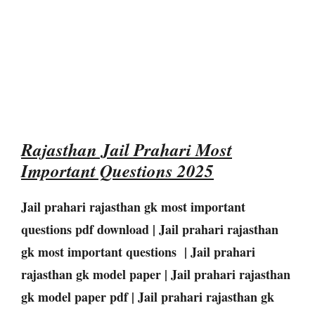
Rajasthan Jail Prahari Most
Important Questions 2025
Jail prahari rajasthan gk most important
questions pdf download | Jail prahari rajasthan
gk most important questions | Jail prahari
rajasthan gk model paper | Jail prahari rajasthan
gk model paper pdf | Jail prahari rajasthan gk