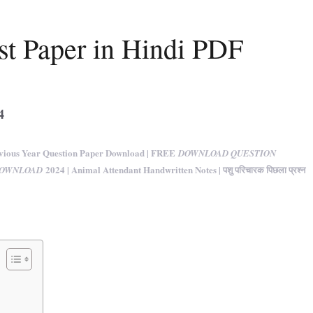
st Paper in Hindi PDF
4
ious Year Question Paper Download | FREE
DOWNLOAD QUESTION
2024 | Animal Attendant Handwritten Notes | पशु परिचारक पिछला प्रश्न
DOWNLOAD