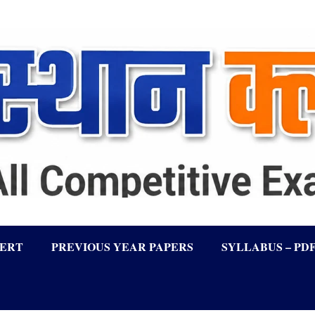
LERT
PREVIOUS YEAR PAPERS
SYLLABUS – PD