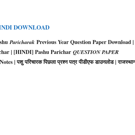
HINDI DOWNLOAD
ashu
Previous Year Question Paper Download |
Paricharak
char | [HINDI] Pashu Parichar
QUESTION PAPER
s | पशु परिचारक पिछला प्रश्न पत्र पीडीएफ डाउनलोड | राजस्था