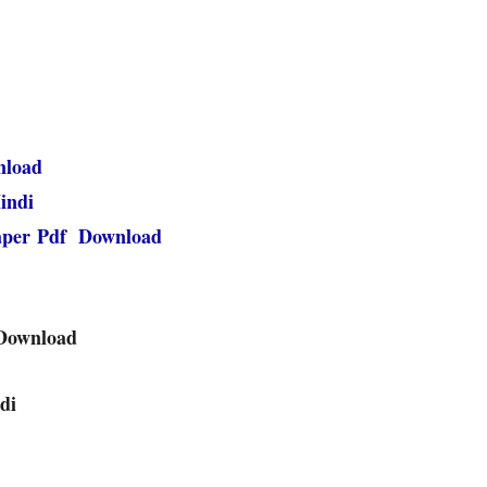
nload
indi
paper Pdf Download
 Download
di