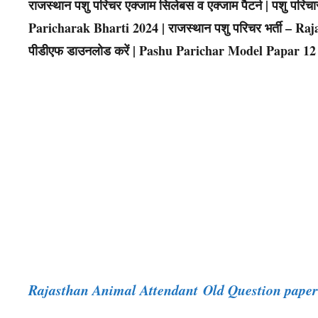
राजस्थान पशु परिचर एक्जाम सिलेबस व एक्जाम पैटर्न | पशु पर
Paricharak Bharti 2024 | राजस्थान पशु परिचर भर्ती – Raja
पीडीएफ डाउनलोड करें | Pashu Parichar Model Papar 12
Rajasthan Animal Attendant Old Question pap