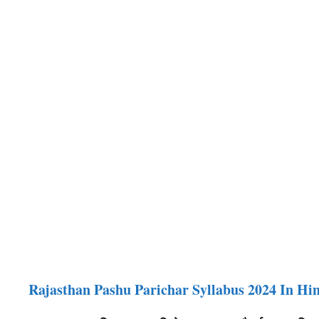
Rajasthan Pashu Parichar Syllabus 2024 In Hi