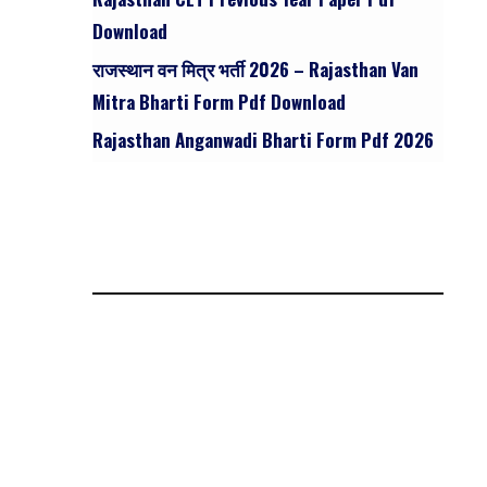
Download
राजस्थान वन मित्र भर्ती 2026 – Rajasthan Van
Mitra Bharti Form Pdf Download
Rajasthan Anganwadi Bharti Form Pdf 2026