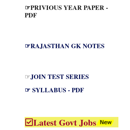
☞PRIVIOUS YEAR PAPER -
PDF
☞RAJASTHAN GK NOTES
JOIN TEST SERIES
☞
☞ SYLLABUS - PDF
Latest Govt Jobs