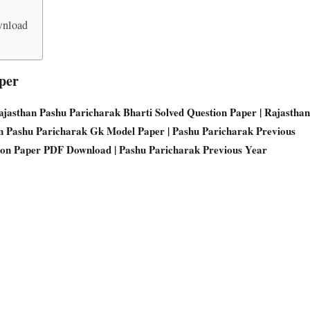
wnload
per
Rajasthan Pashu Paricharak Bharti Solved Question Paper | Rajasthan
an Pashu Paricharak Gk Model Paper | Pashu Paricharak Previous
ion Paper PDF Download | Pashu Paricharak Previous Year