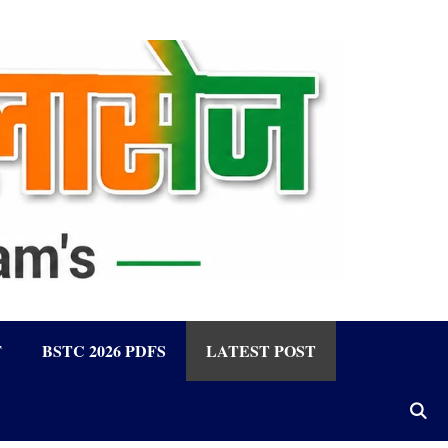
F
BSTC 2026 PDFS
LATEST POST