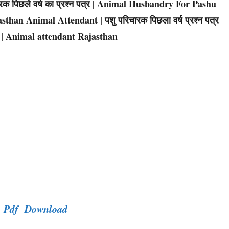
िचारक पिछले वर्ष का प्रश्न पत्र | Animal Husbandry For Pashu
sthan Animal Attendant | पशु परिचारक पिछला वर्ष प्रश्न पत्र
 | Animal attendant Rajasthan
er Pdf Download