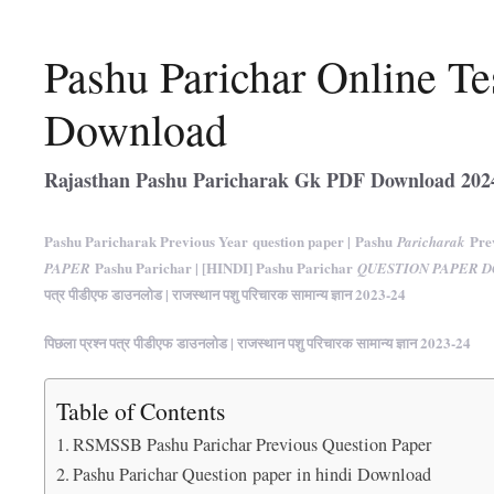
Pashu Parichar Online Te
Download
Rajasthan Pashu Paricharak Gk PDF Download 202
Pashu Paricharak Previous Year question paper | Pashu
Prev
Paricharak
Pashu Parichar | [HINDI] Pashu Parichar
PAPER
QUESTION PAPER 
पत्र पीडीएफ डाउनलोड | राजस्थान पशु परिचारक सामान्य ज्ञान 2023-24
पिछला प्रश्न पत्र पीडीएफ डाउनलोड | राजस्थान पशु परिचारक सामान्य ज्ञान 2023-24
Table of Contents
RSMSSB Pashu Parichar Previous Question Paper
Pashu Parichar Question paper in hindi Download