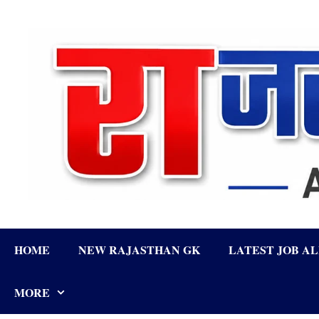
Skip
to
content
HOME
NEW RAJASTHAN GK
LATEST JOB A
MORE