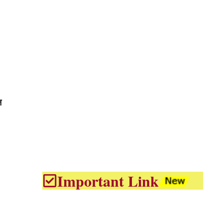
न
Important Link