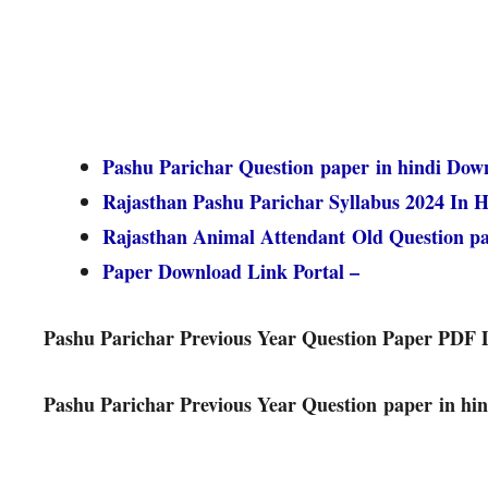
Pashu Parichar Question paper in hindi Dow
Rajasthan Pashu Parichar Syllabus 2024 In H
Rajasthan Animal Attendant Old Question 
Paper Download Link Portal –
Pashu Parichar Previous Year Question Paper PDF
Pashu Parichar Previous Year Question paper in hin