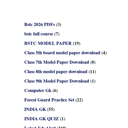
Bstc 2026 PDFs
(3)
bstc full course
(7)
BSTC MODEL PAPER
(19)
Class 5th board model paper download
(4)
Class 7th Model Paper Download
(8)
Class 8th model paper download
(11)
Class 9th Model Paper Download
(1)
Computer Gk
(6)
Forest Guard Practice Set
(22)
INDIA GK
(55)
INDIA GK QUIZ
(1)
Latest Job Alert
(218)