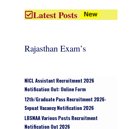
Latest Posts
Rajasthan Exam’s
NICL Assistant Recruitment 2026
Notification Out: Online Form
12th/graduate Pass Recruitment 2026-
Svpuat Vacancy Notification 2026
LBSNAA Various Posts Recruitment
Notification Out 2026