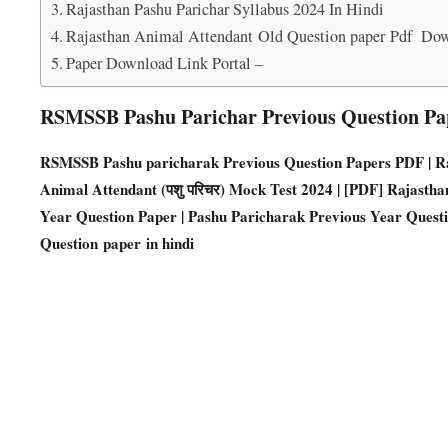
Rajasthan Pashu Parichar Syllabus 2024 In Hindi
Rajasthan Animal Attendant Old Question paper Pdf Do
Paper Download Link Portal –
RSMSSB Pashu Parichar Previous Question Pa
RSMSSB Pashu paricharak Previous Question Papers PD
F | 
Animal Attendant (पशु परिचर) Mock Test 2024 | [PDF] Rajasth
Year Question Paper | Pashu Paricharak Previous Year Quest
Question paper in hindi