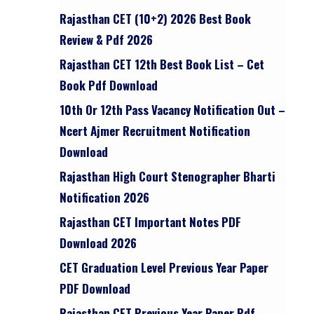
Rajasthan CET (10+2) 2026 Best Book
Review & Pdf 2026
Rajasthan CET 12th Best Book List – Cet
Book Pdf Download
10th Or 12th Pass Vacancy Notification Out –
Ncert Ajmer Recruitment Notification
Download
Rajasthan High Court Stenographer Bharti
Notification 2026
Rajasthan CET Important Notes PDF
Download 2026
CET Graduation Level Previous Year Paper
PDF Download
Rajasthan CET Previous Year Paper Pdf