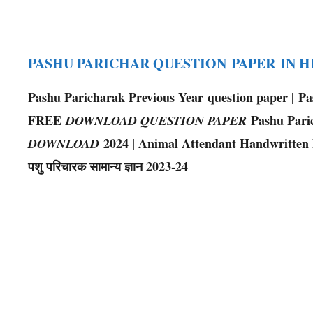
PASHU PARICHAR QUESTION PAPER IN 
Pashu Paricharak Previous Year question paper | P
FREE
Pashu Pari
DOWNLOAD QUESTION PAPER
2024 | Animal Attendant Handwritten Note
DOWNLOAD
पशु परिचारक सामान्य ज्ञान 2023-24