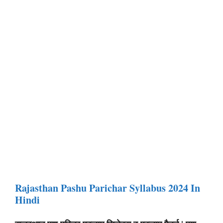
Rajasthan Pashu Parichar Syllabus 2024 In
Hindi