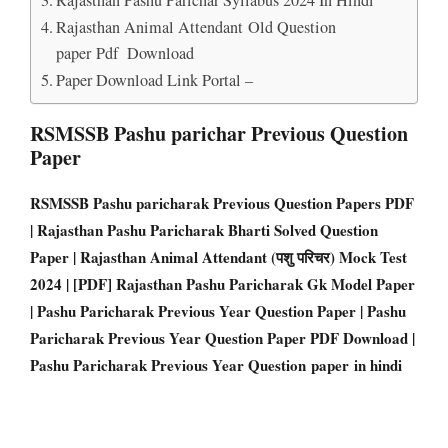
Rajasthan Animal Attendant Old Question
paper Pdf Download
Paper Download Link Portal –
RSMSSB Pashu parichar Previous Question
Paper
RSMSSB Pashu paricharak Previous Question Papers PD
F
| Rajasthan Pashu Paricharak Bharti Solved Question
Paper | Rajasthan Animal Attendant (पशु परिचर) Mock Test
2024 | [PDF] Rajasthan Pashu Paricharak Gk Model Paper
| Pashu Paricharak Previous Year Question Paper | Pashu
Paricharak Previous Year Question Paper PDF Download |
Pashu Paricharak Previous Year Question paper in hindi