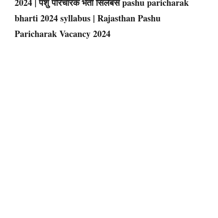
2024 | पशु परिचारक भर्ती सिलेबस pashu paricharak
bharti 2024 syllabus | Rajasthan Pashu
Paricharak Vacancy 2024