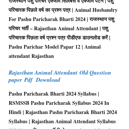
राजस्थान पशु परिचर एक्जाम सिलेबस व एक्जाम पैटर्न | पशु
परिचारक पिछले वर्ष का प्रश्न पत्र | Animal Husbandry
For Pashu Paricharak Bharti 2024 | राजस्थान पशु
परिचर भर्ती – Rajasthan Animal Attendant | पशु
परिचारक पिछला वर्ष प्रश्न पत्र पीडीएफ डाउनलोड करें |
Pashu Parichar Model Papar 12 | Animal
attendant Rajasthan
Rajasthan Animal Attendant Old Question
paper Pdf Download
Pashu Paricharak Bharti 2024 Syllabus |
RSMSSB Pashu Paricharak Syllabus 2024 In
Hindi | Rajasthan Pashu Paricharak Bharti 2024
Syllabus | Rajasthan Animal Attendant Syllabus