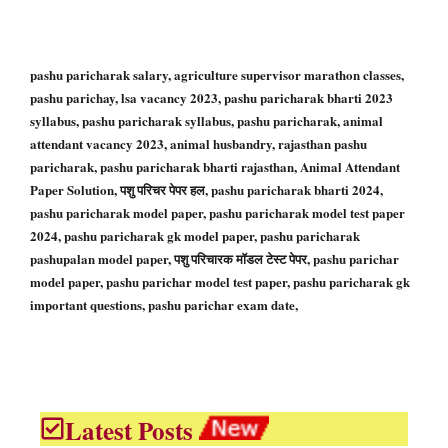
pashu paricharak salary, agriculture supervisor marathon classes,
pashu parichay, lsa vacancy 2023, pashu paricharak bharti 2023
syllabus, pashu paricharak syllabus, pashu paricharak, animal
attendant vacancy 2023, animal husbandry, rajasthan pashu
paricharak, pashu paricharak bharti rajasthan, Animal Attendant
Paper Solution, पशु परिचर पेपर हल, pashu paricharak bharti 2024,
pashu paricharak model paper, pashu paricharak model test paper
2024, pashu paricharak gk model paper, pashu paricharak
pashupalan model paper, पशु परिचारक मॉडल टेस्ट पेपर, pashu parichar
model paper, pashu parichar model test paper, pashu paricharak gk
important questions, pashu parichar exam date,
Latest Posts