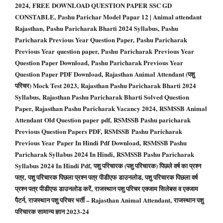
2024, FREE DOWNLOAD QUESTION PAPER SSC GD
CONSTABLE, Pashu Parichar Model Papar 12 | Animal attendant
Rajasthan, Pashu Paricharak Bharti 2024 Syllabus, Pashu
Paricharak Previous Year Question Paper, Pashu Paricharak
Previous Year question paper, Pashu Paricharak Previous Year
Question Paper Download, Pashu Paricharak Previous Year
Question Paper PDF Download, Rajasthan Animal Attendant (पशु
परिचर) Mock Test 2023, Rajasthan Pashu Paricharak Bharti 2024
Syllabus, Rajasthan Pashu Paricharak Bharti Solved Question
Paper, Rajasthan Pashu Paricharak Vacancy 2024, RSMSSB Animal
Attendant Old Question paper pdf, RSMSSB Pashu paricharak
Previous Question Papers PDF, RSMSSB Pashu Paricharak
Previous Year Paper In Hindi Pdf Download, RSMSSB Pashu
Paricharak Syllabus 2024 In Hindi, RSMSSB Pashu Paricharak
Syllabus 2024 In Hindi Pdf, पशु परिचारक (पशु परिचारक) पिछले वर्ष का प्रश्न
पत्र, पशु परिचारक पिछला प्रश्न पत्र पीडीएफ डाउनलोड, पशु परिचारक पिछला वर्ष
प्रश्न पत्र पीडीएफ डाउनलोड करें, राजस्थान पशु परिचर एक्जाम सिलेबस व एक्जाम
पैटर्न, राजस्थान पशु परिचर भर्ती – Rajasthan Animal Attendant, राजस्थान पशु
परिचारक सामान्य ज्ञान 2023-24