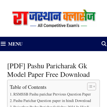
Skip
to
content
MENU
[PDF] Pashu Paricharak Gk
Model Paper Free Download
Table of Contents
RSMSSB Pashu parichar Previous Question Paper
Pashu Parichar Question paper in hindi Download
Rajasthan Pashu Parichar Syllabus 2024 In Hindi