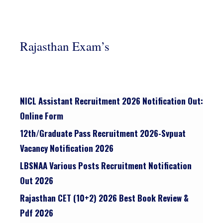
Rajasthan Exam’s
NICL Assistant Recruitment 2026 Notification Out:
Online Form
12th/graduate Pass Recruitment 2026-Svpuat
Vacancy Notification 2026
LBSNAA Various Posts Recruitment Notification
Out 2026
Rajasthan CET (10+2) 2026 Best Book Review &
Pdf 2026