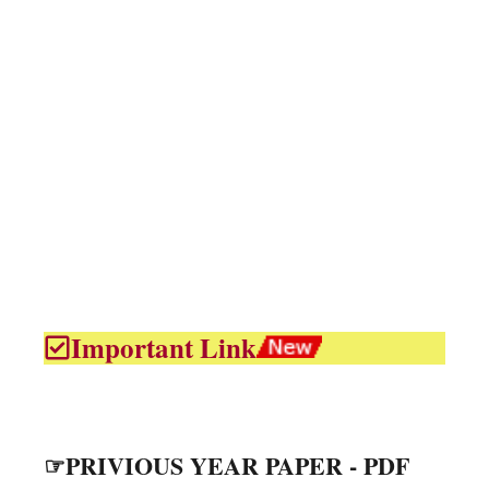
Important Link
☞PRIVIOUS YEAR PAPER - PDF