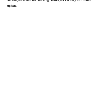
update,