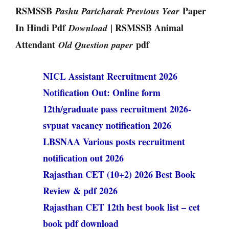
RSMSSB
Paper
Pashu Paricharak Previous Year
In Hindi Pdf
| RSMSSB Animal
Download
Attendant
pdf
Old Question paper
NICL Assistant Recruitment 2026
Notification Out: Online form
12th/graduate pass recruitment 2026-
svpuat vacancy notification 2026
LBSNAA Various posts recruitment
notification out 2026
Rajasthan CET (10+2) 2026 Best Book
Review & pdf 2026
Rajasthan CET 12th best book list – cet
book pdf download