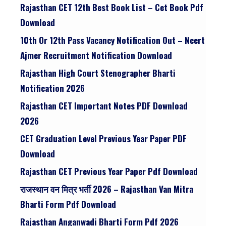
Rajasthan CET 12th Best Book List – Cet Book Pdf
Download
10th Or 12th Pass Vacancy Notification Out – Ncert
Ajmer Recruitment Notification Download
Rajasthan High Court Stenographer Bharti
Notification 2026
Rajasthan CET Important Notes PDF Download
2026
CET Graduation Level Previous Year Paper PDF
Download
Rajasthan CET Previous Year Paper Pdf Download
राजस्थान वन मित्र भर्ती 2026 – Rajasthan Van Mitra
Bharti Form Pdf Download
Rajasthan Anganwadi Bharti Form Pdf 2026