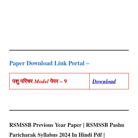
Paper Download Link Portal –
पशु परिचर
पेपर – 9
Model
Download
RSMSSB Previous Year Paper | RSMSSB Pashu
Paricharak Syllabus 2024 In Hindi Pdf |