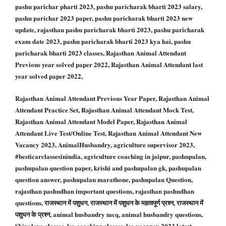
pashu parichar pharti 2023, pashu paricharak bharti 2023 salary,
pashu parichar 2023 paper, pashu paricharak bharti 2023 new
update, rajasthan pashu paricharak bharti 2023, pashu paricharak
exam date 2023, pashu paricharak bharti 2023 kya hai, pashu
paricharak bharti 2023 classes, Rajasthan Animal Attendant
Previous year solved paper 2022, Rajasthan Animal Attendant last
year solved paper 2022,
Rajasthan Animal Attendant Previous Year Paper, Rajasthan Animal
Attendant Practice Set, Rajasthan Animal Attendant Mock Test,
Rajasthan Animal Attendant Model Paper, Rajasthan Animal
Attendant Live Test/Online Test, Rajasthan Animal Attendant New
Vacancy 2023, AnimalHusbandry, agriculture supervisor 2023,
#besticarclassesinindia, agriculture coaching in jaipur, pashupalan,
pashupalan question paper, krishi and pashupalan gk, pashupalan
question answer, pashupalan marathone, pashupalan Question,
rajasthan pashudhan important questions, rajasthan pashudhan
questions, राजस्थान में पशुधन, राजस्थान में पशुधन के महत्वपूर्ण प्रश्न, राजस्थान में
पशुधन के प्रश्न, animal husbandry mcq, animal husbandry questions,
Shivalaya classes, lsa coaching classes, lsa vacancy 2023 latest