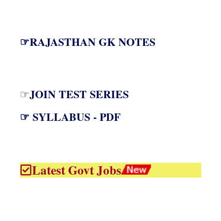
☞RAJASTHAN GK NOTES
JOIN TEST SERIES
☞
☞ SYLLABUS - PDF
Latest Govt Jobs