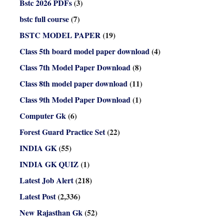
Bstc 2026 PDFs
(3)
bstc full course
(7)
BSTC MODEL PAPER
(19)
Class 5th board model paper download
(4)
Class 7th Model Paper Download
(8)
Class 8th model paper download
(11)
Class 9th Model Paper Download
(1)
Computer Gk
(6)
Forest Guard Practice Set
(22)
INDIA GK
(55)
INDIA GK QUIZ
(1)
Latest Job Alert
(218)
Latest Post
(2,336)
New Rajasthan Gk
(52)