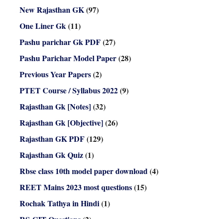
New Rajasthan GK
(97)
One Liner Gk
(11)
Pashu parichar Gk PDF
(27)
Pashu Parichar Model Paper
(28)
Previous Year Papers
(2)
PTET Course / Syllabus 2022
(9)
Rajasthan Gk [Notes]
(32)
Rajasthan Gk [Objective]
(26)
Rajasthan GK PDF
(129)
Rajasthan Gk Quiz
(1)
Rbse class 10th model paper download
(4)
REET Mains 2023 most questions
(15)
Rochak Tathya in Hindi
(1)