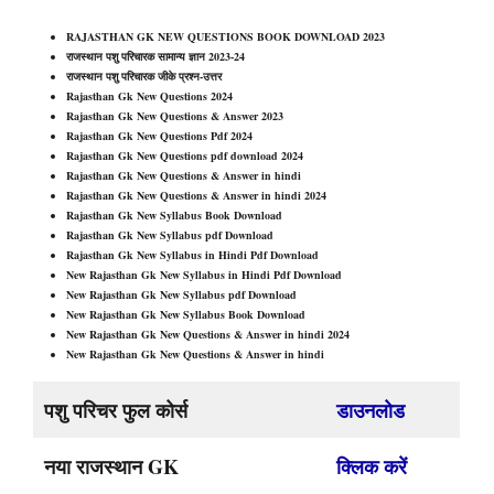
RAJASTHAN GK NEW QUESTIONS BOOK DOWNLOAD 2023
राजस्थान पशु परिचारक सामान्य ज्ञान 2023-24
राजस्थान पशु परिचारक जीके प्रश्न-उत्तर
Rajasthan Gk New Questions 202
4
Rajasthan Gk New Questions & Answer 2023
Rajasthan Gk New Questions Pdf 202
4
Rajasthan Gk New Questions pdf download 202
4
Rajasthan Gk New Questions & Answer in hindi
Rajasthan Gk New Questions & Answer in hindi 202
4
Rajasthan Gk New Syllabus Book Download
Rajasthan Gk New Syllabus pdf Download
Rajasthan Gk New Syllabus in Hindi Pdf Download
New Rajasthan Gk New Syllabus in Hindi Pdf Download
New Rajasthan Gk New Syllabus pdf Download
New Rajasthan Gk New Syllabus Book Download
New Rajasthan Gk New Questions & Answer in hindi 202
4
New Rajasthan Gk New Questions & Answer in hindi
पशु परिचर फुल कोर्स
डाउनलोड
नया राजस्थान GK
क्लिक करें