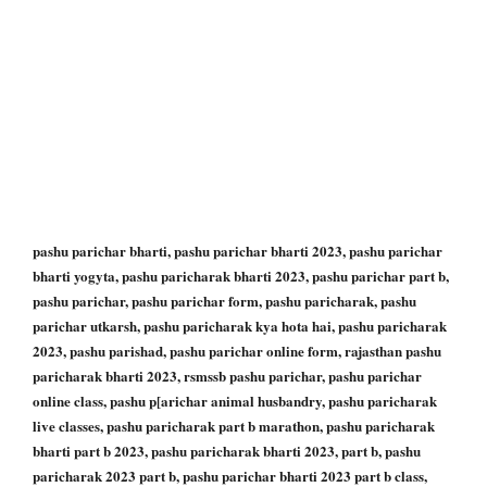
pashu parichar bharti, pashu parichar bharti 2023, pashu parichar
bharti yogyta, pashu paricharak bharti 2023, pashu parichar part b,
pashu parichar, pashu parichar form, pashu paricharak, pashu
parichar utkarsh, pashu paricharak kya hota hai, pashu paricharak
2023, pashu parishad, pashu parichar online form, rajasthan pashu
paricharak bharti 2023, rsmssb pashu parichar, pashu parichar
online class, pashu p[arichar animal husbandry, pashu paricharak
live classes, pashu paricharak part b marathon, pashu paricharak
bharti part b 2023, pashu paricharak bharti 2023, part b, pashu
paricharak 2023 part b, pashu parichar bharti 2023 part b class,