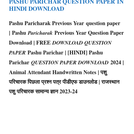
PASHU PARICHAR QUESTION PAPER IN
HINDI DOWNLOAD
Pashu Paricharak Previous Year question paper
| Pashu
Previous Year Question Paper
Paricharak
Download | FREE
DOWNLOAD QUESTION
Pashu Parichar | [HINDI] Pashu
PAPER
Parichar
2024 |
QUESTION PAPER DOWNLOAD
Animal Attendant Handwritten Notes | पशु
परिचारक पिछला प्रश्न पत्र पीडीएफ डाउनलोड | राजस्थान
पशु परिचारक सामान्य ज्ञान 2023-24