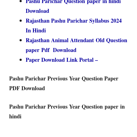
Pashu Parichar Question paper in hindi
Download
Rajasthan Pashu Parichar Syllabus 2024
In Hindi
Rajasthan Animal Attendant Old Question
paper Pdf Download
Paper Download Link Portal –
Pashu Parichar Previous Year Question Paper
PDF Download
Pashu Parichar Previous Year Question paper in
hindi