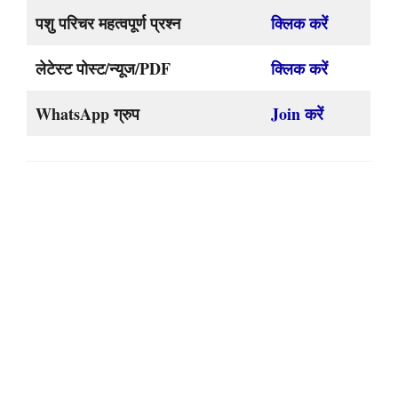
पशु परिचर महत्वपूर्ण प्रश्न
क्लिक करें
लेटेस्ट पोस्ट/न्यूज/PDF
क्लिक करें
WhatsApp ग्रुप
Join करें