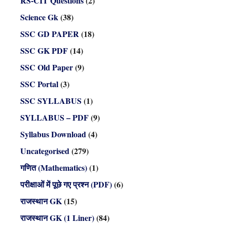
RS-CIT Questions
(2)
Science Gk
(38)
SSC GD PAPER
(18)
SSC GK PDF
(14)
SSC Old Paper
(9)
SSC Portal
(3)
SSC SYLLABUS
(1)
SYLLABUS – PDF
(9)
Syllabus Download
(4)
Uncategorised
(279)
गणित (Mathematics)
(1)
परीक्षाओं में पूछे गए प्रश्न (PDF)
(6)
राजस्थान GK
(15)
राजस्थान GK (1 Liner)
(84)