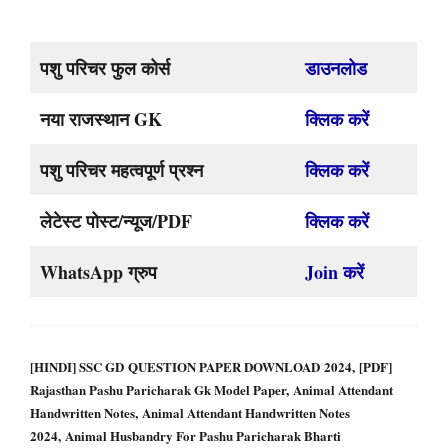
पशु परिचर फुल कोर्स
डाउनलोड
नया राजस्थान GK
क्लिक करें
पशु परिचर महत्वपूर्ण प्रश्न
क्लिक करें
लेटेस्ट पोस्ट/न्यूज/PDF
क्लिक करें
WhatsApp ग्रुप
Join करें
[HINDI] SSC GD QUESTION PAPER DOWNLOAD 2024, [PDF]
Rajasthan Pashu Paricharak Gk Model Paper, Animal Attendant
Handwritten Notes, Animal Attendant Handwritten Notes
2024, Animal Husbandry For Pashu Paricharak Bharti