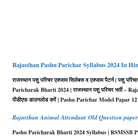
Rajasthan Pashu Parichar Syllabus 2024 In Hi
राजस्थान पशु परिचर एक्जाम सिलेबस व एक्जाम पैटर्न | पशु पर
Paricharak Bharti 2024 | राजस्थान पशु परिचर भर्ती – Raja
पीडीएफ डाउनलोड करें | Pashu Parichar Model Papar 12
Rajasthan Animal Attendant Old Question pap
Pashu Paricharak Bharti 2024 Syllabus | RSMSSB Pa