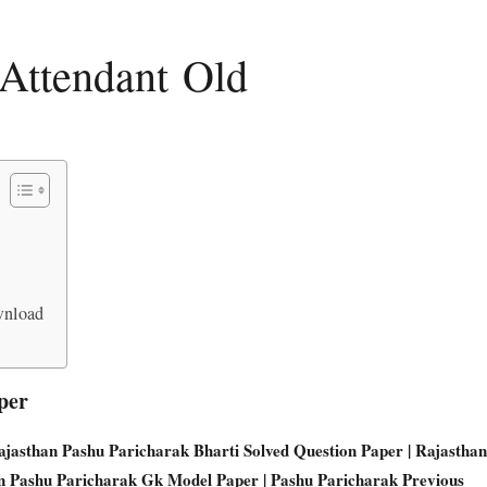
Attendant Old
wnload
per
Rajasthan Pashu Paricharak Bharti Solved Question Paper | Rajasthan
an Pashu Paricharak Gk Model Paper | Pashu Paricharak Previous