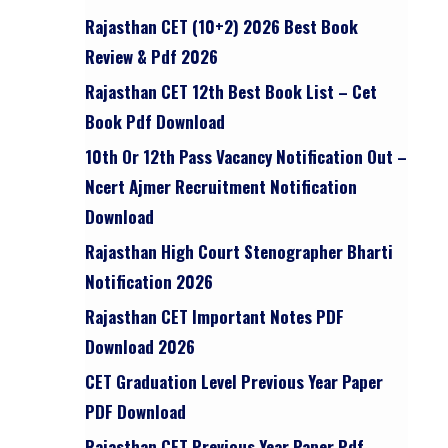
Rajasthan CET (10+2) 2026 Best Book
Review & Pdf 2026
Rajasthan CET 12th Best Book List – Cet
Book Pdf Download
10th Or 12th Pass Vacancy Notification Out –
Ncert Ajmer Recruitment Notification
Download
Rajasthan High Court Stenographer Bharti
Notification 2026
Rajasthan CET Important Notes PDF
Download 2026
CET Graduation Level Previous Year Paper
PDF Download
Rajasthan CET Previous Year Paper Pdf