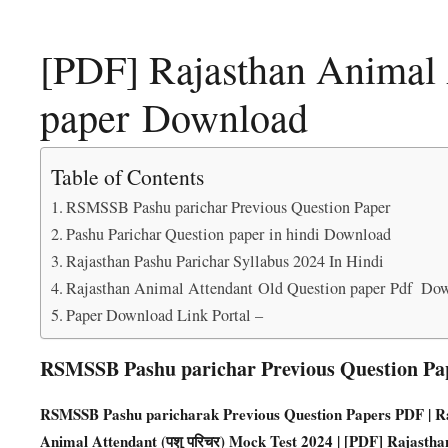
[PDF] Rajasthan Animal 
paper Download
Table of Contents
RSMSSB Pashu parichar Previous Question Paper
Pashu Parichar Question paper in hindi Download
Rajasthan Pashu Parichar Syllabus 2024 In Hindi
Rajasthan Animal Attendant Old Question paper Pdf Do
Paper Download Link Portal –
RSMSSB Pashu parichar Previous Question Pa
RSMSSB Pashu paricharak Previous Question Papers PD
F | 
Animal Attendant (पशु परिचर) Mock Test 2024 | [PDF] Rajasth