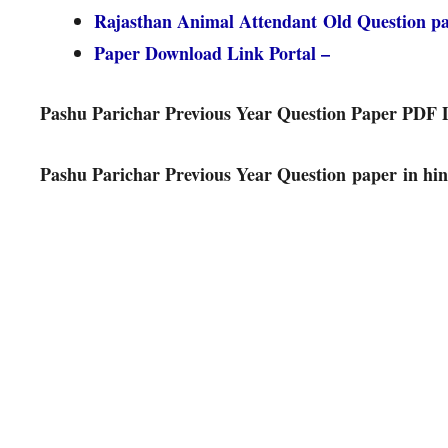
Rajasthan Animal Attendant Old Question 
Paper Download Link Portal –
Pashu Parichar Previous Year Question Paper PDF
Pashu Parichar Previous Year Question paper in hin