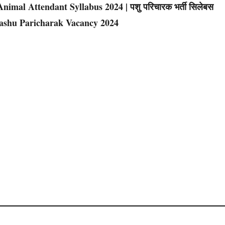
imal Attendant Syllabus 2024 | पशु परिचारक भर्ती सिलेबस
Pashu Paricharak Vacancy 2024