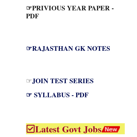
☞PRIVIOUS YEAR PAPER -
PDF
☞RAJASTHAN GK NOTES
JOIN TEST SERIES
☞
☞ SYLLABUS - PDF
Latest Govt Jobs