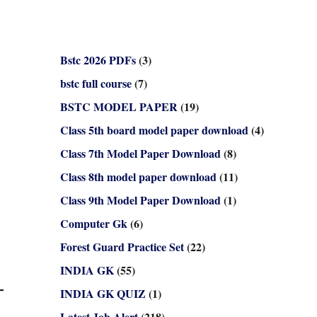
Bstc 2026 PDFs
(3)
bstc full course
(7)
BSTC MODEL PAPER
(19)
Class 5th board model paper download
(4)
Class 7th Model Paper Download
(8)
Class 8th model paper download
(11)
Class 9th Model Paper Download
(1)
Computer Gk
(6)
Forest Guard Practice Set
(22)
INDIA GK
(55)
INDIA GK QUIZ
(1)
Latest Job Alert
(218)