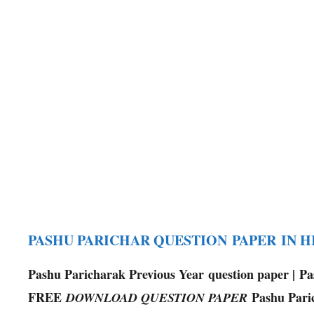
PASHU PARICHAR QUESTION PAPER IN 
Pashu Paricharak Previous Year question paper | P
FREE
Pashu Pari
DOWNLOAD QUESTION PAPER