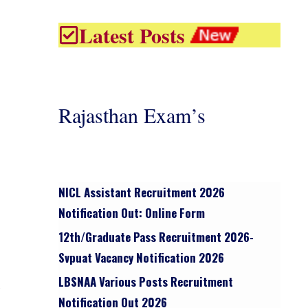
Latest Posts
Rajasthan Exam’s
NICL Assistant Recruitment 2026
Notification Out: Online Form
12th/graduate Pass Recruitment 2026-
Svpuat Vacancy Notification 2026
LBSNAA Various Posts Recruitment
Notification Out 2026