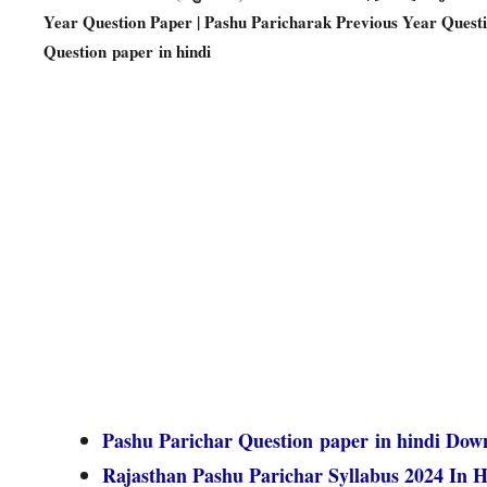
Year Question Paper | Pashu Paricharak Previous Year Quest
Question paper in hindi
Pashu Parichar Question paper in hindi Dow
Rajasthan Pashu Parichar Syllabus 2024 In H