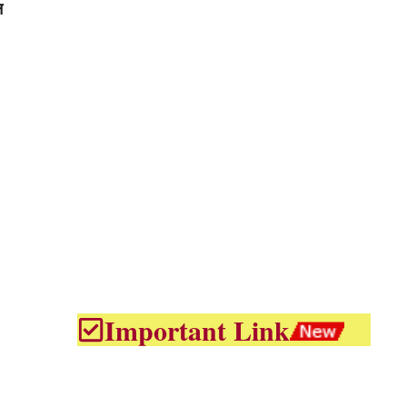
न
Important Link