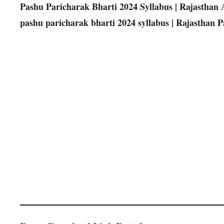
Pashu Paricharak Bharti 2024 Syllabus | Rajasthan An
pashu paricharak bharti 2024 syllabus | Rajasthan 