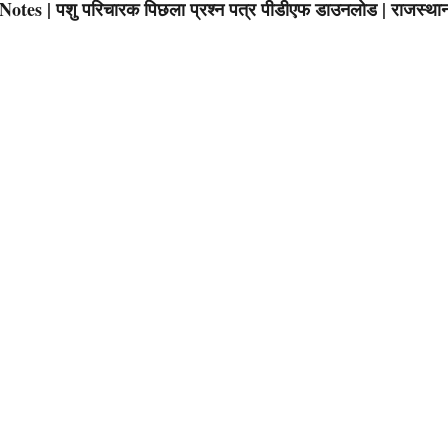
s | पशु परिचारक पिछला प्रश्न पत्र पीडीएफ डाउनलोड | राजस्था