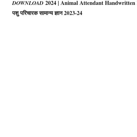
2024 | Animal Attendant Handwritten Note
DOWNLOAD
पशु परिचारक सामान्य ज्ञान 2023-24