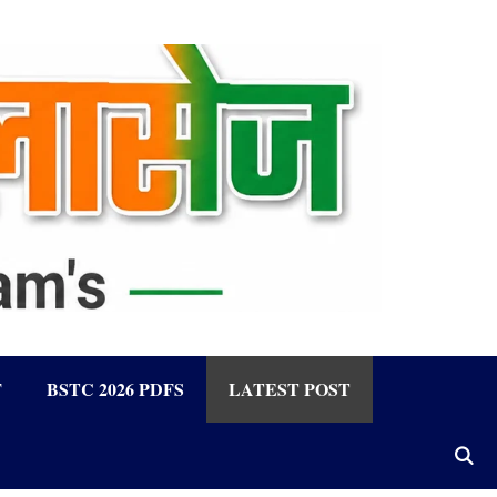
F
BSTC 2026 PDFS
LATEST POST