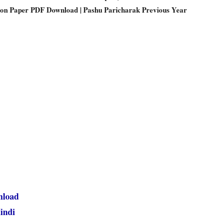
ion Paper PDF Download | Pashu Paricharak Previous Year
nload
indi