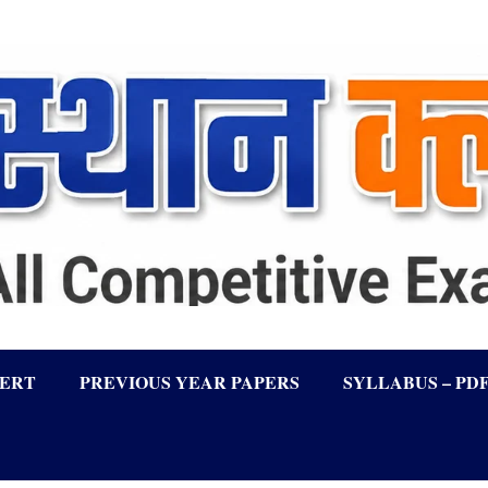
LERT
PREVIOUS YEAR PAPERS
SYLLABUS – PD