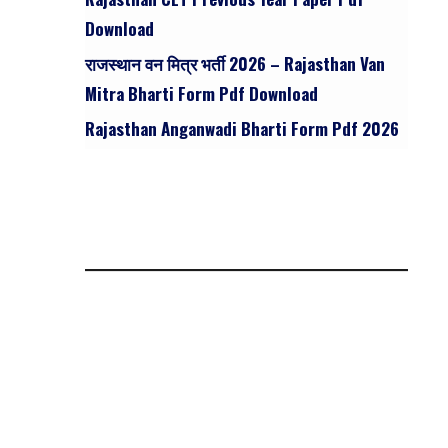
Download
राजस्थान वन मित्र भर्ती 2026 – Rajasthan Van
Mitra Bharti Form Pdf Download
Rajasthan Anganwadi Bharti Form Pdf 2026