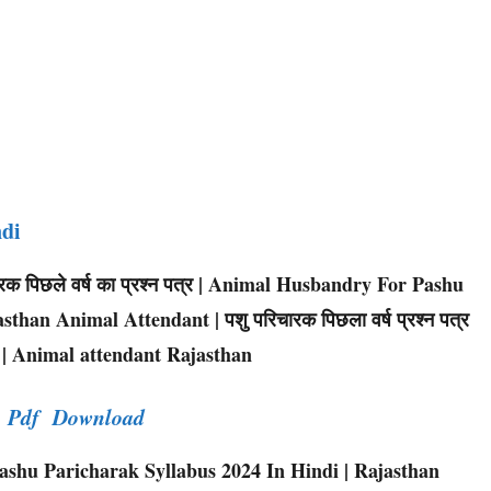
ndi
िचारक पिछले वर्ष का प्रश्न पत्र | Animal Husbandry For Pashu
sthan Animal Attendant | पशु परिचारक पिछला वर्ष प्रश्न पत्र
 | Animal attendant Rajasthan
er Pdf Download
shu Paricharak Syllabus 2024 In Hindi | Rajasthan