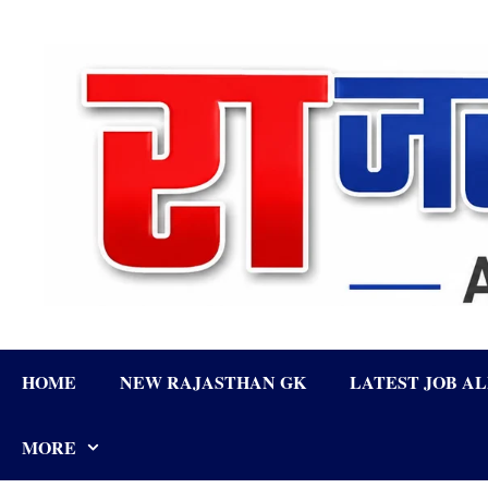
Skip
to
content
HOME
NEW RAJASTHAN GK
LATEST JOB A
MORE