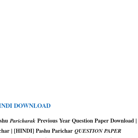
HINDI DOWNLOAD
ashu
Previous Year Question Paper Download |
Paricharak
char | [HINDI] Pashu Parichar
QUESTION PAPER