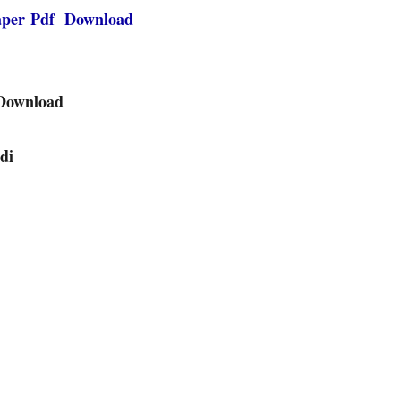
paper Pdf Download
 Download
di