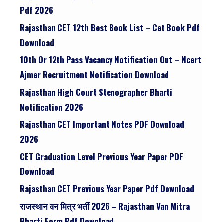
Pdf 2026
Rajasthan CET 12th Best Book List – Cet Book Pdf
Download
10th Or 12th Pass Vacancy Notification Out – Ncert
Ajmer Recruitment Notification Download
Rajasthan High Court Stenographer Bharti
Notification 2026
Rajasthan CET Important Notes PDF Download
2026
CET Graduation Level Previous Year Paper PDF
Download
Rajasthan CET Previous Year Paper Pdf Download
राजस्थान वन मित्र भर्ती 2026 – Rajasthan Van Mitra
Bharti Form Pdf Download