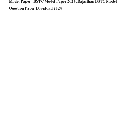
Model Paper | BSTC Model Paper 2024, Rajasthan BSTC Model
Question Paper Download 2024 |