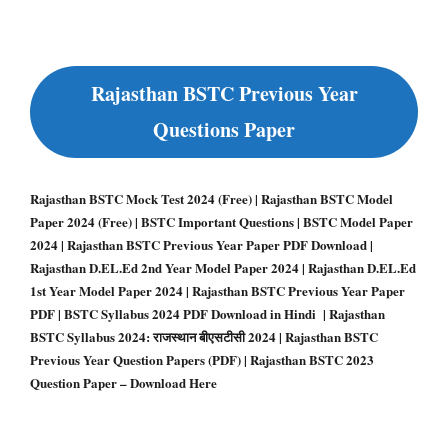
Rajasthan BSTC Previous Year
Questions Paper
Rajasthan BSTC Mock Test 2024 (Free) | Rajasthan BSTC Model
Paper 2024 (Free) | BSTC Important Questions | BSTC Model Paper
2024 | Rajasthan BSTC Previous Year Paper PDF Download |
Rajasthan D.EL.Ed 2nd Year Model Paper 2024 | Rajasthan D.EL.Ed
1st Year Model Paper 2024 | Rajasthan BSTC Previous Year Paper
PDF | BSTC Syllabus 2024 PDF Download in Hindi | Rajasthan
BSTC Syllabus 2024: राजस्थान बीएसटीसी 2024 | Rajasthan BSTC
Previous Year Question Papers (PDF) | Rajasthan BSTC 2023
Question Paper – Download Here