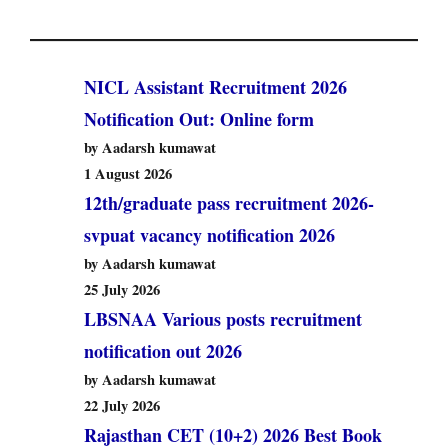
NICL Assistant Recruitment 2026
Notification Out: Online form
by Aadarsh kumawat
1 August 2026
12th/graduate pass recruitment 2026-
svpuat vacancy notification 2026
by Aadarsh kumawat
25 July 2026
LBSNAA Various posts recruitment
notification out 2026
by Aadarsh kumawat
22 July 2026
Rajasthan CET (10+2) 2026 Best Book