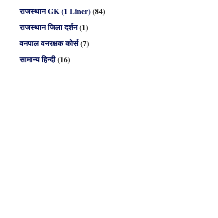
राजस्थान GK (1 Liner)
(84)
राजस्थान जिला दर्शन
(1)
वनपाल वनरक्षक कोर्स
(7)
सामान्य हिन्दी
(16)