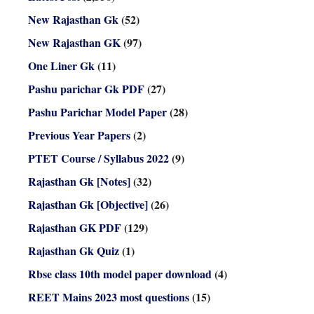
New Rajasthan Gk
(52)
New Rajasthan GK
(97)
One Liner Gk
(11)
Pashu parichar Gk PDF
(27)
Pashu Parichar Model Paper
(28)
Previous Year Papers
(2)
PTET Course / Syllabus 2022
(9)
Rajasthan Gk [Notes]
(32)
Rajasthan Gk [Objective]
(26)
Rajasthan GK PDF
(129)
Rajasthan Gk Quiz
(1)
Rbse class 10th model paper download
(4)
REET Mains 2023 most questions
(15)