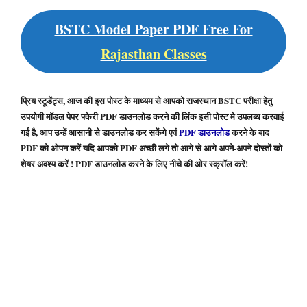
BSTC Model Paper PDF Free For
Rajasthan Classes
प्रिय स्टूडेंट्स, आज की इस पोस्ट के माध्यम से आपको राजस्थान BSTC परीक्षा हेतु
उपयोगी मॉडल पेपर फ्केरी PDF डाउनलोड करने की लिंक इसी पोस्ट मे उपलब्ध करवाई
गई है, आप उन्हें आसानी से डाउनलोड कर सकेंगे एवं
PDF डाउनलोड
करने के बाद
PDF को ओपन करें यदि आपको PDF अच्छी लगे तो आगे से आगे अपने-अपने दोस्तों को
शेयर अवश्य करें ! PDF डाउनलोड करने के लिए नीचे की ओर स्क्रॉल करें!