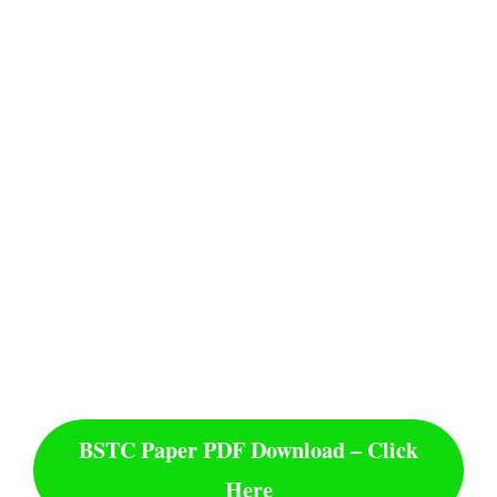
BSTC Paper PDF Download – Click
Here