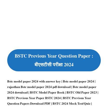
BSTC Previous Year Question Paper :
बीएसटीसी परीक्षा 2024
Bstc model paper 2024 with answer key | Bstc model paper 2024 |
rajasthan Bstc model paper 2024 pdf download | Bstc model paper
2024 download | BSTC Model Paper Book | BSTC Old Paper 2023 |
BSTC Previous Year Paper BSTC 2024 | BSTC Previous Year
Question Papers Download PDF | BSTC 2024 Mock Test/Quiz |