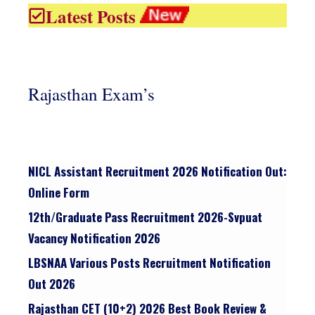
Latest Posts
Rajasthan Exam’s
NICL Assistant Recruitment 2026 Notification Out:
Online Form
12th/graduate Pass Recruitment 2026-Svpuat
Vacancy Notification 2026
LBSNAA Various Posts Recruitment Notification
Out 2026
Rajasthan CET (10+2) 2026 Best Book Review &