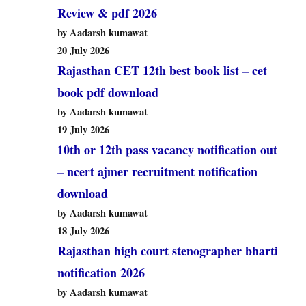
Review & pdf 2026
by Aadarsh kumawat
20 July 2026
Rajasthan CET 12th best book list – cet
book pdf download
by Aadarsh kumawat
19 July 2026
10th or 12th pass vacancy notification out
– ncert ajmer recruitment notification
download
by Aadarsh kumawat
18 July 2026
Rajasthan high court stenographer bharti
notification 2026
by Aadarsh kumawat