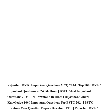
Rajasthan BSTC Important Questions MCQ 2024 | Top 1000 BSTC
Important Questions 2024 Gk Hindi | BSTC Most Important
Questions 2024 PDF Download in Hindi | Rajasthan General
Knowledge 1000 Important Questions For BSTC 2024 | BSTC
Previous Year Question Papers Download PDF | Rajasthan BSTC