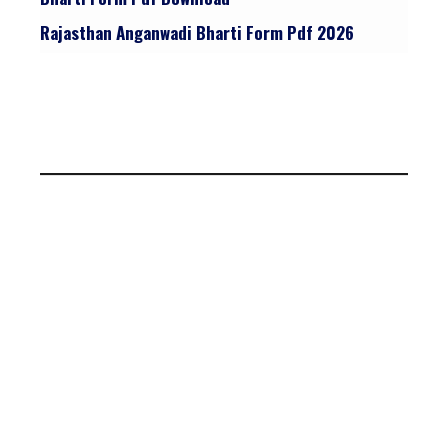
Rajasthan Anganwadi Bharti Form Pdf 2026