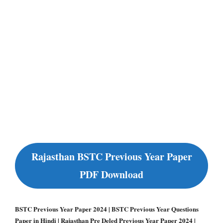
Rajasthan BSTC Previous Year Paper
PDF Download
BSTC Previous Year Paper 2024 | BSTC Previous Year Questions
Paper in Hindi | Rajasthan Pre Deled Previous Year Paper 2024 |