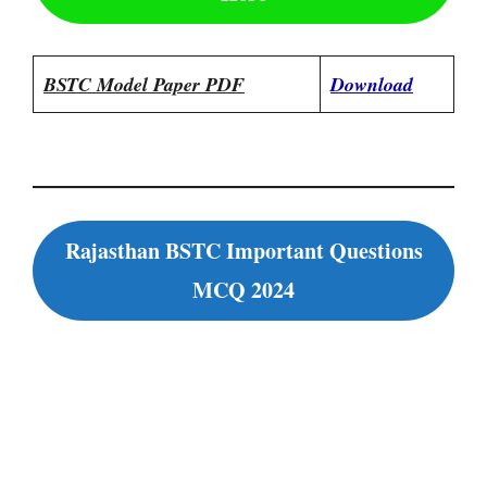
BSTC Model Paper PDF
Download
Rajasthan BSTC Important Questions
MCQ 2024