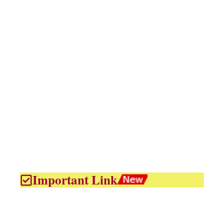
Important Link