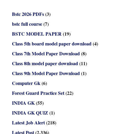
Bstc 2026 PDFs
(3)
bstc full course
(7)
BSTC MODEL PAPER
(19)
Class 5th board model paper download
(4)
Class 7th Model Paper Download
(8)
Class 8th model paper download
(11)
Class 9th Model Paper Download
(1)
Computer Gk
(6)
Forest Guard Practice Set
(22)
INDIA GK
(55)
INDIA GK QUIZ
(1)
Latest Job Alert
(218)
Latest Post
(2,336)