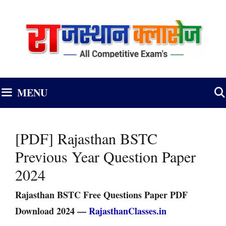
Skip
to
content
MENU
[PDF] Rajasthan BSTC
Previous Year Question Paper
2024
Rajasthan BSTC Free Questions Paper PDF
Download 2024 —
RajasthanClasses.in