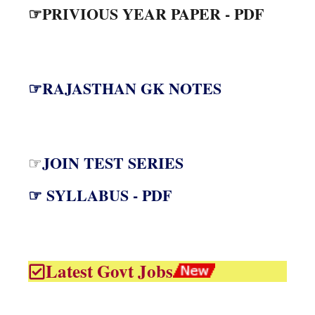
☞PRIVIOUS YEAR PAPER - PDF
☞RAJASTHAN GK NOTES
JOIN TEST SERIES
☞
☞ SYLLABUS - PDF
Latest Govt Jobs