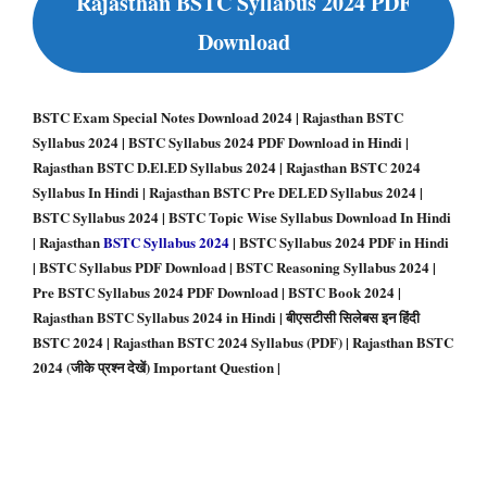
Rajasthan BSTC Syllabus 2024 PDF
Download
BSTC Exam Special Notes Download 2024 | Rajasthan BSTC
Syllabus 2024 | BSTC Syllabus 2024 PDF Download in Hindi |
Rajasthan BSTC D.El.ED Syllabus 2024 | Rajasthan BSTC 2024
Syllabus In Hindi | Rajasthan BSTC Pre DELED Syllabus 2024 |
BSTC Syllabus 2024 | BSTC Topic Wise Syllabus Download In Hindi
| Rajasthan
BSTC Syllabus 2024
| BSTC Syllabus 2024 PDF in Hindi
| BSTC Syllabus PDF Download | BSTC Reasoning Syllabus 2024 |
Pre BSTC Syllabus 2024 PDF Download | BSTC Book 2024 |
Rajasthan BSTC Syllabus 2024 in Hindi | बीएसटीसी सिलेबस इन हिंदी
BSTC 2024 | Rajasthan BSTC 2024 Syllabus (PDF) | Rajasthan BSTC
2024 (जीके प्रश्न देखें) Important Question
|