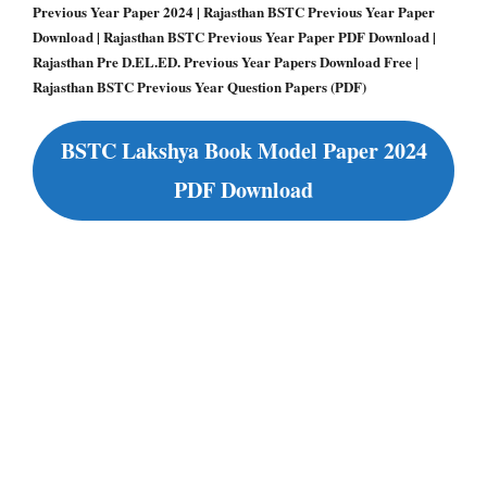
Previous Year Paper 2024 | Rajasthan BSTC Previous Year Paper
Download | Rajasthan BSTC Previous Year Paper PDF Download |
Rajasthan Pre D.EL.ED. Previous Year Papers Download Free |
Rajasthan BSTC Previous Year Question Papers (PDF)
BSTC Lakshya Book Model Paper 2024
PDF Download