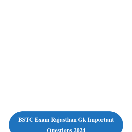
BSTC Exam Rajasthan Gk Important
Questions 2024