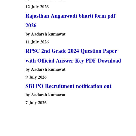
12 July 2026
Rajasthan Anganwadi bharti form pdf
2026
by Aadarsh kumawat
11 July 2026
RPSC 2nd Grade 2024 Question Paper
with Official Answer Key PDF Download
by Aadarsh kumawat
9 July 2026
SBI PO Recruitment notification out
by Aadarsh kumawat
7 July 2026