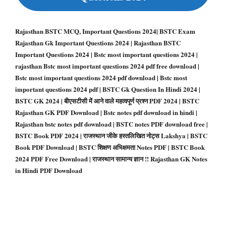
Rajasthan BSTC MCQ, Important Questions 2024| BSTC Exam
Rajasthan Gk Important Questions 2024 | Rajasthan BSTC
Important Questions 2024 | Bstc most important questions 2024 |
rajasthan Bstc most important questions 2024 pdf free download |
Bstc most important questions 2024 pdf download | Bstc most
important questions 2024 pdf | BSTC Gk Question In Hindi 2024 |
BSTC GK 2024 | बीएसटीसी में आने वाले महत्वपूर्ण प्रश्न PDF 2024 | BSTC
Rajasthan GK PDF Download |
Bstc notes pdf download in hindi |
Rajasthan bstc notes pdf download | BSTC notes PDF download free |
BSTC Book PDF 2024 | राजस्थान जीके हस्तलिखित नोट्स Lakshya | BSTC
Book PDF Download | BSTC शिक्षण अभिक्षमता Notes PDF | BSTC Book
2024 PDF Free Download | राजस्थान सामान्य ज्ञान !! Rajasthan GK Notes
in Hindi PDF Download