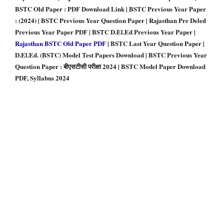
BSTC Old Paper : PDF Download Link | BSTC Previous Year Paper
: (2024) | BSTC Previous Year Question Paper | Rajasthan Pre Deled
Previous Year Paper PDF | BSTC D
.
El.Ed Previous Year Paper |
Rajasthan BSTC Old Paper PDF
| BSTC Last Year Question Paper |
D.El.Ed. (BSTC) Model Test Papers Download | BSTC Previous Year
Question Paper : बीएसटीसी परीक्षा 2024 | BSTC Model Paper Download
PDF, Syllabus 2024