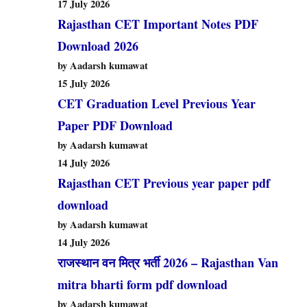
17 July 2026
Rajasthan CET Important Notes PDF
Download 2026
by Aadarsh kumawat
15 July 2026
CET Graduation Level Previous Year
Paper PDF Download
by Aadarsh kumawat
14 July 2026
Rajasthan CET Previous year paper pdf
download
by Aadarsh kumawat
14 July 2026
राजस्थान वन मित्र भर्ती 2026 – Rajasthan Van
mitra bharti form pdf download
by Aadarsh kumawat