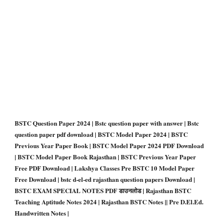
BSTC Question Paper 2024 | Bstc question paper with answer | Bstc
question paper pdf download | BSTC Model Paper 2024 | BSTC
Previous Year Paper Book | BSTC Model Paper 2024 PDF Download
| BSTC Model Paper Book Rajasthan | BSTC Previous Year Paper
Free PDF Download | Lakshya Classes Pre BSTC 10 Model Paper
Free Download | bstc d-el-ed rajasthan question papers Download |
BSTC EXAM SPECIAL NOTES PDF डाउनलोड | Rajasthan BSTC
Teaching Aptitude Notes 2024 | Rajasthan BSTC Notes || Pre D.El.Ed.
Handwritten Notes |