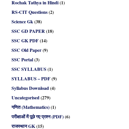
Rochak Tathya in Hindi
(1)
RS-CIT Questions
(2)
Science Gk
(38)
SSC GD PAPER
(18)
SSC GK PDF
(14)
SSC Old Paper
(9)
SSC Portal
(3)
SSC SYLLABUS
(1)
SYLLABUS – PDF
(9)
Syllabus Download
(4)
Uncategorised
(279)
गणित (Mathematics)
(1)
परीक्षाओं में पूछे गए प्रश्न (PDF)
(6)
राजस्थान GK
(15)