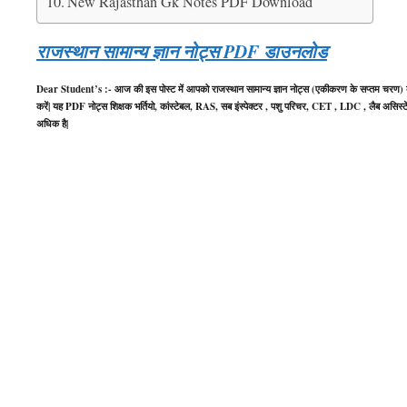
New Rajasthan Gk Notes PDF Download
राजस्थान सामान्य ज्ञान नोट्स PDF डाउनलोड
Dear Student’s :- आज की इस पोस्ट में आपको राजस्थान सामान्य ज्ञान नोट्स (एकीकरण के सप्तम चरण) क
करें| यह PDF नोट्स शिक्षक भर्तियो, कांस्टेबल, RAS, सब इंस्पेक्टर , पशु परिचर, CET , LDC , लैब असिस्टेंट
अधिक है|