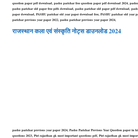
question paper pdf download, pashu parichar free question paper pdf download 2024, pashu
pashu parichar old paper free pdfs download, pashu parichar old paper pdf download, pashu
paper download, PASHU parichar old year paper download free, PASHU parichar old year pa
parichar previous year paper 2022, pashu parichar previous year paper 2024,
राजस्थान कला एवं संस्कृति नोट्स डाउनलोड 2024
pashu parichar previous year paper 2024, Pashu Parichar Previous Year Question paper in h
questions 2023, Ptet rajasthan gk most important questions pdf, Ptet rajasthan gk most imp