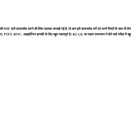
ी PDF फ्री डाउनलोड करने की लिंक उपलब्ध करवाई गई है, तो आप इसे डाउनलोड करें एवं अपने मित्रों के साथ भी शेय
, PTET, BSTC, लाइब्रेरियन इत्यादि के लिए बहुत महत्वपूर्ण है | RJ GK का महत्व राजस्थान में होने वाले परीक्षा में बह