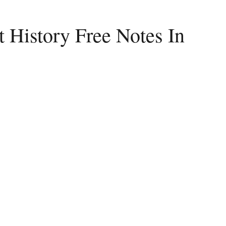
 History Free Notes In