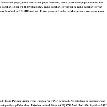
 parichar old paper, pashu parichar old paper download, pashu parichar old paper download free,
 parichar old paper pdf download 2024, pashu parichar old year paper, pashu parichar old year
per download pdf, PASHU parichar old year paper pdf, pashu parichar previous year paper, pashu
indi, Pashu Parichar Previous Year Question Paper PDF Download, Ptet rajasthan gk most important
ortant questions pdf download, Rajasthan Animal Attendant (पशु परिचर) Mock Test 2024, Rajasthan BST