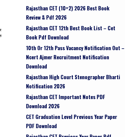
Rajasthan CET (10+2) 2026 Best Book
Review & Pdf 2026
Rajasthan CET 12th Best Book List – Cet
र
ुत
Book Pdf Download
10th Or 12th Pass Vacancy Notification Out –
Ncert Ajmer Recruitment Notification
Download
Rajasthan High Court Stenographer Bharti
Notification 2026
Rajasthan CET Important Notes PDF
Download 2026
CET Graduation Level Previous Year Paper
PDF Download
Rajasthan CET Previous Year Paper Pdf