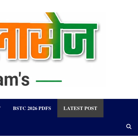
F
BSTC 2026 PDFS
LATEST POST