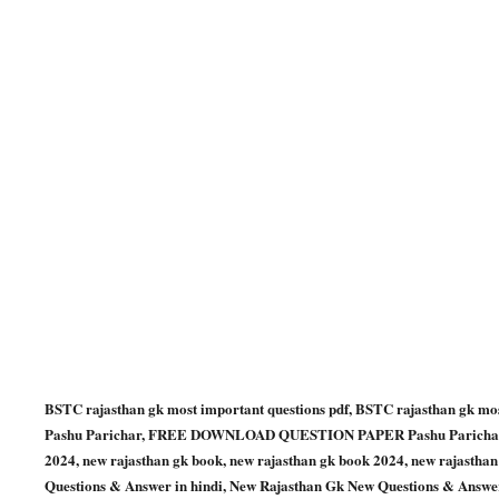
BSTC rajasthan gk most important questions pdf, BSTC rajasthan g
Pashu Parichar, FREE DOWNLOAD QUESTION PAPER Pashu Parichar 20
2024, new rajasthan gk book, new rajasthan gk book 2024, new rajastha
Questions & Answer in hindi, New Rajasthan Gk New Questions & Answer