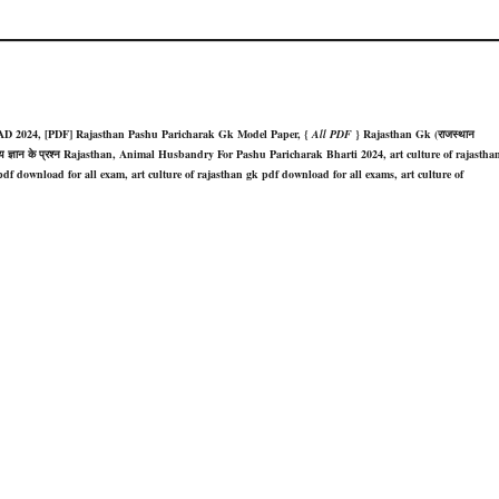
D 2024, [PDF] Rajasthan Pashu Paricharak Gk Model Paper, {
All PDF
} Rajasthan Gk (राजस्थान
 150 सामान्य ज्ञान के प्रश्न Rajasthan, Animal Husbandry For Pashu Paricharak Bharti 2024, art culture of rajastha
df download for all exam, art culture of rajasthan gk pdf download for all exams, art culture of