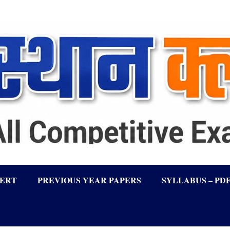
LERT
PREVIOUS YEAR PAPERS
SYLLABUS – PD