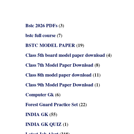
Bstc 2026 PDFs
(3)
bstc full course
(7)
BSTC MODEL PAPER
(19)
Class 5th board model paper download
(4)
Class 7th Model Paper Download
(8)
Class 8th model paper download
(11)
Class 9th Model Paper Download
(1)
Computer Gk
(6)
Forest Guard Practice Set
(22)
INDIA GK
(55)
INDIA GK QUIZ
(1)
Latest Job Alert
(218)