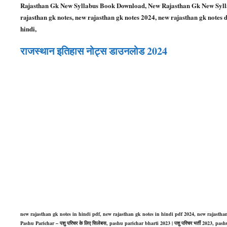
Rajasthan Gk New Syllabus Book Download, New Rajasthan Gk New Sylla
rajasthan gk notes, new rajasthan gk notes 2024, new rajasthan gk notes 
hindi,
राजस्थान इतिहास नोट्स डाउनलोड 2024
new rajasthan gk notes in hindi pdf, new rajasthan gk notes in hindi pdf 2024, new rajasth
Pashu Parichar – पशु परिचर के लिए सिलेबस, pashu parichar bharti 2023 | पशु परिचर भर्ती 2023, 