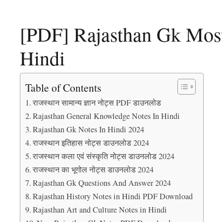
[PDF] Rajasthan Gk Most
Hindi
Table of Contents
राजस्थान सामान्य ज्ञान नोट्स PDF डाउनलोड
Rajasthan General Knowledge Notes In Hindi
Rajasthan Gk Notes In Hindi 2024
राजस्थान इतिहास नोट्स डाउनलोड 2024
राजस्थान कला एवं संस्कृति नोट्स डाउनलोड 2024
राजस्थान का भूगोल नोट्स डाउनलोड 2024
Rajasthan Gk Questions And Answer 2024
Rajasthan History Notes in Hindi PDF Download
Rajasthan Art and Culture Notes in Hindi