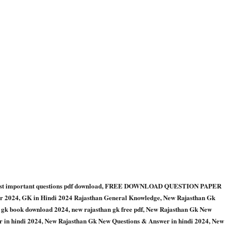
k most important questions pdf download, FREE DOWNLOAD QUESTION PAPER
24, GK in Hindi 2024 Rajasthan General Knowledge, New Rajasthan Gk
n gk book download 2024, new rajasthan gk free pdf, New Rajasthan Gk New
 in hindi 2024, New Rajasthan Gk New Questions & Answer in hindi 2024, New