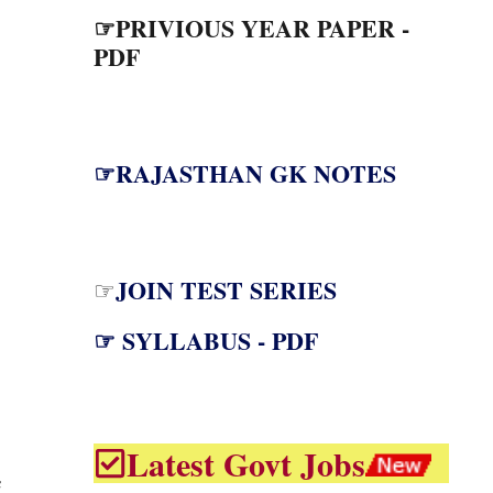
☞PRIVIOUS YEAR PAPER -
PDF
☞RAJASTHAN GK NOTES
JOIN TEST SERIES
☞
☞ SYLLABUS - PDF
Latest Govt Jobs
C