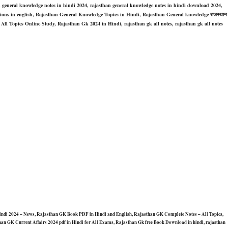
n general knowledge notes in hindi 2024, rajasthan general knowledge notes in hindi download 2024,
tions in english, Rajasthan General Knowledge Topics in Hindi, Rajasthan General knowledge राजस्थान
 – All Topics Online Study, Rajasthan Gk 2024 in Hindi, rajasthan gk all notes, rajasthan gk all notes
in Hindi 2024 – News, Rajasthan GK Book PDF in Hindi and English, Rajasthan GK Complete Notes – All Topics,
an GK Current Affairs 2024 pdf in Hindi for All Exams, Rajasthan Gk free Book Download in hindi, rajasthan