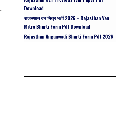
Download
राजस्थान वन मित्र भर्ती 2026 – Rajasthan Van
Mitra Bharti Form Pdf Download
Rajasthan Anganwadi Bharti Form Pdf 2026
n