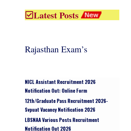
Latest Posts
Rajasthan Exam’s
NICL Assistant Recruitment 2026
Notification Out: Online Form
12th/graduate Pass Recruitment 2026-
Svpuat Vacancy Notification 2026
LBSNAA Various Posts Recruitment
Notification Out 2026