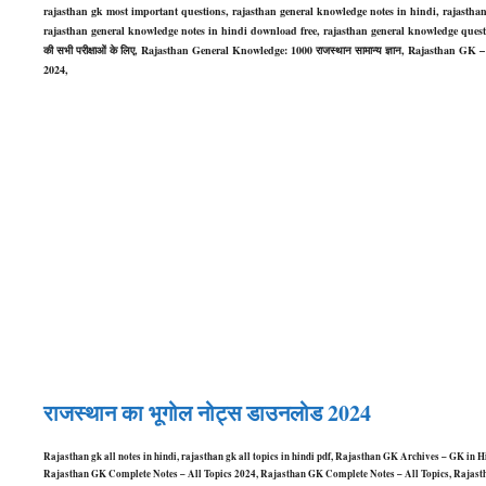
rajasthan gk most important questions, rajasthan general knowledge notes in hindi, rajastha
rajasthan general knowledge notes in hindi download free, rajasthan general knowledge ques
की सभी परीक्षाओं के लिए, Rajasthan General Knowledge: 1000 राजस्थान सामान्य ज्ञान, Rajasthan GK
2024,
राजस्थान का भूगोल नोट्स डाउनलोड 2024
Rajasthan gk all notes in hindi, rajasthan gk all topics in hindi pdf, Rajasthan GK Archives – GK 
Rajasthan GK Complete Notes – All Topics 2024, Rajasthan GK Complete Notes – All Topics, Rajasth