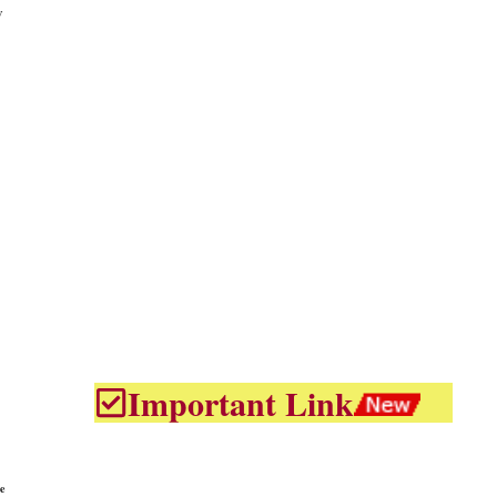
w
Important Link
e