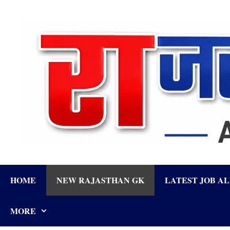
Skip
to
content
HOME
NEW RAJASTHAN GK
LATEST JOB A
MORE