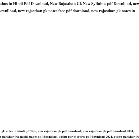
bus in Hindi Pdf Download, New Rajasthan Gk New Syllabus pdf Download, ne
downlload, new rajasthan gk notes free pdf download, new rajasthan gk notes in
an gk notes in hindi pdf free, new rajasthan gk pdf download, new rajasthan gk pdf download 2024,
pashu parichar free model paper pdf download, pashu parichar free pdf download 2024, pashu parichar fre