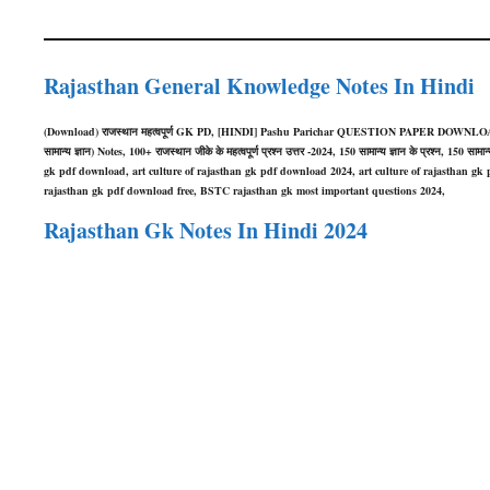
Rajasthan General Knowledge Notes In Hindi
(Download) राजस्थान महत्वपूर्ण GK PD, [HINDI] Pashu Parichar QUESTION PAPER DOWNLOA
सामान्य ज्ञान) Notes, 100+ राजस्थान जीके के महत्वपूर्ण प्रश्न उत्तर -2024, 150 सामान्य ज्ञान के प्रश्न,
gk pdf download, art culture of rajasthan gk pdf download 2024, art culture of rajasthan gk p
rajasthan gk pdf download free, BSTC rajasthan gk most important questions 2024,
Rajasthan Gk Notes In Hindi 2024