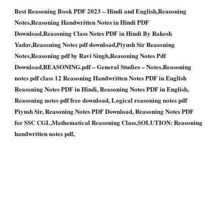
Best Reasoning Book PDF 2023 – Hindi and English,Reasoning
Notes,Reasoning Handwritten Notes in Hindi PDF
Download,Reasoning Class Notes PDF in Hindi By Rakesh
Yadav,Reasoning Notes pdf download,Piyush Sir Reasoning
Notes,Reasoning pdf by Ravi Singh,Reasoning Notes Pdf
Download,REASONING.pdf – General Studies – Notes,Reasoning
notes pdf class 12 Reasoning Handwritten Notes PDF in English
Reasoning Notes PDF in Hindi, Reasoning Notes PDF in English,
Reasoning notes pdf free download, Logical reasoning notes pdf
Piyush Sir, Reasoning Notes PDF Download, Reasoning Notes PDF
for SSC CGL,Mathematical Reasoning Class,SOLUTION: Reasoning
handwritten notes pdf,