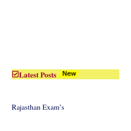
Latest Posts
Rajasthan Exam’s