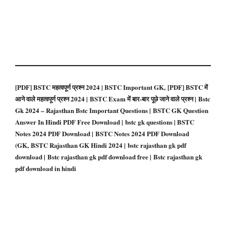
[PDF] BSTC महत्वपूर्ण प्रश्न 2024 | BSTC Important GK, [PDF] BSTC में
आने वाले महत्वपूर्ण प्रश्न 2024 | BSTC Exam में बार-बार पूछे जाने वाले प्रश्न | Bstc
Gk 2024 – Rajasthan Bstc Important Questions | BSTC GK Question
Answer In Hindi PDF Free Download | bstc gk questions | BSTC
Notes 2024 PDF Download | BSTC Notes 2024 PDF Download
(GK, BSTC Rajasthan GK Hindi 2024 | bstc rajasthan gk pdf
download | Bstc rajasthan gk pdf download free | Bstc rajasthan gk
pdf download in hindi