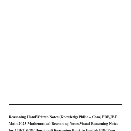
Reasoning HandWritten Notes (KnowledgePhilic – Com) PDF,JEE
Main 2025 Mathematical Reasoning Notes,Visual Reasoning Notes
for CUET (PDF Download),Reasoning Book in English PDF Free