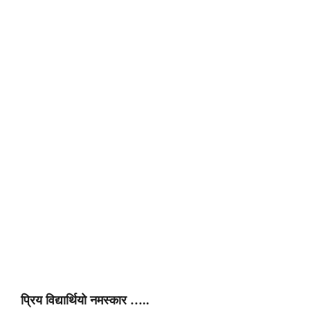
प्रिय विद्यार्थियो नमस्कार …..