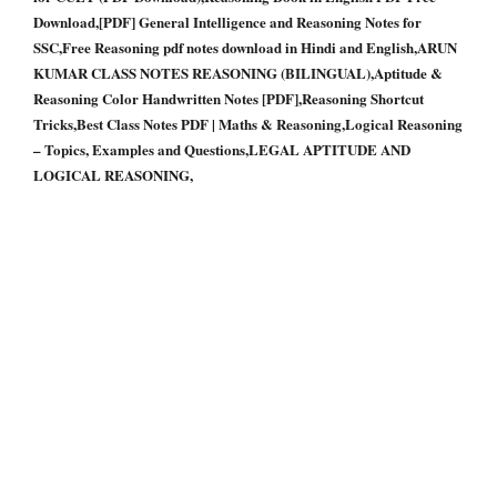
Download,[PDF] General Intelligence and Reasoning Notes for
SSC,Free Reasoning pdf notes download in Hindi and English,ARUN
KUMAR CLASS NOTES REASONING (BILINGUAL),Aptitude &
Reasoning Color Handwritten Notes [PDF],Reasoning Shortcut
Tricks,Best Class Notes PDF | Maths & Reasoning,Logical Reasoning
– Topics, Examples and Questions,LEGAL APTITUDE AND
LOGICAL REASONING,