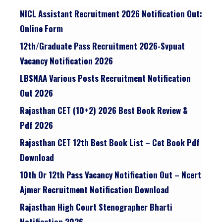
NICL Assistant Recruitment 2026 Notification Out:
Online Form
12th/graduate Pass Recruitment 2026-Svpuat
Vacancy Notification 2026
LBSNAA Various Posts Recruitment Notification
Out 2026
Rajasthan CET (10+2) 2026 Best Book Review &
Pdf 2026
Rajasthan CET 12th Best Book List – Cet Book Pdf
Download
10th Or 12th Pass Vacancy Notification Out – Ncert
Ajmer Recruitment Notification Download
Rajasthan High Court Stenographer Bharti
Notification 2026