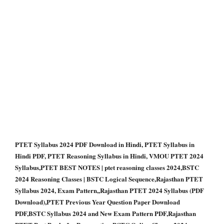
PTET Syllabus 2024 PDF Download in Hindi, PTET Syllabus in
Hindi PDF, PTET Reasoning Syllabus in Hindi, VMOU PTET 2024
Syllabus,PTET BEST NOTES | ptet reasoning classes 2024,BSTC
2024 Reasoning Classes | BSTC Logical Sequence,Rajasthan PTET
Syllabus 2024, Exam Pattern,,Rajasthan PTET 2024 Syllabus (PDF
Download),PTET Previous Year Question Paper Download
PDF,BSTC Syllabus 2024 and New Exam Pattern PDF,Rajasthan