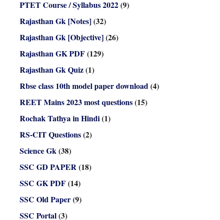
PTET Course / Syllabus 2022
(9)
Rajasthan Gk [Notes]
(32)
Rajasthan Gk [Objective]
(26)
Rajasthan GK PDF
(129)
Rajasthan Gk Quiz
(1)
Rbse class 10th model paper download
(4)
REET Mains 2023 most questions
(15)
Rochak Tathya in Hindi
(1)
RS-CIT Questions
(2)
Science Gk
(38)
SSC GD PAPER
(18)
SSC GK PDF
(14)
SSC Old Paper
(9)
SSC Portal
(3)