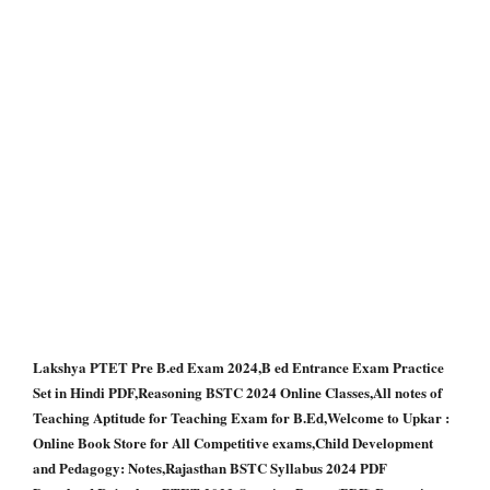
Lakshya PTET Pre B.ed Exam 2024,B ed Entrance Exam Practice
Set in Hindi PDF,Reasoning BSTC 2024 Online Classes,All notes of
Teaching Aptitude for Teaching Exam for B.Ed,Welcome to Upkar :
Online Book Store for All Competitive exams,Child Development
and Pedagogy: Notes,Rajasthan BSTC Syllabus 2024 PDF