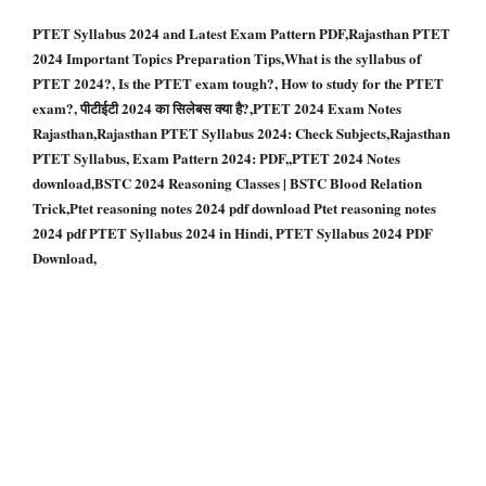
PTET Syllabus 2024 and Latest Exam Pattern PDF,Rajasthan PTET
2024 Important Topics Preparation Tips,What is the syllabus of
PTET 2024?, Is the PTET exam tough?, How to study for the PTET
exam?, पीटीईटी 2024 का सिलेबस क्या है?,PTET 2024 Exam Notes
Rajasthan,Rajasthan PTET Syllabus 2024: Check Subjects,Rajasthan
PTET Syllabus, Exam Pattern 2024: PDF,,PTET 2024 Notes
download,BSTC 2024 Reasoning Classes | BSTC Blood Relation
Trick,Ptet reasoning notes 2024 pdf download Ptet reasoning notes
2024 pdf PTET Syllabus 2024 in Hindi, PTET Syllabus 2024 PDF
Download,