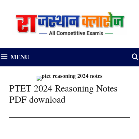
Skip
to
content
MENU
PTET 2024 Reasoning Notes
PDF download