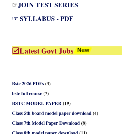
JOIN TEST SERIES
☞
☞ SYLLABUS - PDF
Latest Govt Jobs
Bstc 2026 PDFs
(3)
bstc full course
(7)
BSTC MODEL PAPER
(19)
Class 5th board model paper download
(4)
Class 7th Model Paper Download
(8)
Class 8th model paper download
(11)