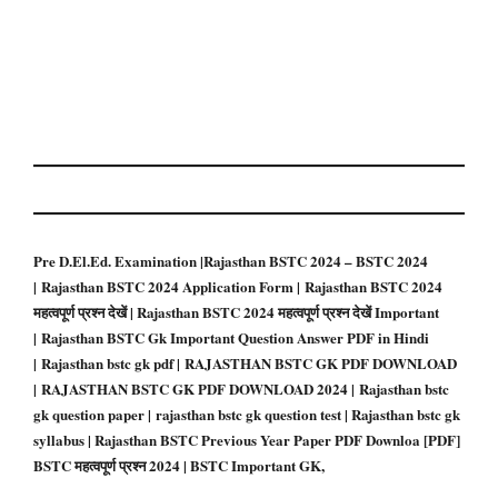
Pre D.El.Ed. Examination |Rajasthan BSTC 2024 – BSTC 2024
| Rajasthan BSTC 2024 Application Form | Rajasthan BSTC 2024
महत्वपूर्ण प्रश्न देखें | Rajasthan BSTC 2024 महत्वपूर्ण प्रश्न देखें Important
| Rajasthan BSTC Gk Important Question Answer PDF in Hindi
| Rajasthan bstc gk pdf | RAJASTHAN BSTC GK PDF DOWNLOAD
| RAJASTHAN BSTC GK PDF DOWNLOAD 2024 | Rajasthan bstc
gk question paper | rajasthan bstc gk question test | Rajasthan bstc gk
syllabus | Rajasthan BSTC Previous Year Paper PDF Downloa
[PDF]
BSTC महत्वपूर्ण प्रश्न 2024 | BSTC Important GK,