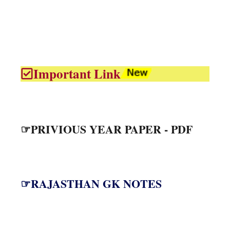
Important Link
☞PRIVIOUS YEAR PAPER - PDF
☞RAJASTHAN GK NOTES