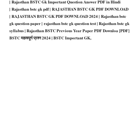
| Rajasthan BSTC Gk Important Question Answer PDF in Hindi
| Rajasthan bstc gk pdf | RAJASTHAN BSTC GK PDF DOWNLOAD
| RAJASTHAN BSTC GK PDF DOWNLOAD 2024 | Rajasthan bstc
gk question paper | rajasthan bstc gk question test | Rajasthan bstc gk
syllabus | Rajasthan BSTC Previous Year Paper PDF Downloa
[PDF]
BSTC महत्वपूर्ण प्रश्न 2024 | BSTC Important GK,