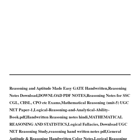
Reasoning and Aptitude Made Easy GATE Handwritten,Reasoning
Notes Download,DOWNLOAD PDF NOTES,Reasoning Notes for SSC
CGL, CHSL, CPO etc Exams,Mathematical Reasoning (unit-5) UGC
NET Paper-1,Logical-Reasoning-and-Analytical-Ability-
Book.pdf,Handwritten Reasoning notes hindi,MATHEMATICAL
REASONING AND STATISTICS,Logical Fallacies, Download UGC
NET Reasoning Study,reasoning hand written notes pdf,General
Aptitude & Reasoning Handwritten Color Notes,Logical Reasoning