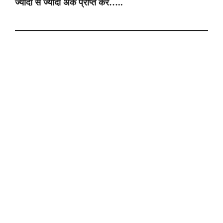
ज्यादा से ज्यादा अंक प्राप्त करे…..