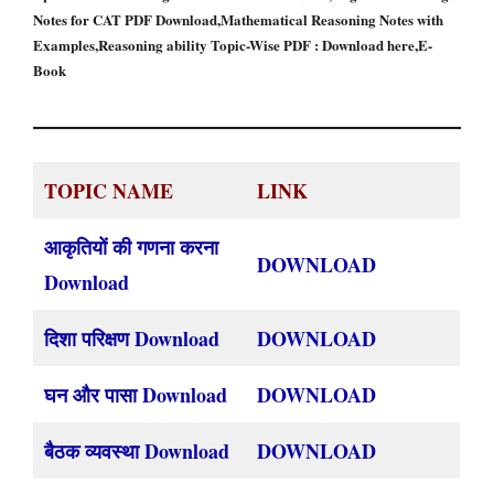
Notes for CAT PDF Download,Mathematical Reasoning Notes with
Examples,Reasoning ability Topic-Wise PDF : Download here,E-
Book
TOPIC NAME
LINK
आकृतियों की गणना करना
DOWNLOAD
Download
दिशा परिक्षण Download
DOWNLOAD
घन और पासा Download
DOWNLOAD
बैठक व्यवस्था Download
DOWNLOAD