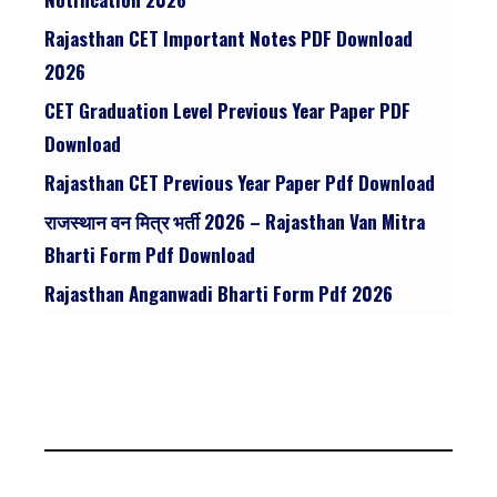
Rajasthan CET Important Notes PDF Download
2026
CET Graduation Level Previous Year Paper PDF
Download
Rajasthan CET Previous Year Paper Pdf Download
राजस्थान वन मित्र भर्ती 2026 – Rajasthan Van Mitra
Bharti Form Pdf Download
Rajasthan Anganwadi Bharti Form Pdf 2026