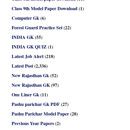
Class 9th Model Paper Download
(1)
Computer Gk
(6)
Forest Guard Practice Set
(22)
INDIA GK
(55)
INDIA GK QUIZ
(1)
Latest Job Alert
(218)
Latest Post
(2,336)
New Rajasthan Gk
(52)
New Rajasthan GK
(97)
One Liner Gk
(11)
Pashu parichar Gk PDF
(27)
Pashu Parichar Model Paper
(28)
Previous Year Papers
(2)