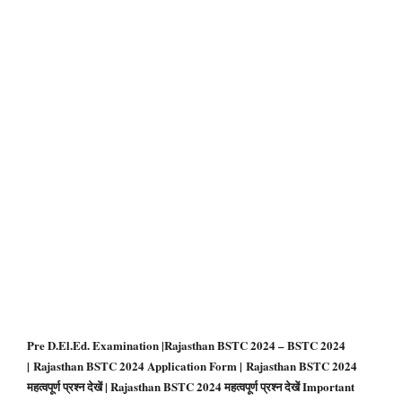
Pre D.El.Ed. Examination |Rajasthan BSTC 2024 – BSTC 2024
| Rajasthan BSTC 2024 Application Form | Rajasthan BSTC 2024
महत्वपूर्ण प्रश्न देखें | Rajasthan BSTC 2024 महत्वपूर्ण प्रश्न देखें Important