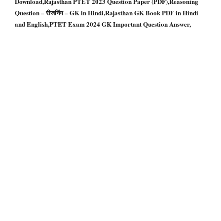
Download,Rajasthan PTET 2023 Question Paper (PDF),Reasoning
Question – रीजनिंग – GK in Hindi,Rajasthan GK Book PDF in Hindi
and English,PTET Exam 2024 GK Important Question Answer,