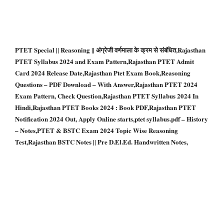
PTET Special || Reasoning || अंग्रेजी वर्णमाला के क्रम से संबंधित,Rajasthan
PTET Syllabus 2024 and Exam Pattern,Rajasthan PTET Admit
Card 2024 Release Date,Rajasthan Ptet Exam Book,Reasoning
Questions – PDF Download – With Answer,Rajasthan PTET 2024
Exam Pattern, Check Question,Rajasthan PTET Syllabus 2024 In
Hindi,Rajasthan PTET Books 2024 : Book PDF,Rajasthan PTET
Notification 2024 Out, Apply Online starts,ptet syllabus.pdf – History
– Notes,PTET & BSTC Exam 2024 Topic Wise Reasoning
Test,Rajasthan BSTC Notes || Pre D.El.Ed. Handwritten Notes,