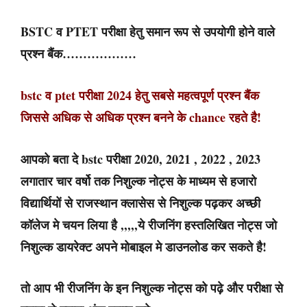
BSTC व PTET परीक्षा हेतु समान रूप से उपयोगी होने वाले
प्रश्न बैंक………………
bstc व ptet परीक्षा 2024 हेतु सबसे महत्वपूर्ण प्रश्न बैंक
जिससे अधिक से अधिक प्रश्न बनने के chance रहते है!
आपको बता दे bstc परीक्षा 2020, 2021 , 2022 , 2023
लगातार चार वर्षो तक निशुल्क नोट्स के माध्यम से हजारो
विद्यार्थियों से राजस्थान क्लासेस से निशुल्क पढ़कर अच्छी
कॉलेज मे चयन लिया है ,,,,,ये रीजनिंग हस्तलिखित नोट्स जो
निशुल्क डायरेक्ट अपने मोबाइल मे डाउनलोड कर सकते है!
तो आप भी रीजनिंग के इन निशुल्क नोट्स को पढ़े और परीक्षा से