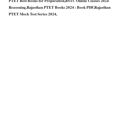
PTET Best Books for Preparation,BSTC Online Classes 2024
Reasoning,Rajasthan PTET Books 2024 : Book PDF,Rajasthan
PTET Mock Test Series 2024,