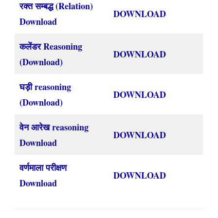
रक्त सम्बद्ध (Relation)
DOWNLOAD
Download
कलेंडर Reasoning
DOWNLOAD
(Download)
घड़ी reasoning
DOWNLOAD
(Download)
वेन आरेख reasoning
DOWNLOAD
Download
वर्णमाला परीक्षण
DOWNLOAD
Download