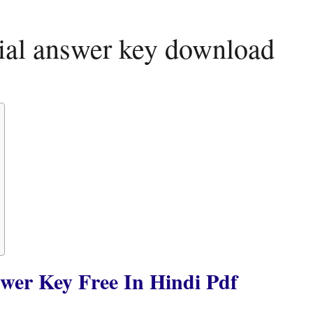
icial answer key download
swer Key Free In Hindi Pdf