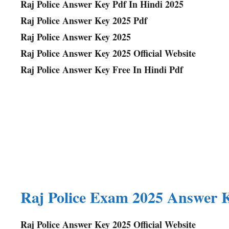
Raj Police Answer Key Pdf In Hindi 2025
Raj Police Answer Key 2025 Pdf
Raj Police Answer Key 2025
Raj Police Answer Key 2025 Official Website
Raj Police Answer Key Free In Hindi Pdf
Raj Police Exam 2025 Answer 
Raj Police Answer Key 2025 Official Website