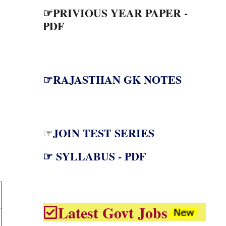
☞PRIVIOUS YEAR PAPER -
PDF
☞RAJASTHAN GK NOTES
JOIN TEST SERIES
☞
☞ SYLLABUS - PDF
Latest Govt Jobs