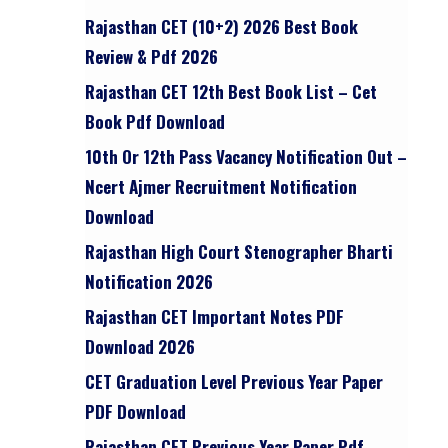
Rajasthan CET (10+2) 2026 Best Book
Review & Pdf 2026
Rajasthan CET 12th Best Book List – Cet
Book Pdf Download
10th Or 12th Pass Vacancy Notification Out –
Ncert Ajmer Recruitment Notification
Download
Rajasthan High Court Stenographer Bharti
Notification 2026
Rajasthan CET Important Notes PDF
Download 2026
CET Graduation Level Previous Year Paper
PDF Download
Rajasthan CET Previous Year Paper Pdf