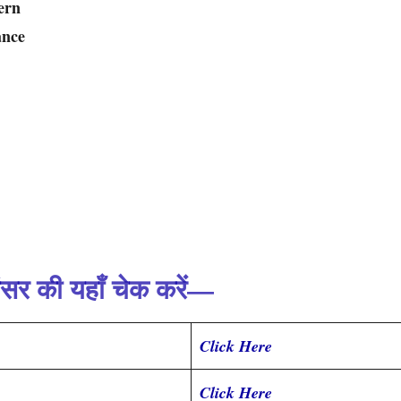
ern
ance
ंसर की यहाँ चेक करें—
Click Here
Click Here