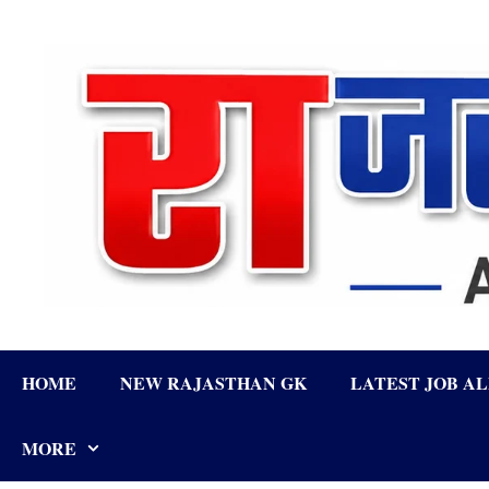
Skip
to
content
HOME
NEW RAJASTHAN GK
LATEST JOB A
MORE