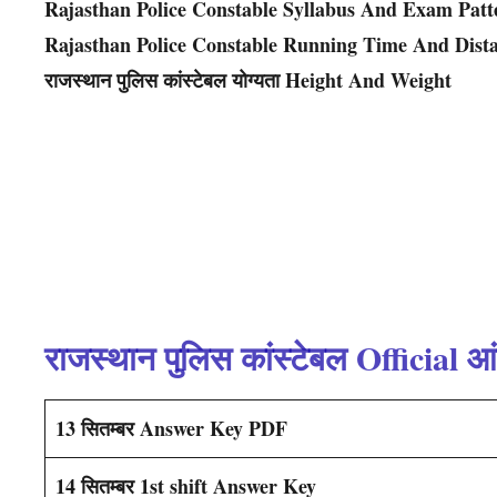
Rajasthan Police Constable Syllabus And Exam Patt
Rajasthan Police Constable Running Time And Dist
राजस्थान पुलिस कांस्टेबल योग्यता Height And Weight
राजस्थान पुलिस कांस्टेबल Official आ
13 सितम्बर Answer Key PDF
14 सितम्बर 1st shift Answer Key