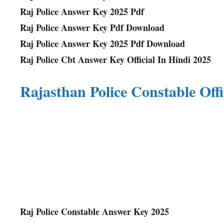
Raj Police Answer Key 2025 Pdf
Raj Police Answer Key Pdf Download
Raj Police Answer Key 2025 Pdf Download
Raj Police Cbt Answer Key Official In Hindi 202
5
Rajasthan Police Constable Off
Raj Police Constable Answer Key 2025