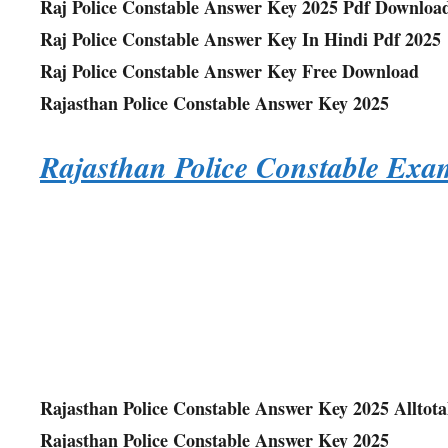
Raj Police Constable Answer Key 2025 Pdf Downloa
Raj Police Constable Answer Key In Hindi Pdf 2025
Raj Police Constable Answer Key Free Download
Rajasthan Police Constable Answer Key 2025
Rajasthan Police Constable Ex
Rajasthan Police Constable Answer Key 2025 Alltot
Rajasthan Police Constable Answer Key 2025