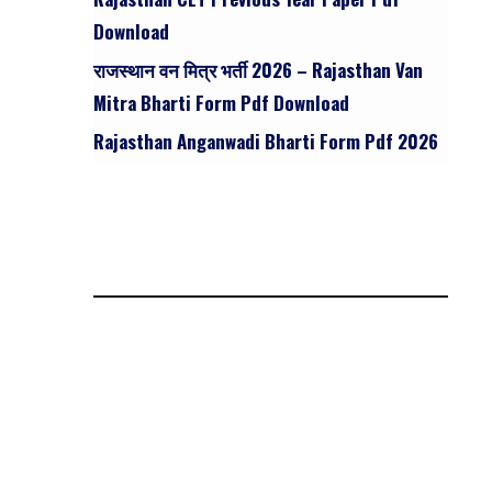
Download
राजस्थान वन मित्र भर्ती 2026 – Rajasthan Van
Mitra Bharti Form Pdf Download
Rajasthan Anganwadi Bharti Form Pdf 2026