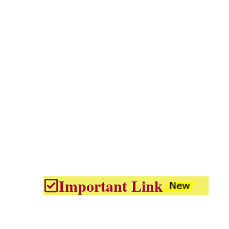
Important Link