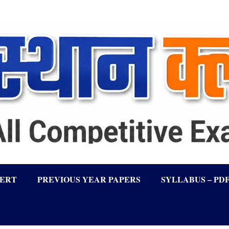
LERT
PREVIOUS YEAR PAPERS
SYLLABUS – PD