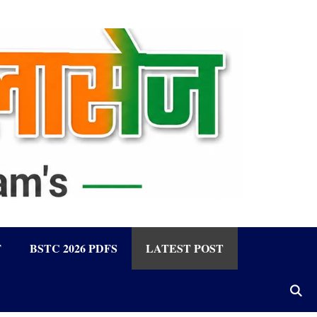
F
BSTC 2026 PDFS
LATEST POST