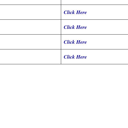
Click Here
Click Here
Click Here
Click Here