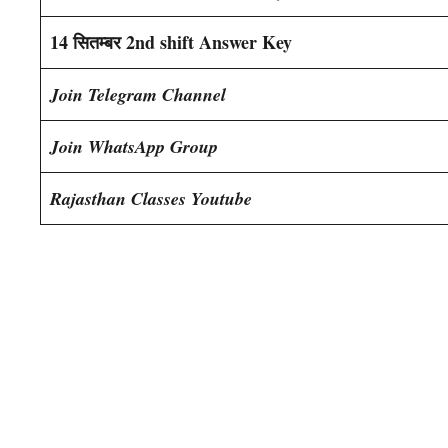
14 सितम्बर 2nd shift Answer Key
Join Telegram Channel
Join WhatsApp Group
Rajasthan Classes Youtube