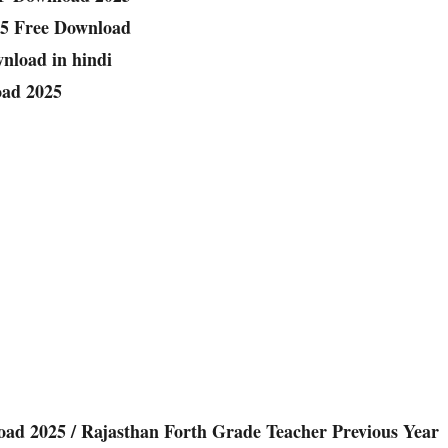
25 Free Download
nload in hindi
oad 2025
ad 2025 / Rajasthan Forth Grade Teacher Previous Year