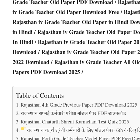
Grade Teacher Old Paper PDF Download / Rajastha
iv Grade Teacher Old Paper Download Free / Rajas
Rajasthan iv Grade Teacher Old Paper in Hindi Do
in Hindi / Rajasthan iv Grade Teacher Old Paper D
In Hindi / Rajasthan iv Grade Teacher Old Paper 20
Download / Rajasthan iv Grade Teacher Old Paper 
2022 Download / Rajasthan iv Grade Teacher All Ol
Papers PDF Download 2025 /
Table of Contents
Rajasthan 4th Grade Previous Paper PDF Download 2025
राजस्थान सफाई कर्मचारी परीक्षा मॉडल पेपर PDF डाउनलोड
Rajasthan Chaturth Shreni Karmchari Test Quiz 2025
राजस्थान चतुर्थ श्रेणी कर्मचारी के लिए मॉडल पेपर- 6th के लिए ल
Rajasthan Forth Grade Teacher Model Paper PDF Free Do