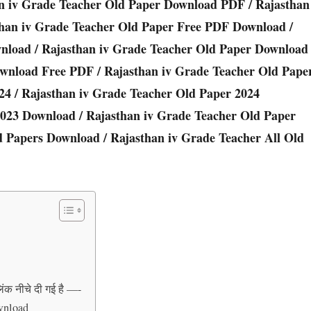
n iv Grade Teacher Old Paper Download PDF / Rajasthan
than iv Grade Teacher Old Paper Free PDF Download /
wnload / Rajasthan iv Grade Teacher Old Paper Download
ownload Free PDF / Rajasthan iv Grade Teacher Old Pape
24 / Rajasthan iv Grade Teacher Old Paper 2024
2023 Download / Rajasthan iv Grade Teacher Old Paper
d Papers Download / Rajasthan iv Grade Teacher All Old
िंक नीचे दी गई है —-
wnload