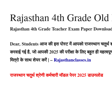
Rajasthan 4th Grade Old
Rajasthan 4th Grade Teacher Exam Paper Download
Dear, Students आज की इस पोस्ट में आपको राजस्थान चतुर्थ श्
करवाई गई है, जो आपकी 2025 की परीक्षा के लिए बहुत ही महत्वप
मित्रो के साथ शेयर करें | –
Rajasthanclasses.in
राजस्थान चतुर्थ श्रेणी कर्मचारी मॉडल पेपर 2025 डाउनलोड