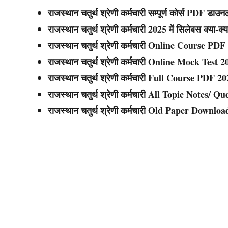
राजस्थान चतुर्थ श्रेणी कर्मचारी सम्पूर्ण कोर्स PDF डाउ
राजस्थान चतुर्थ श्रेणी कर्मचारी
2025 में सिलेबस क्या-क्य
राजस्थान चतुर्थ श्रेणी कर्मचारी
Online Course PDF
राजस्थान चतुर्थ श्रेणी कर्मचारी
Online Mock Test 2
राजस्थान चतुर्थ श्रेणी कर्मचारी
Full Course PDF 20
राजस्थान चतुर्थ श्रेणी कर्मचारी
All Topic Notes/ Qu
राजस्थान चतुर्थ श्रेणी कर्मचारी
Old Paper Downloa