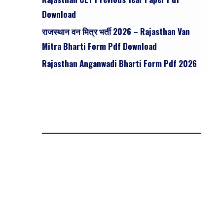
Download
राजस्थान वन मित्र भर्ती 2026 – Rajasthan Van
Mitra Bharti Form Pdf Download
Rajasthan Anganwadi Bharti Form Pdf 2026