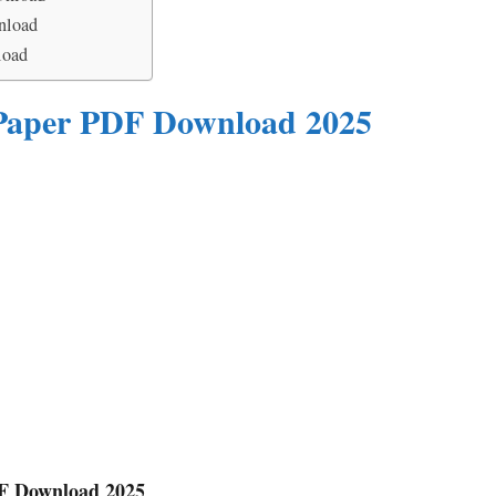
nload
load
 Paper PDF Download 2025
DF Download 2025