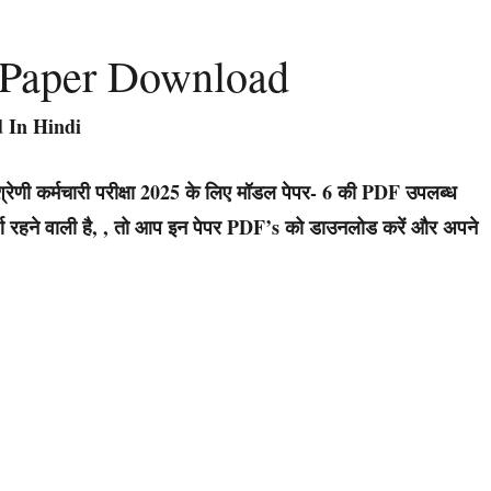
 Paper Download
 In Hindi
रेणी कर्मचारी परीक्षा 2025 के लिए मॉडल पेपर- 6 की PDF उपलब्ध
ूर्ण रहने वाली है, , तो आप इन पेपर PDF’s को डाउनलोड करें और अपने