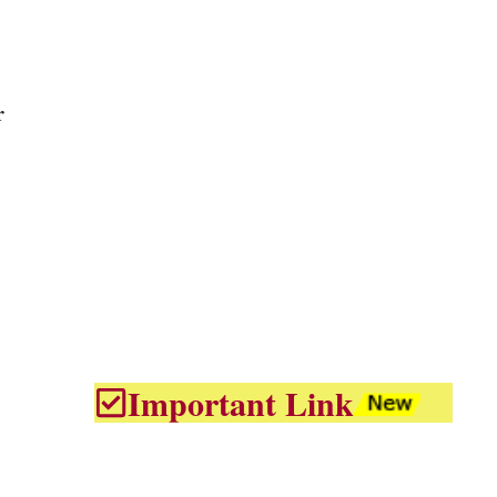
r
Important Link