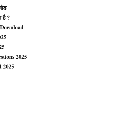
नलोड
ा है ?
 Download
025
25
estions 2025
d 2025