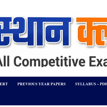
LERT
PREVIOUS YEAR PAPERS
SYLLABUS – PD