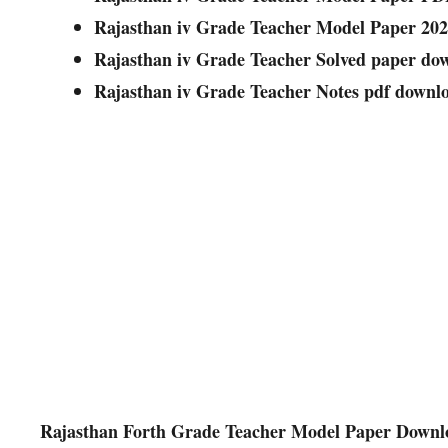
Rajasthan iv Grade Teacher Model Paper 20
Rajasthan iv Grade Teacher Solved paper dow
Rajasthan iv Grade Teacher Notes pdf downl
Rajasthan Forth Grade Teacher Model Paper Downlo