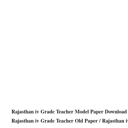
Rajasthan iv Grade Teacher Model Paper Download 
Rajasthan iv Grade Teacher Old Paper / Rajasthan 