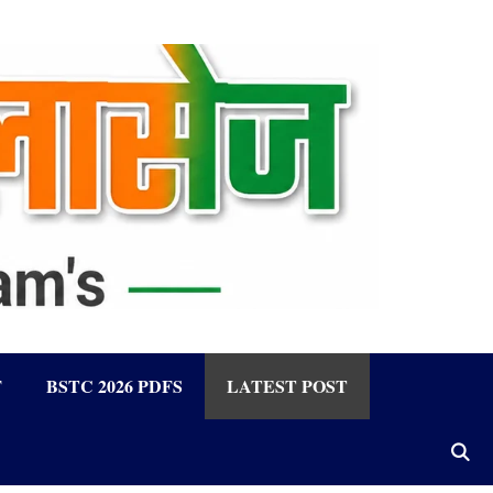
F
BSTC 2026 PDFS
LATEST POST