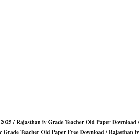
2025 / Rajasthan iv Grade Teacher Old Paper Download /
iv Grade Teacher Old Paper Free Download / Rajasthan iv