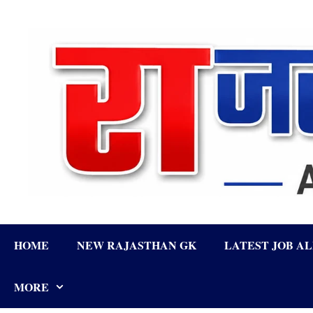
Skip
to
content
HOME
NEW RAJASTHAN GK
LATEST JOB A
MORE