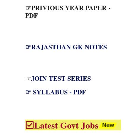
☞PRIVIOUS YEAR PAPER -
PDF
☞RAJASTHAN GK NOTES
JOIN TEST SERIES
☞
☞ SYLLABUS - PDF
Latest Govt Jobs