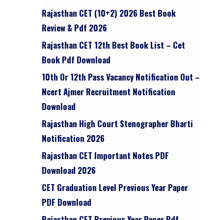
Rajasthan CET (10+2) 2026 Best Book
Review & Pdf 2026
Rajasthan CET 12th Best Book List – Cet
Book Pdf Download
10th Or 12th Pass Vacancy Notification Out –
Ncert Ajmer Recruitment Notification
Download
Rajasthan High Court Stenographer Bharti
Notification 2026
Rajasthan CET Important Notes PDF
Download 2026
CET Graduation Level Previous Year Paper
PDF Download
Rajasthan CET Previous Year Paper Pdf