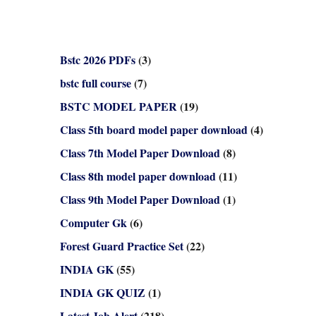
Bstc 2026 PDFs
(3)
bstc full course
(7)
BSTC MODEL PAPER
(19)
Class 5th board model paper download
(4)
Class 7th Model Paper Download
(8)
Class 8th model paper download
(11)
Class 9th Model Paper Download
(1)
Computer Gk
(6)
Forest Guard Practice Set
(22)
INDIA GK
(55)
INDIA GK QUIZ
(1)
Latest Job Alert
(218)