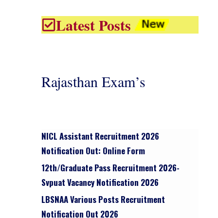
Latest Posts
Rajasthan Exam’s
NICL Assistant Recruitment 2026
Notification Out: Online Form
12th/graduate Pass Recruitment 2026-
Svpuat Vacancy Notification 2026
LBSNAA Various Posts Recruitment
Notification Out 2026