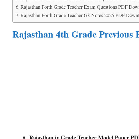
Rajasthan Forth Grade Teacher Exam Questions PDF Dow
Rajasthan Forth Grade Teacher Gk Notes 2025 PDF Down
Rajasthan 4th Grade Previous
Rajasthan iv Grade Teacher Model Paper P