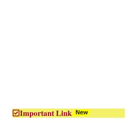
Important Link