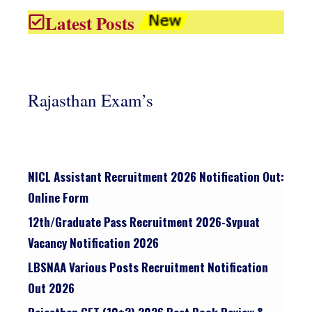
Latest Posts
Rajasthan Exam’s
NICL Assistant Recruitment 2026 Notification Out:
Online Form
12th/graduate Pass Recruitment 2026-Svpuat
Vacancy Notification 2026
LBSNAA Various Posts Recruitment Notification
Out 2026