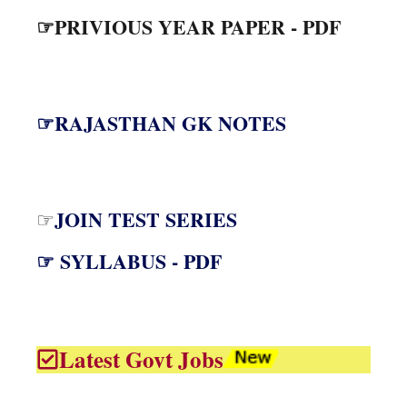
☞PRIVIOUS YEAR PAPER - PDF
☞RAJASTHAN GK NOTES
JOIN TEST SERIES
☞
☞ SYLLABUS - PDF
Latest Govt Jobs