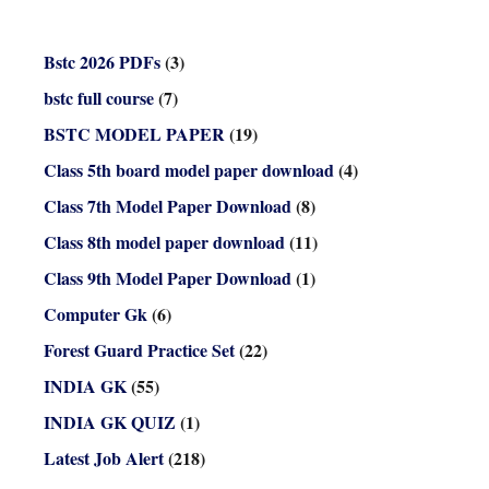
Bstc 2026 PDFs
(3)
bstc full course
(7)
BSTC MODEL PAPER
(19)
Class 5th board model paper download
(4)
Class 7th Model Paper Download
(8)
Class 8th model paper download
(11)
Class 9th Model Paper Download
(1)
Computer Gk
(6)
Forest Guard Practice Set
(22)
INDIA GK
(55)
INDIA GK QUIZ
(1)
Latest Job Alert
(218)