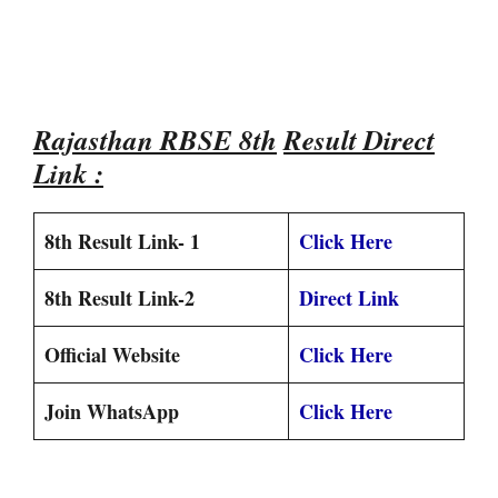
Rajasthan RBSE 8th
Result Direct
Link :
8th Result Link- 1
Click Here
8th Result Link-2
Direct Link
Official Website
Click Here
Join WhatsApp
Click Here