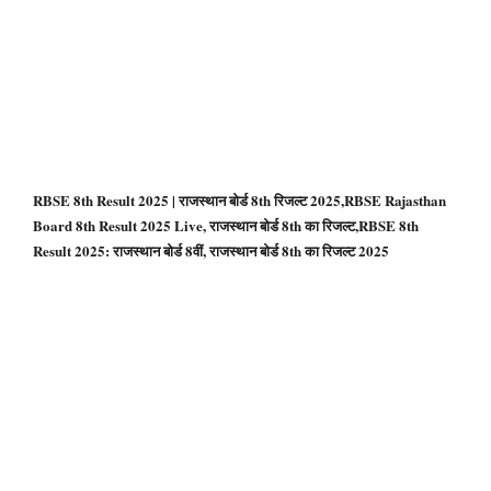
RBSE 8th Result 2025 | राजस्थान बोर्ड 8th रिजल्ट 2025,RBSE Rajasthan
Board 8th Result 2025 Live, राजस्थान बोर्ड 8th का रिजल्ट,RBSE 8th
Result 2025: राजस्‍थान बोर्ड 8वीं, राजस्थान बोर्ड 8th का रिजल्ट 2025