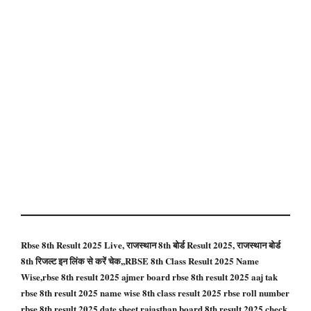
Rbse 8th Result 2025 Live, राजस्थान 8th बोर्ड Result 2025, राजस्थान बोर्ड
8th रिजल्ट इन लिंक से करें चेक,,RBSE 8th Class Result 2025 Name
Wise,rbse 8th result 2025 ajmer board rbse 8th result 2025 aaj tak
rbse 8th result 2025 name wise 8th class result 2025 rbse roll number
rbse 8th result 2025 date sheet rajasthan board 8th result 2025 check