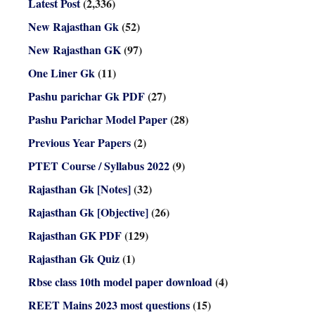
Latest Post
(2,336)
New Rajasthan Gk
(52)
New Rajasthan GK
(97)
One Liner Gk
(11)
Pashu parichar Gk PDF
(27)
Pashu Parichar Model Paper
(28)
Previous Year Papers
(2)
PTET Course / Syllabus 2022
(9)
Rajasthan Gk [Notes]
(32)
Rajasthan Gk [Objective]
(26)
Rajasthan GK PDF
(129)
Rajasthan Gk Quiz
(1)
Rbse class 10th model paper download
(4)
REET Mains 2023 most questions
(15)