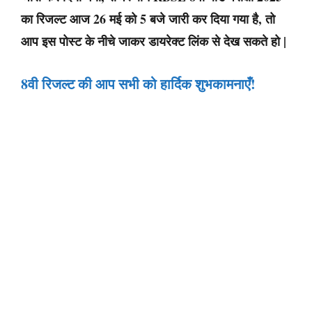
का रिजल्ट आज 26 मई को 5 बजे जारी कर दिया गया है, तो
आप इस पोस्ट के नीचे जाकर डायरेक्ट लिंक से देख सकते हो |
8वी रिजल्ट की आप सभी को हार्दिक शुभकामनाएँ
!