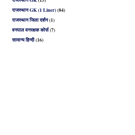
राजस्थान GK (1 Liner)
(84)
राजस्थान जिला दर्शन
(1)
वनपाल वनरक्षक कोर्स
(7)
सामान्य हिन्दी
(16)