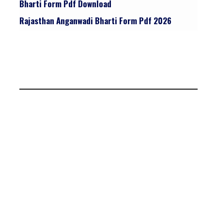
Bharti Form Pdf Download
Rajasthan Anganwadi Bharti Form Pdf 2026