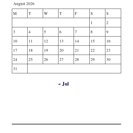
August 2026
M
T
W
T
F
S
S
1
2
3
4
5
6
7
8
9
10
11
12
13
14
15
16
17
18
19
20
21
22
23
24
25
26
27
28
29
30
31
« Jul