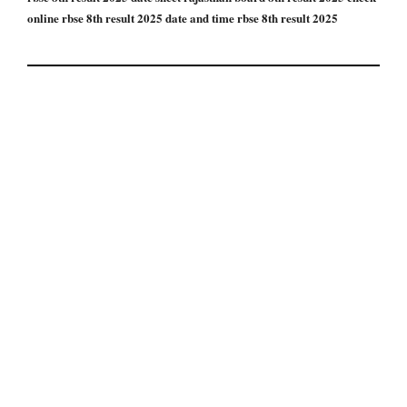
online rbse 8th result 2025 date and time rbse 8th result 2025