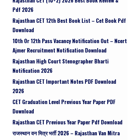
Rajasthan CET (10+2) 2026 Best Book Review &
Pdf 2026
Rajasthan CET 12th Best Book List – Cet Book Pdf
Download
10th Or 12th Pass Vacancy Notification Out – Ncert
Ajmer Recruitment Notification Download
Rajasthan High Court Stenographer Bharti
Notification 2026
Rajasthan CET Important Notes PDF Download
2026
CET Graduation Level Previous Year Paper PDF
Download
Rajasthan CET Previous Year Paper Pdf Download
राजस्थान वन मित्र भर्ती 2026 – Rajasthan Van Mitra