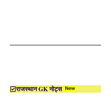
राजस्थान GK नोट्स