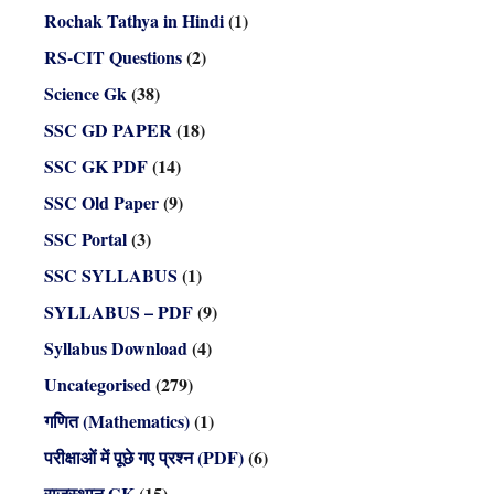
Rochak Tathya in Hindi
(1)
RS-CIT Questions
(2)
Science Gk
(38)
SSC GD PAPER
(18)
SSC GK PDF
(14)
SSC Old Paper
(9)
SSC Portal
(3)
SSC SYLLABUS
(1)
SYLLABUS – PDF
(9)
Syllabus Download
(4)
Uncategorised
(279)
गणित (Mathematics)
(1)
परीक्षाओं में पूछे गए प्रश्न (PDF)
(6)
राजस्थान GK
(15)