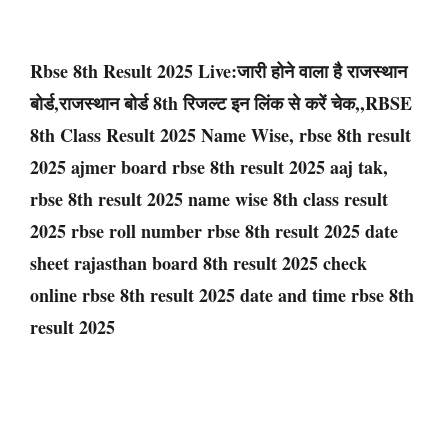
Rbse 8th Result 2025 Live:जारी होने वाला है राजस्थान
बोर्ड,राजस्थान बोर्ड 8th रिजल्ट इन लिंक से करें चेक,,RBSE
8th Class Result 2025 Name Wise, rbse 8th result
2025 ajmer board rbse 8th result 2025 aaj tak,
rbse 8th result 2025 name wise 8th class result
2025 rbse roll number rbse 8th result 2025 date
sheet rajasthan board 8th result 2025 check
online rbse 8th result 2025 date and time rbse 8th
result 2025