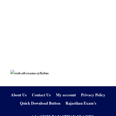
About Us
Contact Us
My account
Privacy Policy
Quick Download Button
Rajasthan Exam's