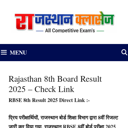
Skip
to
content
MENU
Rajasthan 8th Board Result
2025 – Check Link
RBSE 8th Result 2025 Direct Link
:-
प्रिय परीक्षार्थियों, राजस्थान बोर्ड शिक्षा विभाग द्वारा 8वीं रिजल्ट
जारी कर दिया गया, राजस्थान RBSE 8वीं बोर्ड परीक्षा 2025