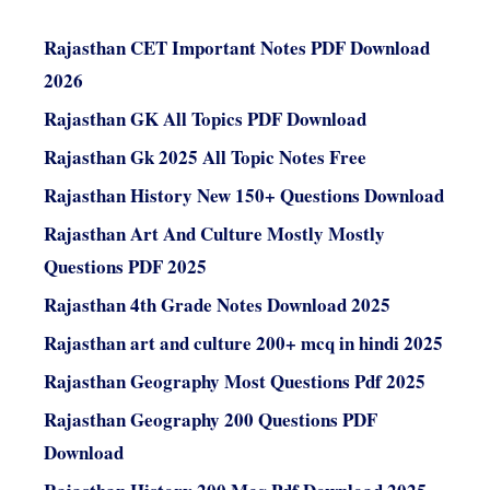
Rajasthan CET Important Notes PDF Download
2026
Rajasthan GK All Topics PDF Download
Rajasthan Gk 2025 All Topic Notes Free
Rajasthan History New 150+ Questions Download
Rajasthan Art And Culture Mostly Mostly
Questions PDF 2025
Rajasthan 4th Grade Notes Download 2025
Rajasthan art and culture 200+ mcq in hindi 2025
Rajasthan Geography Most Questions Pdf 2025
Rajasthan Geography 200 Questions PDF
Download