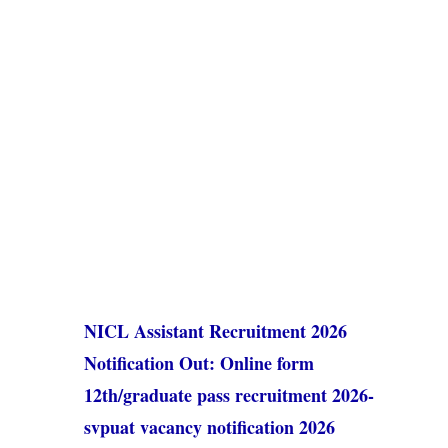
NICL Assistant Recruitment 2026
Notification Out: Online form
12th/graduate pass recruitment 2026-
svpuat vacancy notification 2026