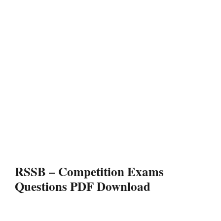
RSSB – Competition Exams
Questions PDF Download