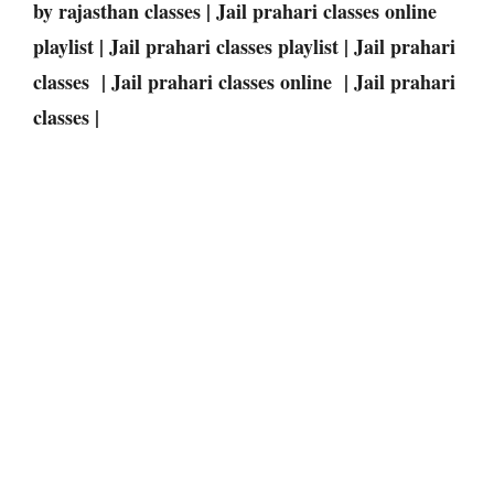
by rajasthan classes | Jail prahari classes online
playlist | Jail prahari classes playlist | Jail prahari
classes | Jail prahari classes online | Jail prahari
classes |