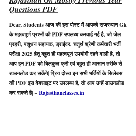
Questions PDF
Dear, Students आज की इस पोस्ट में आपको राजस्थान Gk
के महत्वपूर्ण प्रश्नों की PDF उपलब्ध करवाई गई है, जो जेल
प्रहरी, पशुधन सहायक, ड्राईवर, चतुर्थ श्रेणी कर्मचारी भर्ती
परीक्षा 2025 हेतु बहुत ही महत्वपूर्ण उपयोगी रहने वाली है, तो
आप इन PDF को बिलकुल फ्री एवं बहुत ही आसान तरीके से
डाउनलोड कर सकेंगे| प्रिय दोस्त इन सभी भर्तियों के सिलेबस
की PDF इस वेबसाइट पर उपलब्ध है, तो आप उन्हें डाउनलोड
कर सकते है| –
Rajasthanclasses.in