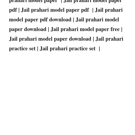
pdf | Jail prahari model paper pdf | Jail prahari
model paper pdf download | Jail prahari model
paper download | Jail prahari model paper free |
Jail prahari model paper download | Jail prahari
practice set | Jail prahari practice set |