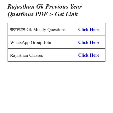
Rajasthan Gk Previous Year
Questions PDF
:- Get Link
Click Here
राजस्थान Gk Mostly Questions
Click Here
WhatsApp Group Join
Click Here
Rajasthan Classes