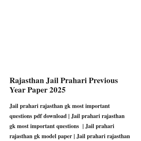
Rajasthan Jail Prahari Previous
Year Paper 2025
Jail prahari rajasthan gk most important
questions pdf download | Jail prahari rajasthan
gk most important questions | Jail prahari
rajasthan gk model paper | Jail prahari rajasthan