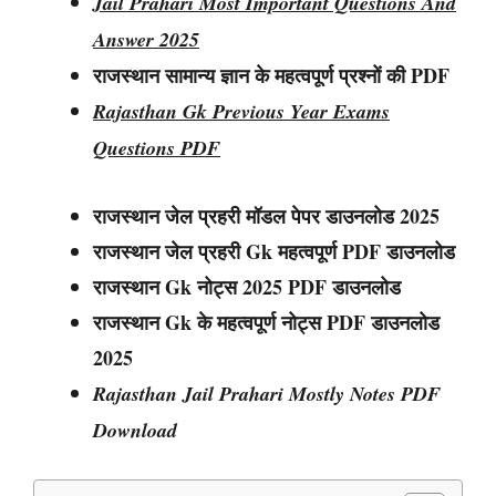
Jail Prahari Most Important Questions And
Answer 2025
राजस्थान सामान्य ज्ञान के महत्वपूर्ण प्रश्नों की PDF
Rajasthan Gk Previous Year Exams
Questions PDF
राजस्थान जेल प्रहरी मॉडल पेपर डाउनलोड 2025
राजस्थान
जेल प्रहरी
Gk महत्वपूर्ण PDF डाउनलोड
राजस्थान
Gk नोट्स
2025 PDF डाउनलोड
राजस्थान Gk के महत्वपूर्ण नोट्स PDF डाउनलोड
2025
Rajasthan Jail Prahari Mostly Notes PDF
Download