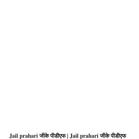
Jail prahari जीके पीडीएफ | Jail prahari जीके पीडीएफ