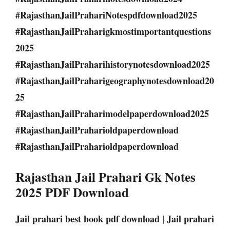
#RajasthanJailPrahariNotespdfdownload2025
#RajasthanJailPraharigkmostimportantquestions
2025
#RajasthanJailPraharihistorynotesdownload2025
#RajasthanJailPraharigeographynotesdownload20
25
#RajasthanJailPraharimodelpaperdownload2025
#RajasthanJailPraharioldpaperdownload
#RajasthanJailPraharioldpaperdownload
Rajasthan Jail Prahari Gk Notes
2025 PDF Download
Jail prahari best book pdf download | Jail prahari