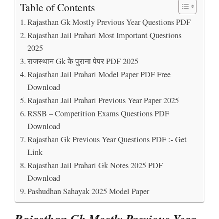
Table of Contents
Rajasthan Gk Mostly Previous Year Questions PDF
Rajasthan Jail Prahari Most Important Questions
2025
राजस्थान Gk के पुराना पेपर PDF 2025
Rajasthan Jail Prahari Model Paper PDF Free
Download
Rajasthan Jail Prahari Previous Year Paper 2025
RSSB – Competition Exams Questions PDF
Download
Rajasthan Gk Previous Year Questions PDF :- Get
Link
Rajasthan Jail Prahari Gk Notes 2025 PDF
Download
Pashudhan Sahayak 2025 Model Paper
Rajasthan Gk Mostly Previous Year