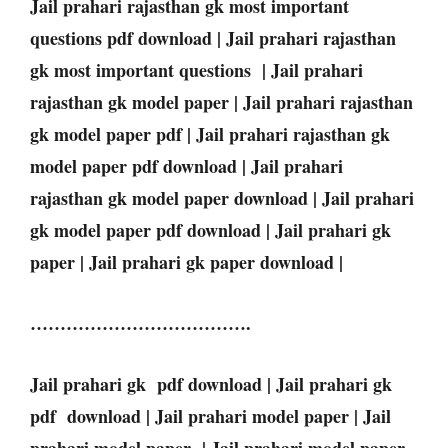
Jail prahari rajasthan gk most important
questions pdf download | Jail prahari rajasthan
gk most important questions | Jail prahari
rajasthan gk model paper | Jail prahari rajasthan
gk model paper pdf | Jail prahari rajasthan gk
model paper pdf download | Jail prahari
rajasthan gk model paper download | Jail prahari
gk model paper pdf download | Jail prahari gk
paper | Jail prahari gk paper download |
……………………………….
Jail prahari gk pdf download | Jail prahari gk
pdf download | Jail prahari model paper | Jail
prahari model paper | Jail prahari model paper