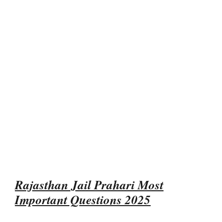
Rajasthan Jail Prahari Most
Important Questions 2025