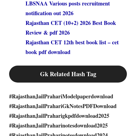
LBSNAA Various posts recruitment
notification out 2026
Rajasthan CET (10+2) 2026 Best Book
Review & pdf 2026
Rajasthan CET 12th best book list – cet
book pdf download
Gk Related Hash Tag
#RajasthanJailPrahariModelpaperdownload
#RajasthanJailPrahariGkNotesPDFDownload
#RajasthanJailPraharigkpdfdownload2025
#RajasthanJailPraharinotesdownload2025
#RajasthanJailPraharinotesdownload2024