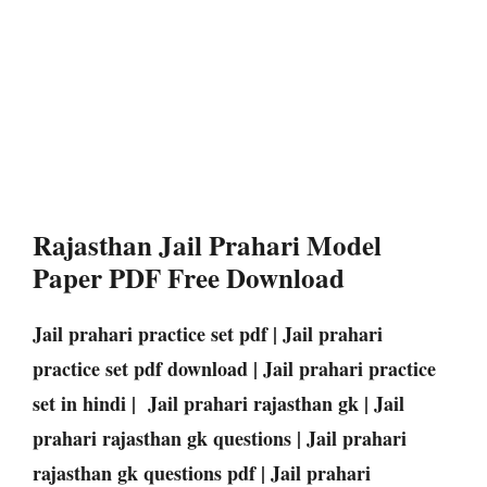
Rajasthan Jail Prahari Model
Paper PDF Free Download
Jail prahari practice set pdf | Jail prahari
practice set pdf download | Jail prahari practice
set in hindi | Jail prahari rajasthan gk | Jail
prahari rajasthan gk questions | Jail prahari
rajasthan gk questions pdf | Jail prahari