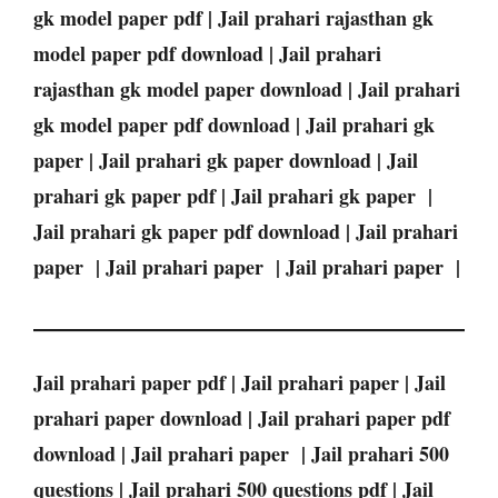
gk model paper pdf | Jail prahari rajasthan gk
model paper pdf download | Jail prahari
rajasthan gk model paper download | Jail prahari
gk model paper pdf download | Jail prahari gk
paper | Jail prahari gk paper download | Jail
prahari gk paper pdf | Jail prahari gk paper |
Jail prahari gk paper pdf download | Jail prahari
paper | Jail prahari paper | Jail prahari paper |
Jail prahari paper pdf | Jail prahari paper | Jail
prahari paper download | Jail prahari paper pdf
download | Jail prahari paper | Jail prahari 500
questions | Jail prahari 500 questions pdf | Jail