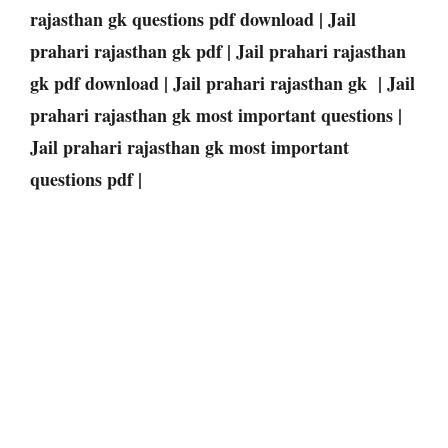
rajasthan gk questions pdf download | Jail
prahari rajasthan gk pdf | Jail prahari rajasthan
gk pdf download | Jail prahari rajasthan gk | Jail
prahari rajasthan gk most important questions |
Jail prahari rajasthan gk most important
questions pdf |