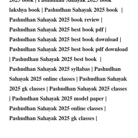
lakshya book | Pashudhan Sahayak 2025 book |
Pashudhan Sahayak 2025 book review |
Pashudhan Sahayak 2025 best book pdf |
Pashudhan Sahayak 2025 best book download |
Pashudhan Sahayak 2025 best book pdf download
| Pashudhan Sahayak 2025 best book |
Pashudhan Sahayak 2025 syllabas | Pashudhan
Sahayak 2025 online classes | Pashudhan Sahayak
2025 gk classes | Pashudhan Sahayak 2025 classes
| Pashudhan Sahayak 2025 model paper |
Pashudhan Sahayak 2025 online classes |
Pashudhan Sahayak 2025 gk classes |