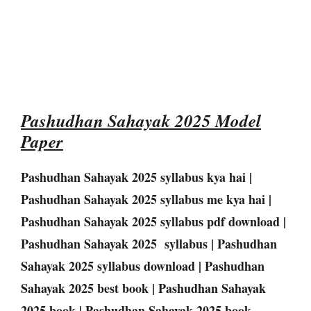
Pashudhan Sahayak 2025 Model
Paper
Pashudhan Sahayak 2025 syllabus kya hai |
Pashudhan Sahayak 2025 syllabus me kya hai |
Pashudhan Sahayak 2025 syllabus pdf download |
Pashudhan Sahayak 2025 syllabus | Pashudhan
Sahayak 2025 syllabus download | Pashudhan
Sahayak 2025 best book | Pashudhan Sahayak
2025 book | Pashudhan Sahayak 2025 book