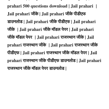
prahari 500 questions download | Jail prahari |
Jail prahari जीके | Jail prahari जीके पीडीएफ
डाउनलोड | Jail prahari जीके पीडीएफ | Jail prahari
जीके | Jail prahari जीके मॉडल पेपर | Jail prahari
जीके मॉडल पेपर | Jail prahari राजस्थान जीके | Jail
prahari राजस्थान जीके | Jail prahari राजस्थान जीके
पीडीएफ | Jail prahari राजस्थान जीके मॉडल पेपर | Jail
prahari राजस्थान जीके पीडीएफ डाउनलोड | Jail prahari
राजस्थान जीके मॉडल पेपर डाउनलोड |