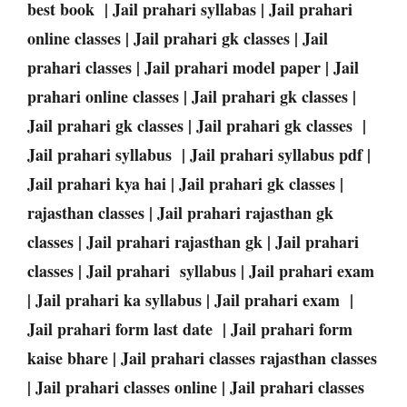
best book | Jail prahari syllabas | Jail prahari
online classes | Jail prahari gk classes | Jail
prahari classes | Jail prahari model paper | Jail
prahari online classes | Jail prahari gk classes |
Jail prahari gk classes | Jail prahari gk classes |
Jail prahari syllabus | Jail prahari syllabus pdf |
Jail prahari kya hai | Jail prahari gk classes |
rajasthan classes | Jail prahari rajasthan gk
classes | Jail prahari rajasthan gk | Jail prahari
classes | Jail prahari syllabus | Jail prahari exam
| Jail prahari ka syllabus | Jail prahari exam |
Jail prahari form last date | Jail prahari form
kaise bhare | Jail prahari classes rajasthan classes
| Jail prahari classes online | Jail prahari classes