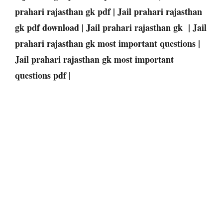
prahari rajasthan gk pdf | Jail prahari rajasthan
gk pdf download | Jail prahari rajasthan gk | Jail
prahari rajasthan gk most important questions |
Jail prahari rajasthan gk most important
questions pdf |