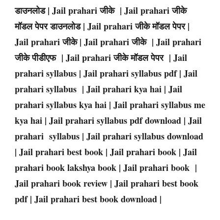
डाउनलोड | Jail prahari जीके | Jail prahari जीके
मॉडल पेपर डाउनलोड | Jail prahari जीके मॉडल पेपर |
Jail prahari जीके | Jail prahari जीके | Jail prahari
जीके पीडीएफ | Jail prahari जीके मॉडल पेपर | Jail
prahari syllabus | Jail prahari syllabus pdf | Jail
prahari syllabus | Jail prahari kya hai | Jail
prahari syllabus kya hai | Jail prahari syllabus me
kya hai | Jail prahari syllabus pdf download | Jail
prahari syllabus | Jail prahari syllabus download
| Jail prahari best book | Jail prahari book | Jail
prahari book lakshya book | Jail prahari book |
Jail prahari book review | Jail prahari best book
pdf | Jail prahari best book download |