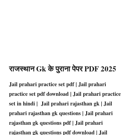
राजस्थान Gk के पुराना पेपर PDF 2025
Jail prahari practice set pdf | Jail prahari
practice set pdf download | Jail prahari practice
set in hindi | Jail prahari rajasthan gk | Jail
prahari rajasthan gk questions | Jail prahari
rajasthan gk questions pdf | Jail prahari
rajasthan gk questions pdf download | Jail