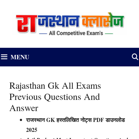
Skip
to
content
MENU
Rajasthan Gk All Exams
Previous Questions And
Answer
राजस्थान GK हस्तलिखित नोट्स PDF डाउनलोड
2025