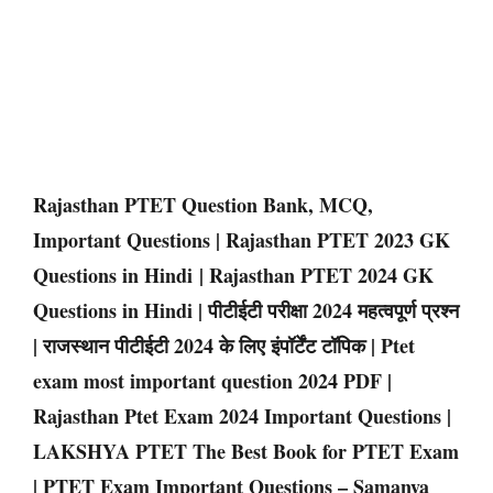
Rajasthan PTET Question Bank, MCQ,
Important Questions | Rajasthan PTET 2023 GK
Questions in Hindi | Rajasthan PTET 2024 GK
Questions in Hindi | पीटीईटी परीक्षा 2024 महत्वपूर्ण प्रश्न
| राजस्थान पीटीईटी 2024 के लिए इंपॉर्टेंट टॉपिक | Ptet
exam most important question 2024 PDF |
Rajasthan Ptet Exam 2024 Important Questions |
LAKSHYA PTET The Best Book for PTET Exam
| PTET Exam Important Questions – Samanya