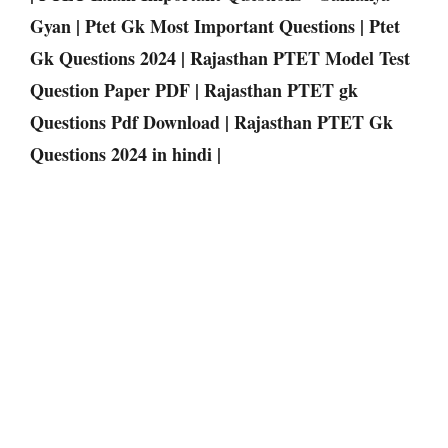
Gyan | Ptet Gk Most Important Questions | Ptet
Gk Questions 2024 | Rajasthan PTET Model Test
Question Paper PDF | Rajasthan PTET gk
Questions Pdf Download | Rajasthan PTET Gk
Questions 2024 in hindi |