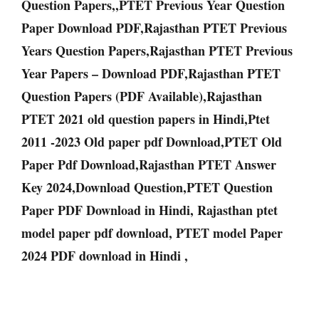
Question Papers,,PTET Previous Year Question
Paper Download PDF,Rajasthan PTET Previous
Years Question Papers,Rajasthan PTET Previous
Year Papers – Download PDF,Rajasthan PTET
Question Papers (PDF Available),Rajasthan
PTET 2021 old question papers in Hindi,Ptet
2011 -2023 Old paper pdf Download,PTET Old
Paper Pdf Download,Rajasthan PTET Answer
Key 2024,Download Question,PTET Question
Paper PDF Download in Hindi, Rajasthan ptet
model paper pdf download, PTET model Paper
2024 PDF download in Hindi ,