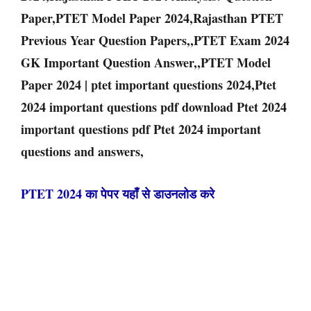
Paper,PTET Model Paper 2024,Rajasthan PTET
Previous Year Question Papers,,PTET Exam 2024
GK Important Question Answer,,PTET Model
Paper 2024 | ptet important questions 2024,Ptet
2024 important questions pdf download Ptet 2024
important questions pdf Ptet 2024 important
questions and answers,
PTET 2024 का पेपर यहाँ से डाउनलोड करे