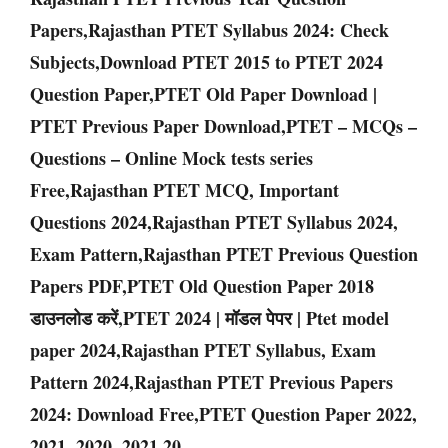
Papers,Rajasthan PTET Syllabus 2024: Check
Subjects,Download PTET 2015 to PTET 2024
Question Paper,PTET Old Paper Download |
PTET Previous Paper Download,PTET – MCQs –
Questions – Online Mock tests series
Free,Rajasthan PTET MCQ, Important
Questions 2024,Rajasthan PTET Syllabus 2024,
Exam Pattern,Rajasthan PTET Previous Question
Papers PDF,PTET Old Question Paper 2018
डाउनलोड करें,PTET 2024 | मॉडल पेपर | Ptet model
paper 2024,Rajasthan PTET Syllabus, Exam
Pattern 2024,Rajasthan PTET Previous Papers
2024: Download Free,PTET Question Paper 2022,
2021, 2020, 2021,20