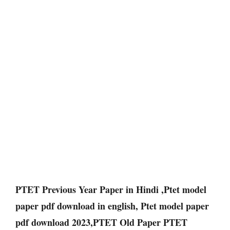
PTET Previous Year Paper in Hindi ,Ptet model
paper pdf download in english, Ptet model paper
pdf download 2023,PTET Old Paper PTET