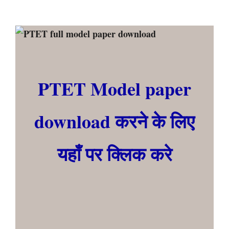
PTET Model paper
download करने के लिए
यहाँ पर क्लिक करे