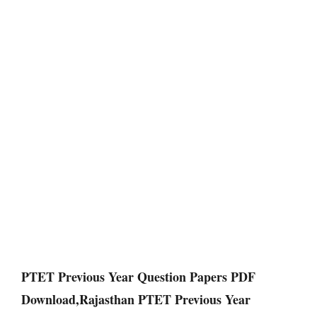
PTET Previous Year Question Papers PDF
Download,Rajasthan PTET Previous Year