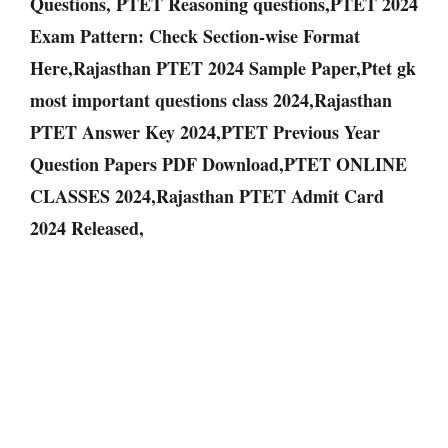
Questions, PTET Reasoning questions,PTET 2024
Exam Pattern: Check Section-wise Format
Here,Rajasthan PTET 2024 Sample Paper,Ptet gk
most important questions class 2024,Rajasthan
PTET Answer Key 2024,PTET Previous Year
Question Papers PDF Download,PTET ONLINE
CLASSES 2024,Rajasthan PTET Admit Card
2024 Released,