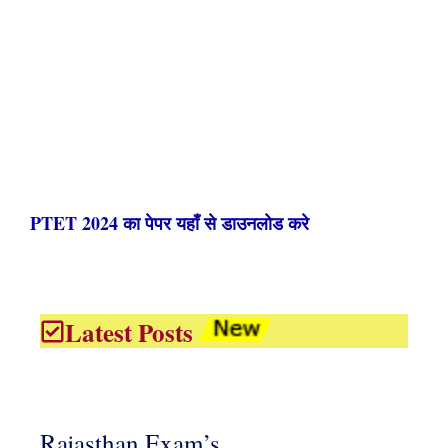
PTET 2024 का पेपर यहाँ से डाउनलोड करे
Latest Posts
Rajasthan Exam’s