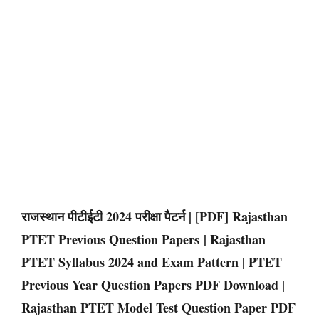
राजस्थान पीटीईटी 2024 परीक्षा पैटर्न | [PDF] Rajasthan
PTET Previous Question Papers | Rajasthan
PTET Syllabus 2024 and Exam Pattern | PTET
Previous Year Question Papers PDF Download |
Rajasthan PTET Model Test Question Paper PDF