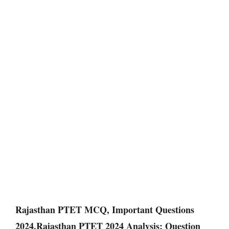
Rajasthan PTET MCQ, Important Questions
2024,Rajasthan PTET 2024 Analysis: Question