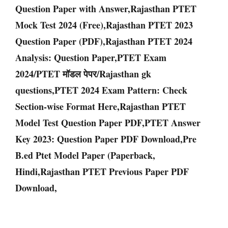
Question Paper with Answer,Rajasthan PTET
Mock Test 2024 (Free),Rajasthan PTET 2023
Question Paper (PDF),Rajasthan PTET 2024
Analysis: Question Paper,PTET Exam
2024/PTET मॉडल पेपर/Rajasthan gk
questions,PTET 2024 Exam Pattern: Check
Section-wise Format Here,Rajasthan PTET
Model Test Question Paper PDF,PTET Answer
Key 2023: Question Paper PDF Download,Pre
B.ed Ptet Model Paper (Paperback,
Hindi,Rajasthan PTET Previous Paper PDF
Download,