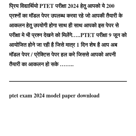
प्रिय विद्यार्थियो PTET परीक्षा 2024 हेतु आपको ये 200
प्रश्नों का मॉडल पेपर उपलब्ध करवा रहे जो आपकी तैयारी के
आकलन हेतु उपयोगी होगा साथ ही साथ आपको इस पेपर से
परीक्षा मे भी प्रश्न देखने को मिलेंगे…..PTET परीक्षा 9 जून को
आयोजित होने जा रही है जिसे मात्र 1 दिन शेष है आप अब
मॉडल पेपर / प्रेक्टिस पेपर हल करे जिससे आपको अपनी
तैयारी का आकलन हो सके ……..
ptet exam 2024 model paper download