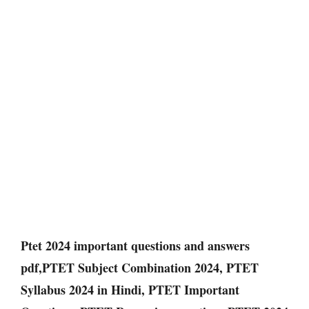
Ptet 2024 important questions and answers
pdf,PTET Subject Combination 2024, PTET
Syllabus 2024 in Hindi, PTET Important