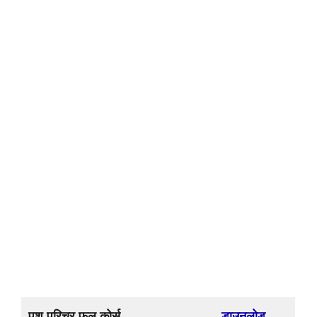
पशु परिचर फुल कोर्स
डाउनलोड