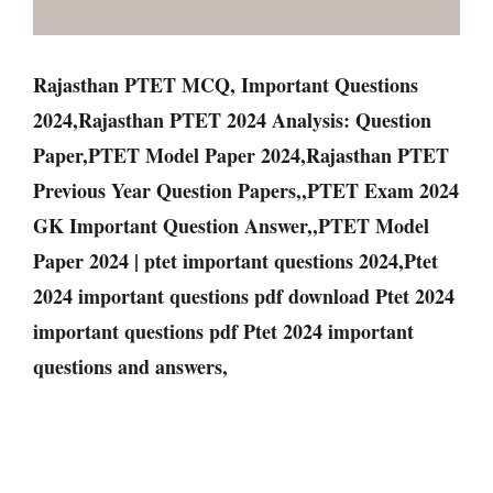
Rajasthan PTET MCQ, Important Questions
2024,Rajasthan PTET 2024 Analysis: Question
Paper,PTET Model Paper 2024,Rajasthan PTET
Previous Year Question Papers,,PTET Exam 2024
GK Important Question Answer,,PTET Model
Paper 2024 | ptet important questions 2024,Ptet
2024 important questions pdf download Ptet 2024
important questions pdf Ptet 2024 important
questions and answers,