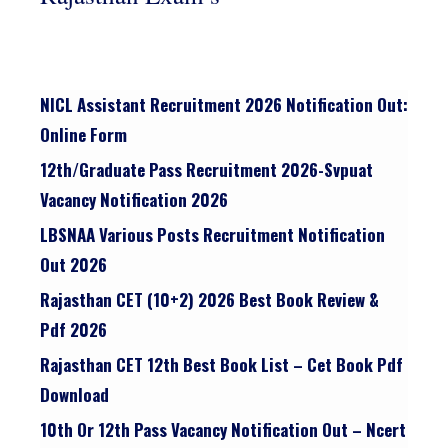
NICL Assistant Recruitment 2026 Notification Out:
Online Form
12th/graduate Pass Recruitment 2026-Svpuat
Vacancy Notification 2026
LBSNAA Various Posts Recruitment Notification
Out 2026
Rajasthan CET (10+2) 2026 Best Book Review &
Pdf 2026
Rajasthan CET 12th Best Book List – Cet Book Pdf
Download
10th Or 12th Pass Vacancy Notification Out – Ncert