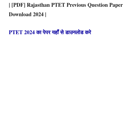
| [PDF] Rajasthan PTET Previous Question Paper
Download 2024
|
PTET 2024 का पेपर यहाँ से डाउनलोड करे