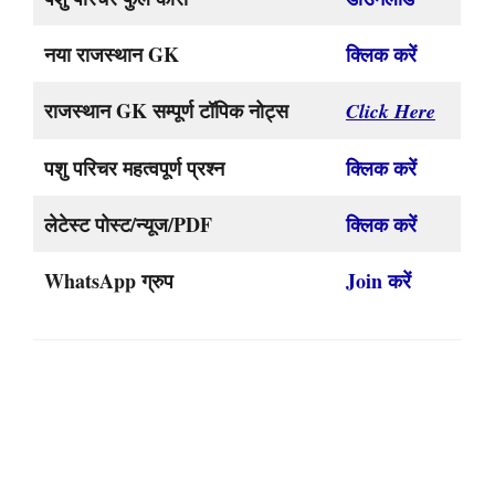
नया राजस्थान GK
क्लिक करें
राजस्थान GK सम्पूर्ण टॉपिक नोट्स
Click Here
पशु परिचर महत्वपूर्ण प्रश्न
क्लिक करें
लेटेस्ट पोस्ट/न्यूज/PDF
क्लिक करें
WhatsApp ग्रुप
Join करें