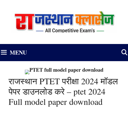
Skip
to
content
MENU
राजस्थान PTET परीक्षा 2024 मॉडल
पेपर डाउनलोड करे – ptet 2024
Full model paper download