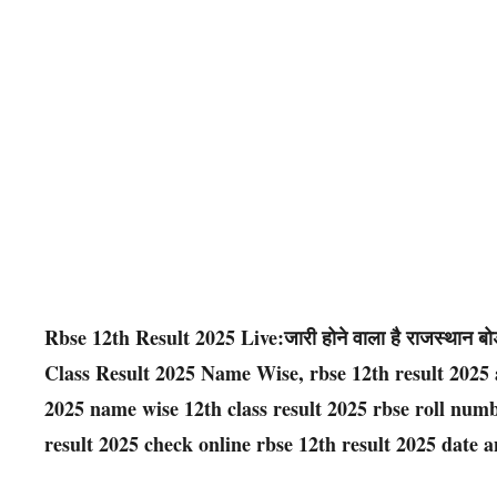
Rbse 12th Result 2025 Live:जारी होने वाला है राजस्थान बोर्
Class Result 2025 Name Wise, rbse 12th result 2025 a
2025 name wise 12th class result 2025 rbse roll numb
result 2025 check online rbse 12th result 2025 date a