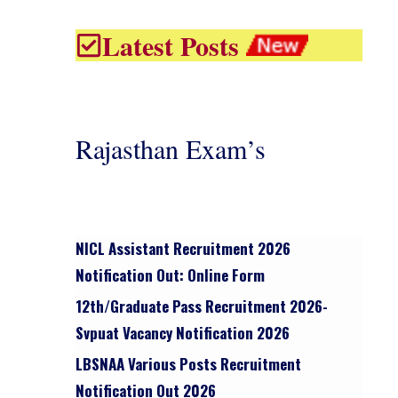
Latest Posts
Rajasthan Exam’s
NICL Assistant Recruitment 2026
Notification Out: Online Form
12th/graduate Pass Recruitment 2026-
Svpuat Vacancy Notification 2026
LBSNAA Various Posts Recruitment
Notification Out 2026