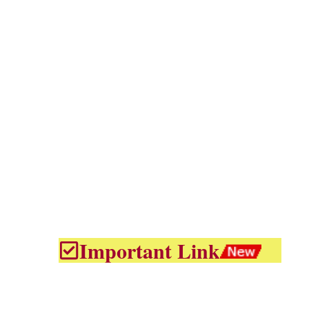
Important Link