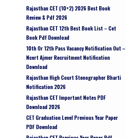
Rajasthan CET (10+2) 2026 Best Book
Review & Pdf 2026
Rajasthan CET 12th Best Book List – Cet
Book Pdf Download
10th Or 12th Pass Vacancy Notification Out –
Ncert Ajmer Recruitment Notification
Download
Rajasthan High Court Stenographer Bharti
Notification 2026
Rajasthan CET Important Notes PDF
Download 2026
CET Graduation Level Previous Year Paper
PDF Download
Rajasthan CET Previous Year Paper Pdf