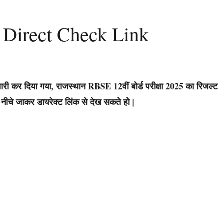
 Direct Check Link
जल्ट जारी कर दिया गया, राजस्थान RBSE 12वीं बोर्ड परीक्षा 2025 का रिजल्ट
ीचे जाकर डायरेक्ट लिंक से देख सकते हो |