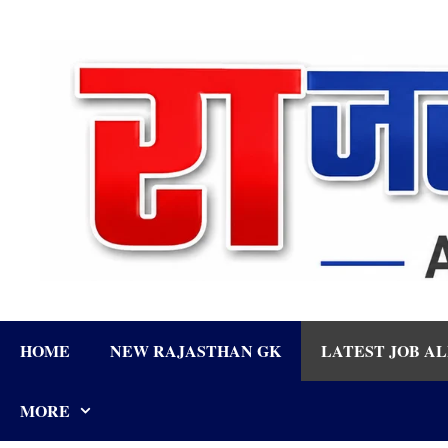
Skip
to
content
HOME
NEW RAJASTHAN GK
LATEST JOB A
MORE