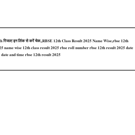
12th रिजल्ट इन लिंक से करें चेक,,RBSE 12th Class Result 2025 Name Wise,rbse 12th
025 name wise 12th class result 2025 rbse roll number rbse 12th result 2025 date
 date and time rbse 12th result 2025