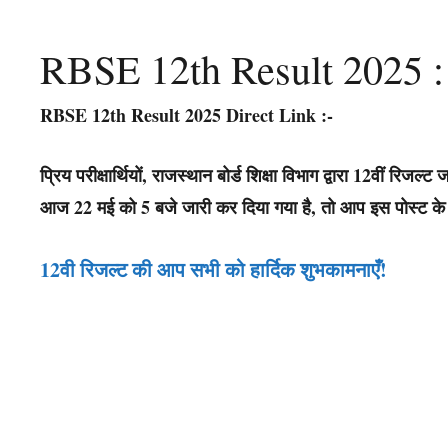
RBSE 12th Result 2025 :
RBSE 12th Result 2025 Direct Link
:-
प्रिय परीक्षार्थियों, राजस्थान बोर्ड शिक्षा विभाग द्वारा 12वीं रि
आज 22 मई को 5 बजे जारी कर दिया गया है, तो आप इस पोस्ट के न
12वी रिजल्ट की आप सभी को हार्दिक शुभकामनाएँ
!