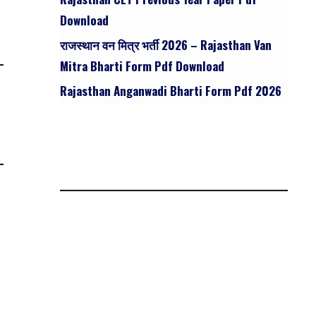
Download
राजस्थान वन मित्र भर्ती 2026 – Rajasthan Van
Mitra Bharti Form Pdf Download
Rajasthan Anganwadi Bharti Form Pdf 2026