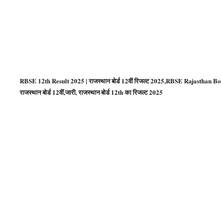
RBSE 12th Result 2025 | राजस्थान बोर्ड 12वीं रिजल्ट 2025,RBSE Rajasthan Bo
राजस्‍थान बोर्ड 12वीं,जारी, राजस्थान बोर्ड 12th का रिजल्ट 2025