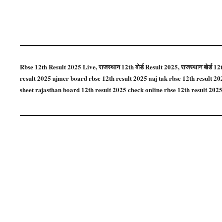
Rbse 12th Result 2025 Live, राजस्थान 12th बोर्ड Result 2025, राजस्थान बोर्ड 
result 2025 ajmer board rbse 12th result 2025 aaj tak rbse 12th result 2
sheet rajasthan board 12th result 2025 check online rbse 12th result 2025