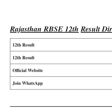
Rajasthan RBSE 12th
Result Dir
12th Result
12th Result
Official Website
Join WhatsApp