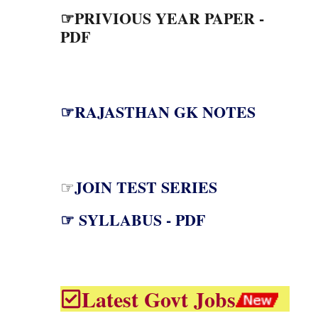
☞PRIVIOUS YEAR PAPER -
PDF
☞RAJASTHAN GK NOTES
JOIN TEST SERIES
☞
☞ SYLLABUS - PDF
Latest Govt Jobs