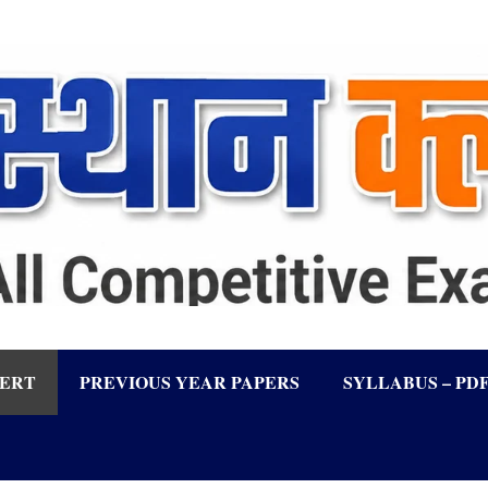
LERT
PREVIOUS YEAR PAPERS
SYLLABUS – PD