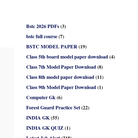
Bstc 2026 PDFs
(3)
bstc full course
(7)
BSTC MODEL PAPER
(19)
Class 5th board model paper download
(4)
Class 7th Model Paper Download
(8)
Class 8th model paper download
(11)
Class 9th Model Paper Download
(1)
Computer Gk
(6)
Forest Guard Practice Set
(22)
INDIA GK
(55)
INDIA GK QUIZ
(1)
Latest Job Alert
(218)