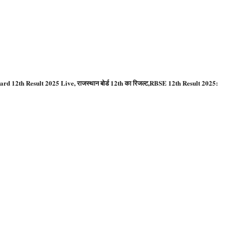
ard 12th Result 2025 Live, राजस्थान बोर्ड 12th का रिजल्ट,RBSE 12th Result 2025: