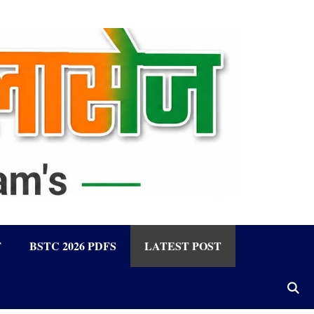
F
BSTC 2026 PDFS
LATEST POST