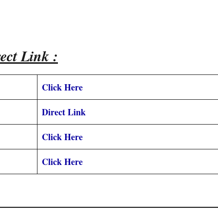
ect Link :
Click Here
Direct Link
Click Here
Click Here