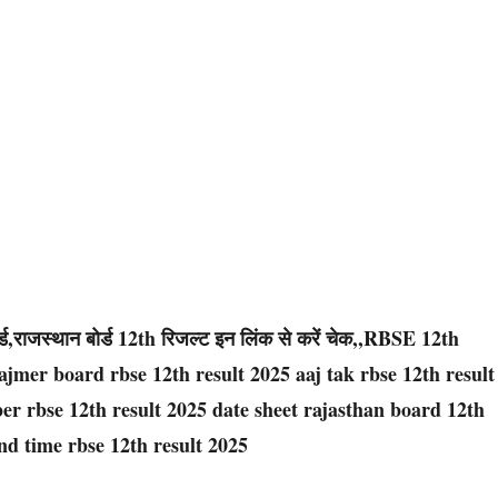
ड,राजस्थान बोर्ड 12th रिजल्ट इन लिंक से करें चेक,,RBSE 12th
jmer board rbse 12th result 2025 aaj tak rbse 12th result
er rbse 12th result 2025 date sheet rajasthan board 12th
nd time rbse 12th result 2025