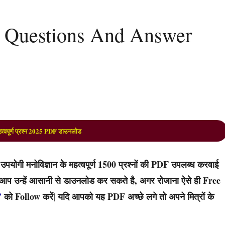
 Questions And Answer
त्वपूर्ण प्रश्न 2025 PDF डाउनलोड
ोगी मनोविज्ञान के महत्वपूर्ण 1500 प्रश्नों की PDF उपलब्ध करवाई
 तो आप उन्हें आसानी से डाउनलोड कर सकते है, अगर रोजाना ऐसे ही Free
’
को Follow करें| यदि आपको यह PDF अच्छे लगे तो अपने मित्रों के