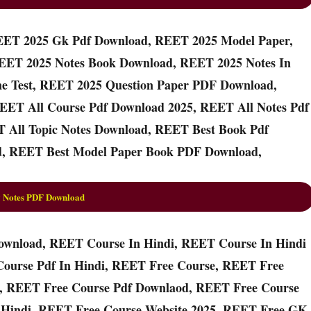
EET 2025 Gk Pdf Download, REET 2025 Model Paper,
EET 2025 Notes Book Download, REET 2025 Notes In
ne Test, REET 2025 Question Paper PDF Download,
EET All Course Pdf Download 2025, REET All Notes Pdf
 All Topic Notes Download, REET Best Book Pdf
, REET Best Model Paper Book PDF Download,
 Notes PDF Download
ownload, REET Course In Hindi, REET Course In Hindi
Course Pdf In Hindi, REET Free Course, REET Free
, REET Free Course Pdf Downlaod, REET Free Course
 Hindi, REET Free Course Website 2025, REET Free GK