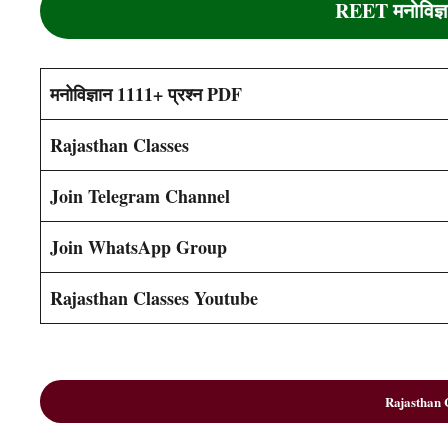
REET
मनोविज
मनोविज्ञान 1111+ प्रश्न PDF
Rajasthan Classes
Join Telegram Channel
Join WhatsApp Group
Rajasthan Classes Youtube
Rajasthan C