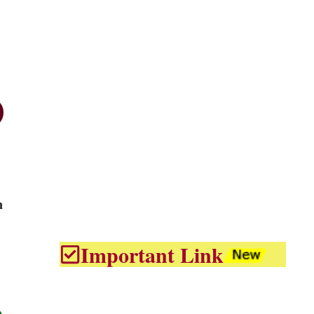
n
Important Link