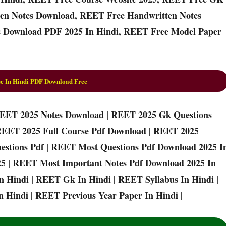
en Notes Download, REET Free Handwritten Notes
 Download PDF 2025 In Hindi, REET Free Model Paper
e In Hindi PDF Download Free
REET 2025 Notes Download | REET 2025 Gk Questions
REET 2025 Full Course Pdf Download | REET 2025
estions Pdf | REET Most Questions Pdf Download 2025 I
25 | REET Most Important Notes Pdf Download 2025 In
n Hindi | REET Gk In Hindi | REET Syllabus In Hindi |
 Hindi | REET Previous Year Paper In Hindi |