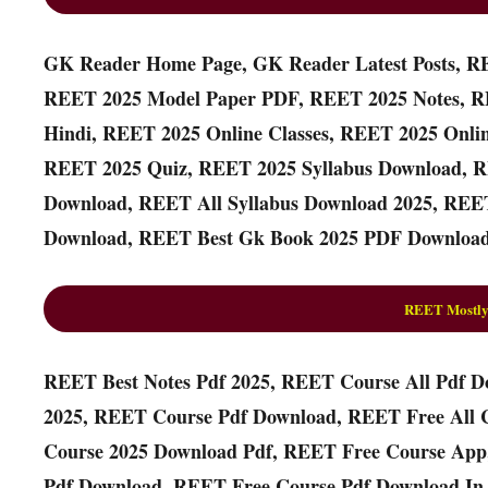
GK Reader Home Page, GK Reader Latest Posts, R
REET 2025 Model Paper PDF, REET 2025 Notes, R
Hindi, REET 2025 Online Classes, REET 2025 Onli
REET 2025 Quiz, REET 2025 Syllabus Download, R
Download, REET All Syllabus Download 2025, REET
Download, REET Best Gk Book 2025 PDF Download
REET Mostly
REET Best Notes Pdf 2025, REET Course All Pdf D
2025, REET Course Pdf Download, REET Free All 
Course 2025 Download Pdf, REET Free Course App
Pdf Download, REET Free Course Pdf Download In