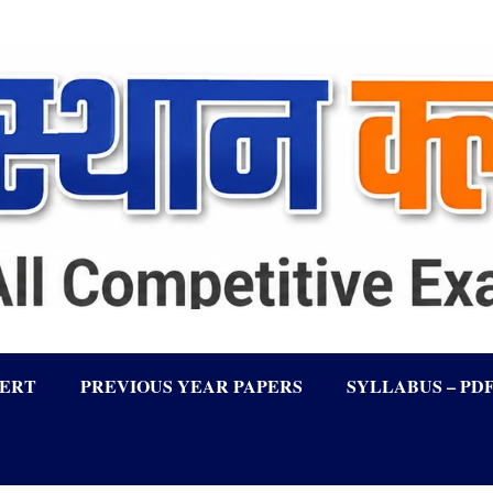
LERT
PREVIOUS YEAR PAPERS
SYLLABUS – PD