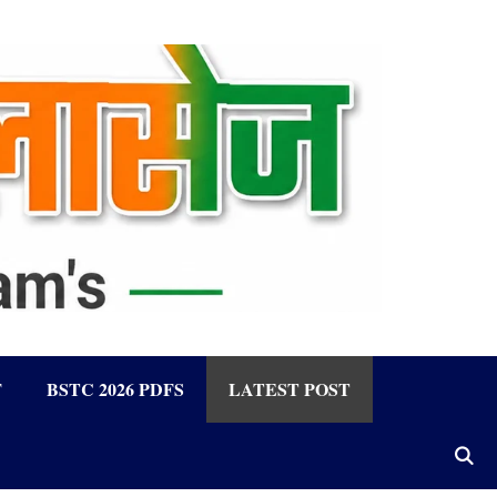
F
BSTC 2026 PDFS
LATEST POST