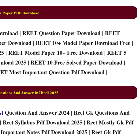
r Paper PDF Download
ownload | REET Question Paper Download | REET
per Download | REET 10+ Model Paper Download Free |
25 | REET Model Paper 10+ Free Download | REET 5
nload 2025 | REET 10 Free Solved Paper Download |
ET Most Important Question Pdf Download |
stions And Answer in Hindi 2025
st
Question And Answer 2024 | Reet Gk Questions And
| Reet Syllabus Pdf Download 2025 | Reet Mostly Gk Pdf
t Important Notes Pdf Download 2025 | Reet Gk Pdf