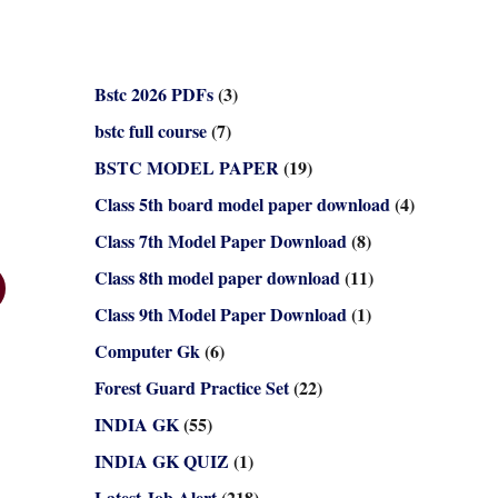
Bstc 2026 PDFs
(3)
bstc full course
(7)
BSTC MODEL PAPER
(19)
Class 5th board model paper download
(4)
Class 7th Model Paper Download
(8)
Class 8th model paper download
(11)
Class 9th Model Paper Download
(1)
Computer Gk
(6)
Forest Guard Practice Set
(22)
INDIA GK
(55)
INDIA GK QUIZ
(1)
Latest Job Alert
(218)