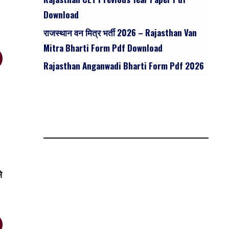
Download
राजस्थान वन मित्र भर्ती 2026 – Rajasthan Van
Mitra Bharti Form Pdf Download
Rajasthan Anganwadi Bharti Form Pdf 2026
े