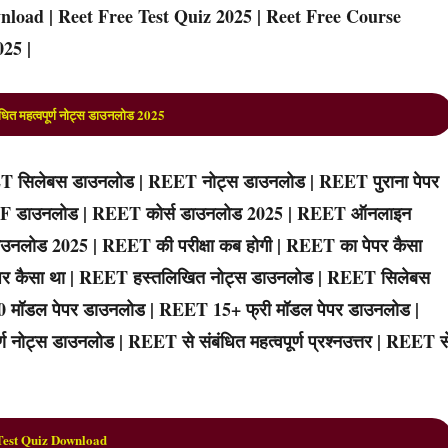
load | Reet Free Test Quiz 2025 | Reet Free Course
25 |
ित महत्वपूर्ण नोट्स डाउनलोड 202
5
 सिलेबस डाउनलोड | REET नोट्स डाउनलोड | REET पुराना पेपर
PDF डाउनलोड | REET कोर्स डाउनलोड 2025 | REET ऑनलाइन
उनलोड 2025 | REET की परीक्षा कब होगी | REET का पेपर कैसा
 पेपर कैसा था | REET हस्तलिखित नोट्स डाउनलोड | REET सिलेबस
10 मॉडल पेपर डाउनलोड | REET 15+ फ्री मॉडल पेपर डाउनलोड |
 नोट्स डाउनलोड | REET से संबंधित महत्वपूर्ण प्रश्नउत्तर | REET स
Test Quiz Download