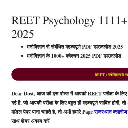
REET Psychology 1111+
2025
मनोविज्ञान से संबंधित महत्वपूर्ण PDF डाउनलोड 2025
मनोविज्ञान के 1000+ क्वेश्चन 2025 PDF डाउनलोड
REET : मनोविज्ञान के मह
Dear Dost, आज की इस पोस्ट में आपको REET परीक्षा के लिए उपय
गई है, जो आपकी परीक्षा के लिए बहुत ही महत्वपूर्ण साबित होगी,
मॉडल पेपर पाना चाहते है, तो अभी हमारे Page
राजस्थान क्लासेज
साथ शेयर अवश्य करें|