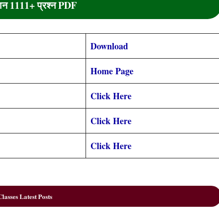
्ञान 1111+ प्रश्न PDF
Download
Home Page
Click Here
Click Here
Click Here
lasses Latest Posts