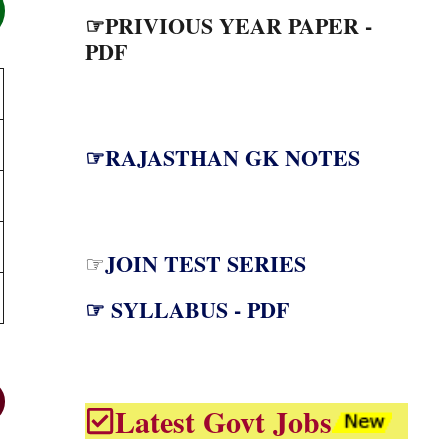
☞PRIVIOUS YEAR PAPER -
PDF
☞RAJASTHAN GK NOTES
JOIN TEST SERIES
☞
☞ SYLLABUS - PDF
Latest Govt Jobs