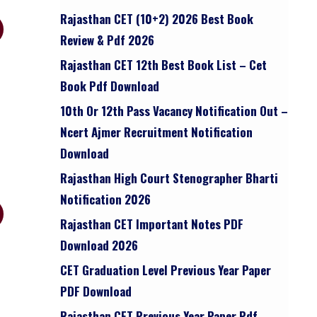
Rajasthan CET (10+2) 2026 Best Book
Review & Pdf 2026
Rajasthan CET 12th Best Book List – Cet
Book Pdf Download
10th Or 12th Pass Vacancy Notification Out –
Ncert Ajmer Recruitment Notification
Download
Rajasthan High Court Stenographer Bharti
Notification 2026
Rajasthan CET Important Notes PDF
Download 2026
CET Graduation Level Previous Year Paper
PDF Download
Rajasthan CET Previous Year Paper Pdf