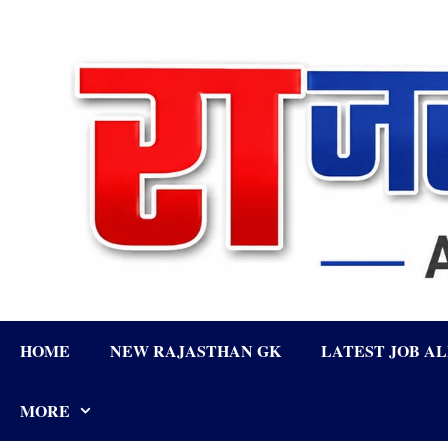
Skip
to
content
HOME
NEW RAJASTHAN GK
LATEST JOB A
MORE