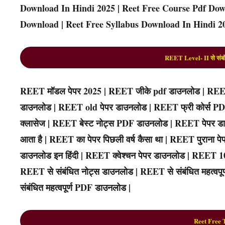
Download In Hindi 2025 | Reet Free Course Pdf Down
Download | Reet Free Syllabus Download In Hindi 20
REET Level- II से संबंध
REET मॉडल पेपर 2025 | REET जीके pdf डाउनलोड | REET
डाउनलोड | REET old पेपर डाउनलोड | REET फ्री कोर्स 
क्लासेज | REET बेस्ट नोट्स PDF डाउनलोड | REET पेपर डा
आता है | REET का पेपर पिछली वर्ष कैसा था | REET पुराना
डाउनलोड इन हिंदी | REET क्वेश्चन पेपर डाउनलोड | REET 
REET से संबंधित नोट्स डाउनलोड | REET से संबंधित महत्वपूर्ण
संबंधित महत्वपूर्ण PDF डाउनलोड |
R
eet
Free 