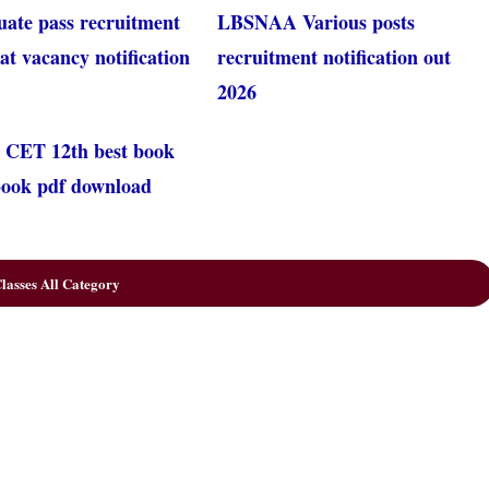
uate pass recruitment
LBSNAA Various posts
at vacancy notification
recruitment notification out
2026
 CET 12th best book
 book pdf download
lasses All Category