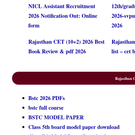
NICL Assistant Recruitment
12th/grad
2026 Notification Out: Online
2026-svpu
form
2026
Rajasthan CET (10+2) 2026 Best
Rajasthan
Book Review & pdf 2026
list – cet
Rajasthan C
Bstc 2026 PDFs
bstc full course
BSTC MODEL PAPER
Class 5th board model paper download