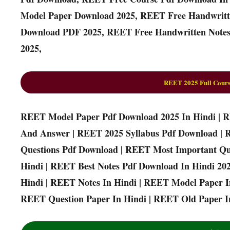
Model Paper Download 2025, REET Free Handwritt
Download PDF 2025, REET Free Handwritten Notes
2025,
REET 2025 Full Cours
REET Model Paper Pdf Download 2025 In Hindi | 
And Answer | REET 2025 Syllabus Pdf Download | 
Questions Pdf Download | REET Most Important Qu
Hindi | REET Best Notes Pdf Download In Hindi 20
Hindi | REET Notes In Hindi | REET Model Paper I
REET Question Paper In Hindi | REET Old Paper In