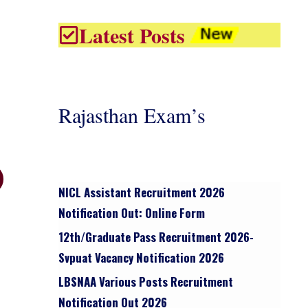
Latest Posts
Rajasthan Exam’s
NICL Assistant Recruitment 2026
Notification Out: Online Form
12th/graduate Pass Recruitment 2026-
Svpuat Vacancy Notification 2026
LBSNAA Various Posts Recruitment
Notification Out 2026