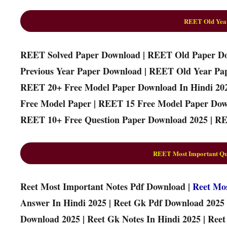
REET Old Yea
REET Solved Paper Download | REET Old Paper D
Previous Year Paper Download | REET Old Year Pa
REET 20+ Free Model Paper Download In Hindi 20
Free Model Paper | REET 15 Free Model Paper Dow
REET 10+ Free Question Paper Download 2025 | RE
REET Most Important Que
Reet Most Important Notes Pdf Download |
Reet Mo
Answer In Hindi 2025 | Reet Gk Pdf Download 2025 
Download 2025 | Reet Gk Notes In Hindi 2025 | Ree