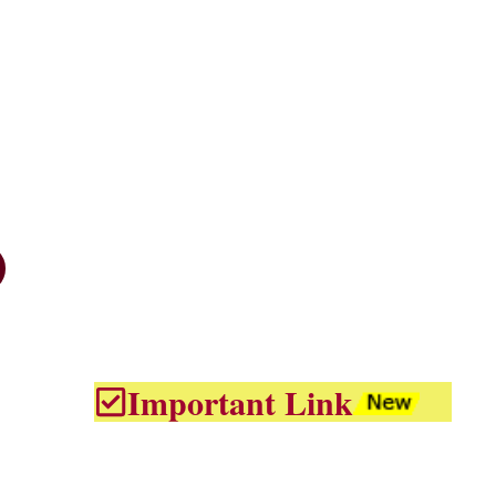
Important Link