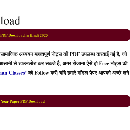
nload
 PDF Download in Hindi 2025
ामाजिक अध्ययन महत्वपूर्ण नोट्स की PDF उपलब्ध करवाई गई है, जो
्हें आसानी से डाउनलोड कर सकते है, अगर रोजाना ऐसे हो Free नोट्स की
han Classes’
को Follow करें| यदि हमारे मॉडल पेपर आपको अच्छे लगे
 Year Paper PDF Download