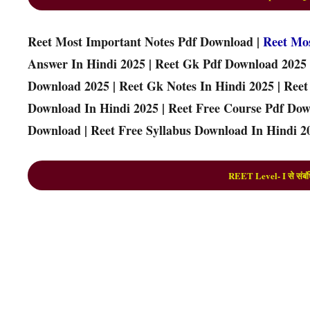
Reet Most Important Notes Pdf Download |
Reet Mo
Answer In Hindi 2025 | Reet Gk Pdf Download 2025 
Download 2025 | Reet Gk Notes In Hindi 2025 | Ree
Download In Hindi 2025 | Reet Free Course Pdf Down
Download | Reet Free Syllabus Download In Hindi 20
REET Level- I से संबंध