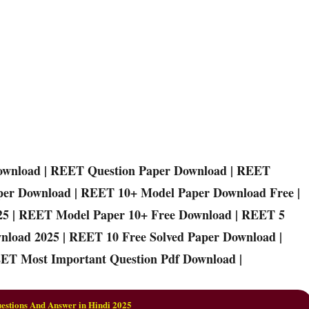
ownload | REET Question Paper Download | REET
per Download | REET 10+ Model Paper Download Free |
25 | REET Model Paper 10+ Free Download | REET 5
nload 2025 | REET 10 Free Solved Paper Download |
ET Most Important Question Pdf Download |
stions And Answer in Hindi 2025