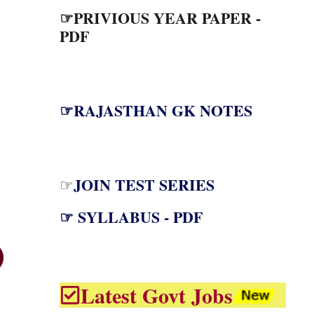
☞PRIVIOUS YEAR PAPER -
PDF
☞RAJASTHAN GK NOTES
JOIN TEST SERIES
☞
☞ SYLLABUS - PDF
Latest Govt Jobs