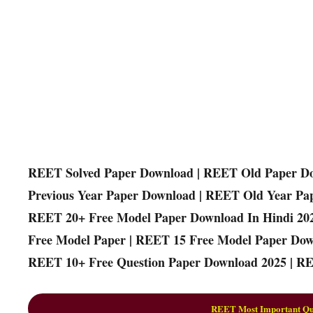
REET Solved Paper Download | REET Old Paper D
Previous Year Paper Download | REET Old Year Pa
REET 20+ Free Model Paper Download In Hindi 20
Free Model Paper | REET 15 Free Model Paper Dow
REET 10+ Free Question Paper Download 2025 | RE
REET Most Important Que