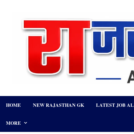
Skip
to
content
HOME
NEW RAJASTHAN GK
LATEST JOB A
MORE