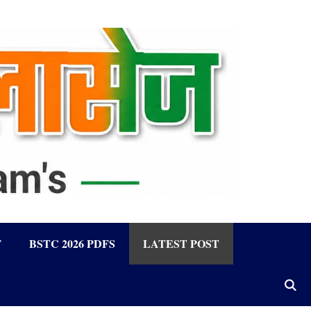
F
BSTC 2026 PDFS
LATEST POST