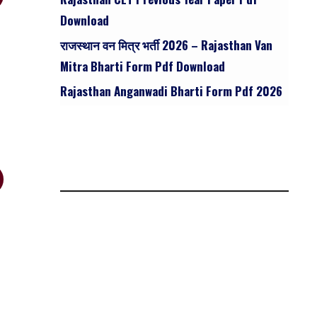
Download
राजस्थान वन मित्र भर्ती 2026 – Rajasthan Van
Mitra Bharti Form Pdf Download
Rajasthan Anganwadi Bharti Form Pdf 2026