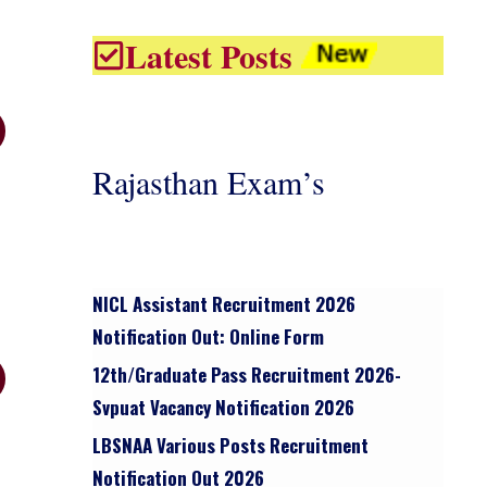
Latest Posts
Rajasthan Exam’s
NICL Assistant Recruitment 2026
Notification Out: Online Form
12th/graduate Pass Recruitment 2026-
Svpuat Vacancy Notification 2026
LBSNAA Various Posts Recruitment
Notification Out 2026