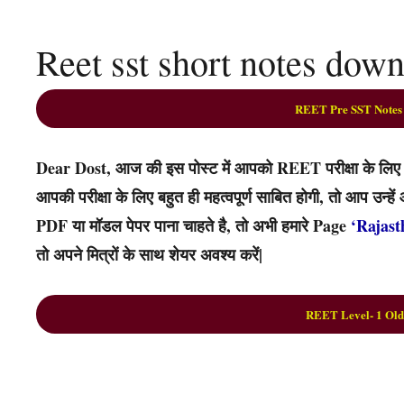
Reet sst short notes dow
REET Pre SST Notes
Dear Dost, आज की इस पोस्ट में आपको REET परीक्षा के लिए स
आपकी परीक्षा के लिए बहुत ही महत्वपूर्ण साबित होगी, तो आप उन
PDF या मॉडल पेपर पाना चाहते है, तो अभी हमारे Page
‘Rajast
तो अपने मित्रों के साथ शेयर अवश्य करें|
REET Level- 1 Old