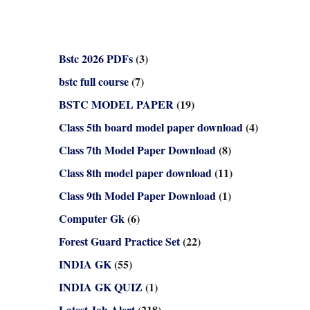
Bstc 2026 PDFs
(3)
bstc full course
(7)
BSTC MODEL PAPER
(19)
Class 5th board model paper download
(4)
Class 7th Model Paper Download
(8)
Class 8th model paper download
(11)
Class 9th Model Paper Download
(1)
Computer Gk
(6)
Forest Guard Practice Set
(22)
INDIA GK
(55)
INDIA GK QUIZ
(1)
Latest Job Alert
(218)