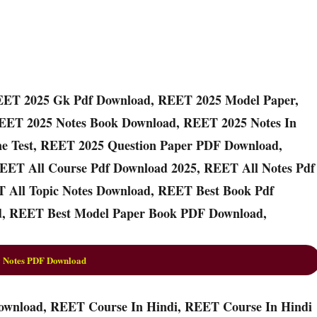
EET 2025 Gk Pdf Download, REET 2025 Model Paper,
EET 2025 Notes Book Download, REET 2025 Notes In
ne Test, REET 2025 Question Paper PDF Download,
EET All Course Pdf Download 2025, REET All Notes Pdf
 All Topic Notes Download, REET Best Book Pdf
, REET Best Model Paper Book PDF Download,
 Notes PDF Download
ownload, REET Course In Hindi, REET Course In Hindi