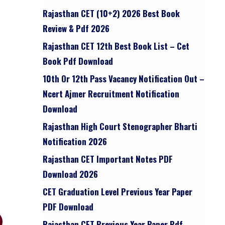
Rajasthan CET (10+2) 2026 Best Book
Review & Pdf 2026
Rajasthan CET 12th Best Book List – Cet
Book Pdf Download
10th Or 12th Pass Vacancy Notification Out –
Ncert Ajmer Recruitment Notification
Download
Rajasthan High Court Stenographer Bharti
Notification 2026
Rajasthan CET Important Notes PDF
Download 2026
CET Graduation Level Previous Year Paper
PDF Download
Rajasthan CET Previous Year Paper Pdf