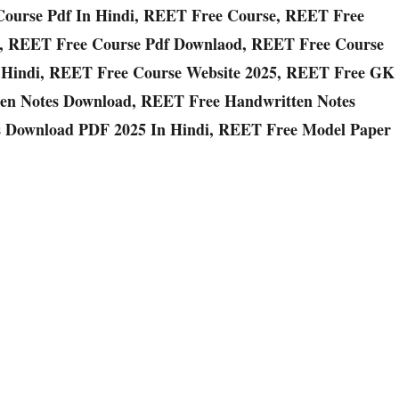
Course Pdf In Hindi, REET Free Course, REET Free
, REET Free Course Pdf Downlaod, REET Free Course
 Hindi, REET Free Course Website 2025, REET Free GK
en Notes Download, REET Free Handwritten Notes
 Download PDF 2025 In Hindi, REET Free Model Paper