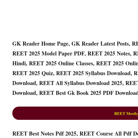
GK Reader Home Page, GK Reader Latest Posts, R
REET 2025 Model Paper PDF, REET 2025 Notes, R
Hindi, REET 2025 Online Classes, REET 2025 Onli
REET 2025 Quiz, REET 2025 Syllabus Download, R
Download, REET All Syllabus Download 2025, REET
Download, REET Best Gk Book 2025 PDF Download
REET Mostly
REET Best Notes Pdf 2025, REET Course All Pdf D