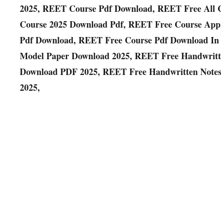
2025, REET Course Pdf Download, REET Free All 
Course 2025 Download Pdf, REET Free Course App
Pdf Download, REET Free Course Pdf Download In
Model Paper Download 2025, REET Free Handwritt
Download PDF 2025, REET Free Handwritten Notes
2025,