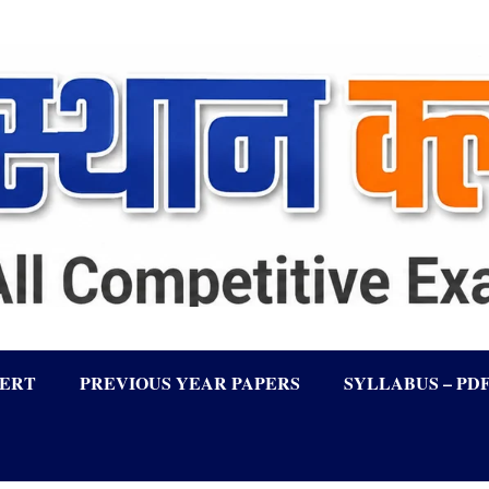
LERT
PREVIOUS YEAR PAPERS
SYLLABUS – PD