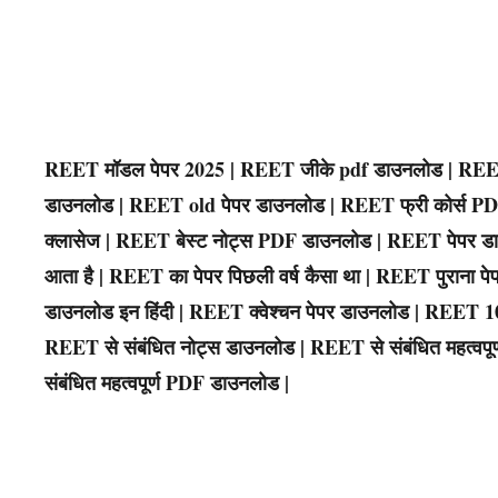
REET मॉडल पेपर 2025 | REET जीके pdf डाउनलोड | REET
डाउनलोड | REET old पेपर डाउनलोड | REET फ्री कोर्स 
क्लासेज | REET बेस्ट नोट्स PDF डाउनलोड | REET पेपर डा
आता है | REET का पेपर पिछली वर्ष कैसा था | REET पुराना
डाउनलोड इन हिंदी | REET क्वेश्चन पेपर डाउनलोड | REET 
REET से संबंधित नोट्स डाउनलोड | REET से संबंधित महत्वपूर्ण
संबंधित महत्वपूर्ण PDF डाउनलोड |