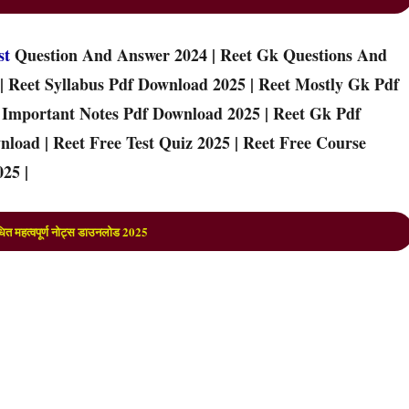
st
Question And Answer 2024 | Reet Gk Questions And
| Reet Syllabus Pdf Download 2025 | Reet Mostly Gk Pdf
t Important Notes Pdf Download 2025 | Reet Gk Pdf
load | Reet Free Test Quiz 2025 | Reet Free Course
25 |
ित महत्वपूर्ण नोट्स डाउनलोड 202
5