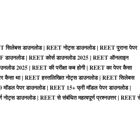
 सिलेबस डाउनलोड | REET नोट्स डाउनलोड | REET पुराना पेपर
PDF डाउनलोड | REET कोर्स डाउनलोड 2025 | REET ऑनलाइन
उनलोड 2025 | REET की परीक्षा कब होगी | REET का पेपर कैसा
 पेपर कैसा था | REET हस्तलिखित नोट्स डाउनलोड | REET सिलेबस
10 मॉडल पेपर डाउनलोड | REET 15+ फ्री मॉडल पेपर डाउनलोड |
 नोट्स डाउनलोड | REET से संबंधित महत्वपूर्ण प्रश्नउत्तर | REET स