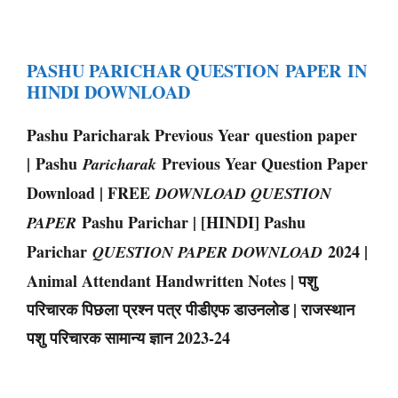
PASHU PARICHAR QUESTION PAPER IN
HINDI DOWNLOAD
Pashu Paricharak Previous Year question paper
| Pashu
Previous Year Question Paper
Paricharak
Download | FREE
DOWNLOAD QUESTION
Pashu Parichar | [HINDI] Pashu
PAPER
Parichar
2024 |
QUESTION PAPER DOWNLOAD
Animal Attendant Handwritten Notes | पशु
परिचारक पिछला प्रश्न पत्र पीडीएफ डाउनलोड | राजस्थान
पशु परिचारक सामान्य ज्ञान 2023-24