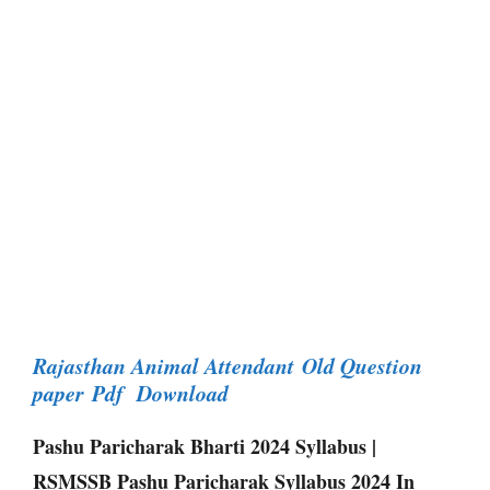
Rajasthan Animal Attendant Old Question
paper Pdf Download
Pashu Paricharak Bharti 2024 Syllabus |
RSMSSB Pashu Paricharak Syllabus 2024 In