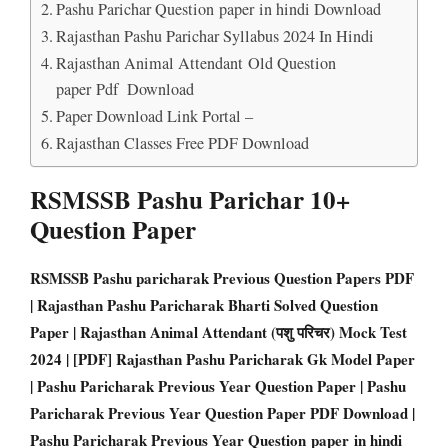
Pashu Parichar Question paper in hindi Download
Rajasthan Pashu Parichar Syllabus 2024 In Hindi
Rajasthan Animal Attendant Old Question
paper Pdf Download
Paper Download Link Portal –
Rajasthan Classes Free PDF Download
RSMSSB Pashu Parichar 10+
Question Paper
RSMSSB Pashu paricharak Previous Question Papers PD
F
| Rajasthan Pashu Paricharak Bharti Solved Question
Paper | Rajasthan Animal Attendant (पशु परिचर) Mock Test
2024 | [PDF] Rajasthan Pashu Paricharak Gk Model Paper
| Pashu Paricharak Previous Year Question Paper | Pashu
Paricharak Previous Year Question Paper PDF Download |
Pashu Paricharak Previous Year Question paper in hindi