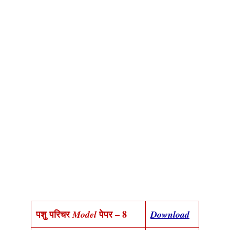
पशु परिचर
पेपर – 8
Model
Download