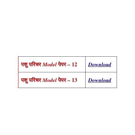
पशु परिचर
पेपर – 12
Model
Download
पशु परिचर
पेपर – 13
Model
Download