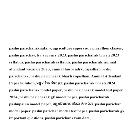
pashu paricharak salary, agriculture supervisor marathon classes,
pashu parichay, lsa vacancy 2023, pashu paricharak bharti 2023
syllabus, pashu paricharak syllabus, pashu paricharak, animal
attendant vacancy 2023, animal husbandry, rajasthan pashu
paricharak, pashu paricharak bharti rajasthan, Animal Attendant
Paper Solution, पशु परिचर पेपर हल, pashu paricharak bharti 2024,
pashu paricharak model paper, pashu paricharak model test paper
2024, pashu paricharak gk model paper, pashu paricharak
pashupalan model paper, पशु परिचारक मॉडल टेस्ट पेपर, pashu parichar
model paper, pashu parichar model test paper, pashu paricharak gk
important questions, pashu parichar exam date,