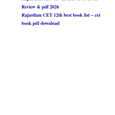
Review & pdf 2026
Rajasthan CET 12th best book list – cet
book pdf download