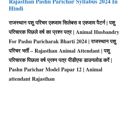
Rajasthan Pashu Parichar Syllabus 2024 In
Hindi
राजस्थान पशु परिचर एक्जाम सिलेबस व एक्जाम पैटर्न | पशु
परिचारक पिछले वर्ष का प्रश्न पत्र | Animal Husbandry
For Pashu Paricharak Bharti 2024 | राजस्थान पशु
परिचर भर्ती – Rajasthan Animal Attendant | पशु
परिचारक पिछला वर्ष प्रश्न पत्र पीडीएफ डाउनलोड करें |
Pashu Parichar Model Papar 12 | Animal
attendant Rajasthan