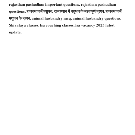
rajasthan pashudhan important questions, rajasthan pashudhan
questions, राजस्थान में पशुधन, राजस्थान में पशुधन के महत्वपूर्ण प्रश्न, राजस्थान में
पशुधन के प्रश्न, animal husbandry mcq, animal husbandry questions,
Shivalaya classes, lsa coaching classes, lsa vacancy 2023 latest
update,