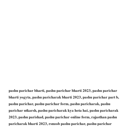
pashu parichar bharti, pashu parichar bharti 2023, pashu parichar
bharti yogyta, pashu paricharak bharti 2023, pashu parichar part b,
pashu parichar, pashu parichar form, pashu paricharak, pashu
parichar utkarsh, pashu paricharak kya hota hai, pashu paricharak
2023, pashu parishad, pashu parichar online form, rajasthan pashu
paricharak bharti 2023, rsmssb pashu parichar, pashu parichar