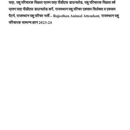
पत्र, पशु परिचारक पिछला प्रश्न पत्र पीडीएफ डाउनलोड, पशु परिचारक पिछला वर्ष
प्रश्न पत्र पीडीएफ डाउनलोड करें, राजस्थान पशु परिचर एक्जाम सिलेबस व एक्जाम
पैटर्न, राजस्थान पशु परिचर भर्ती – Rajasthan Animal Attendant, राजस्थान पशु
परिचारक सामान्य ज्ञान 2023-24