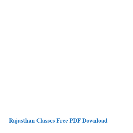
Rajasthan Classes Free PDF Download