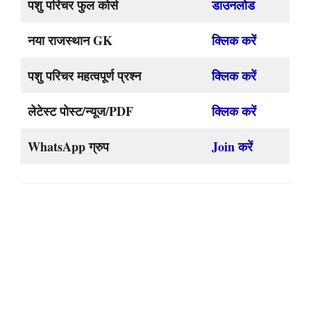
पशु परिचर फुल कोर्स
डाउनलोड
नया राजस्थान GK
क्लिक करें
पशु परिचर महत्वपूर्ण प्रश्न
क्लिक करें
लेटेस्ट पोस्ट/न्यूज/PDF
क्लिक करें
WhatsApp ग्रुप
Join करें