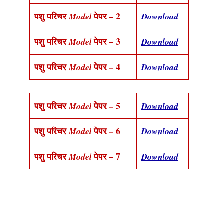
पशु परिचर
पेपर – 2
Model
Download
पशु परिचर
पेपर – 3
Model
Download
पशु परिचर
पेपर – 4
Model
Download
पशु परिचर
पेपर – 5
Model
Download
पशु परिचर
पेपर – 6
Model
Download
पशु परिचर
पेपर – 7
Model
Download