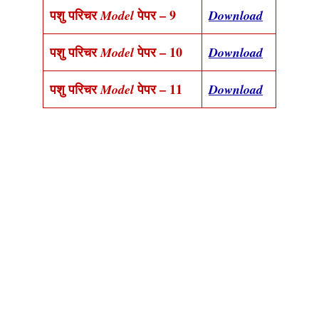
पशु परिचर
पेपर – 9
Model
Download
पशु परिचर
पेपर – 10
Model
Download
पशु परिचर
पेपर – 11
Model
Download