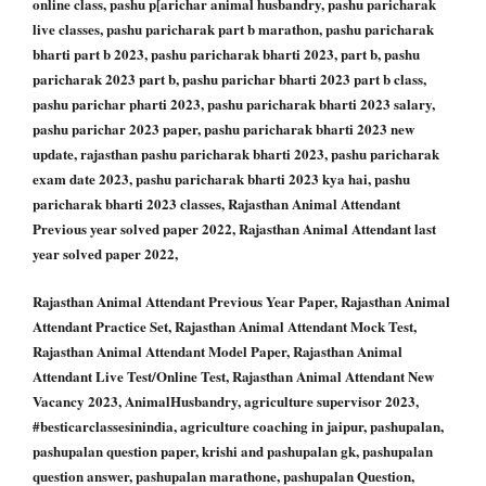
online class, pashu p[arichar animal husbandry, pashu paricharak
live classes, pashu paricharak part b marathon, pashu paricharak
bharti part b 2023, pashu paricharak bharti 2023, part b, pashu
paricharak 2023 part b, pashu parichar bharti 2023 part b class,
pashu parichar pharti 2023, pashu paricharak bharti 2023 salary,
pashu parichar 2023 paper, pashu paricharak bharti 2023 new
update, rajasthan pashu paricharak bharti 2023, pashu paricharak
exam date 2023, pashu paricharak bharti 2023 kya hai, pashu
paricharak bharti 2023 classes, Rajasthan Animal Attendant
Previous year solved paper 2022, Rajasthan Animal Attendant last
year solved paper 2022,
Rajasthan Animal Attendant Previous Year Paper, Rajasthan Animal
Attendant Practice Set, Rajasthan Animal Attendant Mock Test,
Rajasthan Animal Attendant Model Paper, Rajasthan Animal
Attendant Live Test/Online Test, Rajasthan Animal Attendant New
Vacancy 2023, AnimalHusbandry, agriculture supervisor 2023,
#besticarclassesinindia, agriculture coaching in jaipur, pashupalan,
pashupalan question paper, krishi and pashupalan gk, pashupalan
question answer, pashupalan marathone, pashupalan Question,