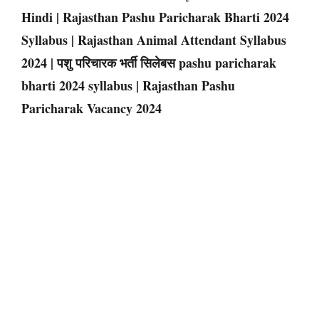
Hindi | Rajasthan Pashu Paricharak Bharti 2024
Syllabus | Rajasthan Animal Attendant Syllabus
2024 | पशु परिचारक भर्ती सिलेबस pashu paricharak
bharti 2024 syllabus | Rajasthan Pashu
Paricharak Vacancy 2024