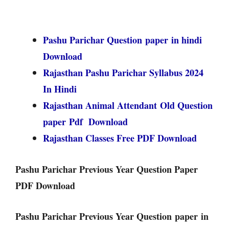
Pashu Parichar Question paper in hindi
Download
Rajasthan Pashu Parichar Syllabus 2024
In Hindi
Rajasthan Animal Attendant Old Question
paper Pdf Download
Rajasthan Classes Free PDF Download
Pashu Parichar Previous Year Question Paper
PDF Download
Pashu Parichar Previous Year Question paper in