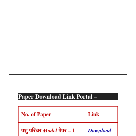
Paper Download Link Portal –
No. of Paper
Link
पशु परिचर
पेपर – 1
Model
Download