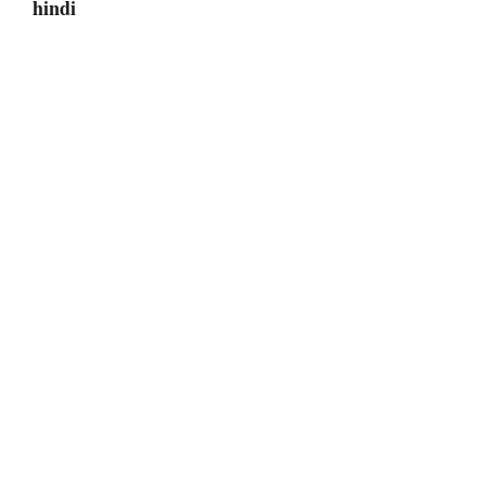
hindi