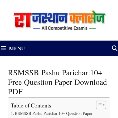
Skip
to
content
MENU
RSMSSB Pashu Parichar 10+
Free Question Paper Download
PDF
Table of Contents
RSMSSB Pashu Parichar 10+ Question Paper