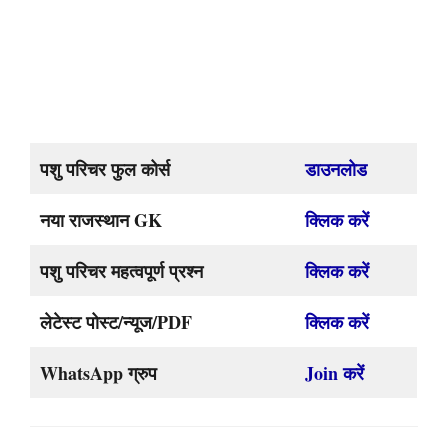
पशु परिचर फुल कोर्स
डाउनलोड
नया राजस्थान GK
क्लिक करें
पशु परिचर महत्वपूर्ण प्रश्न
क्लिक करें
लेटेस्ट पोस्ट/न्यूज/PDF
क्लिक करें
WhatsApp ग्रुप
Join करें