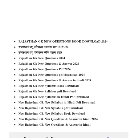
RAJASTHAN GK NEW QUESTIONS BOOK DOWNLOAD 202
4
राजस्थान पशु परिचारक सामान्य ज्ञान 2023-24
राजस्थान पशु परिचारक जीके प्रश्न-उत्तर
Rajasthan Gk New Questions 202
4
Rajasthan Gk New Questions & Answer 202
4
Rajasthan Gk New Questions Pdf 202
4
Rajasthan Gk New Questions pdf download 202
4
Rajasthan Gk New Questions & Answer in hindi 202
4
Rajasthan Gk New Syllabus Book Download
Rajasthan Gk New Syllabus pdf Download
Rajasthan Gk New Syllabus in Hindi Pdf Download
New Rajasthan Gk New Syllabus in Hindi Pdf Download
New Rajasthan Gk New Syllabus pdf Download
New Rajasthan Gk New Syllabus Book Download
New Rajasthan Gk New Questions & Answer in hindi 202
4
New Rajasthan Gk New Questions & Answer in hindi