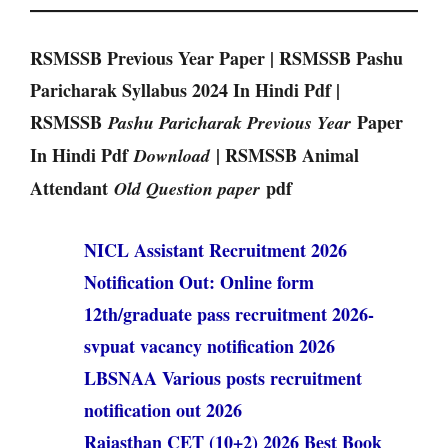
RSMSSB Previous Year Paper | RSMSSB Pashu
Paricharak Syllabus 2024 In Hindi Pdf |
RSMSSB
Paper
Pashu Paricharak Previous Year
In Hindi Pdf
| RSMSSB Animal
Download
Attendant
pdf
Old Question paper
NICL Assistant Recruitment 2026
Notification Out: Online form
12th/graduate pass recruitment 2026-
svpuat vacancy notification 2026
LBSNAA Various posts recruitment
notification out 2026
Rajasthan CET (10+2) 2026 Best Book