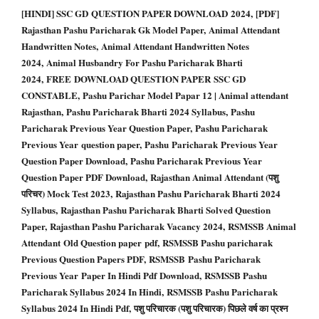
[HINDI] SSC GD QUESTION PAPER DOWNLOAD 2024, [PDF]
Rajasthan Pashu Paricharak Gk Model Paper, Animal Attendant
Handwritten Notes, Animal Attendant Handwritten Notes
2024, Animal Husbandry For Pashu Paricharak Bharti
2024, FREE DOWNLOAD QUESTION PAPER SSC GD
CONSTABLE, Pashu Parichar Model Papar 12 | Animal attendant
Rajasthan, Pashu Paricharak Bharti 2024 Syllabus, Pashu
Paricharak Previous Year Question Paper, Pashu Paricharak
Previous Year question paper, Pashu Paricharak Previous Year
Question Paper Download, Pashu Paricharak Previous Year
Question Paper PDF Download, Rajasthan Animal Attendant (पशु
परिचर) Mock Test 2023, Rajasthan Pashu Paricharak Bharti 2024
Syllabus, Rajasthan Pashu Paricharak Bharti Solved Question
Paper, Rajasthan Pashu Paricharak Vacancy 2024, RSMSSB Animal
Attendant Old Question paper pdf, RSMSSB Pashu paricharak
Previous Question Papers PDF, RSMSSB Pashu Paricharak
Previous Year Paper In Hindi Pdf Download, RSMSSB Pashu
Paricharak Syllabus 2024 In Hindi, RSMSSB Pashu Paricharak
Syllabus 2024 In Hindi Pdf, पशु परिचारक (पशु परिचारक) पिछले वर्ष का प्रश्न