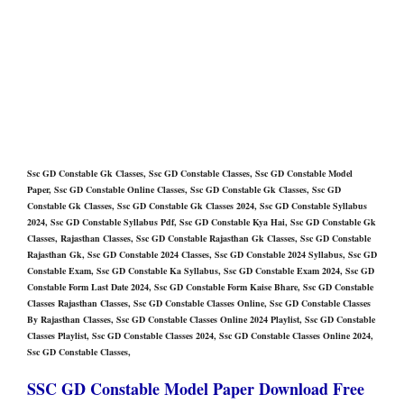
Ssc GD Constable Gk Classes, Ssc GD Constable Classes, Ssc GD Constable Model
Paper, Ssc GD Constable Online Classes, Ssc GD Constable Gk Classes, Ssc GD
Constable Gk Classes, Ssc GD Constable Gk Classes 2024, Ssc GD Constable Syllabus
2024, Ssc GD Constable Syllabus Pdf, Ssc GD Constable Kya Hai, Ssc GD Constable Gk
Classes, Rajasthan Classes, Ssc GD Constable Rajasthan Gk Classes, Ssc GD Constable
Rajasthan Gk, Ssc GD Constable 2024 Classes, Ssc GD Constable 2024 Syllabus, Ssc GD
Constable Exam, Ssc GD Constable Ka Syllabus, Ssc GD Constable Exam 2024, Ssc GD
Constable Form Last Date 2024, Ssc GD Constable Form Kaise Bhare, Ssc GD Constable
Classes Rajasthan Classes, Ssc GD Constable Classes Online, Ssc GD Constable Classes
By Rajasthan Classes, Ssc GD Constable Classes Online 2024 Playlist, Ssc GD Constable
Classes Playlist, Ssc GD Constable Classes 2024, Ssc GD Constable Classes Online 2024,
Ssc GD Constable Classes,
SSC GD Constable Model Paper Download Free