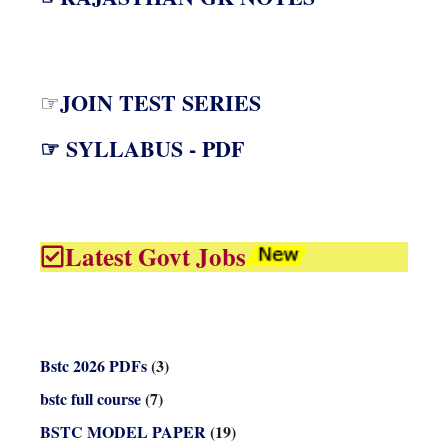
JOIN TEST SERIES
☞
☞ SYLLABUS - PDF
Latest Govt Jobs
Bstc 2026 PDFs
(3)
bstc full course
(7)
BSTC MODEL PAPER
(19)