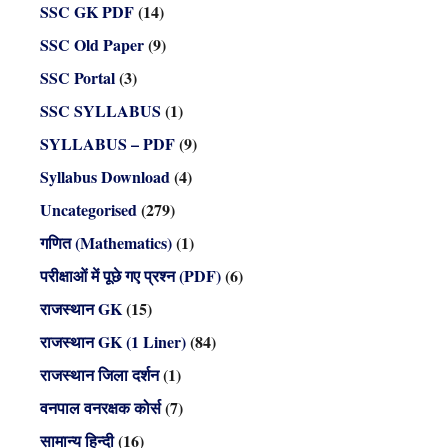
SSC GK PDF
(14)
SSC Old Paper
(9)
SSC Portal
(3)
SSC SYLLABUS
(1)
SYLLABUS – PDF
(9)
Syllabus Download
(4)
Uncategorised
(279)
गणित (Mathematics)
(1)
परीक्षाओं में पूछे गए प्रश्न (PDF)
(6)
राजस्थान GK
(15)
राजस्थान GK (1 Liner)
(84)
राजस्थान जिला दर्शन
(1)
वनपाल वनरक्षक कोर्स
(7)
सामान्य हिन्दी
(16)