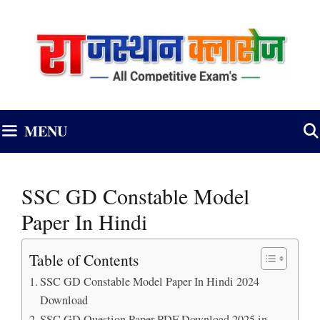
Skip
to
content
MENU
SSC GD Constable Model
Paper In Hindi
Table of Contents
SSC GD Constable Model Paper In Hindi 2024
Download
SSC GD Question Paper PDF Download 2025 in