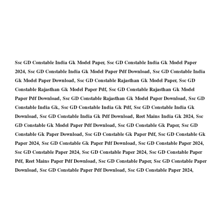
Ssc GD Constable India Gk Model Paper, Ssc GD Constable India Gk Model Paper
2024, Ssc GD Constable India Gk Model Paper Pdf Download, Ssc GD Constable India
Gk Model Paper Download, Ssc GD Constable Rajasthan Gk Model Paper, Ssc GD
Constable Rajasthan Gk Model Paper Pdf, Ssc GD Constable Rajasthan Gk Model
Paper Pdf Download, Ssc GD Constable Rajasthan Gk Model Paper Download, Ssc GD
Constable India Gk, Ssc GD Constable India Gk Pdf, Ssc GD Constable India Gk
Download, Ssc GD Constable India Gk Pdf Download, Reet Mains India Gk 2024, Ssc
GD Constable Gk Model Paper Pdf Download, Ssc GD Constable Gk Paper, Ssc GD
Constable Gk Paper Download, Ssc GD Constable Gk Paper Pdf, Ssc GD Constable Gk
Paper 2024, Ssc GD Constable Gk Paper Pdf Download, Ssc GD Constable Paper 2024,
Ssc GD Constable Paper 2024, Ssc GD Constable Paper 2024, Ssc GD Constable Paper
Pdf, Reet Mains Paper Pdf Download, Ssc GD Constable Paper, Ssc GD Constable Paper
Download, Ssc GD Constable Paper Pdf Download, Ssc GD Constable Paper 2024,