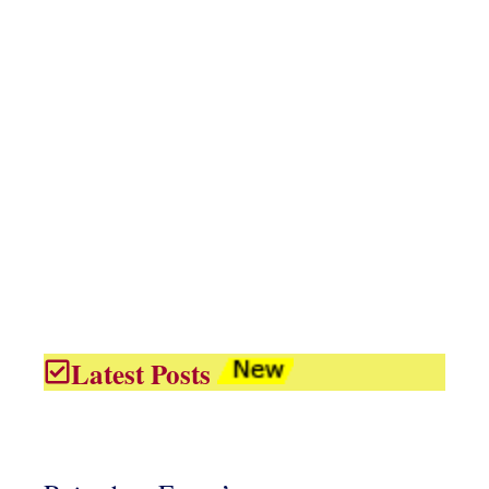
Latest Posts