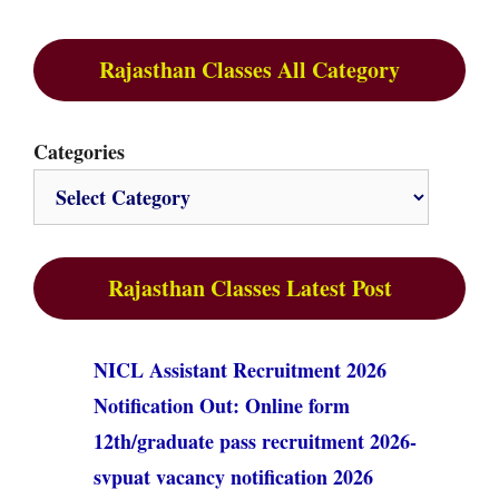
Rajasthan Classes All Category
Categories
Rajasthan Classes Latest Post
NICL Assistant Recruitment 2026
Notification Out: Online form
12th/graduate pass recruitment 2026-
svpuat vacancy notification 2026