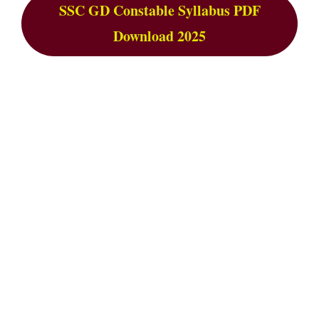
SSC GD Constable Syllabus PDF
Download 2025