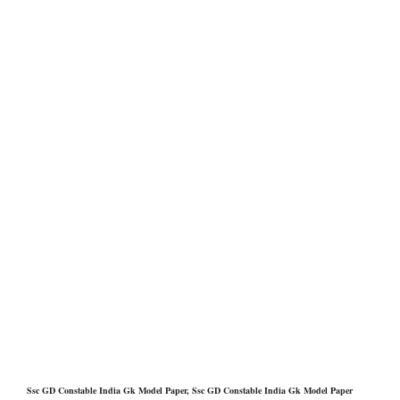
Ssc GD Constable India Gk Model Paper, Ssc GD Constable India Gk Model Paper