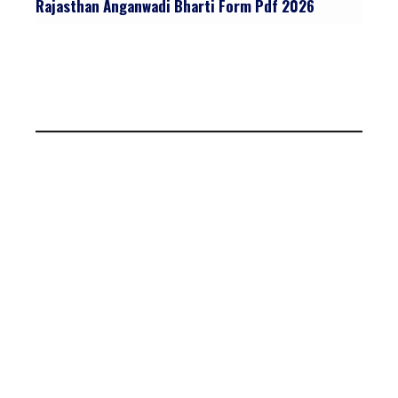
Rajasthan Anganwadi Bharti Form Pdf 2026