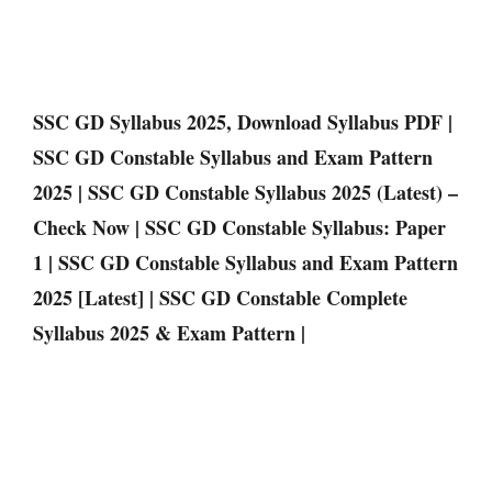
SSC GD Syllabus 2025, Download Syllabus PDF |
SSC GD Constable Syllabus and Exam Pattern
2025 | SSC GD Constable Syllabus 2025 (Latest) –
Check Now | SSC GD Constable Syllabus: Paper
1 | SSC GD Constable Syllabus and Exam Pattern
2025 [Latest] | SSC GD Constable Complete
Syllabus 2025 & Exam Pattern |