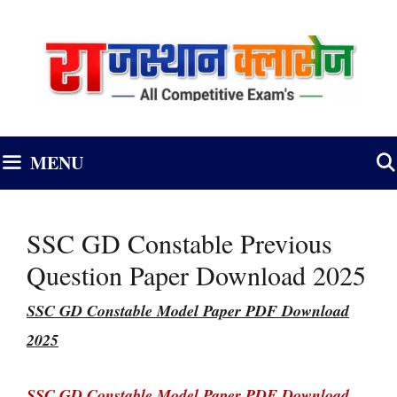
Skip
to
content
MENU
SSC GD Constable Previous
Question Paper Download 2025
SSC GD Constable Model Paper PDF Download
2025
SSC GD Constable Model Paper PDF Download