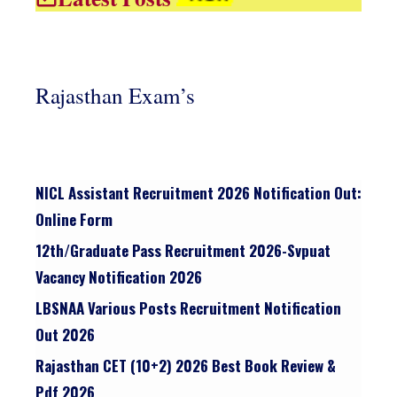
Rajasthan Exam’s
NICL Assistant Recruitment 2026 Notification Out:
Online Form
12th/graduate Pass Recruitment 2026-Svpuat
Vacancy Notification 2026
LBSNAA Various Posts Recruitment Notification
Out 2026
Rajasthan CET (10+2) 2026 Best Book Review &
Pdf 2026