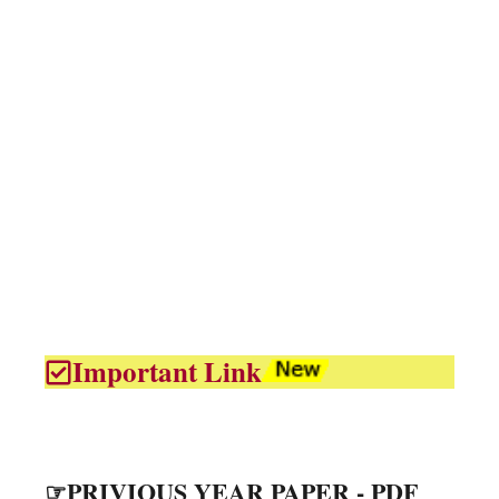
Important Link
☞PRIVIOUS YEAR PAPER - PDF