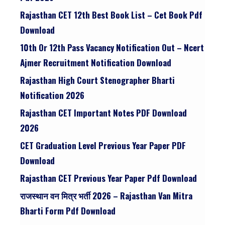
Rajasthan CET 12th Best Book List – Cet Book Pdf
Download
10th Or 12th Pass Vacancy Notification Out – Ncert
Ajmer Recruitment Notification Download
Rajasthan High Court Stenographer Bharti
Notification 2026
Rajasthan CET Important Notes PDF Download
2026
CET Graduation Level Previous Year Paper PDF
Download
Rajasthan CET Previous Year Paper Pdf Download
राजस्थान वन मित्र भर्ती 2026 – Rajasthan Van Mitra
Bharti Form Pdf Download