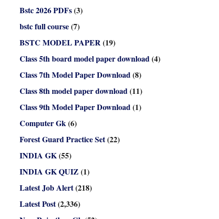
Bstc 2026 PDFs
(3)
bstc full course
(7)
BSTC MODEL PAPER
(19)
Class 5th board model paper download
(4)
Class 7th Model Paper Download
(8)
Class 8th model paper download
(11)
Class 9th Model Paper Download
(1)
Computer Gk
(6)
Forest Guard Practice Set
(22)
INDIA GK
(55)
INDIA GK QUIZ
(1)
Latest Job Alert
(218)
Latest Post
(2,336)