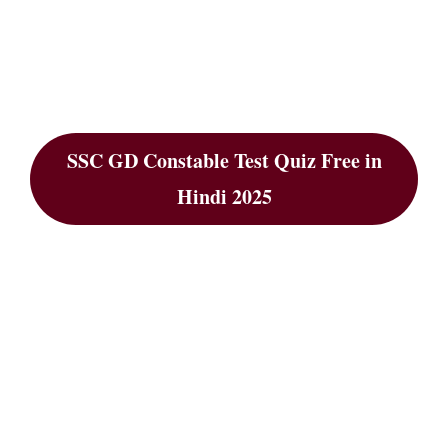
SSC GD Constable Test Quiz Free in
Hindi 2025