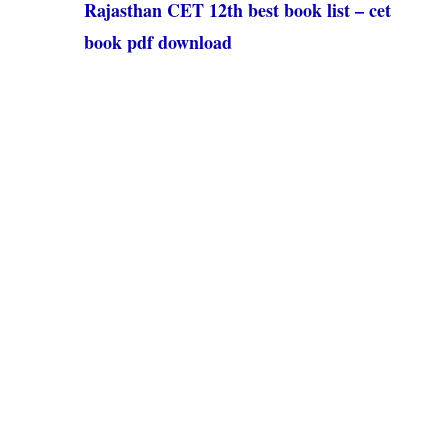
Rajasthan CET 12th best book list – cet
book pdf download