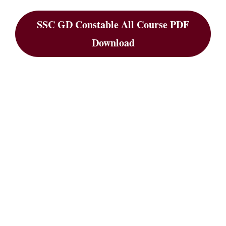
SSC GD Constable All Course PDF
Download