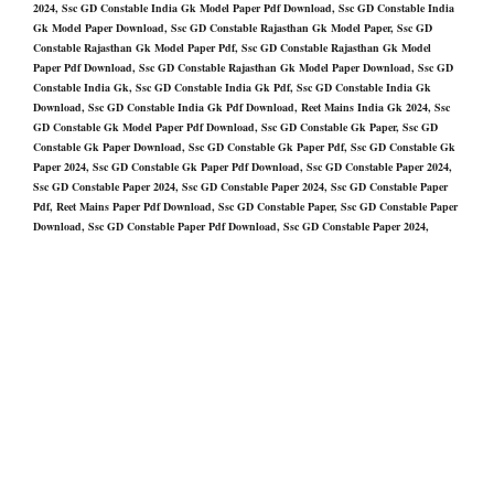
2024, Ssc GD Constable India Gk Model Paper Pdf Download, Ssc GD Constable India
Gk Model Paper Download, Ssc GD Constable Rajasthan Gk Model Paper, Ssc GD
Constable Rajasthan Gk Model Paper Pdf, Ssc GD Constable Rajasthan Gk Model
Paper Pdf Download, Ssc GD Constable Rajasthan Gk Model Paper Download, Ssc GD
Constable India Gk, Ssc GD Constable India Gk Pdf, Ssc GD Constable India Gk
Download, Ssc GD Constable India Gk Pdf Download, Reet Mains India Gk 2024, Ssc
GD Constable Gk Model Paper Pdf Download, Ssc GD Constable Gk Paper, Ssc GD
Constable Gk Paper Download, Ssc GD Constable Gk Paper Pdf, Ssc GD Constable Gk
Paper 2024, Ssc GD Constable Gk Paper Pdf Download, Ssc GD Constable Paper 2024,
Ssc GD Constable Paper 2024, Ssc GD Constable Paper 2024, Ssc GD Constable Paper
Pdf, Reet Mains Paper Pdf Download, Ssc GD Constable Paper, Ssc GD Constable Paper
Download, Ssc GD Constable Paper Pdf Download, Ssc GD Constable Paper 2024,