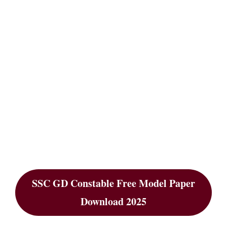
SSC GD Constable Free Model Paper
Download 2025