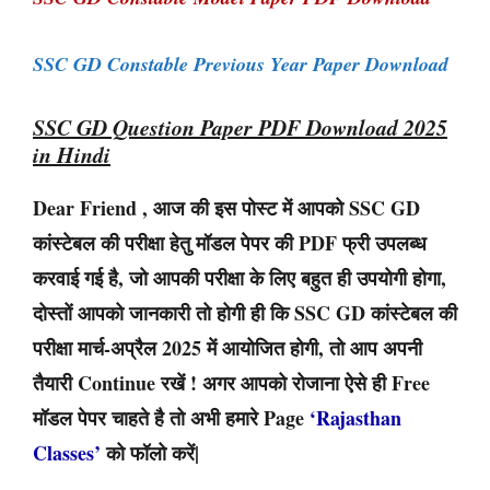
SSC GD Constable Previous Year Paper Download
SSC GD Question Paper PDF Download 2025
in Hindi
Dear Friend , आज की इस पोस्ट में आपको SSC GD
कांस्टेबल की परीक्षा हेतु मॉडल पेपर की PDF फ्री उपलब्ध
करवाई गई है, जो आपकी परीक्षा के लिए बहुत ही उपयोगी होगा,
दोस्तों आपको जानकारी तो होगी ही कि SSC GD कांस्टेबल की
परीक्षा मार्च-अप्रैल 2025 में आयोजित होगी, तो आप अपनी
तैयारी Continue रखें ! अगर आपको रोजाना ऐसे ही Free
मॉडल पेपर चाहते है तो अभी हमारे Page
‘Rajasthan
Classes’
को फॉलो करें|