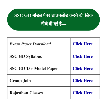
SSC GD मॉडल पेपर डाउनलोड करने की लिंक
नीचे दी गई है—
Click Here
Exam Paper Download
SSC GD Syllabus
Click Here
SSC GD 15+ Model Paper
Click Here
Group Join
Click Here
Rajasthan Classes
Click Here