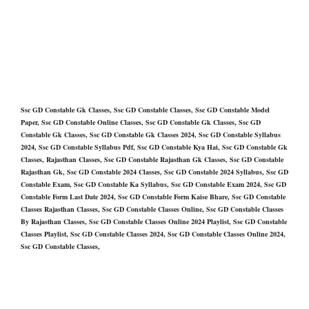
Ssc GD Constable Gk Classes, Ssc GD Constable Classes, Ssc GD Constable Model
Paper, Ssc GD Constable Online Classes, Ssc GD Constable Gk Classes, Ssc GD
Constable Gk Classes, Ssc GD Constable Gk Classes 2024, Ssc GD Constable Syllabus
2024, Ssc GD Constable Syllabus Pdf, Ssc GD Constable Kya Hai, Ssc GD Constable Gk
Classes, Rajasthan Classes, Ssc GD Constable Rajasthan Gk Classes, Ssc GD Constable
Rajasthan Gk, Ssc GD Constable 2024 Classes, Ssc GD Constable 2024 Syllabus, Ssc GD
Constable Exam, Ssc GD Constable Ka Syllabus, Ssc GD Constable Exam 2024, Ssc GD
Constable Form Last Date 2024, Ssc GD Constable Form Kaise Bhare, Ssc GD Constable
Classes Rajasthan Classes, Ssc GD Constable Classes Online, Ssc GD Constable Classes
By Rajasthan Classes, Ssc GD Constable Classes Online 2024 Playlist, Ssc GD Constable
Classes Playlist, Ssc GD Constable Classes 2024, Ssc GD Constable Classes Online 2024,
Ssc GD Constable Classes,