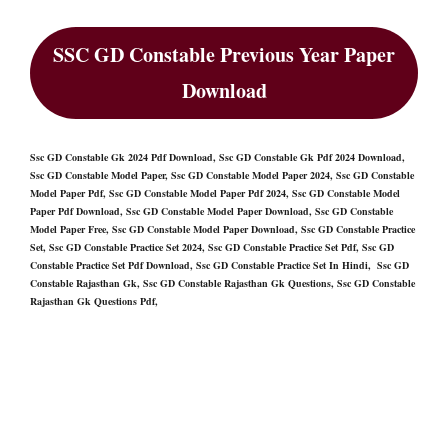
SSC GD Constable Previous Year Paper
Download
Ssc GD Constable Gk 2024 Pdf Download, Ssc GD Constable Gk Pdf 2024 Download,
Ssc GD Constable Model Paper, Ssc GD Constable Model Paper 2024, Ssc GD Constable
Model Paper Pdf, Ssc GD Constable Model Paper Pdf 2024, Ssc GD Constable Model
Paper Pdf Download, Ssc GD Constable Model Paper Download, Ssc GD Constable
Model Paper Free, Ssc GD Constable Model Paper Download, Ssc GD Constable Practice
Set, Ssc GD Constable Practice Set 2024, Ssc GD Constable Practice Set Pdf, Ssc GD
Constable Practice Set Pdf Download, Ssc GD Constable Practice Set In Hindi, Ssc GD
Constable Rajasthan Gk, Ssc GD Constable Rajasthan Gk Questions, Ssc GD Constable
Rajasthan Gk Questions Pdf,