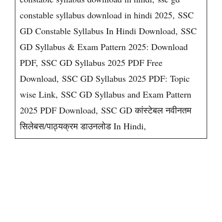
constable syllabus download in hindi 2025, SSC
GD Constable Syllabus In Hindi Download, SSC
GD Syllabus & Exam Pattern 2025: Download
PDF, SSC GD Syllabus 2025 PDF Free
Download, SSC GD Syllabus 2025 PDF: Topic
wise Link, SSC GD Syllabus and Exam Pattern
2025 PDF Download, SSC GD कांस्टेबल नवीनतम
सिलेबस/पाठ्यक्रम डाउनलोड In Hindi,