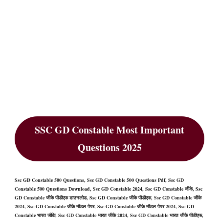
SSC GD Constable Most Important
Questions 2025
Ssc GD Constable 500 Questions, Ssc GD Constable 500 Questions Pdf, Ssc GD
Constable 500 Questions Download, Ssc GD Constable 2024, Ssc GD Constable जीके, Ssc
GD Constable जीके पीडीएफ डाउनलोड, Ssc GD Constable जीके पीडीएफ, Ssc GD Constable जीके
2024, Ssc GD Constable जीके मॉडल पेपर, Ssc GD Constable जीके मॉडल पेपर 2024, Ssc GD
Constable भारत जीके, Ssc GD Constable भारत जीके 2024, Ssc GD Constable भारत जीके पीडीएफ,