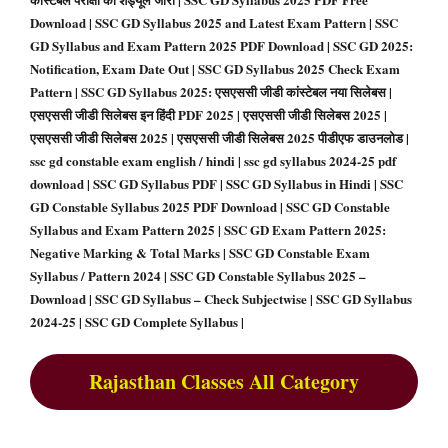
Download | SSC GD Syllabus 2025 and Latest Exam Pattern | SSC
GD Syllabus and Exam Pattern 2025 PDF Download | SSC GD 2025:
Notification, Exam Date Out | SSC GD Syllabus 2025 Check Exam
Pattern | SSC GD Syllabus 2025: एसएससी जीडी कांस्टेबल नया सिलेबस |
एसएससी जीडी सिलेबस इन हिंदी PDF 2025 | एसएससी जीडी सिलेबस 2025 |
एसएससी जीडी सिलेबस 2025 | एसएससी जीडी सिलेबस 2025 पीडीएफ डाउनलोड |
ssc gd constable exam english / hindi | ssc gd syllabus 2024-25 pdf
download | SSC GD Syllabus PDF | SSC GD Syllabus in Hindi | SSC
GD Constable Syllabus 2025 PDF Download | SSC GD Constable
Syllabus and Exam Pattern 2025 | SSC GD Exam Pattern 2025:
Negative Marking & Total Marks | SSC GD Constable Exam
Syllabus / Pattern 2024 | SSC GD Constable Syllabus 2025 –
Download | SSC GD Syllabus – Check Subjectwise | SSC GD Syllabus
2024-25 | SSC GD Complete Syllabus |
Rajasthan Classes All Category