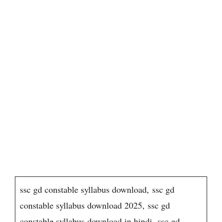
ssc gd constable syllabus download, ssc gd
constable syllabus download 2025, ssc gd
constable syllabus download in hindi, ssc gd