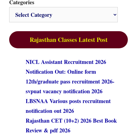
Categories
Rajasthan Classes Latest Post
NICL Assistant Recruitment 2026
Notification Out: Online form
12th/graduate pass recruitment 2026-
svpuat vacancy notification 2026
LBSNAA Various posts recruitment
notification out 2026
Rajasthan CET (10+2) 2026 Best Book
Review & pdf 2026