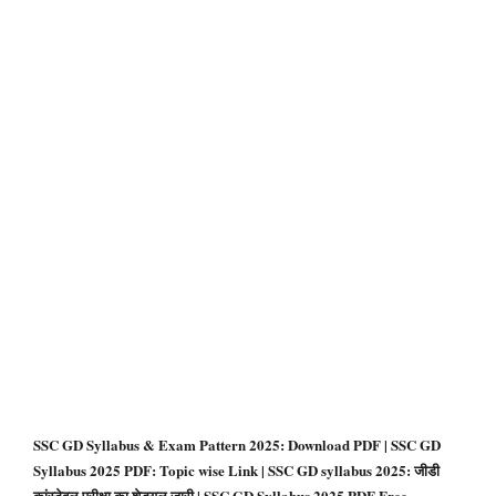
SSC GD Syllabus & Exam Pattern 2025: Download PDF | SSC GD
Syllabus 2025 PDF: Topic wise Link | SSC GD syllabus 2025: जीडी
कांस्टेबल परीक्षा का शेड्यूल जारी | SSC GD Syllabus 2025 PDF Free