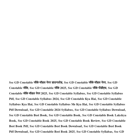
Ssc GD Constable जीके मॉडल पेपर डाउनलोड, Ssc GD Constable जीके मॉडल पेपर, Ssc GD
Constable जीके, Ssc GD Constable जीके 2025, Ssc GD Constable जीके पीडीएफ, Ssc GD
Constable जीके मॉडल पेपर 2025, Ssc GD Constable Syllabus, Ssc GD Constable Syllabus
Pdf, Ssc GD Constable Syllabus 2024, Ssc GD Constable Kya Hai, Ssc GD Constable
Syllabus Kya Hai, Ssc GD Constable Syllabus Me Kya Hai, Ssc GD Constable Syllabus
Pdf Download, Ssc GD Constable 2024 Syllabus, Ssc GD Constable Syllabus Download,
Ssc GD Constable Best Book, Ssc GD Constable Book, Ssc GD Constable Book Lakshya
Book, Ssc GD Constable Book 2025, Ssc GD Constable Book Review, Ssc GD Constable
Best Book Pdf, Ssc GD Constable Best Book Download, Ssc GD Constable Best Book
Pdf Download, Ssc GD Constable Best Book 2025, Ssc GD Constable Syllabas, Ssc GD