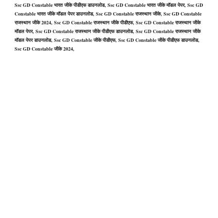
Ssc GD Constable भारत जीके पीडीएफ डाउनलोड, Ssc GD Constable भारत जीके मॉडल पेपर, Ssc GD
Constable भारत जीके मॉडल पेपर डाउनलोड, Ssc GD Constable राजस्थान जीके, Ssc GD Constable
राजस्थान जीके 2024, Ssc GD Constable राजस्थान जीके पीडीएफ, Ssc GD Constable राजस्थान जीके
मॉडल पेपर, Ssc GD Constable राजस्थान जीके पीडीएफ डाउनलोड, Ssc GD Constable राजस्थान जीके
मॉडल पेपर डाउनलोड, Ssc GD Constable जीके पीडीएफ, Ssc GD Constable जीके पीडीएफ डाउनलोड,
Ssc GD Constable जीके 2024,