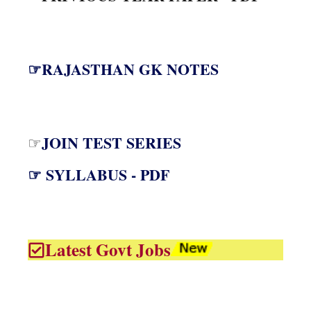
☞RAJASTHAN GK NOTES
JOIN TEST SERIES
☞
☞ SYLLABUS - PDF
Latest Govt Jobs