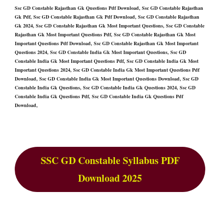
Ssc GD Constable Rajasthan Gk Questions Pdf Download, Ssc GD Constable Rajasthan
Gk Pdf, Ssc GD Constable Rajasthan Gk Pdf Download, Ssc GD Constable Rajasthan
Gk 2024, Ssc GD Constable Rajasthan Gk Most Important Questions, Ssc GD Constable
Rajasthan Gk Most Important Questions Pdf, Ssc GD Constable Rajasthan Gk Most
Important Questions Pdf Download, Ssc GD Constable Rajasthan Gk Most Important
Questions 2024, Ssc GD Constable India Gk Most Important Questions, Ssc GD
Constable India Gk Most Important Questions Pdf, Ssc GD Constable India Gk Most
Important Questions 2024, Ssc GD Constable India Gk Most Important Questions Pdf
Download, Ssc GD Constable India Gk Most Important Questions Download, Ssc GD
Constable India Gk Questions, Ssc GD Constable India Gk Questions 2024, Ssc GD
Constable India Gk Questions Pdf, Ssc GD Constable India Gk Questions Pdf
Download,
SSC GD Constable Syllabus PDF
Download 2025