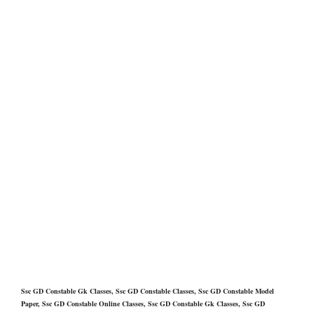
Ssc GD Constable Gk Classes, Ssc GD Constable Classes, Ssc GD Constable Model
Paper, Ssc GD Constable Online Classes, Ssc GD Constable Gk Classes, Ssc GD