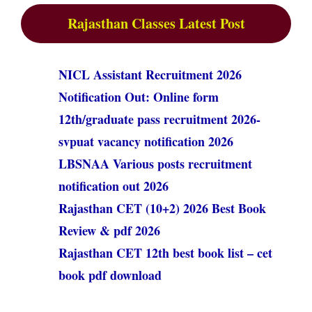
Rajasthan Classes Latest Post
NICL Assistant Recruitment 2026
Notification Out: Online form
12th/graduate pass recruitment 2026-
svpuat vacancy notification 2026
LBSNAA Various posts recruitment
notification out 2026
Rajasthan CET (10+2) 2026 Best Book
Review & pdf 2026
Rajasthan CET 12th best book list – cet
book pdf download