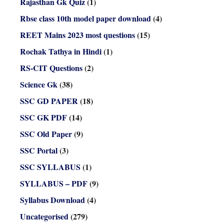
Rajasthan Gk Quiz
(1)
Rbse class 10th model paper download
(4)
REET Mains 2023 most questions
(15)
Rochak Tathya in Hindi
(1)
RS-CIT Questions
(2)
Science Gk
(38)
SSC GD PAPER
(18)
SSC GK PDF
(14)
SSC Old Paper
(9)
SSC Portal
(3)
SSC SYLLABUS
(1)
SYLLABUS – PDF
(9)
Syllabus Download
(4)
Uncategorised
(279)