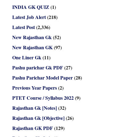
INDIA GK QUIZ
(1)
Latest Job Alert
(218)
Latest Post
(2,336)
New Rajasthan Gk
(52)
New Rajasthan GK
(97)
One Liner Gk
(11)
Pashu parichar Gk PDF
(27)
Pashu Parichar Model Paper
(28)
Previous Year Papers
(2)
PTET Course / Syllabus 2022
(9)
Rajasthan Gk [Notes]
(32)
Rajasthan Gk [Objective]
(26)
Rajasthan GK PDF
(129)