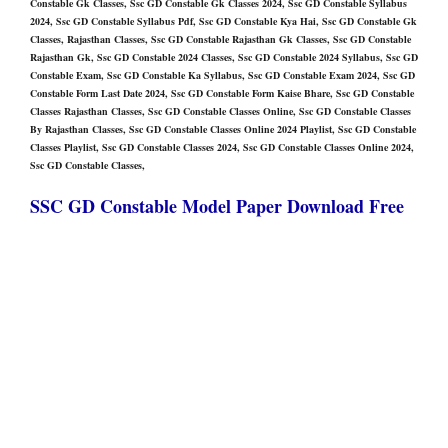
Constable Gk Classes, Ssc GD Constable Gk Classes 2024, Ssc GD Constable Syllabus
2024, Ssc GD Constable Syllabus Pdf, Ssc GD Constable Kya Hai, Ssc GD Constable Gk
Classes, Rajasthan Classes, Ssc GD Constable Rajasthan Gk Classes, Ssc GD Constable
Rajasthan Gk, Ssc GD Constable 2024 Classes, Ssc GD Constable 2024 Syllabus, Ssc GD
Constable Exam, Ssc GD Constable Ka Syllabus, Ssc GD Constable Exam 2024, Ssc GD
Constable Form Last Date 2024, Ssc GD Constable Form Kaise Bhare, Ssc GD Constable
Classes Rajasthan Classes, Ssc GD Constable Classes Online, Ssc GD Constable Classes
By Rajasthan Classes, Ssc GD Constable Classes Online 2024 Playlist, Ssc GD Constable
Classes Playlist, Ssc GD Constable Classes 2024, Ssc GD Constable Classes Online 2024,
Ssc GD Constable Classes,
SSC GD Constable Model Paper Download Free