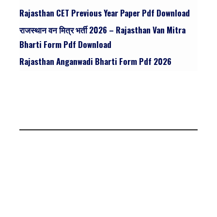
Rajasthan CET Previous Year Paper Pdf Download
राजस्थान वन मित्र भर्ती 2026 – Rajasthan Van Mitra
Bharti Form Pdf Download
Rajasthan Anganwadi Bharti Form Pdf 2026