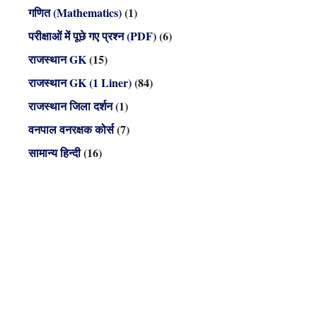
गणित (Mathematics)
(1)
परीक्षाओं में पूछे गए प्रश्न (PDF)
(6)
राजस्थान GK
(15)
राजस्थान GK (1 Liner)
(84)
राजस्थान जिला दर्शन
(1)
वनपाल वनरक्षक कोर्स
(7)
सामान्य हिन्दी
(16)