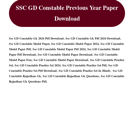
SSC GD Constable Previous Year Paper
Download
Ssc GD Constable Gk 2024 Pdf Download, Ssc GD Constable Gk Pdf 2024 Download,
Ssc GD Constable Model Paper, Ssc GD Constable Model Paper 2024, Ssc GD Constable
Model Paper Pdf, Ssc GD Constable Model Paper Pdf 2024, Ssc GD Constable Model
Paper Pdf Download, Ssc GD Constable Model Paper Download, Ssc GD Constable
Model Paper Free, Ssc GD Constable Model Paper Download, Ssc GD Constable Practice
Set, Ssc GD Constable Practice Set 2024, Ssc GD Constable Practice Set Pdf, Ssc GD
Constable Practice Set Pdf Download, Ssc GD Constable Practice Set In Hindi, Ssc GD
Constable Rajasthan Gk, Ssc GD Constable Rajasthan Gk Questions, Ssc GD Constable
Rajasthan Gk Questions Pdf,