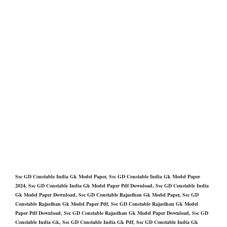
Ssc GD Constable India Gk Model Paper, Ssc GD Constable India Gk Model Paper
2024, Ssc GD Constable India Gk Model Paper Pdf Download, Ssc GD Constable India
Gk Model Paper Download, Ssc GD Constable Rajasthan Gk Model Paper, Ssc GD
Constable Rajasthan Gk Model Paper Pdf, Ssc GD Constable Rajasthan Gk Model
Paper Pdf Download, Ssc GD Constable Rajasthan Gk Model Paper Download, Ssc GD
Constable India Gk, Ssc GD Constable India Gk Pdf, Ssc GD Constable India Gk