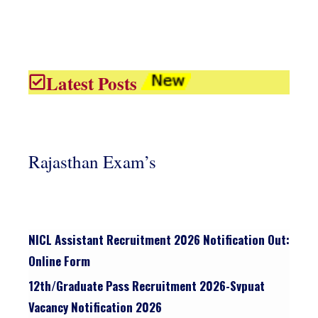
Latest Posts
Rajasthan Exam’s
NICL Assistant Recruitment 2026 Notification Out:
Online Form
12th/graduate Pass Recruitment 2026-Svpuat
Vacancy Notification 2026