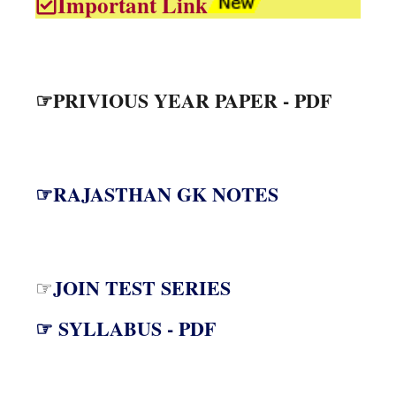
Important Link
☞PRIVIOUS YEAR PAPER - PDF
☞RAJASTHAN GK NOTES
JOIN TEST SERIES
☞
☞ SYLLABUS - PDF