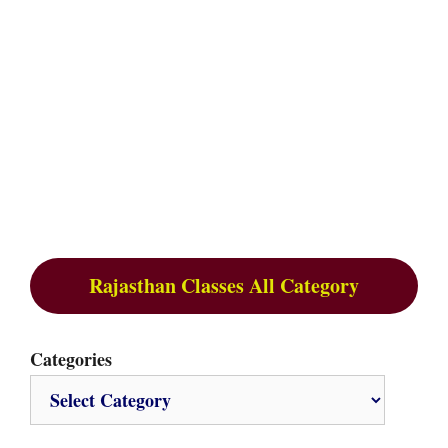
Rajasthan Classes All Category
Categories