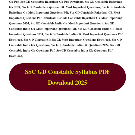
Gk Pdf, Ssc GD Constable Rajasthan Gk Pdf Download, Ssc GD Constable Rajasthan
Gk 2024, Ssc GD Constable Rajasthan Gk Most Important Questions, Ssc GD Constable
Rajasthan Gk Most Important Questions Pdf, Ssc GD Constable Rajasthan Gk Most
Important Questions Pdf Download, Ssc GD Constable Rajasthan Gk Most Important
Questions 2024, Ssc GD Constable India Gk Most Important Questions, Ssc GD
Constable India Gk Most Important Questions Pdf, Ssc GD Constable India Gk Most
Important Questions 2024, Ssc GD Constable India Gk Most Important Questions Pdf
Download, Ssc GD Constable India Gk Most Important Questions Download, Ssc GD
Constable India Gk Questions, Ssc GD Constable India Gk Questions 2024, Ssc GD
Constable India Gk Questions Pdf, Ssc GD Constable India Gk Questions Pdf
Download,
SSC GD Constable Syllabus PDF
Download 2025