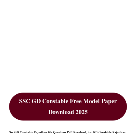
SSC GD Constable Free Model Paper
Download 2025
Ssc GD Constable Rajasthan Gk Questions Pdf Download, Ssc GD Constable Rajasthan