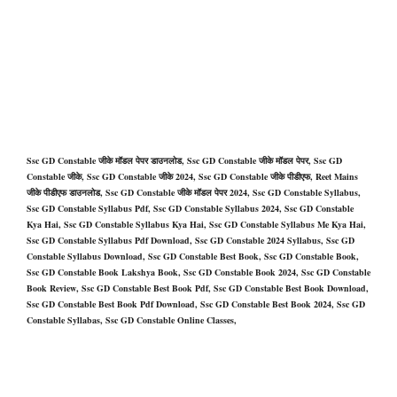
Ssc GD Constable जीके मॉडल पेपर डाउनलोड, Ssc GD Constable जीके मॉडल पेपर, Ssc GD
Constable जीके, Ssc GD Constable जीके 2024, Ssc GD Constable जीके पीडीएफ, Reet Mains
जीके पीडीएफ डाउनलोड, Ssc GD Constable जीके मॉडल पेपर 2024, Ssc GD Constable Syllabus,
Ssc GD Constable Syllabus Pdf, Ssc GD Constable Syllabus 2024, Ssc GD Constable
Kya Hai, Ssc GD Constable Syllabus Kya Hai, Ssc GD Constable Syllabus Me Kya Hai,
Ssc GD Constable Syllabus Pdf Download, Ssc GD Constable 2024 Syllabus, Ssc GD
Constable Syllabus Download, Ssc GD Constable Best Book, Ssc GD Constable Book,
Ssc GD Constable Book Lakshya Book, Ssc GD Constable Book 2024, Ssc GD Constable
Book Review, Ssc GD Constable Best Book Pdf, Ssc GD Constable Best Book Download,
Ssc GD Constable Best Book Pdf Download, Ssc GD Constable Best Book 2024, Ssc GD
Constable Syllabas, Ssc GD Constable Online Classes,