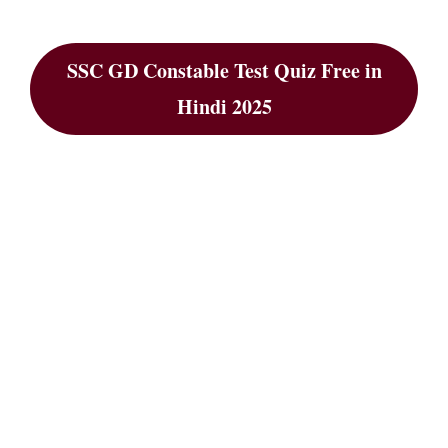
SSC GD Constable Test Quiz Free in
Hindi 2025