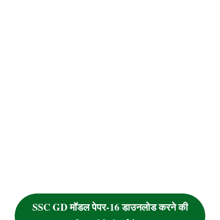
SSC GD मॉडल पेपर-16 डाउनलोड करने की