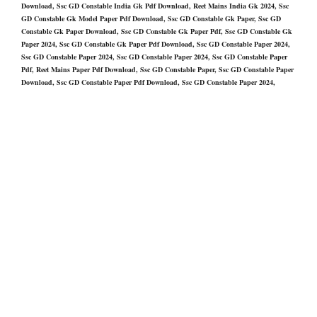
Download, Ssc GD Constable India Gk Pdf Download, Reet Mains India Gk 2024, Ssc
GD Constable Gk Model Paper Pdf Download, Ssc GD Constable Gk Paper, Ssc GD
Constable Gk Paper Download, Ssc GD Constable Gk Paper Pdf, Ssc GD Constable Gk
Paper 2024, Ssc GD Constable Gk Paper Pdf Download, Ssc GD Constable Paper 2024,
Ssc GD Constable Paper 2024, Ssc GD Constable Paper 2024, Ssc GD Constable Paper
Pdf, Reet Mains Paper Pdf Download, Ssc GD Constable Paper, Ssc GD Constable Paper
Download, Ssc GD Constable Paper Pdf Download, Ssc GD Constable Paper 2024,