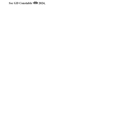
Ssc GD Constable जीके 2024,