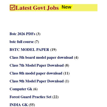
Latest Govt Jobs
Bstc 2026 PDFs
(3)
bstc full course
(7)
BSTC MODEL PAPER
(19)
Class 5th board model paper download
(4)
Class 7th Model Paper Download
(8)
Class 8th model paper download
(11)
Class 9th Model Paper Download
(1)
Computer Gk
(6)
Forest Guard Practice Set
(22)
INDIA GK
(55)