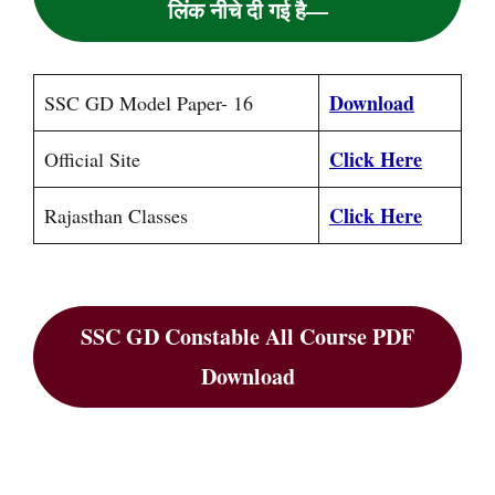
लिंक नीचे दी गई है—
Download
SSC GD Model Paper- 16
Click Here
Official Site
Click Here
Rajasthan Classes
SSC GD Constable All Course PDF
Download