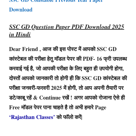
Download
SSC GD Question Paper PDF Download 2025
in Hindi
Dear Friend , आज की इस पोस्ट में आपको SSC GD
कांस्टेबल की परीक्षा हेतु मॉडल पेपर की PDF- 16 फ्री उपलब्ध
करवाई गई है, जो आपकी परीक्षा के लिए बहुत ही उपयोगी होगा,
दोस्तों आपको जानकारी तो होगी ही कि SSC GD कांस्टेबल की
परीक्षा जनवरी-फरवरी 2025 में होगी, तो आप अपनी तैयारी पर
डटे/काबू रहें & Continue रखें ! अगर आपको रोजाना ऐसे ही
Free मॉडल पेपर पाना चाहते है तो अभी हमारे Page
‘Rajasthan Classes’
को फॉलो करें|