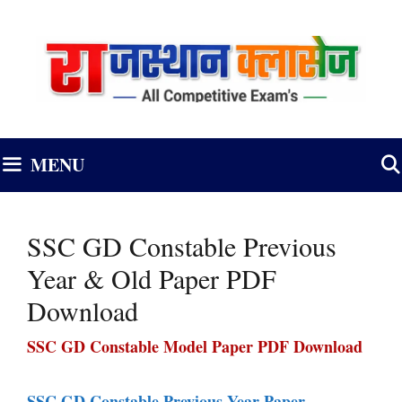
Skip
to
content
MENU
SSC GD Constable Previous
Year & Old Paper PDF
Download
SSC GD Constable Model Paper PDF Download
SSC GD Constable Previous Year Paper