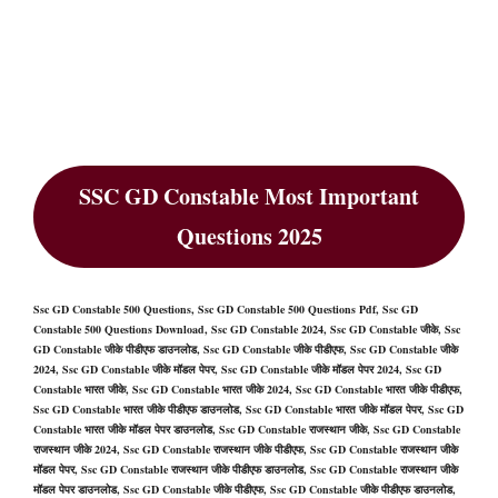
SSC GD Constable Most Important
Questions 2025
Ssc GD Constable 500 Questions, Ssc GD Constable 500 Questions Pdf, Ssc GD
Constable 500 Questions Download, Ssc GD Constable 2024, Ssc GD Constable जीके, Ssc
GD Constable जीके पीडीएफ डाउनलोड, Ssc GD Constable जीके पीडीएफ, Ssc GD Constable जीके
2024, Ssc GD Constable जीके मॉडल पेपर, Ssc GD Constable जीके मॉडल पेपर 2024, Ssc GD
Constable भारत जीके, Ssc GD Constable भारत जीके 2024, Ssc GD Constable भारत जीके पीडीएफ,
Ssc GD Constable भारत जीके पीडीएफ डाउनलोड, Ssc GD Constable भारत जीके मॉडल पेपर, Ssc GD
Constable भारत जीके मॉडल पेपर डाउनलोड, Ssc GD Constable राजस्थान जीके, Ssc GD Constable
राजस्थान जीके 2024, Ssc GD Constable राजस्थान जीके पीडीएफ, Ssc GD Constable राजस्थान जीके
मॉडल पेपर, Ssc GD Constable राजस्थान जीके पीडीएफ डाउनलोड, Ssc GD Constable राजस्थान जीके
मॉडल पेपर डाउनलोड, Ssc GD Constable जीके पीडीएफ, Ssc GD Constable जीके पीडीएफ डाउनलोड,