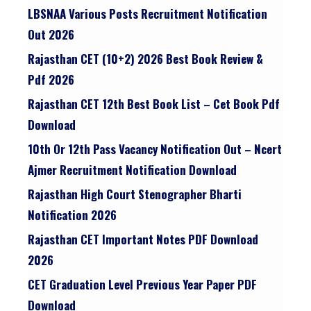
LBSNAA Various Posts Recruitment Notification
Out 2026
Rajasthan CET (10+2) 2026 Best Book Review &
Pdf 2026
Rajasthan CET 12th Best Book List – Cet Book Pdf
Download
10th Or 12th Pass Vacancy Notification Out – Ncert
Ajmer Recruitment Notification Download
Rajasthan High Court Stenographer Bharti
Notification 2026
Rajasthan CET Important Notes PDF Download
2026
CET Graduation Level Previous Year Paper PDF
Download