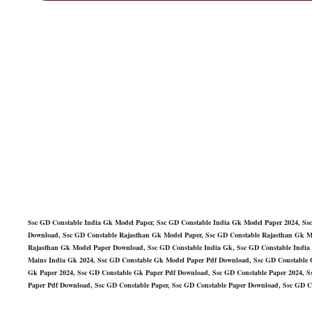
Ssc GD Constable India Gk Model Paper, Ssc GD Constable India Gk Model Paper 2024, Ss
Download, Ssc GD Constable Rajasthan Gk Model Paper, Ssc GD Constable Rajasthan Gk M
Rajasthan Gk Model Paper Download, Ssc GD Constable India Gk, Ssc GD Constable India
Mains India Gk 2024, Ssc GD Constable Gk Model Paper Pdf Download, Ssc GD Constable 
Gk Paper 2024, Ssc GD Constable Gk Paper Pdf Download, Ssc GD Constable Paper 2024, Ss
Paper Pdf Download, Ssc GD Constable Paper, Ssc GD Constable Paper Download, Ssc GD C