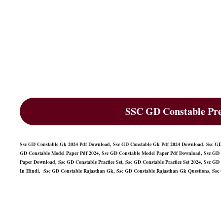
SSC GD Constable Pre
Ssc GD Constable Gk 2024 Pdf Download, Ssc GD Constable Gk Pdf 2024 Download, Ssc GD 
GD Constable Model Paper Pdf 2024, Ssc GD Constable Model Paper Pdf Download, Ssc GD 
Paper Download, Ssc GD Constable Practice Set, Ssc GD Constable Practice Set 2024, Ssc GD 
In Hindi, Ssc GD Constable Rajasthan Gk, Ssc GD Constable Rajasthan Gk Questions, Ssc