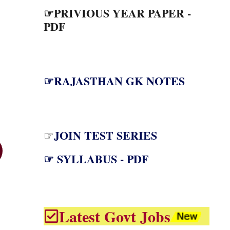
☞PRIVIOUS YEAR PAPER -
PDF
☞RAJASTHAN GK NOTES
JOIN TEST SERIES
☞
☞ SYLLABUS - PDF
Latest Govt Jobs