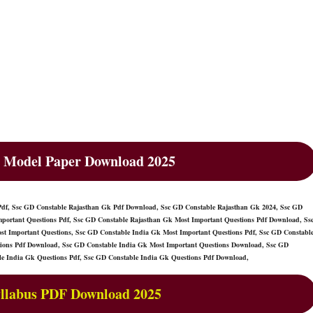
 Model Paper Download 2025
Pdf, Ssc GD Constable Rajasthan Gk Pdf Download, Ssc GD Constable Rajasthan Gk 2024, Ssc GD
portant Questions Pdf, Ssc GD Constable Rajasthan Gk Most Important Questions Pdf Download, Ss
t Important Questions, Ssc GD Constable India Gk Most Important Questions Pdf, Ssc GD Constabl
tions Pdf Download, Ssc GD Constable India Gk Most Important Questions Download, Ssc GD
le India Gk Questions Pdf, Ssc GD Constable India Gk Questions Pdf Download,
llabus PDF Download 2025