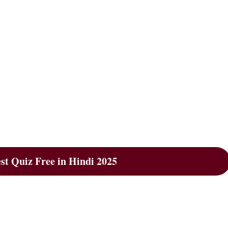
t Quiz Free in Hindi 2025