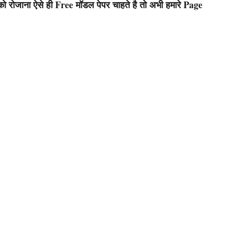
रोजाना ऐसे ही Free मॉडल पेपर चाहते है तो अभी हमारे Page