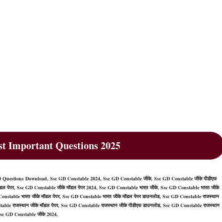
t Important Questions 2025
 Questions Download, Ssc GD Constable 2024, Ssc GD Constable जीके, Ssc GD Constable जीके पीडीएफ
ल पेपर, Ssc GD Constable जीके मॉडल पेपर 2024, Ssc GD Constable भारत जीके, Ssc GD Constable भारत जीके
onstable भारत जीके मॉडल पेपर, Ssc GD Constable भारत जीके मॉडल पेपर डाउनलोड, Ssc GD Constable राजस्थान
table राजस्थान जीके मॉडल पेपर, Ssc GD Constable राजस्थान जीके पीडीएफ डाउनलोड, Ssc GD Constable राजस्थान
Ssc GD Constable जीके 2024,