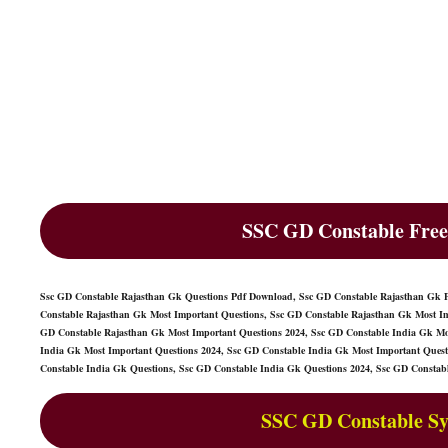
SSC GD Constable Free
Ssc GD Constable Rajasthan Gk Questions Pdf Download, Ssc GD Constable Rajasthan Gk 
Constable Rajasthan Gk Most Important Questions, Ssc GD Constable Rajasthan Gk Most Im
GD Constable Rajasthan Gk Most Important Questions 2024, Ssc GD Constable India Gk Mos
India Gk Most Important Questions 2024, Ssc GD Constable India Gk Most Important Ques
Constable India Gk Questions, Ssc GD Constable India Gk Questions 2024, Ssc GD Constab
SSC GD Constable Sy