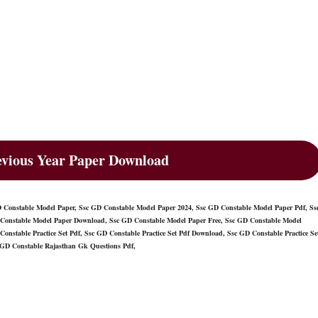
vious Year Paper Download
Constable Model Paper, Ssc GD Constable Model Paper 2024, Ssc GD Constable Model Paper Pdf, Ss
Constable Model Paper Download, Ssc GD Constable Model Paper Free, Ssc GD Constable Model
Constable Practice Set Pdf, Ssc GD Constable Practice Set Pdf Download, Ssc GD Constable Practice Se
 GD Constable Rajasthan Gk Questions Pdf,