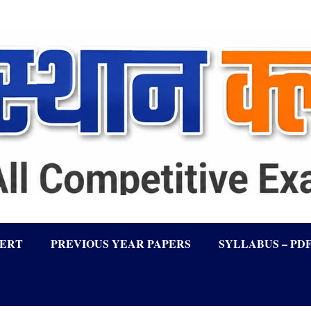
LERT
PREVIOUS YEAR PAPERS
SYLLABUS – PD