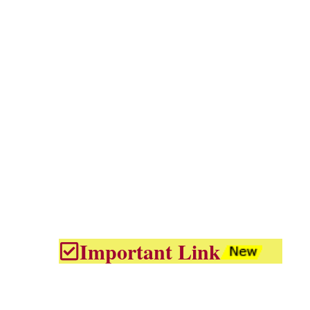
Important Link