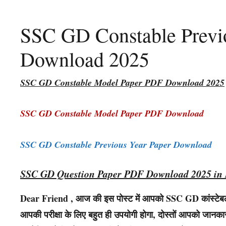
SSC GD Constable Previo
Download 2025
SSC GD Constable Model Paper PDF Download 2025
SSC GD Constable Model Paper PDF Download
SSC GD Constable Previous Year Paper Download
SSC GD Question Paper PDF Download 2025 in 
Dear Friend , आज की इस पोस्ट में आपको SSC GD कांस्टेबल क
आपकी परीक्षा के लिए बहुत ही उपयोगी होगा, दोस्तों आपको जानकारी