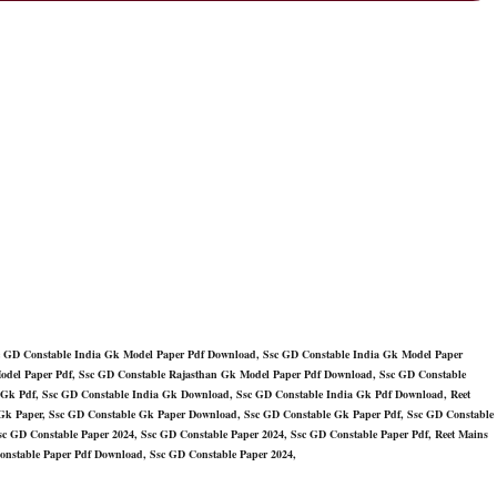
c GD Constable India Gk Model Paper Pdf Download, Ssc GD Constable India Gk Model Paper
odel Paper Pdf, Ssc GD Constable Rajasthan Gk Model Paper Pdf Download, Ssc GD Constable
 Gk Pdf, Ssc GD Constable India Gk Download, Ssc GD Constable India Gk Pdf Download, Reet
Gk Paper, Ssc GD Constable Gk Paper Download, Ssc GD Constable Gk Paper Pdf, Ssc GD Constable
c GD Constable Paper 2024, Ssc GD Constable Paper 2024, Ssc GD Constable Paper Pdf, Reet Mains
onstable Paper Pdf Download, Ssc GD Constable Paper 2024,