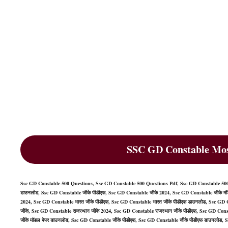
SSC GD Constable Mos
Ssc GD Constable 500 Questions, Ssc GD Constable 500 Questions Pdf, Ssc GD Constable 500
डाउनलोड, Ssc GD Constable जीके पीडीएफ, Ssc GD Constable जीके 2024, Ssc GD Constable जीके मॉड
2024, Ssc GD Constable भारत जीके पीडीएफ, Ssc GD Constable भारत जीके पीडीएफ डाउनलोड, Ssc GD C
जीके, Ssc GD Constable राजस्थान जीके 2024, Ssc GD Constable राजस्थान जीके पीडीएफ, Ssc GD Cons
जीके मॉडल पेपर डाउनलोड, Ssc GD Constable जीके पीडीएफ, Ssc GD Constable जीके पीडीएफ डाउनलोड, 