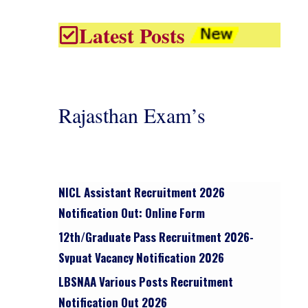
Latest Posts
Rajasthan Exam’s
NICL Assistant Recruitment 2026
Notification Out: Online Form
12th/graduate Pass Recruitment 2026-
Svpuat Vacancy Notification 2026
LBSNAA Various Posts Recruitment
Notification Out 2026