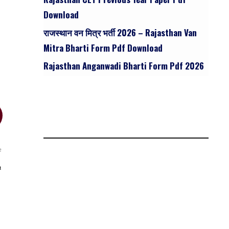
Download
राजस्थान वन मित्र भर्ती 2026 – Rajasthan Van
Mitra Bharti Form Pdf Download
Rajasthan Anganwadi Bharti Form Pdf 2026
c
t