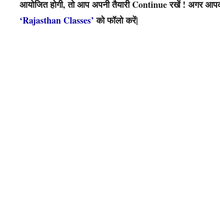
आयोजित होगी, तो आप अपनी तैयारी Continue रखें ! अगर आपको 
‘Rajasthan Classes’
को फॉलो करें|