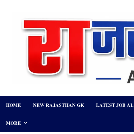
Skip
to
content
HOME
NEW RAJASTHAN GK
LATEST JOB A
MORE