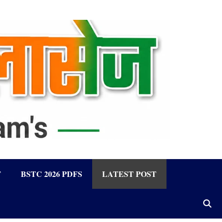
F
BSTC 2026 PDFS
LATEST POST