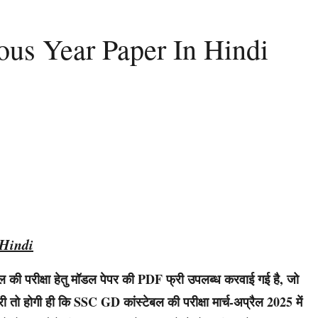
us Year Paper In Hindi
Hindi
ी परीक्षा हेतु मॉडल पेपर की PDF फ्री उपलब्ध करवाई गई है, जो
 तो होगी ही कि SSC GD कांस्टेबल की परीक्षा मार्च-अप्रैल 2025 में