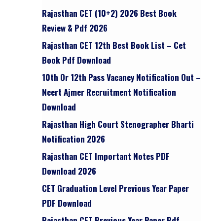
Rajasthan CET (10+2) 2026 Best Book
Review & Pdf 2026
Rajasthan CET 12th Best Book List – Cet
Book Pdf Download
10th Or 12th Pass Vacancy Notification Out –
Ncert Ajmer Recruitment Notification
Download
Rajasthan High Court Stenographer Bharti
Notification 2026
Rajasthan CET Important Notes PDF
Download 2026
CET Graduation Level Previous Year Paper
PDF Download
Rajasthan CET Previous Year Paper Pdf