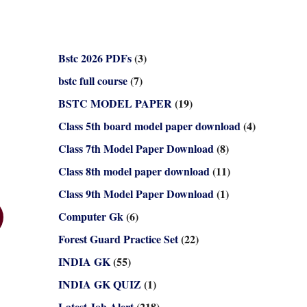
Bstc 2026 PDFs
(3)
bstc full course
(7)
BSTC MODEL PAPER
(19)
Class 5th board model paper download
(4)
Class 7th Model Paper Download
(8)
Class 8th model paper download
(11)
Class 9th Model Paper Download
(1)
Computer Gk
(6)
Forest Guard Practice Set
(22)
INDIA GK
(55)
INDIA GK QUIZ
(1)
Latest Job Alert
(218)