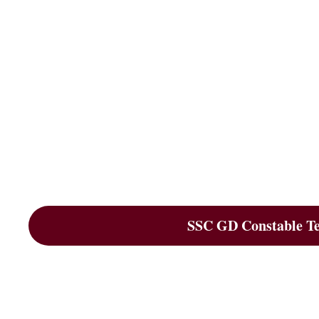
SSC GD Constable Tes