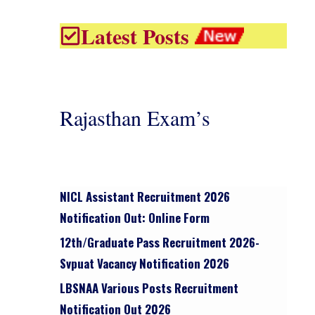
Latest Posts
Rajasthan Exam’s
NICL Assistant Recruitment 2026
Notification Out: Online Form
12th/graduate Pass Recruitment 2026-
Svpuat Vacancy Notification 2026
LBSNAA Various Posts Recruitment
Notification Out 2026