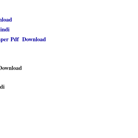
nload
indi
paper Pdf Download
 Download
di