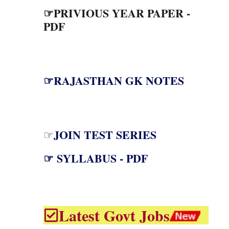
☞PRIVIOUS YEAR PAPER -
PDF
☞RAJASTHAN GK NOTES
JOIN TEST SERIES
☞
☞ SYLLABUS - PDF
Latest Govt Jobs