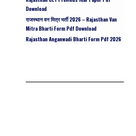
Download
राजस्थान वन मित्र भर्ती 2026 – Rajasthan Van
Mitra Bharti Form Pdf Download
Rajasthan Anganwadi Bharti Form Pdf 2026