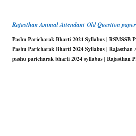
Rajasthan Animal Attendant Old Question pap
Pashu Paricharak Bharti 2024 Syllabus | RSMSSB Pa
Pashu Paricharak Bharti 2024 Syllabus | Rajasthan An
pashu paricharak bharti 2024 syllabus | Rajasthan 