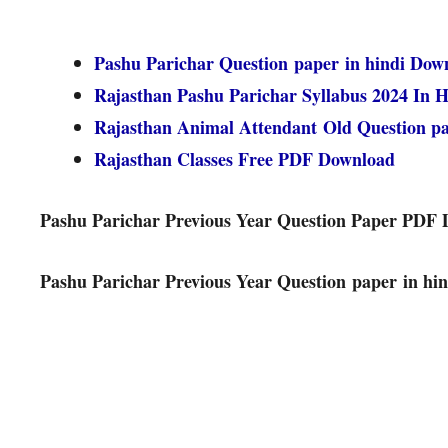
Pashu Parichar Question paper in hindi Dow
Rajasthan Pashu Parichar Syllabus 2024 In H
Rajasthan Animal Attendant Old Question 
Rajasthan Classes Free PDF Download
Pashu Parichar Previous Year Question Paper PDF
Pashu Parichar Previous Year Question paper in hin