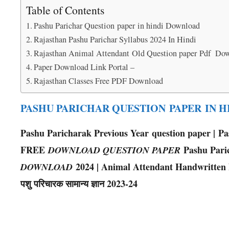
Table of Contents
Pashu Parichar Question paper in hindi Download
Rajasthan Pashu Parichar Syllabus 2024 In Hindi
Rajasthan Animal Attendant Old Question paper Pdf Do
Paper Download Link Portal –
Rajasthan Classes Free PDF Download
PASHU PARICHAR QUESTION PAPER IN 
Pashu Paricharak Previous Year question paper | P
FREE
Pashu Pari
DOWNLOAD QUESTION PAPER
2024 | Animal Attendant Handwritten Note
DOWNLOAD
पशु परिचारक सामान्य ज्ञान 2023-24