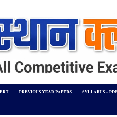
LERT
PREVIOUS YEAR PAPERS
SYLLABUS – PD