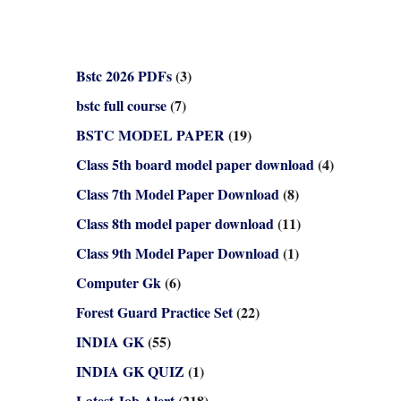
Bstc 2026 PDFs
(3)
bstc full course
(7)
BSTC MODEL PAPER
(19)
Class 5th board model paper download
(4)
Class 7th Model Paper Download
(8)
Class 8th model paper download
(11)
Class 9th Model Paper Download
(1)
Computer Gk
(6)
Forest Guard Practice Set
(22)
INDIA GK
(55)
INDIA GK QUIZ
(1)
Latest Job Alert
(218)