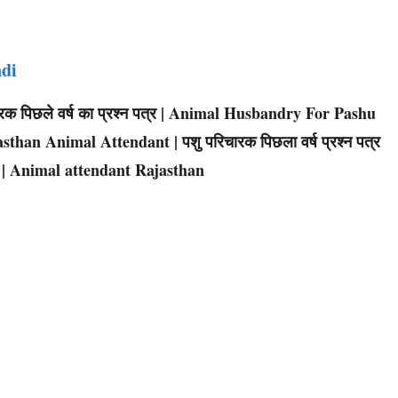
ndi
िचारक पिछले वर्ष का प्रश्न पत्र | Animal Husbandry For Pashu
sthan Animal Attendant | पशु परिचारक पिछला वर्ष प्रश्न पत्र
 | Animal attendant Rajasthan