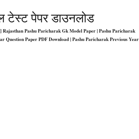
ल टेस्ट पेपर डाउनलोड
DF] Rajasthan Pashu Paricharak Gk Model Paper | Pashu Paricharak
ear Question Paper PDF Download | Pashu Paricharak Previous Year