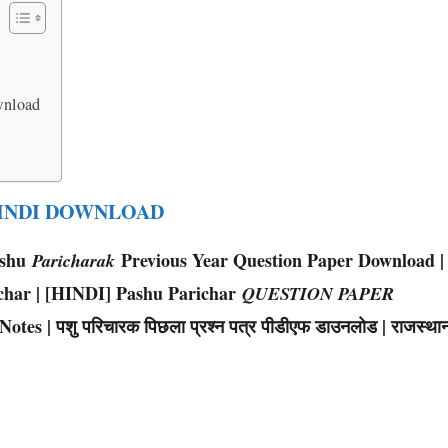
wnload
HINDI DOWNLOAD
ashu
Previous Year Question Paper Download |
Paricharak
char | [HINDI] Pashu Parichar
QUESTION PAPER
s | पशु परिचारक पिछला प्रश्न पत्र पीडीएफ डाउनलोड | राजस्था