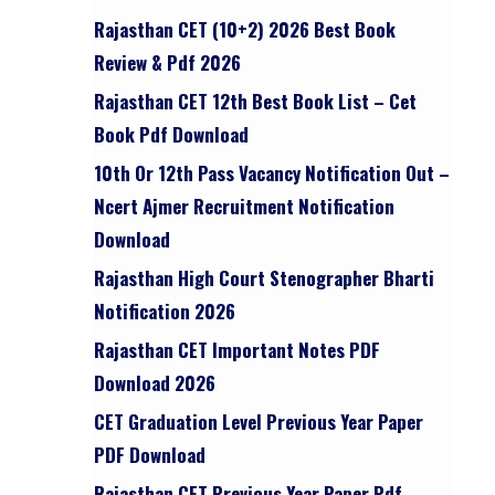
Rajasthan CET (10+2) 2026 Best Book
Review & Pdf 2026
Rajasthan CET 12th Best Book List – Cet
Book Pdf Download
10th Or 12th Pass Vacancy Notification Out –
Ncert Ajmer Recruitment Notification
Download
Rajasthan High Court Stenographer Bharti
Notification 2026
Rajasthan CET Important Notes PDF
Download 2026
CET Graduation Level Previous Year Paper
PDF Download
Rajasthan CET Previous Year Paper Pdf