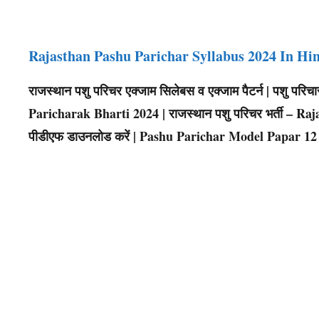
Rajasthan Pashu Parichar Syllabus 2024 In Hi
राजस्थान पशु परिचर एक्जाम सिलेबस व एक्जाम पैटर्न | पशु पर
Paricharak Bharti 2024 | राजस्थान पशु परिचर भर्ती – Raja
पीडीएफ डाउनलोड करें | Pashu Parichar Model Papar 12