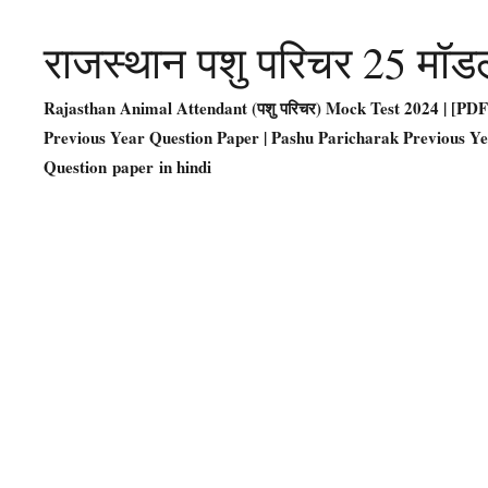
राजस्थान पशु परिचर 25 मॉड
Rajasthan Animal Attendant (पशु परिचर) Mock Test 2024 | [P
Previous Year Question Paper | Pashu Paricharak Previous Y
Question paper in hindi