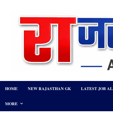
Skip
to
content
HOME
NEW RAJASTHAN GK
LATEST JOB A
MORE