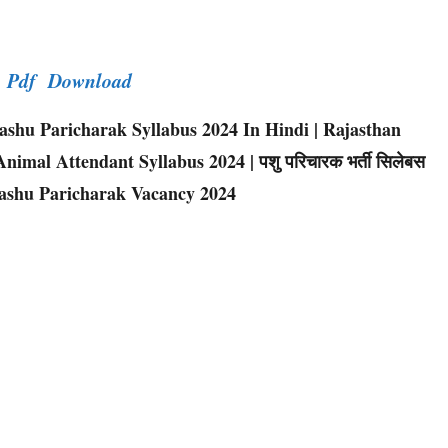
er Pdf Download
shu Paricharak Syllabus 2024 In Hindi | Rajasthan
imal Attendant Syllabus 2024 | पशु परिचारक भर्ती सिलेबस
Pashu Paricharak Vacancy 2024