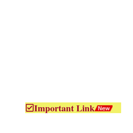
Important Link