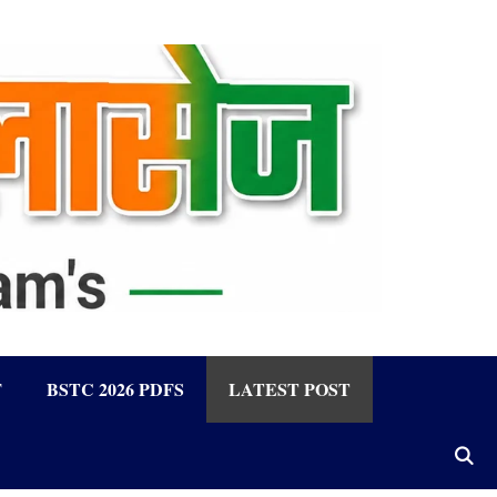
F
BSTC 2026 PDFS
LATEST POST