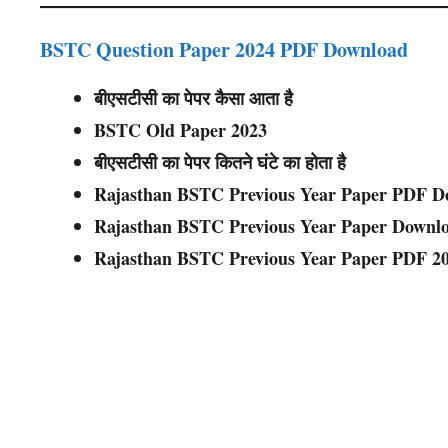
BSTC Question Paper 2024 PDF Download
बीएसटीसी का पेपर कैसा आता है
BSTC Old Paper 2023
बीएसटीसी का पेपर कितने घंटे का होता है
Rajasthan BSTC Previous Year Paper PDF D
Rajasthan BSTC Previous Year Paper Downl
Rajasthan BSTC Previous Year Paper PDF 2