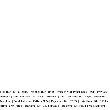
024 free | BSTC Online Test 2024 free | BSTC Previous Year Paper Book | BSTC Previous
in hindi pdf | BSTC Previous Year Paper Download | BSTC Previous Year Paper Download
Download | Pre deled Exam Pattern 2024 | Rajasthan BSTC 2024 | Rajasthan BSTC 2024 –
ation Form Date | Rajasthan BSTC 2024 classes | Rajasthan BSTC 2024 Free Mock Test