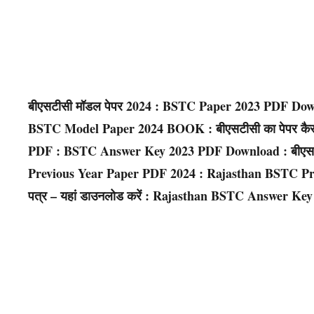
बीएसटीसी मॉडल पेपर 2024 : BSTC Paper 2023 PDF Do
BSTC Model Paper 2024 BOOK : बीएसटीसी का पेपर कैसा आ
PDF : BSTC Answer Key 2023 PDF Download : बीएसटीसी
Previous Year Paper PDF 2024 : Rajasthan BSTC Prev
पत्र – यहां डाउनलोड करें : Rajasthan BSTC Answer K