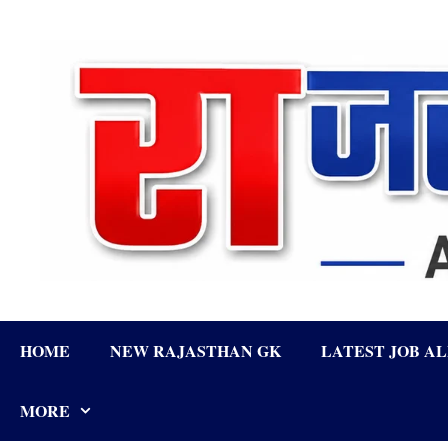
Skip
to
content
HOME
NEW RAJASTHAN GK
LATEST JOB A
MORE