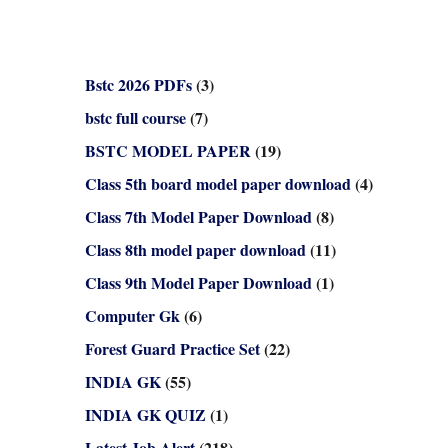
Bstc 2026 PDFs
(3)
bstc full course
(7)
BSTC MODEL PAPER
(19)
Class 5th board model paper download
(4)
Class 7th Model Paper Download
(8)
Class 8th model paper download
(11)
Class 9th Model Paper Download
(1)
Computer Gk
(6)
Forest Guard Practice Set
(22)
INDIA GK
(55)
INDIA GK QUIZ
(1)
Latest Job Alert
(218)