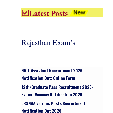
Latest Posts
Rajasthan Exam’s
NICL Assistant Recruitment 2026
Notification Out: Online Form
12th/graduate Pass Recruitment 2026-
Svpuat Vacancy Notification 2026
LBSNAA Various Posts Recruitment
Notification Out 2026