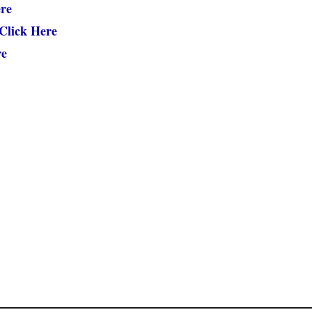
re
Click Here
re