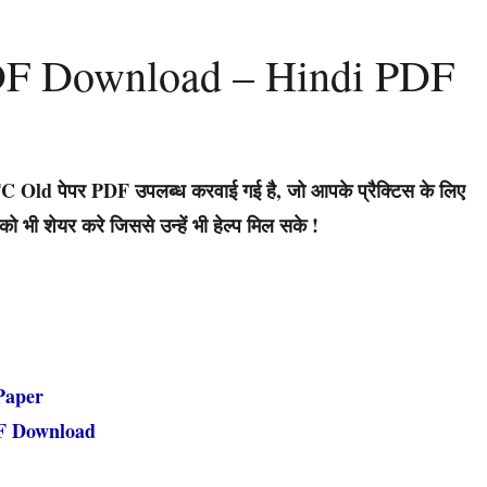
DF Download – Hindi PDF
 Old पेपर PDF उपलब्ध करवाई गई है, जो आपके प्रैक्टिस के लिए
भी शेयर करे जिससे उन्हें भी हेल्प मिल सके !
Paper
F Download