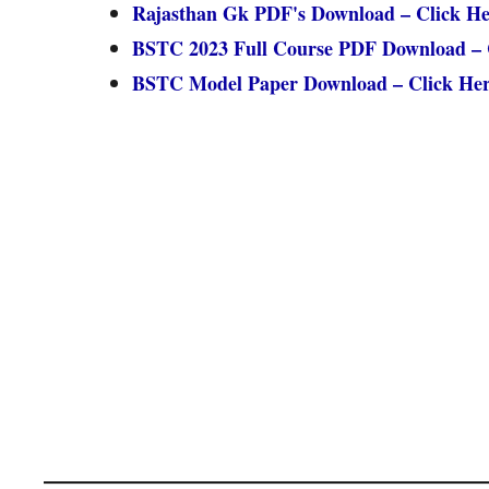
Rajasthan Gk PDF's Download – Click He
BSTC 2023 Full Course PDF Download – 
BSTC Model Paper Download – Click He