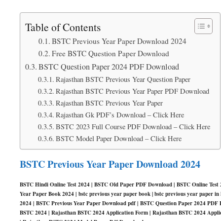
Table of Contents
BSTC Previous Year Paper Download 2024
Free BSTC Question Paper Download
BSTC Question Paper 2024 PDF Download
Rajasthan BSTC Previous Year Question Paper
Rajasthan BSTC Previous Year Paper PDF Download
Rajasthan BSTC Previous Year Paper
Rajasthan Gk PDF’s Download – Click Here
BSTC 2023 Full Course PDF Download – Click Here
BSTC Model Paper Download – Click Here
BSTC Previous Year Paper Download 2024
BSTC Hindi Online Test 2024 | BSTC Old Paper PDF Download | BSTC Online Test 2
Year Paper Book 2024 | bstc previous year paper book | bstc previous year paper 
2024 | BSTC Previous Year Paper Download pdf | BSTC Question Paper 2024 PDF 
BSTC 2024 | Rajasthan BSTC 2024 Application Form | Rajasthan BSTC 2024 Applic