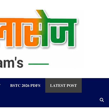
F
BSTC 2026 PDFS
LATEST POST