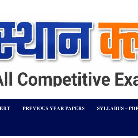
LERT
PREVIOUS YEAR PAPERS
SYLLABUS – PD