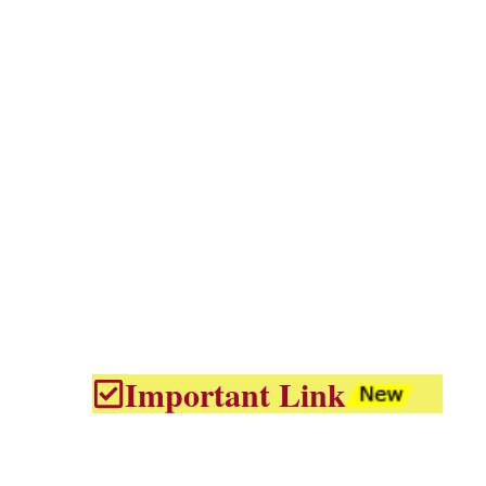
Important Link