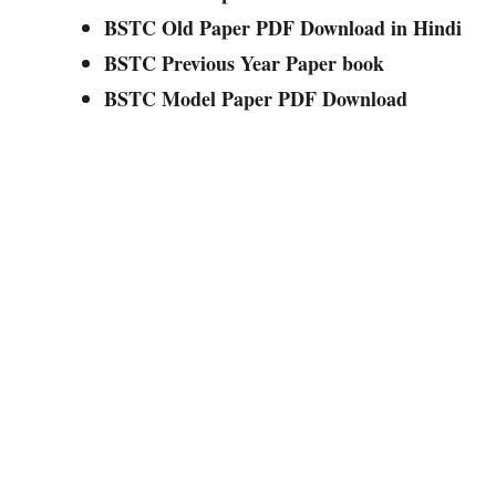
BSTC Old Paper PDF Download in Hindi
BSTC Previous Year Paper book
BSTC Model Paper PDF Download