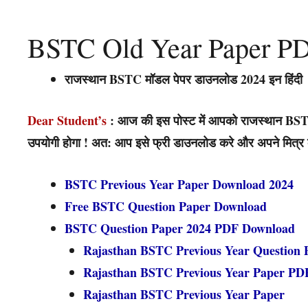
BSTC Old Year Paper P
राजस्थान BSTC मॉडल पेपर डाउनलोड 2024 इन हिंदी
Dear Student’s
: आज की इस पोस्ट में आपको राजस्थान BSTC
उपयोगी होगा ! अत: आप इसे फ्री डाउनलोड करे और अपने मित्र को 
BSTC Previous Year Paper Download 2024
Free BSTC Question Paper Download
BSTC Question Paper 2024 PDF Download
Rajasthan BSTC Previous Year Question 
Rajasthan BSTC Previous Year Paper PD
Rajasthan BSTC Previous Year Paper