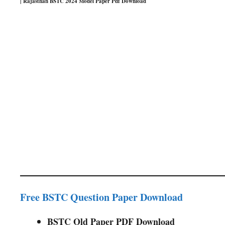
| Rajasthan BSTC 2024 Model Paper Pdf Download
Free BSTC Question Paper Download
BSTC Old Paper PDF Download