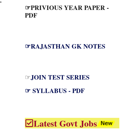
☞PRIVIOUS YEAR PAPER -
PDF
☞RAJASTHAN GK NOTES
JOIN TEST SERIES
☞
☞ SYLLABUS - PDF
Latest Govt Jobs