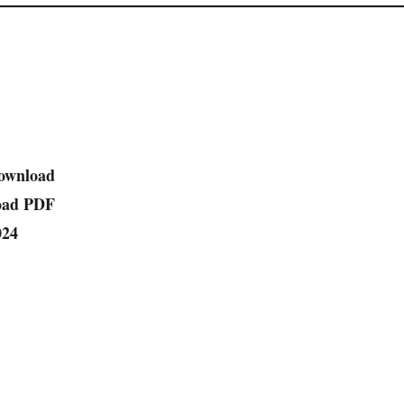
ownload
oad PDF
024