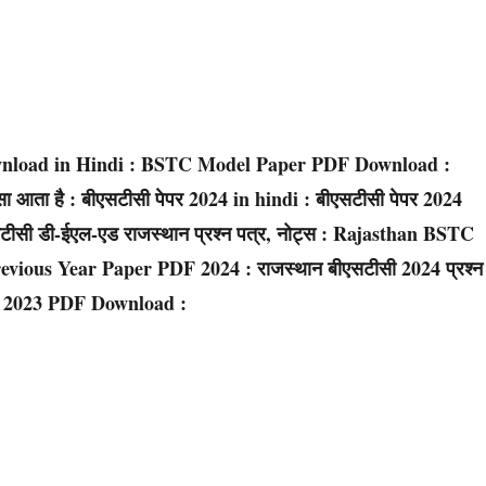
wnload in Hindi : BSTC Model Paper PDF Download :
ता है : बीएसटीसी पेपर 2024 in hindi : बीएसटीसी पेपर 2024
 डी-ईएल-एड राजस्थान प्रश्न पत्र, नोट्स : Rajasthan BSTC
ious Year Paper PDF 2024 : राजस्थान बीएसटीसी 2024 प्रश्न
ey 2023 PDF Download :