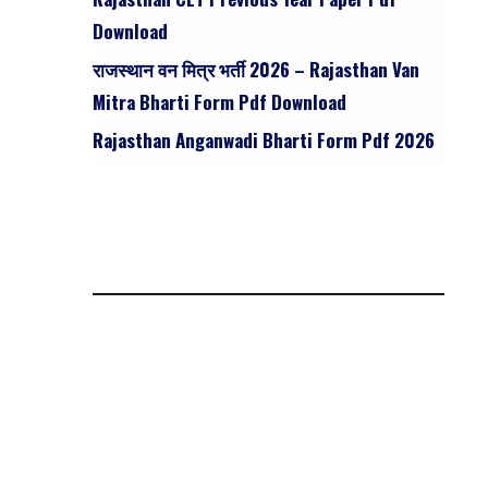
Download
राजस्थान वन मित्र भर्ती 2026 – Rajasthan Van
Mitra Bharti Form Pdf Download
Rajasthan Anganwadi Bharti Form Pdf 2026