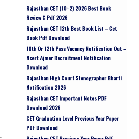
Rajasthan CET (10+2) 2026 Best Book
Review & Pdf 2026
Rajasthan CET 12th Best Book List – Cet
Book Pdf Download
10th Or 12th Pass Vacancy Notification Out –
Ncert Ajmer Recruitment Notification
Download
Rajasthan High Court Stenographer Bharti
Notification 2026
Rajasthan CET Important Notes PDF
Download 2026
CET Graduation Level Previous Year Paper
PDF Download
Rajasthan CET Previous Year Paper Pdf