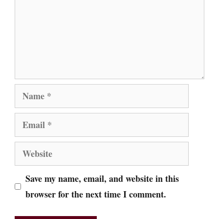
Name
Email
Website
Save my name, email, and website in this
browser for the next time I comment.