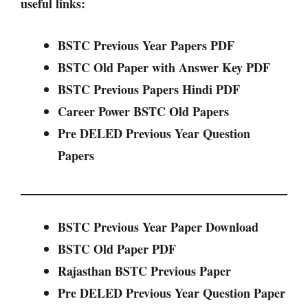
useful links:
BSTC Previous Year Papers PDF
BSTC Old Paper with Answer Key PDF
BSTC Previous Papers Hindi PDF
Career Power BSTC Old Papers
Pre DELED Previous Year Question
Papers
BSTC Previous Year Paper Download
BSTC Old Paper PDF
Rajasthan BSTC Previous Paper
Pre DELED Previous Year Question Paper