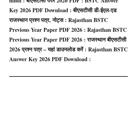
hindi : बीएसटीसी पेपर 2026 PDF : BSTC Answer
Key 2026 PDF Download : बीएसटीसी डी-ईएल-एड
राजस्थान प्रश्न पत्र, नोट्स : Rajasthan BSTC
Previous Year Paper PDF 2026 : Rajasthan BSTC
Previous Year Paper PDF 2026 : राजस्थान बीएसटीसी
2026 प्रश्न पत्र – यहां डाउनलोड करें : Rajasthan BSTC
Answer Key 2026 PDF Download :