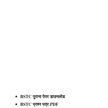
BSTC पुराना पेपर डाउनलोड
BSTC प्रश्न पत्र PDF