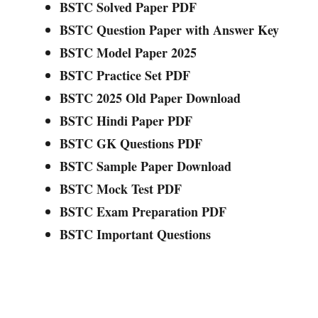
BSTC Solved Paper PDF
BSTC Question Paper with Answer Key
BSTC Model Paper 2025
BSTC Practice Set PDF
BSTC 2025 Old Paper Download
BSTC Hindi Paper PDF
BSTC GK Questions PDF
BSTC Sample Paper Download
BSTC Mock Test PDF
BSTC Exam Preparation PDF
BSTC Important Questions