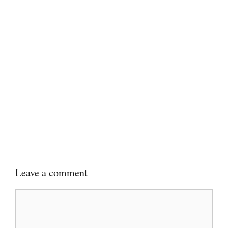
Leave a comment
Comment