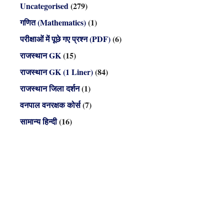
Uncategorised
(279)
गणित (Mathematics)
(1)
परीक्षाओं में पूछे गए प्रश्न (PDF)
(6)
राजस्थान GK
(15)
राजस्थान GK (1 Liner)
(84)
राजस्थान जिला दर्शन
(1)
वनपाल वनरक्षक कोर्स
(7)
सामान्य हिन्दी
(16)