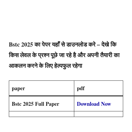
Bstc 2025 का पेपर यहाँ से डाउनलोड करे – देखे कि
किस लेवल के प्रश्न पूछे जा रहे है और अपनी तैयारी का
आकलन करने के लिए हेल्पफुल रहेगा
paper
pdf
Bstc 2025 Full Paper
Download Now