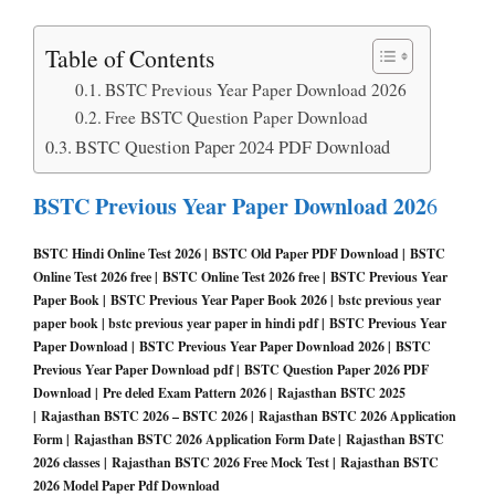
Table of Contents
BSTC Previous Year Paper Download 2026
Free BSTC Question Paper Download
BSTC Question Paper 2024 PDF Download
BSTC Previous Year Paper Download 202
6
BSTC Hindi Online Test 2026 | BSTC Old Paper PDF Download | BSTC
Online Test 2026 free | BSTC Online Test 2026 free | BSTC Previous Year
Paper Book | BSTC Previous Year Paper Book 2026 | bstc previous year
paper book | bstc previous year paper in hindi pdf | BSTC Previous Year
Paper Download | BSTC Previous Year Paper Download 2026 | BSTC
Previous Year Paper Download pdf | BSTC Question Paper 2026 PDF
Download | Pre deled Exam Pattern 2026 | Rajasthan BSTC 2025
| Rajasthan BSTC 2026 – BSTC 2026 | Rajasthan BSTC 2026 Application
Form | Rajasthan BSTC 2026 Application Form Date | Rajasthan BSTC
2026 classes | Rajasthan BSTC 2026 Free Mock Test | Rajasthan BSTC
2026 Model Paper Pdf Download