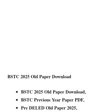
BSTC 2025 Old Paper Download
BSTC 2025 Old Paper Download,
BSTC Previous Year Paper PDF,
Pre DELED Old Paper 2025,