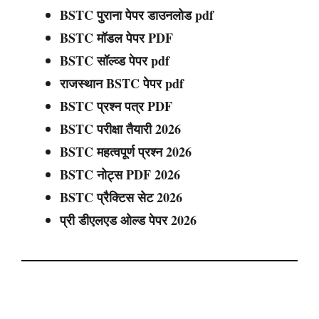
BSTC पुराना पेपर डाउनलोड pdf
BSTC मॉडल पेपर PDF
BSTC सॉल्व्ड पेपर pdf
राजस्थान BSTC पेपर pdf
BSTC प्रश्न पत्र PDF
BSTC परीक्षा तैयारी 2026
BSTC महत्वपूर्ण प्रश्न 2026
BSTC नोट्स PDF 2026
BSTC प्रैक्टिस सेट 2026
प्री डीएलएड ओल्ड पेपर 2026