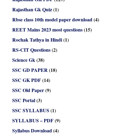
Rajasthan Gk Quiz
(1)
Rbse class 10th model paper download
(4)
REET Mains 2023 most questions
(15)
Rochak Tathya in Hindi
(1)
RS-CIT Questions
(2)
Science Gk
(38)
SSC GD PAPER
(18)
SSC GK PDF
(14)
SSC Old Paper
(9)
SSC Portal
(3)
SSC SYLLABUS
(1)
SYLLABUS – PDF
(9)
Syllabus Download
(4)