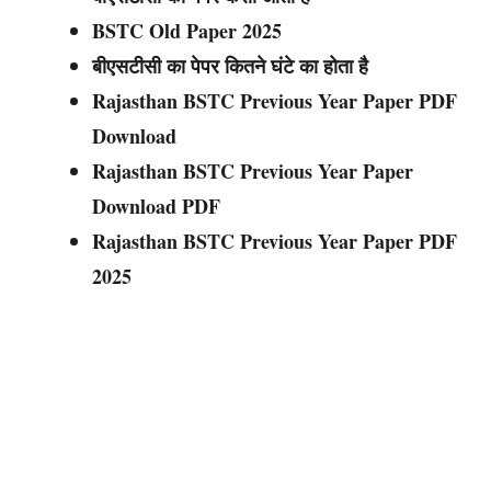
BSTC Old Paper 202
5
बीएसटीसी का पेपर कितने घंटे का होता है
Rajasthan BSTC Previous Year Paper PDF
Download
Rajasthan BSTC Previous Year Paper
Download PDF
Rajasthan BSTC Previous Year Paper PDF
202
5