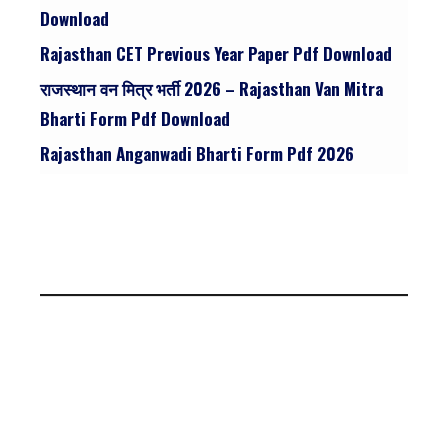
Download
Rajasthan CET Previous Year Paper Pdf Download
राजस्थान वन मित्र भर्ती 2026 – Rajasthan Van Mitra
Bharti Form Pdf Download
Rajasthan Anganwadi Bharti Form Pdf 2026