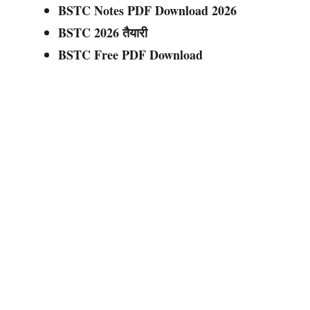
BSTC Notes PDF Download 2026
BSTC 2026 तैयारी
BSTC Free PDF Download