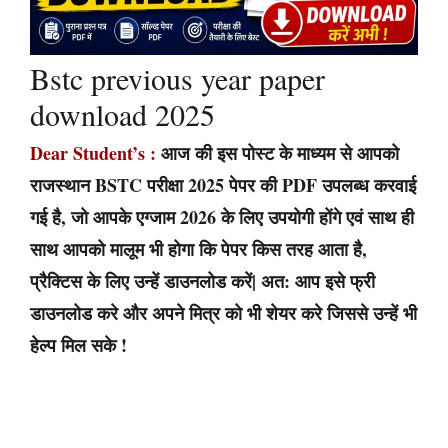
Bstc previous year paper
download 2025
Dear Student’s :
आज की इस पोस्ट के माध्यम से आपको
राजस्थान BSTC परीक्षा 2025 पेपर की PDF उपलब्ध करवाई
गई है, जो आपके एग्जाम 2026 के लिए उपयोगी होंगे एवं साथ ही
साथ आपको मालूम भी होगा कि पेपर किस तरह आता है,
प्रैक्टिस के लिए उन्हें डाउनलोड करें| अत: आप इसे फ्री
डाउनलोड करे और अपने मित्र को भी शेयर करे जिससे उन्हें भी
हेल्प मिल सके !