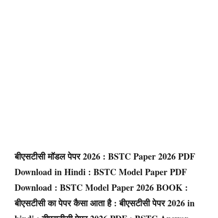
बीएसटीसी मॉडल पेपर 2026 : BSTC Paper 2026 PDF
Download in Hindi : BSTC Model Paper PDF
Download : BSTC Model Paper 2026 BOOK :
बीएसटीसी का पेपर कैसा आता है : बीएसटीसी पेपर 2026 in