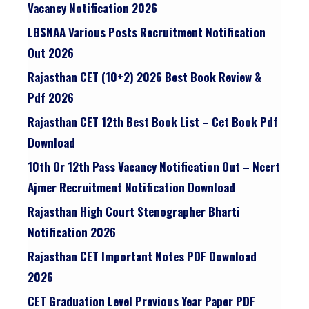
Vacancy Notification 2026
LBSNAA Various Posts Recruitment Notification
Out 2026
Rajasthan CET (10+2) 2026 Best Book Review &
Pdf 2026
Rajasthan CET 12th Best Book List – Cet Book Pdf
Download
10th Or 12th Pass Vacancy Notification Out – Ncert
Ajmer Recruitment Notification Download
Rajasthan High Court Stenographer Bharti
Notification 2026
Rajasthan CET Important Notes PDF Download
2026
CET Graduation Level Previous Year Paper PDF