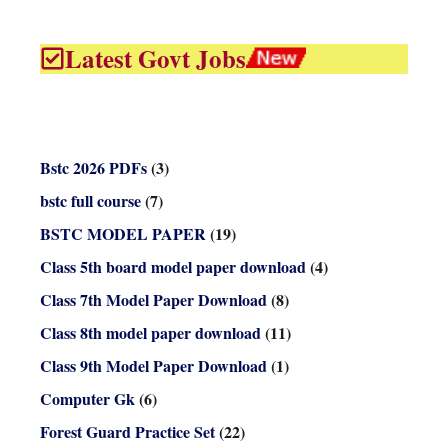
Latest Govt Jobs
Bstc 2026 PDFs
(3)
bstc full course
(7)
BSTC MODEL PAPER
(19)
Class 5th board model paper download
(4)
Class 7th Model Paper Download
(8)
Class 8th model paper download
(11)
Class 9th Model Paper Download
(1)
Computer Gk
(6)
Forest Guard Practice Set
(22)