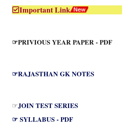
Important Link
☞PRIVIOUS YEAR PAPER - PDF
☞RAJASTHAN GK NOTES
JOIN TEST SERIES
☞
☞ SYLLABUS - PDF