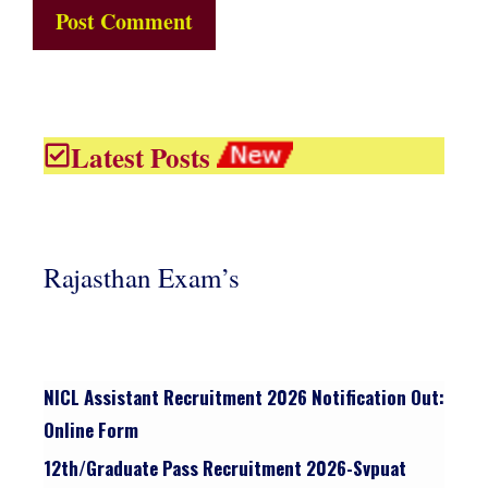
Latest Posts
Rajasthan Exam’s
NICL Assistant Recruitment 2026 Notification Out:
Online Form
12th/graduate Pass Recruitment 2026-Svpuat