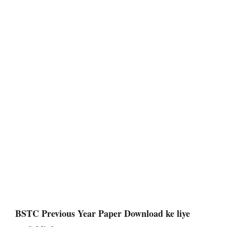
BSTC Previous Year Paper Download
ke liye