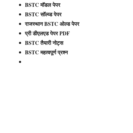
BSTC मॉडल पेपर
BSTC सॉल्व्ड पेपर
राजस्थान BSTC ओल्ड पेपर
प्री डीएलएड पेपर PDF
BSTC तैयारी नोट्स
BSTC महत्वपूर्ण प्रश्न