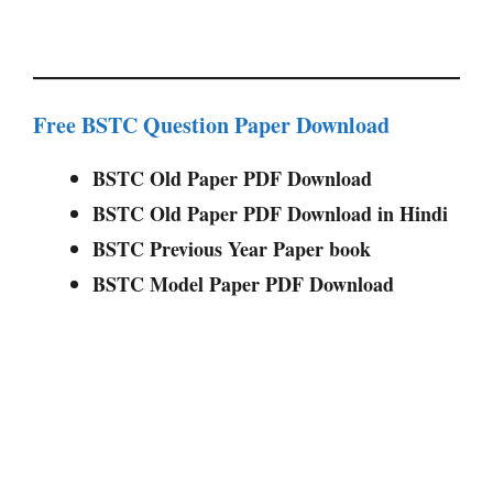
Free BSTC Question Paper Download
BSTC Old Paper PDF Download
BSTC Old Paper PDF Download in Hindi
BSTC Previous Year Paper book
BSTC Model Paper PDF Download