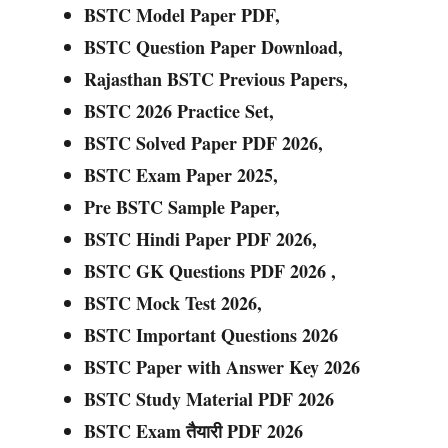
BSTC Model Paper PDF,
BSTC Question Paper Download,
Rajasthan BSTC Previous Papers,
BSTC 2026 Practice Set,
BSTC Solved Paper PDF 2026,
BSTC Exam Paper 2025,
Pre BSTC Sample Paper,
BSTC Hindi Paper PDF 2026,
BSTC GK Questions PDF 2026 ,
BSTC Mock Test 2026,
BSTC Important Questions 2026
BSTC Paper with Answer Key 2026
BSTC Study Material PDF 2026
BSTC Exam तैयारी PDF 2026