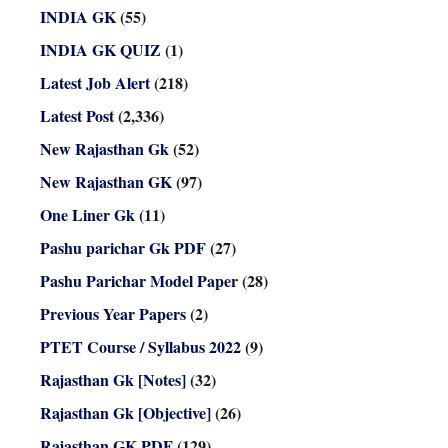
INDIA GK
(55)
INDIA GK QUIZ
(1)
Latest Job Alert
(218)
Latest Post
(2,336)
New Rajasthan Gk
(52)
New Rajasthan GK
(97)
One Liner Gk
(11)
Pashu parichar Gk PDF
(27)
Pashu Parichar Model Paper
(28)
Previous Year Papers
(2)
PTET Course / Syllabus 2022
(9)
Rajasthan Gk [Notes]
(32)
Rajasthan Gk [Objective]
(26)
Rajasthan GK PDF
(129)