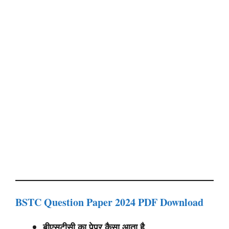
BSTC Question Paper 2024 PDF Download
बीएसटीसी का पेपर कैसा आता है