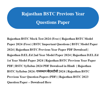
Rajasthan BSTC Previous Year
Questions Paper
Rajasthan BSTC Mock Test 2024 (Free) | Rajasthan BSTC Model
Paper 2024 (Free) | BSTC Important Questions | BSTC Model Paper
2024 | Rajasthan BSTC Previous Year Paper PDF Download |
Rajasthan D.EL.Ed 2nd Year Model Paper 2024 | Rajasthan D.EL.Ed
1st Year Model Paper 2024 | Rajasthan BSTC Previous Year Paper
PDF | BSTC Syllabus 2024 PDF Download in Hindi | Rajasthan
BSTC Syllabus 2024: राजस्थान बीएसटीसी 2024 | Rajasthan BSTC
Previous Year Question Papers (PDF) | Rajasthan BSTC 2023
Question Paper – Download Here