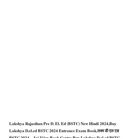
Lakshya Rajasthan Pre D. El. Ed (BSTC) New Hindi 2024,Buy
Lakshya D.el.ed BSTC 2024 Entrance Exam Book,लक्ष्य डी एल एड
BSTC 2024 – Jai Vijay Book Centre,Buy Lakshya D.el.ed BSTC