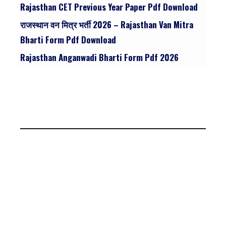
Rajasthan CET Previous Year Paper Pdf Download
राजस्थान वन मित्र भर्ती 2026 – Rajasthan Van Mitra
Bharti Form Pdf Download
Rajasthan Anganwadi Bharti Form Pdf 2026