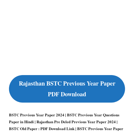
Rajasthan BSTC Previous Year Paper
PDF Download
BSTC Previous Year Paper 2024 | BSTC Previous Year Questions
Paper in Hindi | Rajasthan Pre Deled Previous Year Paper 2024 |
BSTC Old Paper : PDF Download Link | BSTC Previous Year Paper