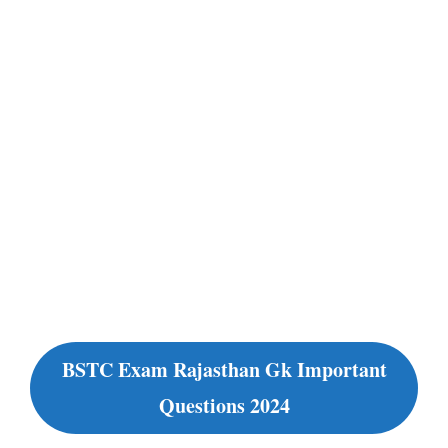
BSTC Exam Rajasthan Gk Important
Questions 2024