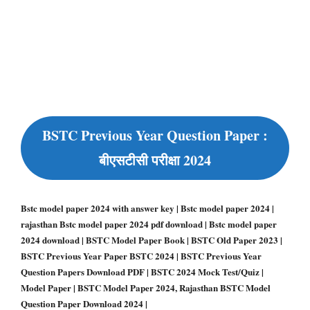
BSTC Previous Year Question Paper :
बीएसटीसी परीक्षा 2024
Bstc model paper 2024 with answer key | Bstc model paper 2024 |
rajasthan Bstc model paper 2024 pdf download | Bstc model paper
2024 download | BSTC Model Paper Book | BSTC Old Paper 2023 |
BSTC Previous Year Paper BSTC 2024 | BSTC Previous Year
Question Papers Download PDF | BSTC 2024 Mock Test/Quiz |
Model Paper | BSTC Model Paper 2024, Rajasthan BSTC Model
Question Paper Download 2024 |