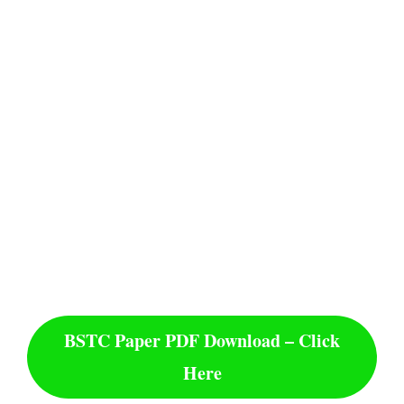
BSTC Paper PDF Download – Click
Here