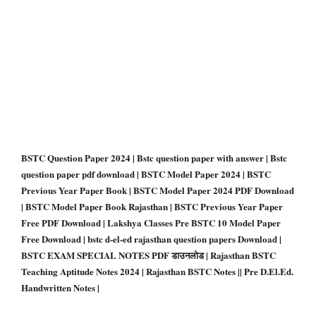
BSTC Question Paper 2024 | Bstc question paper with answer | Bstc
question paper pdf download | BSTC Model Paper 2024 | BSTC
Previous Year Paper Book | BSTC Model Paper 2024 PDF Download
| BSTC Model Paper Book Rajasthan | BSTC Previous Year Paper
Free PDF Download | Lakshya Classes Pre BSTC 10 Model Paper
Free Download | bstc d-el-ed rajasthan question papers Download |
BSTC EXAM SPECIAL NOTES PDF डाउनलोड | Rajasthan BSTC
Teaching Aptitude Notes 2024 | Rajasthan BSTC Notes || Pre D.El.Ed.
Handwritten Notes |