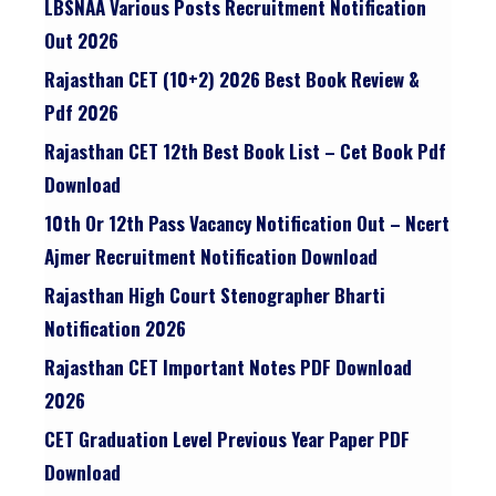
LBSNAA Various Posts Recruitment Notification
Out 2026
Rajasthan CET (10+2) 2026 Best Book Review &
Pdf 2026
Rajasthan CET 12th Best Book List – Cet Book Pdf
Download
10th Or 12th Pass Vacancy Notification Out – Ncert
Ajmer Recruitment Notification Download
Rajasthan High Court Stenographer Bharti
Notification 2026
Rajasthan CET Important Notes PDF Download
2026
CET Graduation Level Previous Year Paper PDF
Download