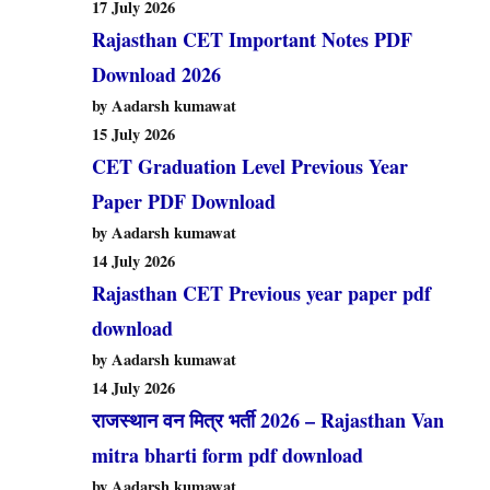
17 July 2026
Rajasthan CET Important Notes PDF
Download 2026
by Aadarsh kumawat
15 July 2026
CET Graduation Level Previous Year
Paper PDF Download
by Aadarsh kumawat
14 July 2026
Rajasthan CET Previous year paper pdf
download
by Aadarsh kumawat
14 July 2026
राजस्थान वन मित्र भर्ती 2026 – Rajasthan Van
mitra bharti form pdf download
by Aadarsh kumawat