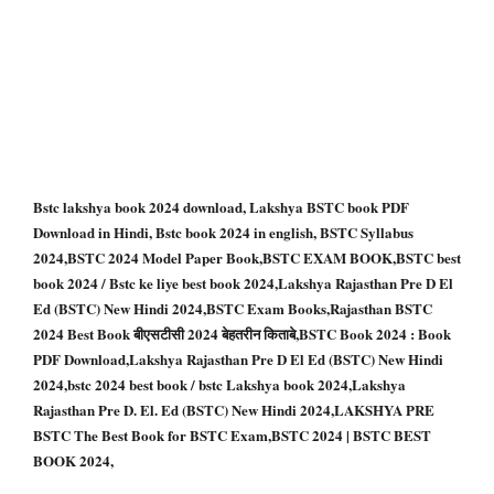
Bstc lakshya book 2024 download, Lakshya BSTC book PDF
Download in Hindi, Bstc book 2024 in english, BSTC Syllabus
2024,BSTC 2024 Model Paper Book,BSTC EXAM BOOK,BSTC best
book 2024 / Bstc ke liye best book 2024,Lakshya Rajasthan Pre D El
Ed (BSTC) New Hindi 2024,BSTC Exam Books,Rajasthan BSTC
2024 Best Book बीएसटीसी 2024 बेहतरीन किताबे,BSTC Book 2024 : Book
PDF Download,Lakshya Rajasthan Pre D El Ed (BSTC) New Hindi
2024,bstc 2024 best book / bstc Lakshya book 2024,Lakshya
Rajasthan Pre D. El. Ed (BSTC) New Hindi 2024,LAKSHYA PRE
BSTC The Best Book for BSTC Exam,BSTC 2024 | BSTC BEST
BOOK 2024,