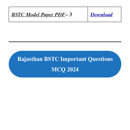
– 3
BSTC Model Paper PDF
Download
Rajasthan BSTC Important Questions
MCQ 2024