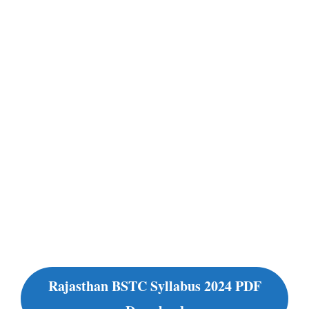
Rajasthan BSTC Syllabus 2024 PDF