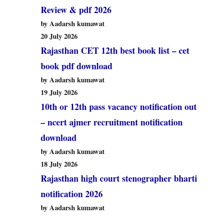
Review & pdf 2026
by Aadarsh kumawat
20 July 2026
Rajasthan CET 12th best book list – cet
book pdf download
by Aadarsh kumawat
19 July 2026
10th or 12th pass vacancy notification out
– ncert ajmer recruitment notification
download
by Aadarsh kumawat
18 July 2026
Rajasthan high court stenographer bharti
notification 2026
by Aadarsh kumawat