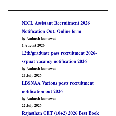
NICL Assistant Recruitment 2026
Notification Out: Online form
by Aadarsh kumawat
1 August 2026
12th/graduate pass recruitment 2026-
svpuat vacancy notification 2026
by Aadarsh kumawat
25 July 2026
LBSNAA Various posts recruitment
notification out 2026
by Aadarsh kumawat
22 July 2026
Rajasthan CET (10+2) 2026 Best Book