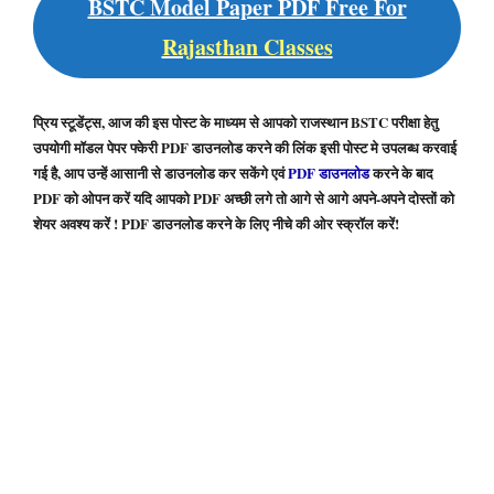
BSTC Model Paper PDF Free For
Rajasthan Classes
प्रिय स्टूडेंट्स, आज की इस पोस्ट के माध्यम से आपको राजस्थान BSTC परीक्षा हेतु
उपयोगी मॉडल पेपर फ्केरी PDF डाउनलोड करने की लिंक इसी पोस्ट मे उपलब्ध करवाई
गई है, आप उन्हें आसानी से डाउनलोड कर सकेंगे एवं
PDF डाउनलोड
करने के बाद
PDF को ओपन करें यदि आपको PDF अच्छी लगे तो आगे से आगे अपने-अपने दोस्तों को
शेयर अवश्य करें ! PDF डाउनलोड करने के लिए नीचे की ओर स्क्रॉल करें!