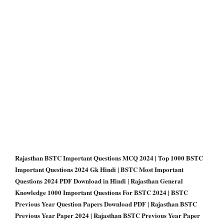
Rajasthan BSTC Important Questions MCQ 2024 | Top 1000 BSTC
Important Questions 2024 Gk Hindi | BSTC Most Important
Questions 2024 PDF Download in Hindi | Rajasthan General
Knowledge 1000 Important Questions For BSTC 2024 | BSTC
Previous Year Question Papers Download PDF | Rajasthan BSTC
Previous Year Paper 2024 | Rajasthan BSTC Previous Year Paper