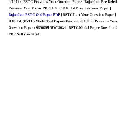
: (2024) | BSTC Previous Year Question Paper | Rajasthan Pre Deled
Previous Year Paper PDF | BSTC D
.
El.Ed Previous Year Paper |
Rajasthan BSTC Old Paper PDF
| BSTC Last Year Question Paper |
D.El.Ed. (BSTC) Model Test Papers Download | BSTC Previous Year
Question Paper : बीएसटीसी परीक्षा 2024 | BSTC Model Paper Download
PDF, Syllabus 2024