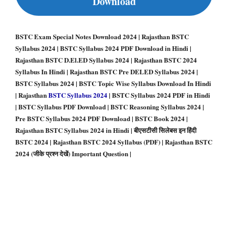
Download
BSTC Exam Special Notes Download 2024 | Rajasthan BSTC
Syllabus 2024 | BSTC Syllabus 2024 PDF Download in Hindi |
Rajasthan BSTC D.El.ED Syllabus 2024 | Rajasthan BSTC 2024
Syllabus In Hindi | Rajasthan BSTC Pre DELED Syllabus 2024 |
BSTC Syllabus 2024 | BSTC Topic Wise Syllabus Download In Hindi
| Rajasthan
BSTC Syllabus 2024
| BSTC Syllabus 2024 PDF in Hindi
| BSTC Syllabus PDF Download | BSTC Reasoning Syllabus 2024 |
Pre BSTC Syllabus 2024 PDF Download | BSTC Book 2024 |
Rajasthan BSTC Syllabus 2024 in Hindi | बीएसटीसी सिलेबस इन हिंदी
BSTC 2024 | Rajasthan BSTC 2024 Syllabus (PDF) | Rajasthan BSTC
2024 (जीके प्रश्न देखें) Important Question
|