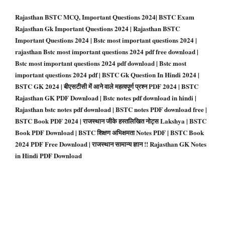
Rajasthan BSTC MCQ, Important Questions 2024| BSTC Exam
Rajasthan Gk Important Questions 2024 | Rajasthan BSTC
Important Questions 2024 | Bstc most important questions 2024 |
rajasthan Bstc most important questions 2024 pdf free download |
Bstc most important questions 2024 pdf download | Bstc most
important questions 2024 pdf | BSTC Gk Question In Hindi 2024 |
BSTC GK 2024 | बीएसटीसी में आने वाले महत्वपूर्ण प्रश्न PDF 2024 | BSTC
Rajasthan GK PDF Download |
Bstc notes pdf download in hindi |
Rajasthan bstc notes pdf download | BSTC notes PDF download free |
BSTC Book PDF 2024 | राजस्थान जीके हस्तलिखित नोट्स Lakshya | BSTC
Book PDF Download | BSTC शिक्षण अभिक्षमता Notes PDF | BSTC Book
2024 PDF Free Download | राजस्थान सामान्य ज्ञान !! Rajasthan GK Notes
in Hindi PDF Download