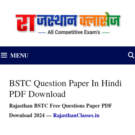
Skip
to
content
MENU
BSTC Question Paper In Hindi
PDF Download
Rajasthan BSTC Free Questions Paper PDF
Download 2024 —
RajasthanClasses.in