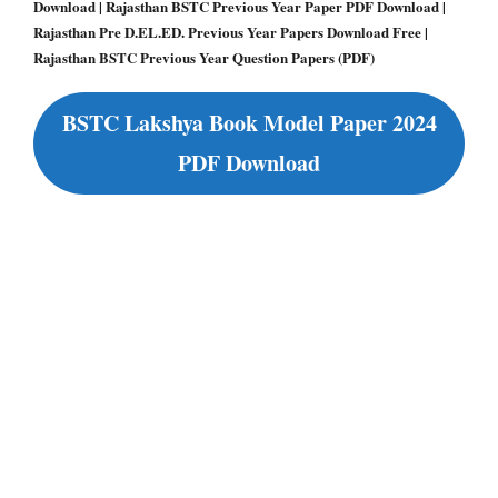
Download | Rajasthan BSTC Previous Year Paper PDF Download |
Rajasthan Pre D.EL.ED. Previous Year Papers Download Free |
Rajasthan BSTC Previous Year Question Papers (PDF)
BSTC Lakshya Book Model Paper 2024
PDF Download