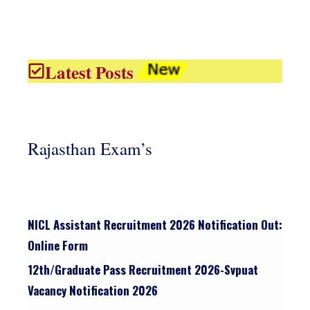
Latest Posts
Rajasthan Exam’s
NICL Assistant Recruitment 2026 Notification Out:
Online Form
12th/graduate Pass Recruitment 2026-Svpuat
Vacancy Notification 2026