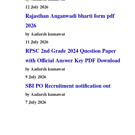
12 July 2026
Rajasthan Anganwadi bharti form pdf
2026
by Aadarsh kumawat
11 July 2026
RPSC 2nd Grade 2024 Question Paper
with Official Answer Key PDF Download
by Aadarsh kumawat
9 July 2026
SBI PO Recruitment notification out
by Aadarsh kumawat
7 July 2026