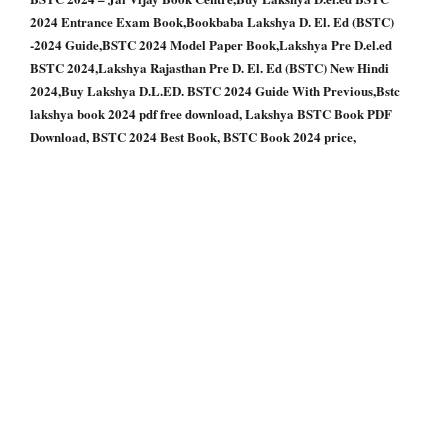
2024 Entrance Exam Book,Bookbaba Lakshya D. El. Ed (BSTC)
-2024 Guide,BSTC 2024 Model Paper Book,Lakshya Pre D.el.ed
BSTC 2024,Lakshya Rajasthan Pre D. El. Ed (BSTC) New Hindi
2024,Buy Lakshya D.L.ED. BSTC 2024 Guide With Previous,Bstc
lakshya book 2024 pdf free download, Lakshya BSTC Book PDF
Download, BSTC 2024 Best Book, BSTC Book 2024 price,