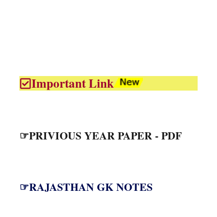
Important Link
☞PRIVIOUS YEAR PAPER - PDF
☞RAJASTHAN GK NOTES