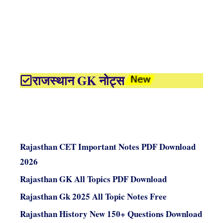
राजस्थान GK नोट्स
Rajasthan CET Important Notes PDF Download
2026
Rajasthan GK All Topics PDF Download
Rajasthan Gk 2025 All Topic Notes Free
Rajasthan History New 150+ Questions Download