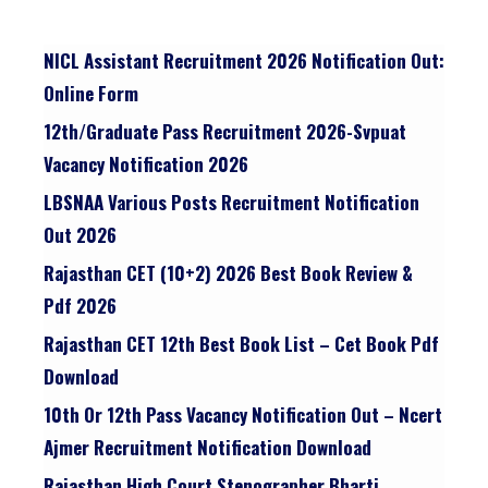
NICL Assistant Recruitment 2026 Notification Out:
Online Form
12th/graduate Pass Recruitment 2026-Svpuat
Vacancy Notification 2026
LBSNAA Various Posts Recruitment Notification
Out 2026
Rajasthan CET (10+2) 2026 Best Book Review &
Pdf 2026
Rajasthan CET 12th Best Book List – Cet Book Pdf
Download
10th Or 12th Pass Vacancy Notification Out – Ncert
Ajmer Recruitment Notification Download
Rajasthan High Court Stenographer Bharti