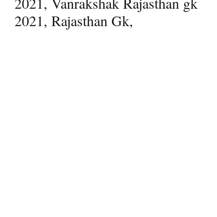
2021, Vanrakshak Rajasthan gk
2021, Rajasthan Gk,