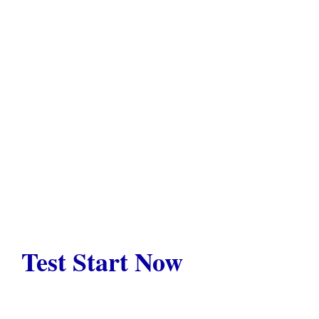
Test Start Now