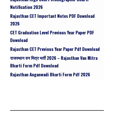
Notification 2026
Rajasthan CET Important Notes PDF Download
2026
CET Graduation Level Previous Year Paper PDF
Download
Rajasthan CET Previous Year Paper Pdf Download
राजस्थान वन मित्र भर्ती 2026 – Rajasthan Van Mitra
Bharti Form Pdf Download
Rajasthan Anganwadi Bharti Form Pdf 2026