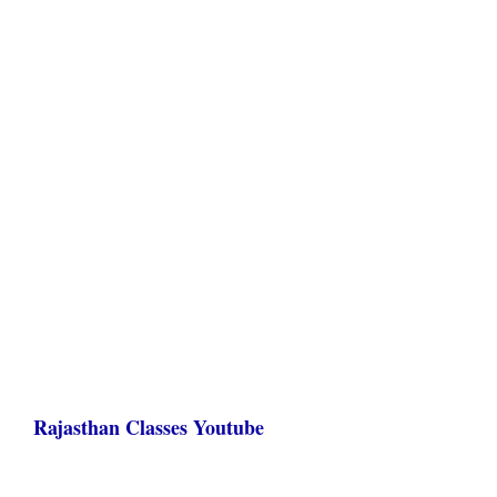
Rajasthan Classes Youtube