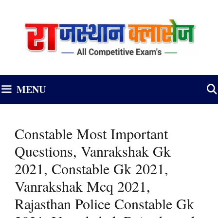
Skip
to
content
MENU
Constable Most Important
Questions, Vanrakshak Gk
2021, Constable Gk 2021,
Vanrakshak Mcq 2021,
Rajasthan Police Constable Gk