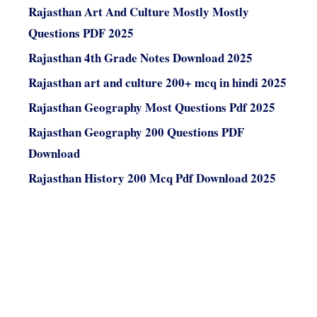
Rajasthan Art And Culture Mostly Mostly
Questions PDF 2025
Rajasthan 4th Grade Notes Download 2025
Rajasthan art and culture 200+ mcq in hindi 2025
Rajasthan Geography Most Questions Pdf 2025
Rajasthan Geography 200 Questions PDF
Download
Rajasthan History 200 Mcq Pdf Download 2025