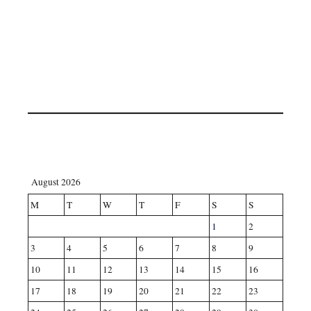
August 2026
M
T
W
T
F
S
S
1
2
3
4
5
6
7
8
9
10
11
12
13
14
15
16
17
18
19
20
21
22
23