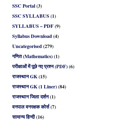
SSC Portal
(3)
SSC SYLLABUS
(1)
SYLLABUS – PDF
(9)
Syllabus Download
(4)
Uncategorised
(279)
गणित (Mathematics)
(1)
परीक्षाओं में पूछे गए प्रश्न (PDF)
(6)
राजस्थान GK
(15)
राजस्थान GK (1 Liner)
(84)
राजस्थान जिला दर्शन
(1)
वनपाल वनरक्षक कोर्स
(7)
सामान्य हिन्दी
(16)