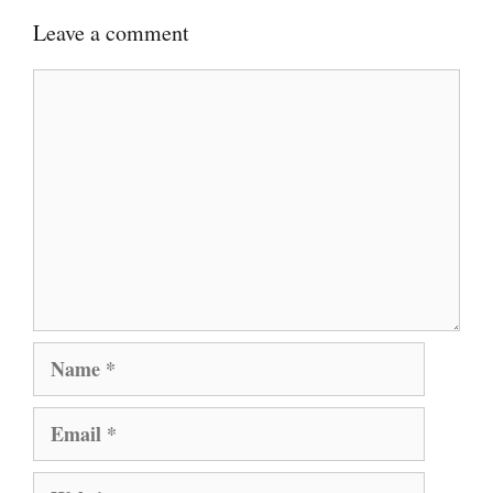
Leave a comment
Comment
Name
Email
Website