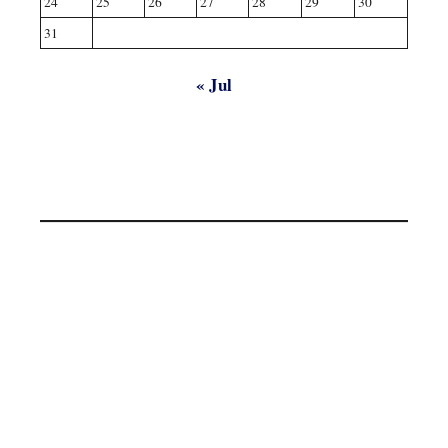
24
25
26
27
28
29
30
31
« Jul