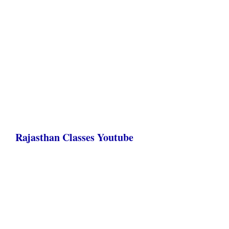
Rajasthan Classes Youtube