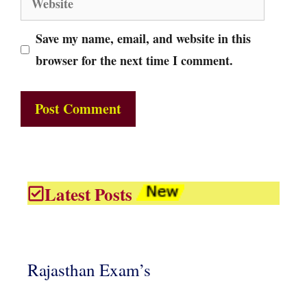
Save my name, email, and website in this
browser for the next time I comment.
Latest Posts
Rajasthan Exam’s