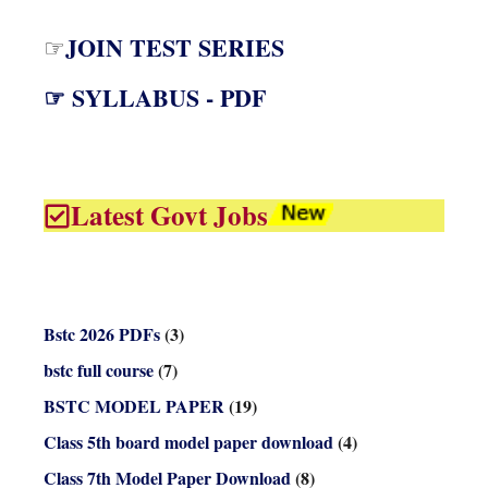
JOIN TEST SERIES
☞
☞ SYLLABUS - PDF
Latest Govt Jobs
Bstc 2026 PDFs
(3)
bstc full course
(7)
BSTC MODEL PAPER
(19)
Class 5th board model paper download
(4)
Class 7th Model Paper Download
(8)