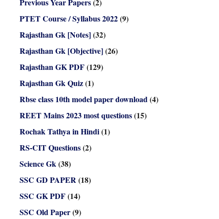
Previous Year Papers
(2)
PTET Course / Syllabus 2022
(9)
Rajasthan Gk [Notes]
(32)
Rajasthan Gk [Objective]
(26)
Rajasthan GK PDF
(129)
Rajasthan Gk Quiz
(1)
Rbse class 10th model paper download
(4)
REET Mains 2023 most questions
(15)
Rochak Tathya in Hindi
(1)
RS-CIT Questions
(2)
Science Gk
(38)
SSC GD PAPER
(18)
SSC GK PDF
(14)
SSC Old Paper
(9)