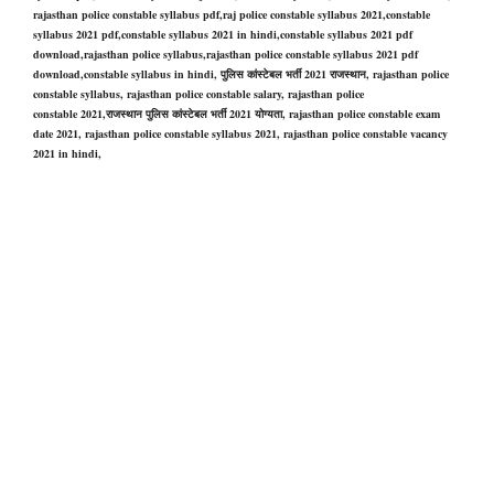
rajasthan police constable syllabus pdf,raj police constable syllabus 2021,constable
syllabus 2021 pdf,constable syllabus 2021 in hindi,constable syllabus 2021 pdf
download,rajasthan police syllabus,rajasthan police constable syllabus 2021 pdf
download,constable syllabus in hind
i,
पुलिस कांस्टेबल भर्ती 2021 राजस्थान,
rajasthan police
constable
syllabus,
rajasthan police constable
salary,
rajasthan police
constable
2021,राजस्थान पुलिस कांस्टेबल भर्ती 2021 योग्यता,
rajasthan police constable
exam
date 2021,
rajasthan police constable
syllabus 2021,
rajasthan police constable
vacancy
2021 in hindi,