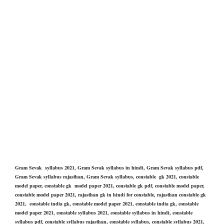
Gram Sevak syllabus 2021, Gram Sevak syllabus in hindi, Gram Sevak syllabus pdf,
Gram Sevak syllabus rajasthan, Gram Sevak syllabus, constable gk 2021, constable
model paper, constable gk model paper 2021, constable gk pdf, constable model paper,
constable model paper 2021, rajasthan gk in hindi for constable, rajasthan constable gk
2021, constable india gk, constable model paper 2021, constable india gk, constable
model paper 2021, constable syllabus 2021, constable syllabus in hindi, constable
syllabus pdf, constable syllabus rajasthan, constable syllabus, constable syllabus 2021,