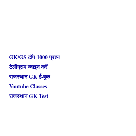
GK/GS टॉप-1000 प्रश्न
टेलीग्राम ज्वाइन करें
राजस्थान GK ई-बुक
Youtube Classes
राजस्थान GK Test