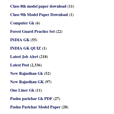
Class 8th model paper download
(11)
Class 9th Model Paper Download
(1)
Computer Gk
(6)
Forest Guard Practice Set
(22)
INDIA GK
(55)
INDIA GK QUIZ
(1)
Latest Job Alert
(218)
Latest Post
(2,336)
New Rajasthan Gk
(52)
New Rajasthan GK
(97)
One Liner Gk
(11)
Pashu parichar Gk PDF
(27)
Pashu Parichar Model Paper
(28)