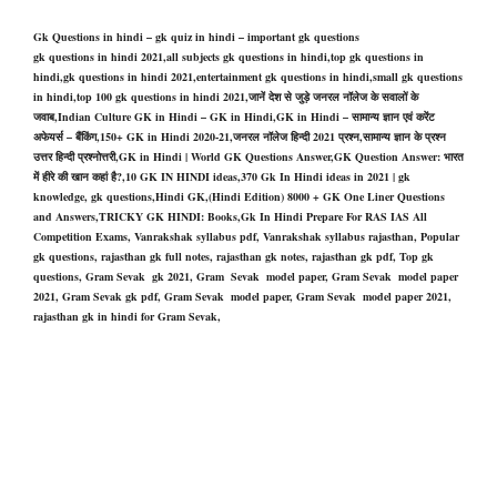
Gk Questions in hindi – gk quiz in hindi – important gk questions
gk questions in hindi 2021,all subjects gk questions in hindi,top gk questions in
hindi,gk questions in hindi 2021,entertainment gk questions in hindi,small gk questions
in hindi,top 100 gk questions in hindi 2021,जानें देश से जुड़े जनरल नॉलेज के सवालों के
जवाब,Indian Culture GK in Hindi – GK in Hindi,GK in Hindi – सामान्य ज्ञान एवं करेंट
अफेयर्स – बैंकिंग,150+ GK in Hindi 2020-21,जनरल नॉलेज हिन्दी 2021 प्रश्न,सामान्य ज्ञान के प्रश्न
उत्तर हिन्दी प्रश्नोत्तरी,GK in Hindi | World GK Questions Answer,GK Question Answer: भारत
में हीरे की खान कहां है?,10 GK IN HINDI ideas,370 Gk In Hindi ideas in 2021 | gk
knowledge, gk questions,Hindi GK,(Hindi Edition) 8000 + GK One Liner Questions
and Answers,TRICKY GK HINDI: Books,Gk In Hindi Prepare For RAS IAS All
Competition Exams, Vanrakshak syllabus pdf, Vanrakshak syllabus rajasthan, Popular
gk questions, rajasthan gk full notes, rajasthan gk notes, rajasthan gk pdf, Top gk
questions, Gram Sevak gk 2021, Gram Sevak model paper, Gram Sevak model paper
2021, Gram Sevak gk pdf, Gram Sevak model paper, Gram Sevak model paper 2021,
rajasthan gk in hindi for Gram Sevak,