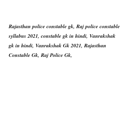
Rajasthan police constable gk, Raj police constable
syllabus 2021, constable gk in hindi, Vanrakshak
gk in hindi, Vanrakshak Gk 2021, Rajasthan
Constable Gk, Raj Police Gk,