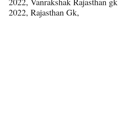
2022, Vanrakshak Rajasthan gk
2022, Rajasthan Gk,