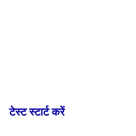
टेस्ट स्टार्ट करें