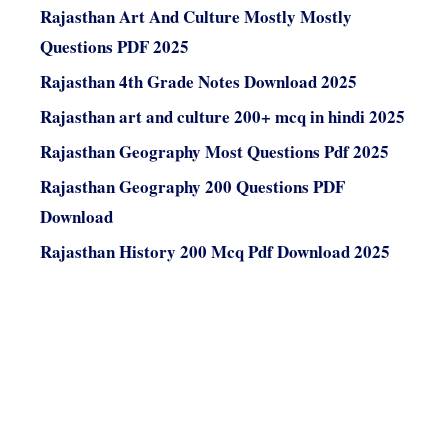
Rajasthan Art And Culture Mostly Mostly
Questions PDF 2025
Rajasthan 4th Grade Notes Download 2025
Rajasthan art and culture 200+ mcq in hindi 2025
Rajasthan Geography Most Questions Pdf 2025
Rajasthan Geography 200 Questions PDF
Download
Rajasthan History 200 Mcq Pdf Download 2025