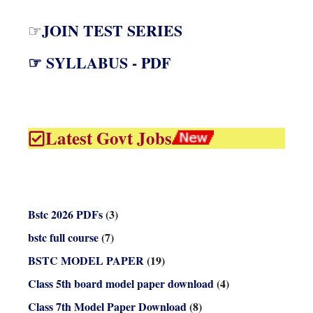
JOIN TEST SERIES
☞
☞ SYLLABUS - PDF
Latest Govt Jobs
Bstc 2026 PDFs
(3)
bstc full course
(7)
BSTC MODEL PAPER
(19)
Class 5th board model paper download
(4)
Class 7th Model Paper Download
(8)