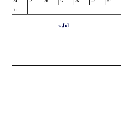
24
25
26
27
28
29
30
31
« Jul