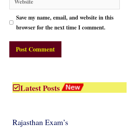
Save my name, email, and website in this
browser for the next time I comment.
Latest Posts
Rajasthan Exam’s