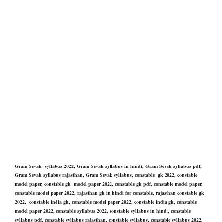
Gram Sevak syllabus 2022, Gram Sevak syllabus in hindi, Gram Sevak syllabus pdf,
Gram Sevak syllabus rajasthan, Gram Sevak syllabus, constable gk 2022, constable
model paper, constable gk model paper 2022, constable gk pdf, constable model paper,
constable model paper 2022, rajasthan gk in hindi for constable, rajasthan constable gk
2022, constable india gk, constable model paper 2022, constable india gk, constable
model paper 2022, constable syllabus 2022, constable syllabus in hindi, constable
syllabus pdf, constable syllabus rajasthan, constable syllabus, constable syllabus 2022,