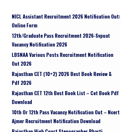
NICL Assistant Recruitment 2026 Notification Out:
Online Form
12th/graduate Pass Recruitment 2026-Svpuat
Vacancy Notification 2026
LBSNAA Various Posts Recruitment Notification
Out 2026
Rajasthan CET (10+2) 2026 Best Book Review &
Pdf 2026
Rajasthan CET 12th Best Book List – Cet Book Pdf
Download
10th Or 12th Pass Vacancy Notification Out – Ncert
Ajmer Recruitment Notification Download
Rajasthan High Court Stenographer Bharti