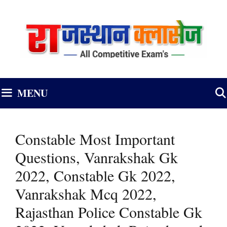
Skip
to
content
MENU
Constable Most Important
Questions, Vanrakshak Gk
2022, Constable Gk 2022,
Vanrakshak Mcq 2022,
Rajasthan Police Constable Gk