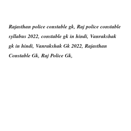
Rajasthan police constable gk, Raj police constable
syllabus 2022, constable gk in hindi, Vanrakshak
gk in hindi, Vanrakshak Gk 2022, Rajasthan
Constable Gk, Raj Police Gk,