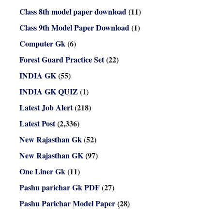
Class 8th model paper download
(11)
Class 9th Model Paper Download
(1)
Computer Gk
(6)
Forest Guard Practice Set
(22)
INDIA GK
(55)
INDIA GK QUIZ
(1)
Latest Job Alert
(218)
Latest Post
(2,336)
New Rajasthan Gk
(52)
New Rajasthan GK
(97)
One Liner Gk
(11)
Pashu parichar Gk PDF
(27)
Pashu Parichar Model Paper
(28)