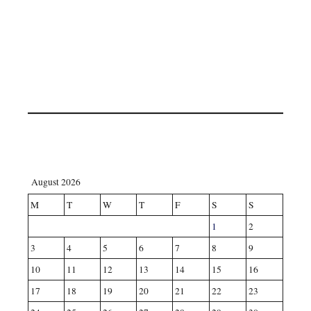
August 2026
M
T
W
T
F
S
S
1
2
3
4
5
6
7
8
9
10
11
12
13
14
15
16
17
18
19
20
21
22
23