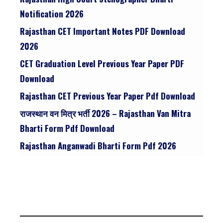
Notification 2026
Rajasthan CET Important Notes PDF Download
2026
CET Graduation Level Previous Year Paper PDF
Download
Rajasthan CET Previous Year Paper Pdf Download
राजस्थान वन मित्र भर्ती 2026 – Rajasthan Van Mitra
Bharti Form Pdf Download
Rajasthan Anganwadi Bharti Form Pdf 2026