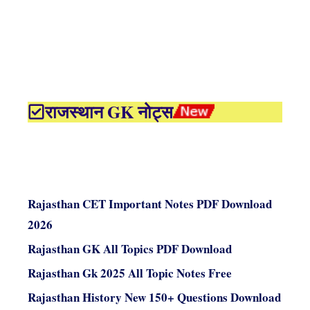
राजस्थान GK नोट्स
Rajasthan CET Important Notes PDF Download
2026
Rajasthan GK All Topics PDF Download
Rajasthan Gk 2025 All Topic Notes Free
Rajasthan History New 150+ Questions Download