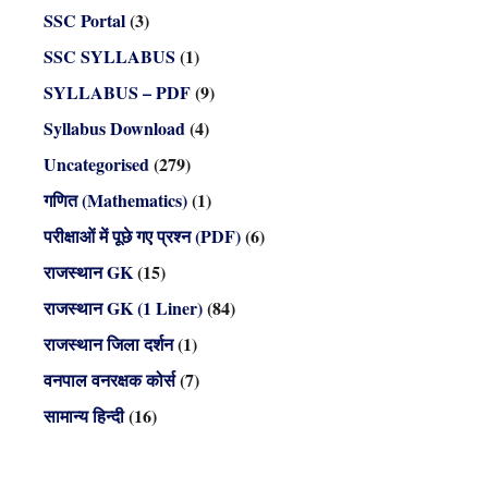
SSC Portal
(3)
SSC SYLLABUS
(1)
SYLLABUS – PDF
(9)
Syllabus Download
(4)
Uncategorised
(279)
गणित (Mathematics)
(1)
परीक्षाओं में पूछे गए प्रश्न (PDF)
(6)
राजस्थान GK
(15)
राजस्थान GK (1 Liner)
(84)
राजस्थान जिला दर्शन
(1)
वनपाल वनरक्षक कोर्स
(7)
सामान्य हिन्दी
(16)