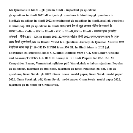
Gk Questions in hindi – gk quiz in hindi – important gk questions
gk questions in hindi 2022,all subjects gk questions in hindi,top gk questions in
hindi,gk questions in hindi 2022,entertainment gk questions in hindi,small gk questions
in hindi,top 100 gk questions in hindi 2022,जानें देश से जुड़े जनरल नॉलेज के सवालों के
जवाब,Indian Culture GK in Hindi – GK in Hindi,GK in Hindi – सामान्य ज्ञान एवं करेंट
अफेयर्स – बैंकिंग,150+ GK in Hindi 2021-22,जनरल नॉलेज हिन्दी 2022 प्रश्न,सामान्य ज्ञान के प्रश्न
उत्तर हिन्दी प्रश्नोत्तरी,GK in Hindi | World GK Questions Answer,GK Question Answer: भारत
में हीरे की खान कहां है?,10 GK IN HINDI ideas,370 Gk In Hindi ideas in 2022 | gk
knowledge, gk questions,Hindi GK,(Hindi Edition) 8000 + GK One Liner Questions
and Answers,TRICKY GK HINDI: Books,Gk In Hindi Prepare For RAS IAS All
Competition Exams, Vanrakshak syllabus pdf, Vanrakshak syllabus rajasthan, Popular
gk questions, rajasthan gk full notes, rajasthan gk notes, rajasthan gk pdf, Top gk
questions, Gram Sevak gk 2022, Gram Sevak model paper, Gram Sevak model paper
2022, Gram Sevak gk pdf, Gram Sevak model paper, Gram Sevak model paper 2022,
rajasthan gk in hindi for Gram Sevak,