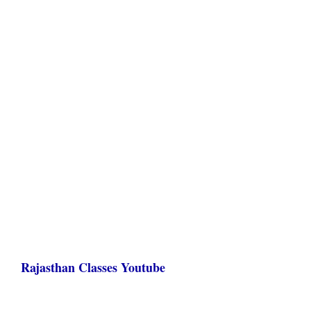
Rajasthan Classes Youtube