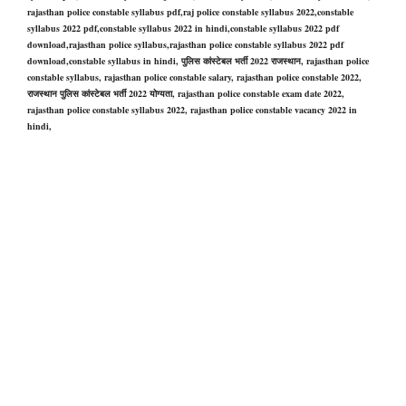
rajasthan police constable syllabus pdf,raj police constable syllabus 2022,constable
syllabus 2022 pdf,constable syllabus 2022 in hindi,constable syllabus 2022 pdf
download,rajasthan police syllabus,rajasthan police constable syllabus 2022 pdf
download,constable syllabus in hind
i,
पुलिस कांस्टेबल भर्ती 2022 राजस्थान,
rajasthan police
constable
syllabus,
rajasthan police constable
salary,
rajasthan police constable
2022,
राजस्थान पुलिस कांस्टेबल भर्ती 2022 योग्यता,
rajasthan police constable
exam date 2022,
rajasthan police constable
syllabus 2022,
rajasthan police constable
vacancy 2022 in
hindi,