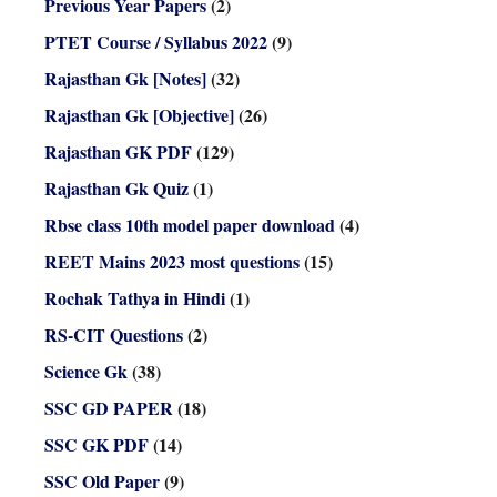
Previous Year Papers
(2)
PTET Course / Syllabus 2022
(9)
Rajasthan Gk [Notes]
(32)
Rajasthan Gk [Objective]
(26)
Rajasthan GK PDF
(129)
Rajasthan Gk Quiz
(1)
Rbse class 10th model paper download
(4)
REET Mains 2023 most questions
(15)
Rochak Tathya in Hindi
(1)
RS-CIT Questions
(2)
Science Gk
(38)
SSC GD PAPER
(18)
SSC GK PDF
(14)
SSC Old Paper
(9)