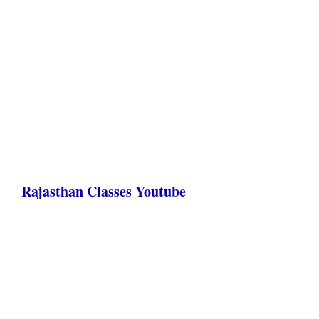
Rajasthan Classes Youtube