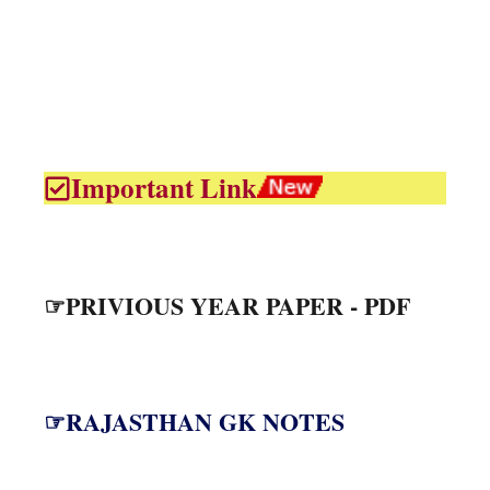
Important Link
☞PRIVIOUS YEAR PAPER - PDF
☞RAJASTHAN GK NOTES