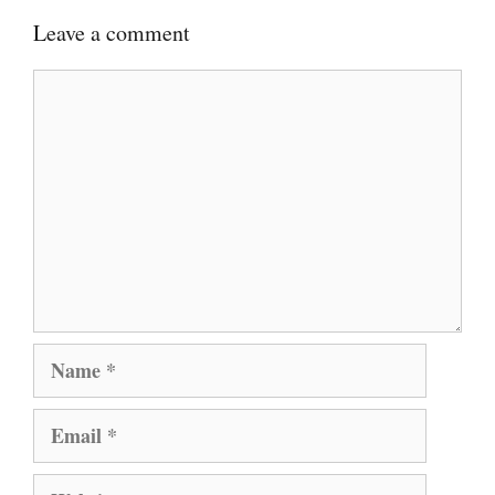
Leave a comment
Comment
Name
Email
Website