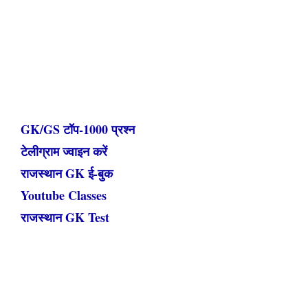
GK/GS टॉप-1000 प्रश्न
टेलीग्राम ज्वाइन करें
राजस्थान GK ई-बुक
Youtube Classes
राजस्थान GK Test