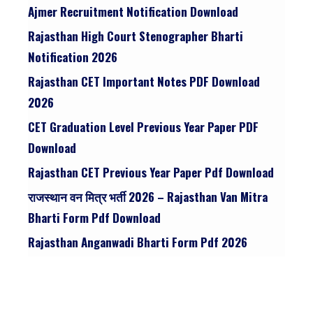
Ajmer Recruitment Notification Download
Rajasthan High Court Stenographer Bharti
Notification 2026
Rajasthan CET Important Notes PDF Download
2026
CET Graduation Level Previous Year Paper PDF
Download
Rajasthan CET Previous Year Paper Pdf Download
राजस्थान वन मित्र भर्ती 2026 – Rajasthan Van Mitra
Bharti Form Pdf Download
Rajasthan Anganwadi Bharti Form Pdf 2026