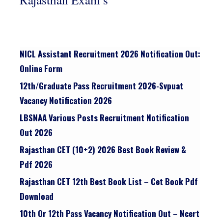
NICL Assistant Recruitment 2026 Notification Out:
Online Form
12th/graduate Pass Recruitment 2026-Svpuat
Vacancy Notification 2026
LBSNAA Various Posts Recruitment Notification
Out 2026
Rajasthan CET (10+2) 2026 Best Book Review &
Pdf 2026
Rajasthan CET 12th Best Book List – Cet Book Pdf
Download
10th Or 12th Pass Vacancy Notification Out – Ncert