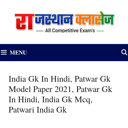
Skip
to
content
MENU
India Gk In Hindi, Patwar Gk
Model Paper 2021, Patwar Gk
In Hindi, India Gk Mcq,
Patwari India Gk