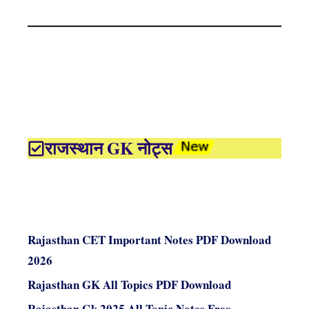
राजस्थान GK नोट्स
Rajasthan CET Important Notes PDF Download
2026
Rajasthan GK All Topics PDF Download
Rajasthan Gk 2025 All Topic Notes Free