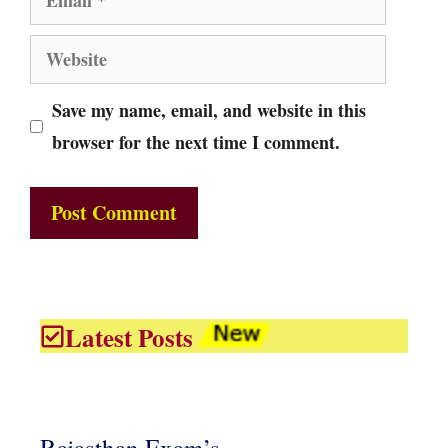
Website
Save my name, email, and website in this
browser for the next time I comment.
Latest Posts
Rajasthan Exam’s