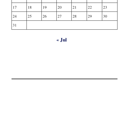
17
18
19
20
21
22
23
24
25
26
27
28
29
30
31
« Jul