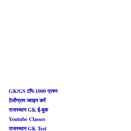
GK/GS टॉप-1000 प्रश्न
टेलीग्राम ज्वाइन करें
राजस्थान GK ई-बुक
Youtube Classes
राजस्थान GK Test