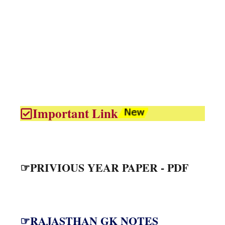
Important Link
☞PRIVIOUS YEAR PAPER - PDF
☞RAJASTHAN GK NOTES