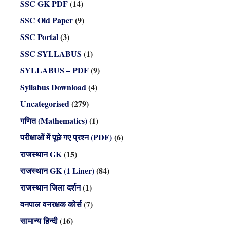
SSC GK PDF
(14)
SSC Old Paper
(9)
SSC Portal
(3)
SSC SYLLABUS
(1)
SYLLABUS – PDF
(9)
Syllabus Download
(4)
Uncategorised
(279)
गणित (Mathematics)
(1)
परीक्षाओं में पूछे गए प्रश्न (PDF)
(6)
राजस्थान GK
(15)
राजस्थान GK (1 Liner)
(84)
राजस्थान जिला दर्शन
(1)
वनपाल वनरक्षक कोर्स
(7)
सामान्य हिन्दी
(16)