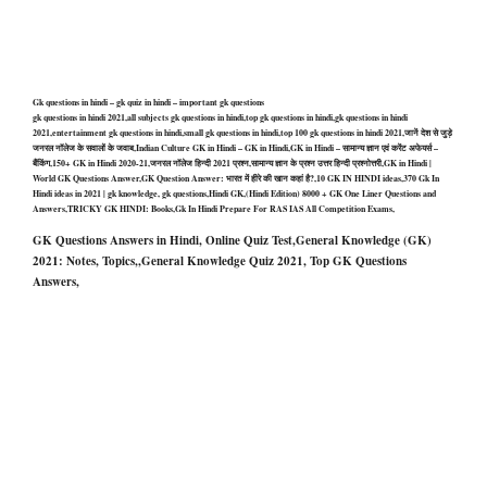
Gk questions in hindi – gk quiz in hindi – important gk questions
gk questions in hindi 2021,all subjects gk questions in hindi,top gk questions in hindi,gk questions in hindi
2021,entertainment gk questions in hindi,small gk questions in hindi,top 100 gk questions in hindi 2021,जानें देश से जुड़े
जनरल नॉलेज के सवालों के जवाब,Indian Culture GK in Hindi – GK in Hindi,GK in Hindi – सामान्य ज्ञान एवं करेंट अफेयर्स –
बैंकिंग,150+ GK in Hindi 2020-21,जनरल नॉलेज हिन्दी 2021 प्रश्न,सामान्य ज्ञान के प्रश्न उत्तर हिन्दी प्रश्नोत्तरी,GK in Hindi |
World GK Questions Answer,GK Question Answer: भारत में हीरे की खान कहां है?,10 GK IN HINDI ideas,370 Gk In
Hindi ideas in 2021 | gk knowledge, gk questions,Hindi GK,(Hindi Edition) 8000 + GK One Liner Questions and
Answers,TRICKY GK HINDI: Books,Gk In Hindi Prepare For RAS IAS All Competition Exams,
GK Questions Answers in Hindi, Online Quiz Test,General Knowledge (GK)
2021: Notes, Topics,,General Knowledge Quiz 2021, Top GK Questions
Answers,