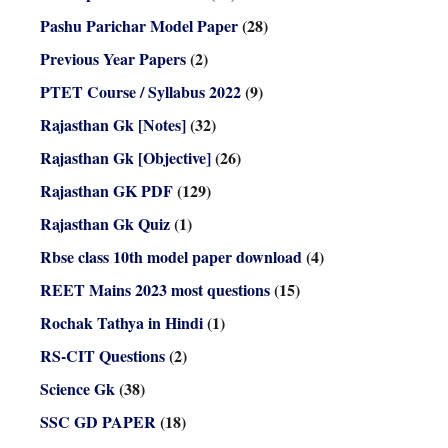
Pashu Parichar Model Paper
(28)
Previous Year Papers
(2)
PTET Course / Syllabus 2022
(9)
Rajasthan Gk [Notes]
(32)
Rajasthan Gk [Objective]
(26)
Rajasthan GK PDF
(129)
Rajasthan Gk Quiz
(1)
Rbse class 10th model paper download
(4)
REET Mains 2023 most questions
(15)
Rochak Tathya in Hindi
(1)
RS-CIT Questions
(2)
Science Gk
(38)
SSC GD PAPER
(18)