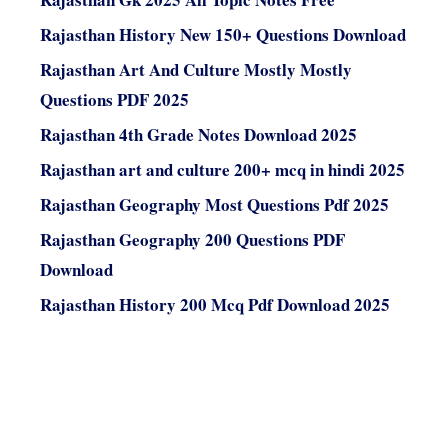
Rajasthan History New 150+ Questions Download
Rajasthan Art And Culture Mostly Mostly
Questions PDF 2025
Rajasthan 4th Grade Notes Download 2025
Rajasthan art and culture 200+ mcq in hindi 2025
Rajasthan Geography Most Questions Pdf 2025
Rajasthan Geography 200 Questions PDF
Download
Rajasthan History 200 Mcq Pdf Download 2025