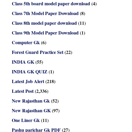
Class 5th board model paper download
(4)
Class 7th Model Paper Download
(8)
Class 8th model paper download
(11)
Class 9th Model Paper Download
(1)
Computer Gk
(6)
Forest Guard Practice Set
(22)
INDIA GK
(55)
INDIA GK QUIZ
(1)
Latest Job Alert
(218)
Latest Post
(2,336)
New Rajasthan Gk
(52)
New Rajasthan GK
(97)
One Liner Gk
(11)
Pashu parichar Gk PDF
(27)