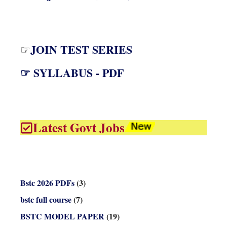
JOIN TEST SERIES
☞
☞ SYLLABUS - PDF
Latest Govt Jobs
Bstc 2026 PDFs
(3)
bstc full course
(7)
BSTC MODEL PAPER
(19)