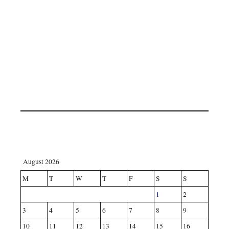
August 2026
M
T
W
T
F
S
S
1
2
3
4
5
6
7
8
9
10
11
12
13
14
15
16