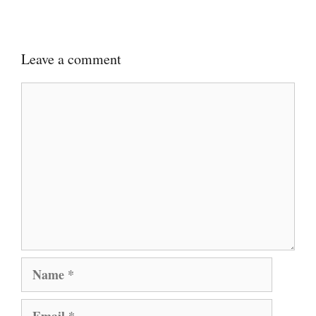
Leave a comment
Comment
Name
Email