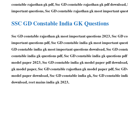
constable rajasthan gk pdf, Ssc GD constable rajasthan gk pdf download,
important questions, Ssc GD constable rajasthan gk most important quest
SSC GD Constable
India GK Questions
Ssc GD constable rajasthan gk most important questions 2023, Ssc GD co
important questions pdf, Ssc GD constable india gk most important quest
GD constable india gk most important questions download, Ssc GD constab
constable india gk questions pdf, Ssc GD constable india gk questions pd
model paper 2023, Ssc GD constable india gk model paper pdf download,
gk model paper, Ssc GD constable rajasthan gk model paper pdf, Ssc GD 
model paper download, Ssc GD constable india gk, Ssc GD constable india
download, reet mains india gk 2023,