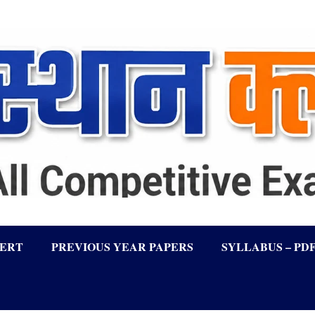
LERT
PREVIOUS YEAR PAPERS
SYLLABUS – PD