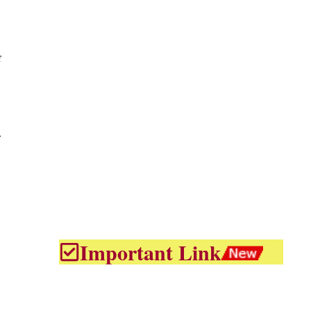
f
Important Link