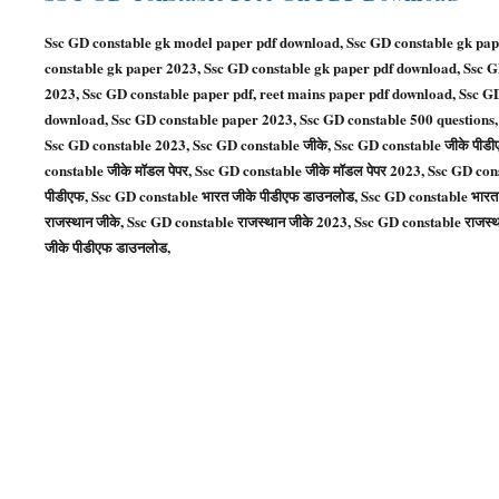
Ssc GD constable gk model paper pdf download, Ssc GD constable gk pap
constable gk paper 2023, Ssc GD constable gk paper pdf download, Ssc 
2023, Ssc GD constable paper pdf, reet mains paper pdf download, Ssc G
download, Ssc GD constable paper 2023, Ssc GD constable 500 questions,
Ssc GD constable 2023, Ssc GD constable जीके, Ssc GD constable जीके पीड
constable जीके मॉडल पेपर, Ssc GD constable जीके मॉडल पेपर 2023, Ssc GD con
पीडीएफ, Ssc GD constable भारत जीके पीडीएफ डाउनलोड, Ssc GD constable भारत 
राजस्थान जीके, Ssc GD constable राजस्थान जीके 2023, Ssc GD constable राजस्थ
जीके पीडीएफ डाउनलोड,