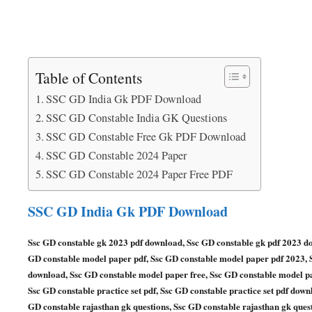
Table of Contents
SSC GD India Gk PDF Download
SSC GD Constable India GK Questions
SSC GD Constable Free Gk PDF Download
SSC GD Constable 2024 Paper
SSC GD Constable 2024 Paper Free PDF
SSC GD India Gk PDF Download
Ssc GD constable gk 2023 pdf download, Ssc GD constable gk pdf 2023 d
GD constable model paper pdf, Ssc GD constable model paper pdf 2023,
download, Ssc GD constable model paper free, Ssc GD constable model pap
Ssc GD constable practice set pdf, Ssc GD constable practice set pdf down
GD constable rajasthan gk questions, Ssc GD constable rajasthan gk ques