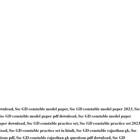
ownload, Ssc GD constable model paper, Ssc GD constable model paper 2023, Ssc
 Ssc GD constable model paper pdf download, Ssc GD constable model paper
er download, Ssc GD constable practice set, Ssc GD constable practice set 2023
load, Ssc GD constable practice set in hindi, Ssc GD constable rajasthan gk, Ssc
tions pdf, Ssc GD constable rajasthan gk questions pdf download, Ssc GD