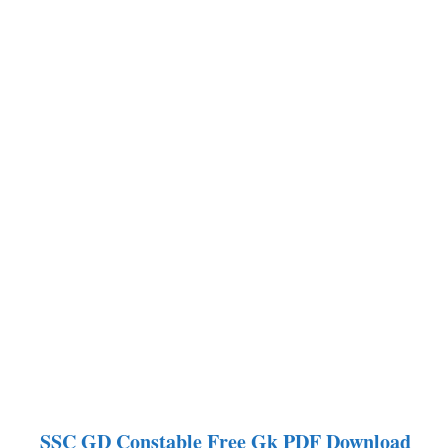
SSC GD Constable
Free Gk PDF Download