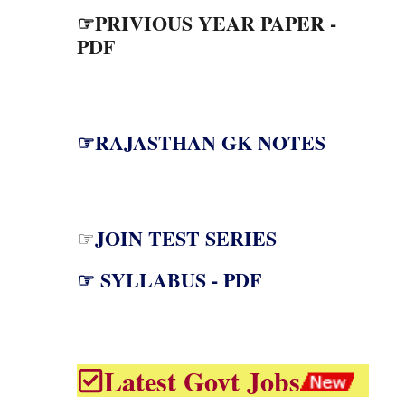
☞PRIVIOUS YEAR PAPER -
PDF
☞RAJASTHAN GK NOTES
JOIN TEST SERIES
☞
☞ SYLLABUS - PDF
Latest Govt Jobs