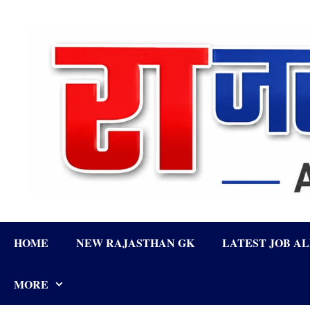
Skip
to
content
HOME
NEW RAJASTHAN GK
LATEST JOB A
MORE