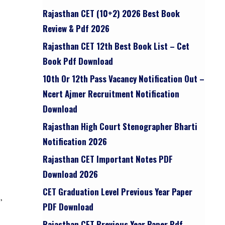
Rajasthan CET (10+2) 2026 Best Book
Review & Pdf 2026
Rajasthan CET 12th Best Book List – Cet
Book Pdf Download
10th Or 12th Pass Vacancy Notification Out –
Ncert Ajmer Recruitment Notification
Download
Rajasthan High Court Stenographer Bharti
Notification 2026
Rajasthan CET Important Notes PDF
Download 2026
CET Graduation Level Previous Year Paper
,
PDF Download
Rajasthan CET Previous Year Paper Pdf