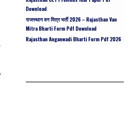
Download
राजस्थान वन मित्र भर्ती 2026 – Rajasthan Van
Mitra Bharti Form Pdf Download
Rajasthan Anganwadi Bharti Form Pdf 2026
c
k