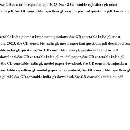
 Ssc GD constable rajasthan gk 2023, Ssc GD constable rajasthan gk most
ions pdf, Ssc GD constable rajasthan gk most important questions pdf download,
nstable india gk most important questions, Ssc GD constable india gk most
ions 2023, Ssc GD constable india gk most important questions pdf download, Ss
le india gk questions, Ssc GD constable india gk questions 2023, Ssc GD
f download, Ssc GD constable india gk model paper, Ssc GD constable india gk
 Ssc GD constable india gk model paper download, Ssc GD constable rajasthan
constable rajasthan gk model paper pdf download, Ssc GD constable rajasthan g
 gk pdf, Ssc GD constable india gk download, Ssc GD constable india gk pdf