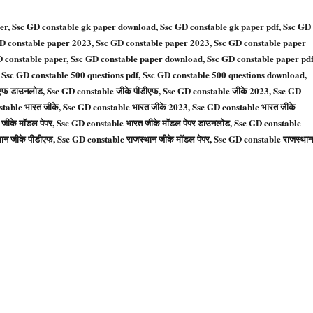
er, Ssc GD constable gk paper download, Ssc GD constable gk paper pdf, Ssc GD
GD constable paper 2023, Ssc GD constable paper 2023, Ssc GD constable paper
D constable paper, Ssc GD constable paper download, Ssc GD constable paper pd
 Ssc GD constable 500 questions pdf, Ssc GD constable 500 questions download,
ीएफ डाउनलोड, Ssc GD constable जीके पीडीएफ, Ssc GD constable जीके 2023, Ssc GD
stable भारत जीके, Ssc GD constable भारत जीके 2023, Ssc GD constable भारत जीके
जीके मॉडल पेपर, Ssc GD constable भारत जीके मॉडल पेपर डाउनलोड, Ssc GD constable
ान जीके पीडीएफ, Ssc GD constable राजस्थान जीके मॉडल पेपर, Ssc GD constable राजस्थान