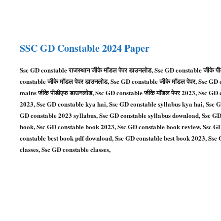
SSC GD
Constable
2024 Paper
Ssc GD constable राजस्थान जीके मॉडल पेपर डाउनलोड, Ssc GD constable जीके 
constable जीके मॉडल पेपर डाउनलोड, Ssc GD constable जीके मॉडल पेपर, Ssc GD 
mains जीके पीडीएफ डाउनलोड, Ssc GD constable जीके मॉडल पेपर 2023, Ssc GD 
2023, Ssc GD constable kya hai, Ssc GD constable syllabus kya hai, Ssc 
GD constable 2023 syllabus, Ssc GD constable syllabus download, Ssc GD
book, Ssc GD constable book 2023, Ssc GD constable book review, Ssc GD
constable best book pdf download, Ssc GD constable best book 2023, Ssc G
classes, Ssc GD constable classes,