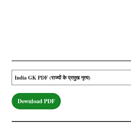
India GK PDF (राज्यों के प्रमुख नृत्य)
Download PDF