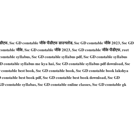
पीडीएफ, Ssc GD constable जीके पीडीएफ डाउनलोड, Ssc GD constable जीके 2023, Ssc GD
constable जीके, Ssc GD constable जीके 2023, Ssc GD constable जीके पीडीएफ, reet
constable syllabus, Ssc GD constable syllabus pdf, Ssc GD constable syllabus
GD constable syllabus me kya hai, Ssc GD constable syllabus pdf download, Ssc
 constable best book, Ssc GD constable book, Ssc GD constable book lakshya
 constable best book pdf, Ssc GD constable best book download, Ssc GD
D constable syllabas, Ssc GD constable online classes, Ssc GD constable gk