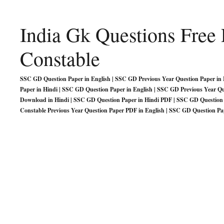
India Gk Questions Fre
Constable
SSC GD Question Paper in English | SSC GD Previous Year Question Paper in H
Paper in Hindi | SSC GD Question Paper in English | SSC GD Previous Year Q
Download in Hindi | SSC GD Question Paper in Hindi PDF | SSC GD Question 
Constable Previous Year Question Paper PDF in English | SSC GD Question Pa