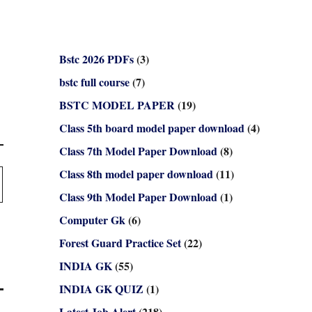
Bstc 2026 PDFs
(3)
bstc full course
(7)
BSTC MODEL PAPER
(19)
Class 5th board model paper download
(4)
Class 7th Model Paper Download
(8)
Class 8th model paper download
(11)
Class 9th Model Paper Download
(1)
Computer Gk
(6)
Forest Guard Practice Set
(22)
INDIA GK
(55)
INDIA GK QUIZ
(1)
Latest Job Alert
(218)