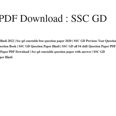
e PDF Download : SSC GD
indi 2022 | Ssc gd constable free question paper 2020 | SSC GD Previous Year Questio
uestion Book | SSC GD Question Paper Hindi | SSC GD all 54 shift Question Paper PDF
Paper PDF Download | Ssc gd constable question paper with answer | SSC GD
per Hindi