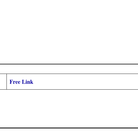
Free Link