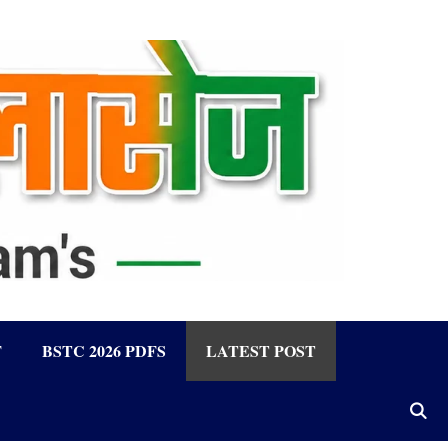
F
BSTC 2026 PDFS
LATEST POST