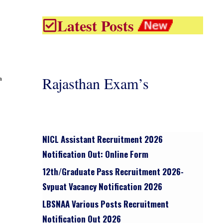
Latest Posts
Rajasthan Exam’s
n
NICL Assistant Recruitment 2026
Notification Out: Online Form
12th/graduate Pass Recruitment 2026-
Svpuat Vacancy Notification 2026
LBSNAA Various Posts Recruitment
Notification Out 2026