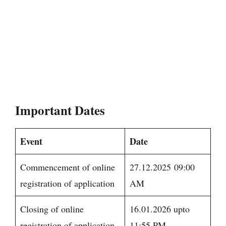
Important Dates
Event
Date
Commencement of online
27.12.2025 09:00
registration of application
AM
Closing of online
16.01.2026 upto
registration of application
11:55 PM