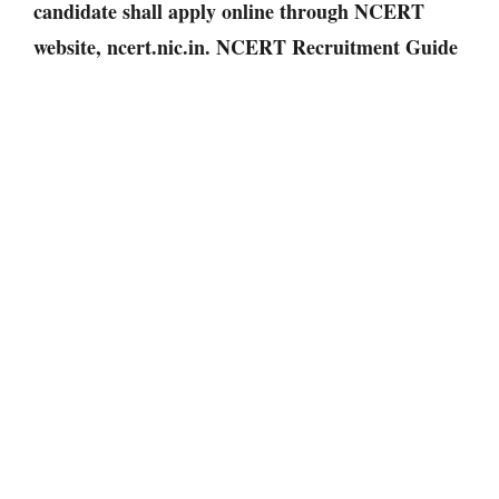
candidate shall apply online through NCERT
website, ncert.nic.in. NCERT Recruitment Guide