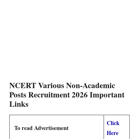
NCERT Various Non-Academic
Posts Recruitment 2026 Important
Links
Click
To read Advertisement
Here