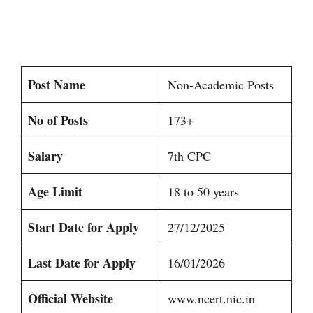
Post Name
Non-Academic Posts
No of Posts
173+
Salary
7th CPC
Age Limit
18 to 50 years
Start Date for Apply
27/12/2025
Last Date for Apply
16/01/2026
Official Website
www.ncert.nic.in