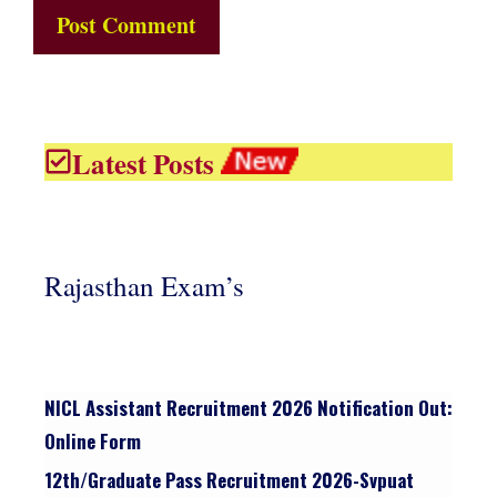
Latest Posts
Rajasthan Exam’s
NICL Assistant Recruitment 2026 Notification Out:
Online Form
12th/graduate Pass Recruitment 2026-Svpuat