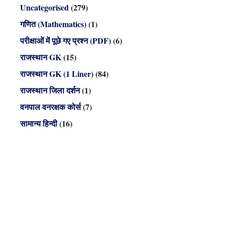
Uncategorised
(279)
गणित (Mathematics)
(1)
परीक्षाओं में पूछे गए प्रश्न (PDF)
(6)
राजस्थान GK
(15)
राजस्थान GK (1 Liner)
(84)
राजस्थान जिला दर्शन
(1)
वनपाल वनरक्षक कोर्स
(7)
सामान्य हिन्दी
(16)