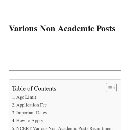
Various Non Academic Posts
Table of Contents
Age Limit
Application Fee
Important Dates
How to Apply
NCERT Various Non-Academic Posts Recruitment