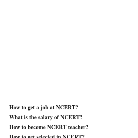
How to get a job at NCERT?
What is the salary of NCERT?
How to become NCERT teacher?
How to get selected in NCERT?