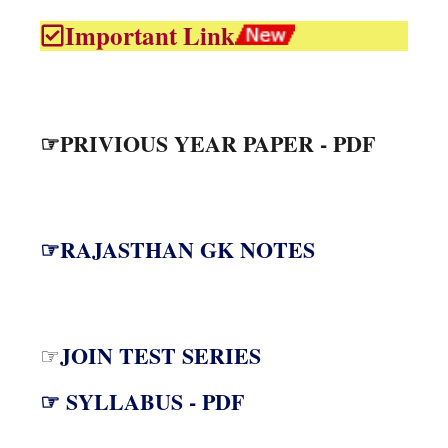
Important Link
☞PRIVIOUS YEAR PAPER - PDF
☞RAJASTHAN GK NOTES
JOIN TEST SERIES
☞
☞ SYLLABUS - PDF