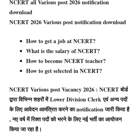
NCERT all Various post 2026 notification
download
NCERT 2026 Various post notification download
How to get a job at NCERT?
What is the salary of NCERT?
How to become NCERT teacher?
How to get selected in NCERT?
NCERT Various post Vacancy 2026 : NCERT बोर्ड
द्वारा विभिन्न शहरों में Lower Division Clerk एवं अन्य पदों
के लिए आवेदन आमंत्रित करने का notification जारी किया है
, नए वर्ष में रिक्त पदों को भरने के लिए नई भर्ती का आयोजन
किया जा रहा है।