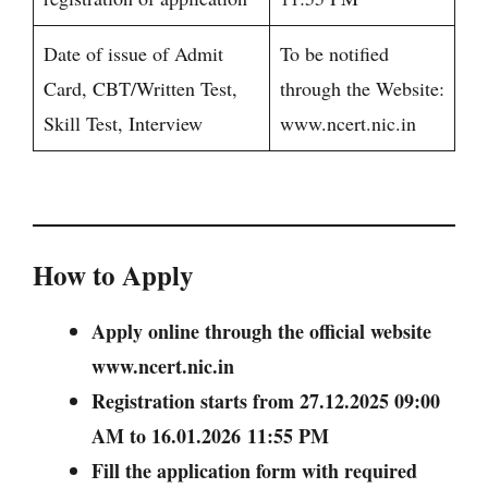
Date of issue of Admit
To be notified
Card, CBT/Written Test,
through the Website:
Skill Test, Interview
www.ncert.nic.in
How to Apply
Apply online through the official website
www.ncert.nic.in
Registration starts from 27.12.2025 09:00
AM to 16.01.2026 11:55 PM
Fill the application form with required