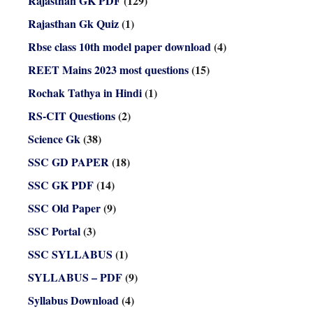
Rajasthan GK PDF
(129)
Rajasthan Gk Quiz
(1)
Rbse class 10th model paper download
(4)
REET Mains 2023 most questions
(15)
Rochak Tathya in Hindi
(1)
RS-CIT Questions
(2)
Science Gk
(38)
SSC GD PAPER
(18)
SSC GK PDF
(14)
SSC Old Paper
(9)
SSC Portal
(3)
SSC SYLLABUS
(1)
SYLLABUS – PDF
(9)
Syllabus Download
(4)