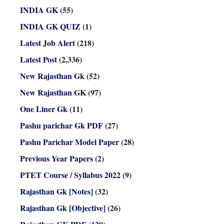
INDIA GK
(55)
INDIA GK QUIZ
(1)
Latest Job Alert
(218)
Latest Post
(2,336)
New Rajasthan Gk
(52)
New Rajasthan GK
(97)
One Liner Gk
(11)
Pashu parichar Gk PDF
(27)
Pashu Parichar Model Paper
(28)
Previous Year Papers
(2)
PTET Course / Syllabus 2022
(9)
Rajasthan Gk [Notes]
(32)
Rajasthan Gk [Objective]
(26)