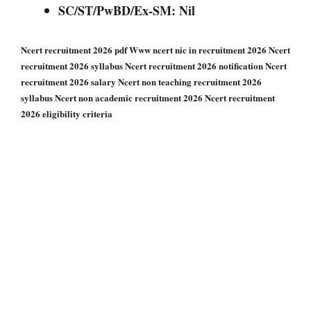
SC/ST/PwBD/Ex-SM: Nil
Ncert recruitment 2026 pdf Www ncert nic in recruitment 2026 Ncert
recruitment 2026 syllabus Ncert recruitment 2026 notification Ncert
recruitment 2026 salary Ncert non teaching recruitment 2026
syllabus Ncert non academic recruitment 2026 Ncert recruitment
2026 eligibility criteria