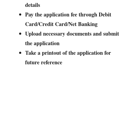
details
Pay the application fee through Debit
Card/Credit Card/Net Banking
Upload necessary documents and submit
the application
Take a printout of the application for
future reference