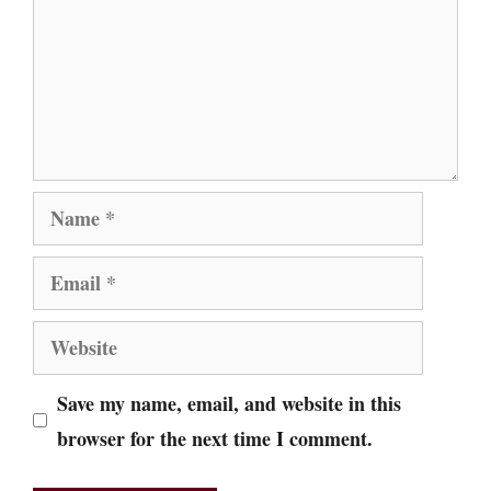
Name
Email
Website
Save my name, email, and website in this
browser for the next time I comment.