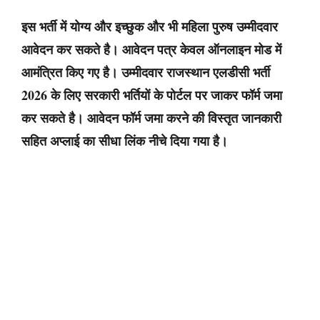
इस भर्ती में योग्य और इच्छुक और भी महिला पुरुष उम्मीदवार
आवेदन कर सकते है। आवेदन पत्र केवल ऑनलाइन मोड में
आमंत्रित किए गए है। उम्मीदवार राजस्थान एलडीसी भर्ती
2026 के लिए सरकारी भर्तियों के पोर्टल पर जाकर फॉर्म जमा
कर सकते है। आवेदन फॉर्म जमा करने की विस्तृत जानकारी
सहित अप्लाई का सीधा लिंक नीचे दिया गया है।