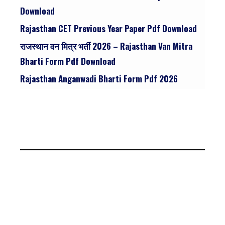
Download
Rajasthan CET Previous Year Paper Pdf Download
राजस्थान वन मित्र भर्ती 2026 – Rajasthan Van Mitra
Bharti Form Pdf Download
Rajasthan Anganwadi Bharti Form Pdf 2026