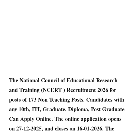
The National Council of Educational Research
and Training (NCERT ) Recruitment 2026 for
posts of 173 Non Teaching Posts. Candidates with
any 10th, ITI, Graduate, Diploma, Post Graduate
Can Apply Online. The online application opens
on 27-12-2025, and closes on 16-01-2026. The