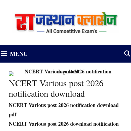
Skip
to
content
MENU
NCERT Various post 2026
notification download
NCERT Various post 2026 notification download
pdf
NCERT Various post 2026 download notification