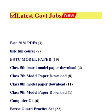
Latest Govt Jobs
Bstc 2026 PDFs
(3)
bstc full course
(7)
BSTC MODEL PAPER
(19)
Class 5th board model paper download
(4)
Class 7th Model Paper Download
(8)
Class 8th model paper download
(11)
Class 9th Model Paper Download
(1)
Computer Gk
(6)
Forest Guard Practice Set
(22)