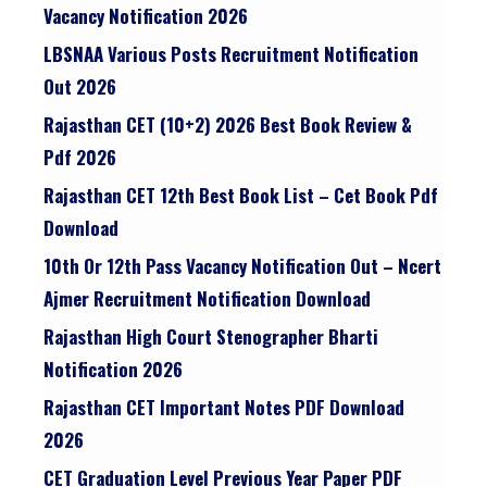
Vacancy Notification 2026
LBSNAA Various Posts Recruitment Notification
Out 2026
Rajasthan CET (10+2) 2026 Best Book Review &
Pdf 2026
Rajasthan CET 12th Best Book List – Cet Book Pdf
Download
10th Or 12th Pass Vacancy Notification Out – Ncert
Ajmer Recruitment Notification Download
Rajasthan High Court Stenographer Bharti
Notification 2026
Rajasthan CET Important Notes PDF Download
2026
CET Graduation Level Previous Year Paper PDF