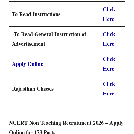
Click
To Read Instructions
Here
To Read General Instruction of
Click
Advertisement
Here
Click
Apply Online
Here
Click
Rajasthan Classes
Here
NCERT Non Teaching Recruitment 2026 – Apply
Online for 173 Posts