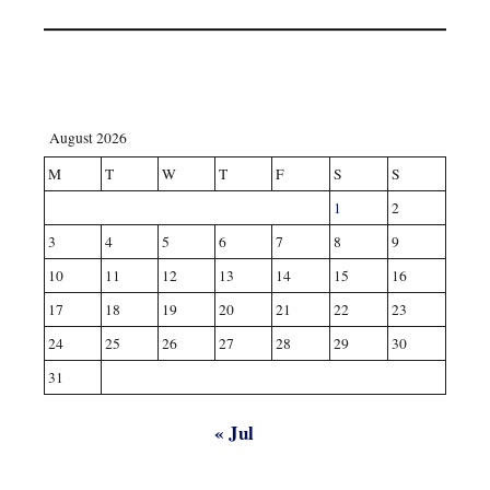
August 2026
M
T
W
T
F
S
S
1
2
3
4
5
6
7
8
9
10
11
12
13
14
15
16
17
18
19
20
21
22
23
24
25
26
27
28
29
30
31
« Jul