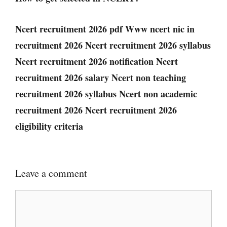
Ncert recruitment 2026 pdf Www ncert nic in
recruitment 2026 Ncert recruitment 2026 syllabus
Ncert recruitment 2026 notification Ncert
recruitment 2026 salary Ncert non teaching
recruitment 2026 syllabus Ncert non academic
recruitment 2026 Ncert recruitment 2026
eligibility criteria
Leave a comment
Comment