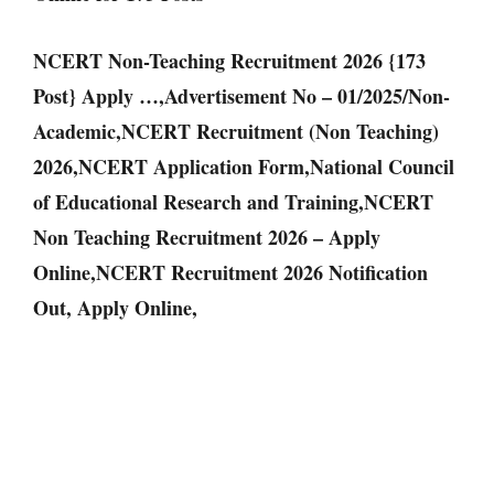
NCERT Non-Teaching Recruitment 2026 {173
Post} Apply …,Advertisement No – 01/2025/Non-
Academic,NCERT Recruitment (Non Teaching)
2026,NCERT Application Form,National Council
of Educational Research and Training,NCERT
Non Teaching Recruitment 2026 – Apply
Online,NCERT Recruitment 2026 Notification
Out, Apply Online,