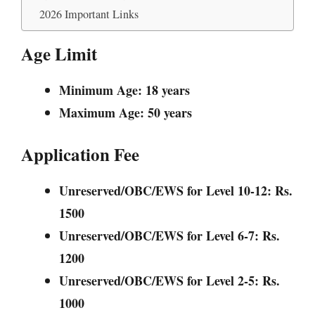
2026 Important Links
Age Limit
Minimum Age: 18 years
Maximum Age: 50 years
Application Fee
Unreserved/OBC/EWS for Level 10-12: Rs.
1500
Unreserved/OBC/EWS for Level 6-7: Rs.
1200
Unreserved/OBC/EWS for Level 2-5: Rs.
1000