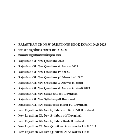
RAJASTHAN GK NEW QUESTIONS BOOK DOWNLOAD 2023
राजस्थान पशु परिचारक सामान्य ज्ञान 2023-24
राजस्थान पशु परिचारक जीके प्रश्न-उत्तर
Rajasthan Gk New Questions 2023
Rajasthan Gk New Questions & Answer 2023
Rajasthan Gk New Questions Pdf 2023
Rajasthan Gk New Questions pdf download 2023
Rajasthan Gk New Questions & Answer in hindi
Rajasthan Gk New Questions & Answer in hindi 2023
Rajasthan Gk New Syllabus Book Download
Rajasthan Gk New Syllabus pdf Download
Rajasthan Gk New Syllabus in Hindi Pdf Download
New Rajasthan Gk New Syllabus in Hindi Pdf Download
New Rajasthan Gk New Syllabus pdf Download
New Rajasthan Gk New Syllabus Book Download
New Rajasthan Gk New Questions & Answer in hindi 2023
New Rajasthan Gk New Questions & Answer in hindi