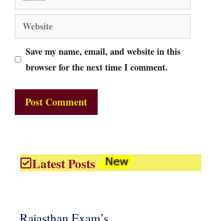
Website
Save my name, email, and website in this
browser for the next time I comment.
Latest Posts
Rajasthan Exam’s