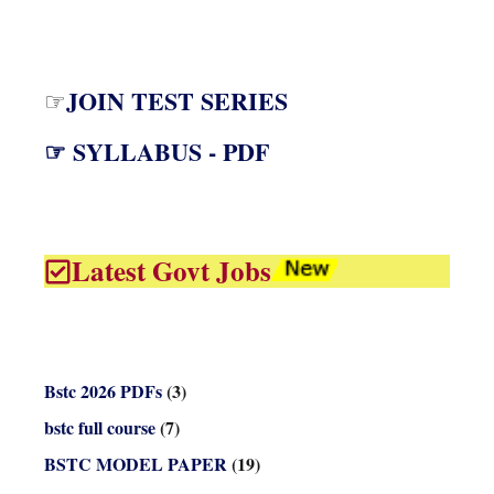
JOIN TEST SERIES
☞
☞ SYLLABUS - PDF
Latest Govt Jobs
Bstc 2026 PDFs
(3)
bstc full course
(7)
BSTC MODEL PAPER
(19)