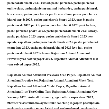
paricharak bharti 2023, rsmssb pashu parichar, pashu parichar
online class, pashu p[arichar animal husbandry, pashu paricharak
live classes, pashu paricharak part b marathon, pashu paricharak
bharti part b 2023, pashu paricharak bharti 2023, part b, pashu
paricharak 2023 part b, pashu parichar bharti 2023 part b class,
pashu parichar pharti 2023, pashu paricharak bharti 2023 salary,
pashu parichar 2023 paper, pashu paricharak bharti 2023 new
update, rajasthan pashu paricharak bharti 2023, pashu paricharak
exam date 2023, pashu paricharak bharti 2023 kya hai, pashu
paricharak bharti 2023 classes, Rajasthan Animal Attendant
Previous year solved paper 2022, Rajasthan Animal Attendant last
year solved paper 2022,
Rajasthan Animal Attendant Previous Year Paper, Rajasthan Animal
Attendant Practice Set, Rajasthan Animal Attendant Mock Test,
Rajasthan Animal Attendant Model Paper, Rajasthan Animal
Attendant Live Test/Online Test, Rajasthan Animal Attendant New
Vacancy 2023, AnimalHusbandry, agriculture supervisor 2023,
#besticarclassesinindia, agriculture coaching in jaipur, pashupalan,
pashupalan question paper, krishi and pashupalan gk, pashupalan