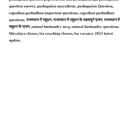
question answer, pashupalan marathone, pashupalan Question,
rajasthan pashudhan important questions, rajasthan pashudhan
questions, राजस्थान में पशुधन, राजस्थान में पशुधन के महत्वपूर्ण प्रश्न, राजस्थान में
पशुधन के प्रश्न, animal husbandry mcq, animal husbandry questions,
Shivalaya classes, lsa coaching classes, lsa vacancy 2023 latest
update,