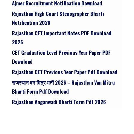
Ajmer Recruitment Notification Download
Rajasthan High Court Stenographer Bharti
Notification 2026
Rajasthan CET Important Notes PDF Download
2026
CET Graduation Level Previous Year Paper PDF
Download
Rajasthan CET Previous Year Paper Pdf Download
राजस्थान वन मित्र भर्ती 2026 – Rajasthan Van Mitra
Bharti Form Pdf Download
Rajasthan Anganwadi Bharti Form Pdf 2026