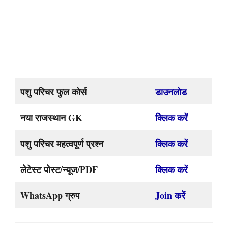
पशु परिचर फुल कोर्स
डाउनलोड
नया राजस्थान GK
क्लिक करें
पशु परिचर महत्वपूर्ण प्रश्न
क्लिक करें
लेटेस्ट पोस्ट/न्यूज/PDF
क्लिक करें
WhatsApp ग्रुप
Join करें