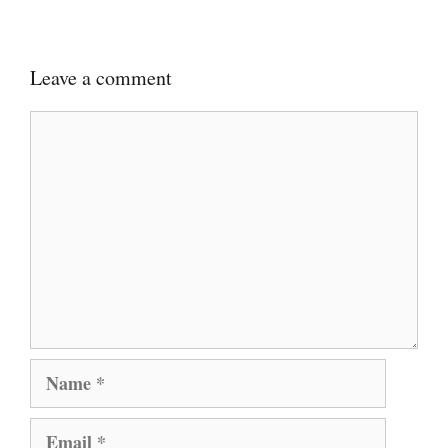
Leave a comment
Comment
Name
Email