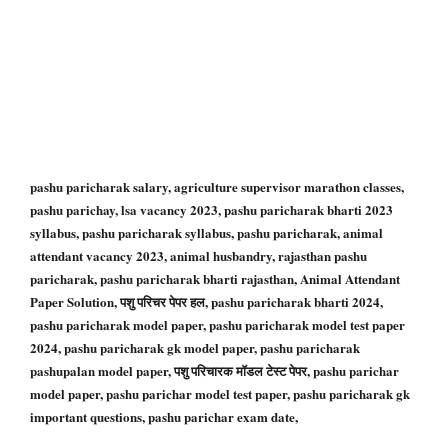
pashu paricharak salary, agriculture supervisor marathon classes,
pashu parichay, lsa vacancy 2023, pashu paricharak bharti 2023
syllabus, pashu paricharak syllabus, pashu paricharak, animal
attendant vacancy 2023, animal husbandry, rajasthan pashu
paricharak, pashu paricharak bharti rajasthan, Animal Attendant
Paper Solution, पशु परिचर पेपर हल, pashu paricharak bharti 2024,
pashu paricharak model paper, pashu paricharak model test paper
2024, pashu paricharak gk model paper, pashu paricharak
pashupalan model paper, पशु परिचारक मॉडल टेस्ट पेपर, pashu parichar
model paper, pashu parichar model test paper, pashu paricharak gk
important questions, pashu parichar exam date,