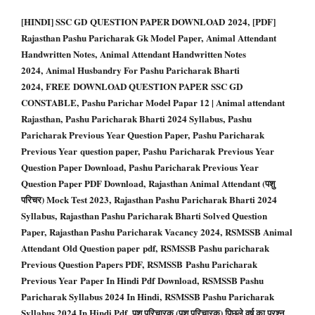
[HINDI] SSC GD QUESTION PAPER DOWNLOAD 2024, [PDF]
Rajasthan Pashu Paricharak Gk Model Paper, Animal Attendant
Handwritten Notes, Animal Attendant Handwritten Notes
2024, Animal Husbandry For Pashu Paricharak Bharti
2024, FREE DOWNLOAD QUESTION PAPER SSC GD
CONSTABLE, Pashu Parichar Model Papar 12 | Animal attendant
Rajasthan, Pashu Paricharak Bharti 2024 Syllabus, Pashu
Paricharak Previous Year Question Paper, Pashu Paricharak
Previous Year question paper, Pashu Paricharak Previous Year
Question Paper Download, Pashu Paricharak Previous Year
Question Paper PDF Download, Rajasthan Animal Attendant (पशु
परिचर) Mock Test 2023, Rajasthan Pashu Paricharak Bharti 2024
Syllabus, Rajasthan Pashu Paricharak Bharti Solved Question
Paper, Rajasthan Pashu Paricharak Vacancy 2024, RSMSSB Animal
Attendant Old Question paper pdf, RSMSSB Pashu paricharak
Previous Question Papers PDF, RSMSSB Pashu Paricharak
Previous Year Paper In Hindi Pdf Download, RSMSSB Pashu
Paricharak Syllabus 2024 In Hindi, RSMSSB Pashu Paricharak
Syllabus 2024 In Hindi Pdf, पशु परिचारक (पशु परिचारक) पिछले वर्ष का प्रश्न