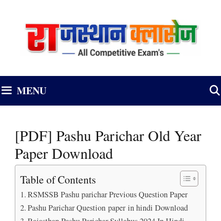
Skip
to
content
MENU
[PDF] Pashu Parichar Old Year
Paper Download
Table of Contents
RSMSSB Pashu parichar Previous Question Paper
Pashu Parichar Question paper in hindi Download
Rajasthan Pashu Parichar Syllabus 2024 In Hindi