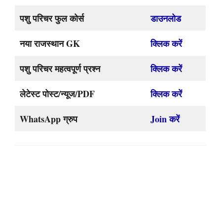
पशु परिचर फुल कोर्स
डाउनलोड
नया राजस्थान GK
क्लिक करें
पशु परिचर महत्वपूर्ण प्रश्न
क्लिक करें
लेटेस्ट पोस्ट/न्यूज/PDF
क्लिक करें
WhatsApp ग्रुप
Join करें