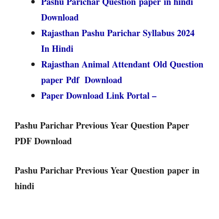
Pashu Parichar Question paper in hindi
Download
Rajasthan Pashu Parichar Syllabus 2024
In Hindi
Rajasthan Animal Attendant Old Question
paper Pdf Download
Paper Download Link Portal –
Pashu Parichar Previous Year Question Paper
PDF Download
Pashu Parichar Previous Year Question paper in
hindi