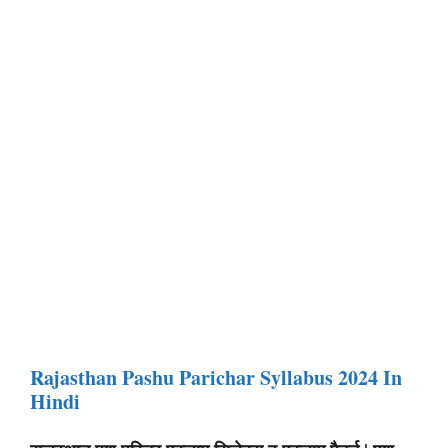
Rajasthan Pashu Parichar Syllabus 2024 In
Hindi