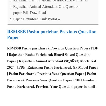
Rajasthan Animal Attendant Old Question
paper Pdf Download
Paper Download Link Portal –
RSMSSB Pashu parichar Previous Question
Paper
RSMSSB Pashu paricharak Previous Question Papers PD
F
| Rajasthan Pashu Paricharak Bharti Solved Question
Paper | Rajasthan Animal Attendant (पशु परिचर) Mock Test
2024 | [PDF] Rajasthan Pashu Paricharak Gk Model Paper
| Pashu Paricharak Previous Year Question Paper | Pashu
Paricharak Previous Year Question Paper PDF Download |
Pashu Paricharak Previous Year Question paper in hindi