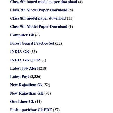
Class 5th board model paper download
(4)
Class 7th Model Paper Download
(8)
Class 8th model paper download
(11)
Class 9th Model Paper Download
(1)
Computer Gk
(6)
Forest Guard Practice Set
(22)
INDIA GK
(55)
INDIA GK QUIZ
(1)
Latest Job Alert
(218)
Latest Post
(2,336)
New Rajasthan Gk
(52)
New Rajasthan GK
(97)
One Liner Gk
(11)
Pashu parichar Gk PDF
(27)