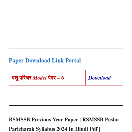
Paper Download Link Portal –
पशु परिचर
पेपर – 6
Model
Download
RSMSSB Previous Year Paper | RSMSSB Pashu
Paricharak Syllabus 2024 In Hindi Pdf |