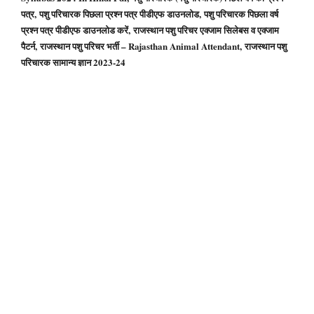
पत्र, पशु परिचारक पिछला प्रश्न पत्र पीडीएफ डाउनलोड, पशु परिचारक पिछला वर्ष
प्रश्न पत्र पीडीएफ डाउनलोड करें, राजस्थान पशु परिचर एक्जाम सिलेबस व एक्जाम
पैटर्न, राजस्थान पशु परिचर भर्ती – Rajasthan Animal Attendant, राजस्थान पशु
परिचारक सामान्य ज्ञान 2023-24