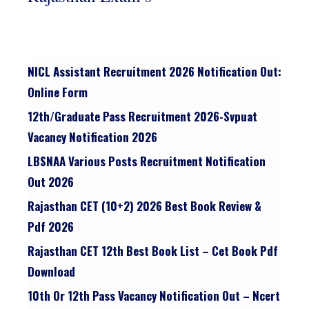
NICL Assistant Recruitment 2026 Notification Out:
Online Form
12th/graduate Pass Recruitment 2026-Svpuat
Vacancy Notification 2026
LBSNAA Various Posts Recruitment Notification
Out 2026
Rajasthan CET (10+2) 2026 Best Book Review &
Pdf 2026
Rajasthan CET 12th Best Book List – Cet Book Pdf
Download
10th Or 12th Pass Vacancy Notification Out – Ncert