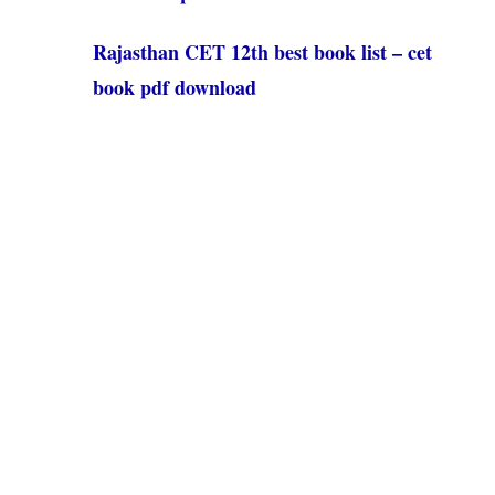
Rajasthan CET 12th best book list – cet
book pdf download