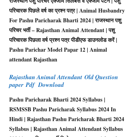
राजस्थान पशु परिचर एक्जाम सिलेबस व एक्जाम पैटर्न | पशु
परिचारक पिछले वर्ष का प्रश्न पत्र | Animal Husbandry
For Pashu Paricharak Bharti 2024 | राजस्थान पशु
परिचर भर्ती – Rajasthan Animal Attendant | पशु
परिचारक पिछला वर्ष प्रश्न पत्र पीडीएफ डाउनलोड करें |
Pashu Parichar Model Papar 12 | Animal
attendant Rajasthan
Rajasthan Animal Attendant Old Question
paper Pdf Download
Pashu Paricharak Bharti 2024 Syllabus |
RSMSSB Pashu Paricharak Syllabus 2024 In
Hindi | Rajasthan Pashu Paricharak Bharti 2024
Syllabus | Rajasthan Animal Attendant Syllabus