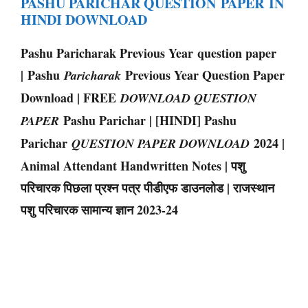
PASHU PARICHAR QUESTION PAPER IN
HINDI DOWNLOAD
Pashu Paricharak Previous Year question paper
| Pashu
Previous Year Question Paper
Paricharak
Download | FREE
DOWNLOAD QUESTION
Pashu Parichar | [HINDI] Pashu
PAPER
Parichar
2024 |
QUESTION PAPER DOWNLOAD
Animal Attendant Handwritten Notes | पशु
परिचारक पिछला प्रश्न पत्र पीडीएफ डाउनलोड | राजस्थान
पशु परिचारक सामान्य ज्ञान 2023-24