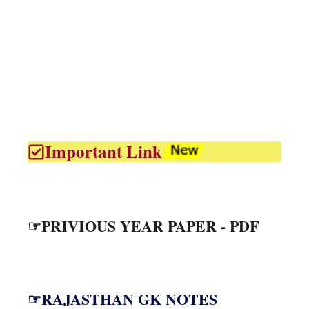
Important Link
☞PRIVIOUS YEAR PAPER - PDF
☞RAJASTHAN GK NOTES