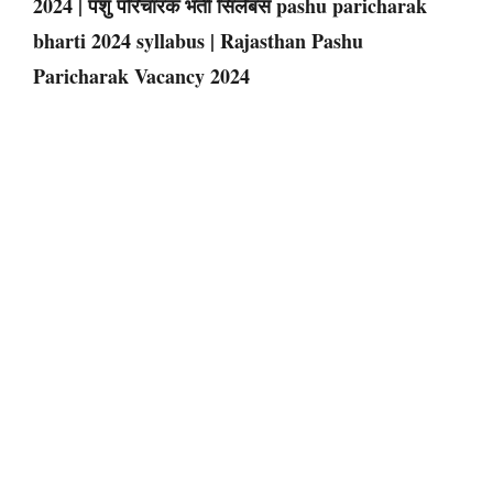
2024 | पशु परिचारक भर्ती सिलेबस pashu paricharak
bharti 2024 syllabus | Rajasthan Pashu
Paricharak Vacancy 2024