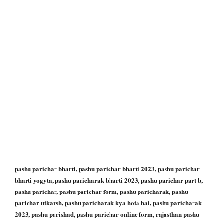
pashu parichar bharti, pashu parichar bharti 2023, pashu parichar
bharti yogyta, pashu paricharak bharti 2023, pashu parichar part b,
pashu parichar, pashu parichar form, pashu paricharak, pashu
parichar utkarsh, pashu paricharak kya hota hai, pashu paricharak
2023, pashu parishad, pashu parichar online form, rajasthan pashu