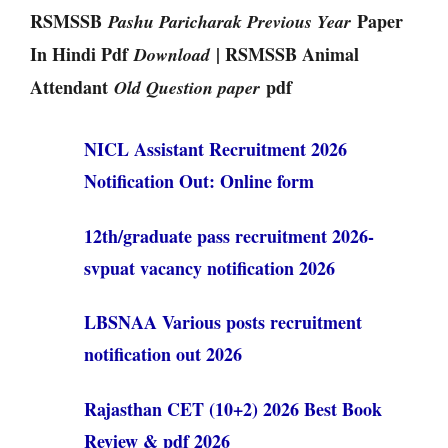
RSMSSB
Paper
Pashu Paricharak Previous Year
In Hindi Pdf
| RSMSSB Animal
Download
Attendant
pdf
Old Question paper
NICL Assistant Recruitment 2026
Notification Out: Online form
12th/graduate pass recruitment 2026-
svpuat vacancy notification 2026
LBSNAA Various posts recruitment
notification out 2026
Rajasthan CET (10+2) 2026 Best Book
Review & pdf 2026