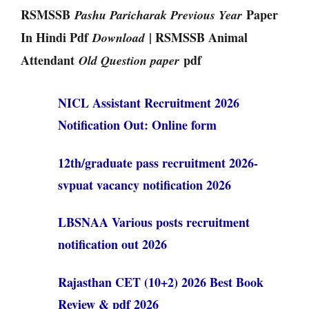
RSMSSB
Paper
Pashu Paricharak Previous Year
In Hindi Pdf
| RSMSSB Animal
Download
Attendant
pdf
Old Question paper
NICL Assistant Recruitment 2026
Notification Out: Online form
12th/graduate pass recruitment 2026-
svpuat vacancy notification 2026
LBSNAA Various posts recruitment
notification out 2026
Rajasthan CET (10+2) 2026 Best Book
Review & pdf 2026