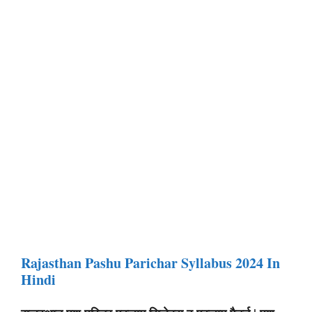
Rajasthan Pashu Parichar Syllabus 2024 In
Hindi