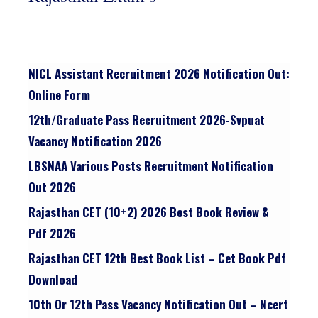
NICL Assistant Recruitment 2026 Notification Out:
Online Form
12th/graduate Pass Recruitment 2026-Svpuat
Vacancy Notification 2026
LBSNAA Various Posts Recruitment Notification
Out 2026
Rajasthan CET (10+2) 2026 Best Book Review &
Pdf 2026
Rajasthan CET 12th Best Book List – Cet Book Pdf
Download
10th Or 12th Pass Vacancy Notification Out – Ncert