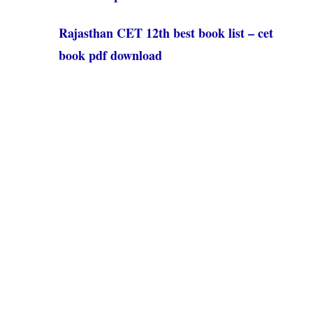
Rajasthan CET 12th best book list – cet
book pdf download