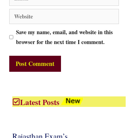
Website
Save my name, email, and website in this
browser for the next time I comment.
Latest Posts
Rajasthan Exam’s