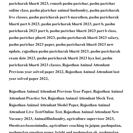
paricharak bharti 2023, rsmssb pashu parichar, pashu parichar
online class, pashu p[arichar animal husbandry, pashu paricharak
live classes, pashu paricharak part b marathon, pashu paricharak
bharti part b 2023, pashu paricharak bharti 2023, part b, pashu
paricharak 2023 part b, pashu parichar bharti 2023 part b class,
pashu parichar pharti 2023, pashu paricharak bharti 2023 salary,
pashu parichar 2023 paper, pashu paricharak bharti 2023 new
update, rajasthan pashu paricharak bharti 2023, pashu paricharak
exam date 2023, pashu paricharak bharti 2023 kya hai, pashu
paricharak bharti 2023 classes, Rajasthan Animal Attendant
Previous year solved paper 2022, Rajasthan Animal Attendant last
year solved paper 2022,
Rajasthan Animal Attendant Previous Year Paper, Rajasthan Animal
Attendant Practice Set, Rajasthan Animal Attendant Mock Test,
Rajasthan Animal Attendant Model Paper, Rajasthan Animal
Attendant Live Test/Online Test, Rajasthan Animal Attendant New
Vacancy 2023, AnimalHusbandry, agriculture supervisor 2023,
#besticarclassesinindia, agriculture coaching in jaipur, pashupalan,
pashupalan question paper, krishi and pashupalan gk, pashupalan