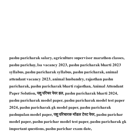
pashu paricharak salary, agriculture supervisor marathon classes,
pashu parichay, lsa vacancy 2023, pashu paricharak bharti 2023
syllabus, pashu paricharak syllabus, pashu paricharak, animal
attendant vacancy 2023, animal husbandry, rajasthan pashu
paricharak, pashu paricharak bharti rajasthan, Animal Attendant
Paper Solution, पशु परिचर पेपर हल, pashu paricharak bharti 2024,
pashu paricharak model paper, pashu paricharak model test paper
2024, pashu paricharak gk model paper, pashu paricharak
pashupalan model paper, पशु परिचारक मॉडल टेस्ट पेपर, pashu parichar
model paper, pashu parichar model test paper, pashu paricharak gk
important questions, pashu parichar exam date,