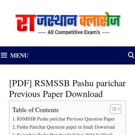
Skip
to
content
MENU
[PDF] RSMSSB Pashu parichar
Previous Paper Download
Table of Contents
RSMSSB Pashu parichar Previous Question Paper
Pashu Parichar Question paper in hindi Download
Rajasthan Pashu Parichar Syllabus 2024 In Hindi