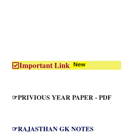
Important Link
☞PRIVIOUS YEAR PAPER - PDF
☞RAJASTHAN GK NOTES