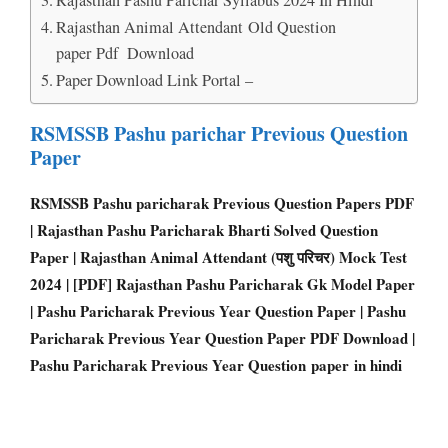
Rajasthan Animal Attendant Old Question
paper Pdf Download
Paper Download Link Portal –
RSMSSB Pashu parichar Previous Question
Paper
RSMSSB Pashu paricharak Previous Question Papers PD
F
| Rajasthan Pashu Paricharak Bharti Solved Question
Paper | Rajasthan Animal Attendant (पशु परिचर) Mock Test
2024 | [PDF] Rajasthan Pashu Paricharak Gk Model Paper
| Pashu Paricharak Previous Year Question Paper | Pashu
Paricharak Previous Year Question Paper PDF Download |
Pashu Paricharak Previous Year Question paper in hindi