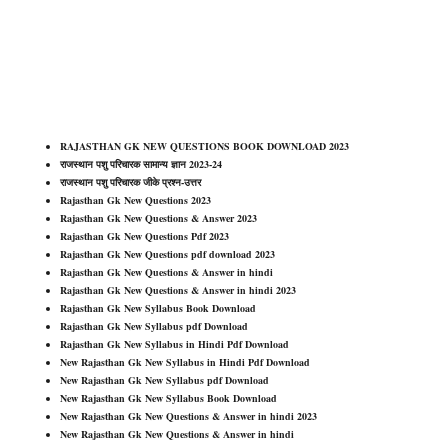
RAJASTHAN GK NEW QUESTIONS BOOK DOWNLOAD 2023
राजस्थान पशु परिचारक सामान्य ज्ञान 2023-24
राजस्थान पशु परिचारक जीके प्रश्न-उत्तर
Rajasthan Gk New Questions 2023
Rajasthan Gk New Questions & Answer 2023
Rajasthan Gk New Questions Pdf 2023
Rajasthan Gk New Questions pdf download 2023
Rajasthan Gk New Questions & Answer in hindi
Rajasthan Gk New Questions & Answer in hindi 2023
Rajasthan Gk New Syllabus Book Download
Rajasthan Gk New Syllabus pdf Download
Rajasthan Gk New Syllabus in Hindi Pdf Download
New Rajasthan Gk New Syllabus in Hindi Pdf Download
New Rajasthan Gk New Syllabus pdf Download
New Rajasthan Gk New Syllabus Book Download
New Rajasthan Gk New Questions & Answer in hindi 2023
New Rajasthan Gk New Questions & Answer in hindi