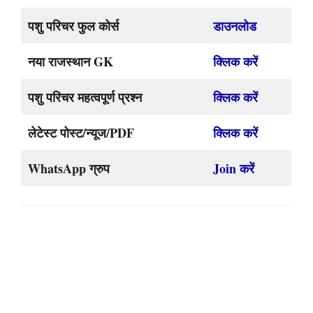
पशु परिचर फुल कोर्स
डाउनलोड
नया राजस्थान GK
क्लिक करें
पशु परिचर महत्वपूर्ण प्रश्न
क्लिक करें
लेटेस्ट पोस्ट/न्यूज/PDF
क्लिक करें
WhatsApp ग्रुप
Join करें