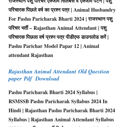
राजस्थान पशु परिचर एक्जाम सिलेबस व एक्जाम पैटर्न | पशु
परिचारक पिछले वर्ष का प्रश्न पत्र | Animal Husbandry
For Pashu Paricharak Bharti 2024 | राजस्थान पशु
परिचर भर्ती – Rajasthan Animal Attendant | पशु
परिचारक पिछला वर्ष प्रश्न पत्र पीडीएफ डाउनलोड करें |
Pashu Parichar Model Papar 12 | Animal
attendant Rajasthan
Rajasthan Animal Attendant Old Question
paper Pdf Download
Pashu Paricharak Bharti 2024 Syllabus |
RSMSSB Pashu Paricharak Syllabus 2024 In
Hindi | Rajasthan Pashu Paricharak Bharti 2024
Syllabus | Rajasthan Animal Attendant Syllabus