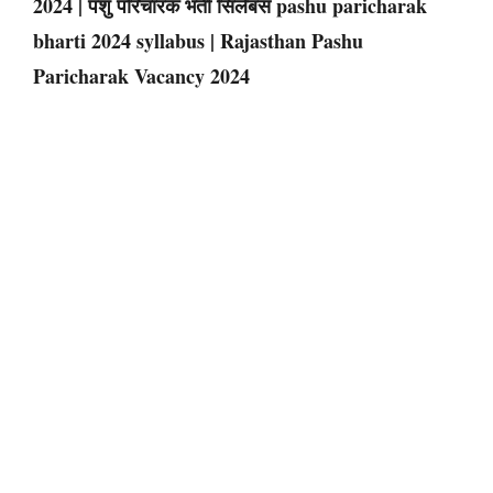
2024 | पशु परिचारक भर्ती सिलेबस pashu paricharak
bharti 2024 syllabus | Rajasthan Pashu
Paricharak Vacancy 2024