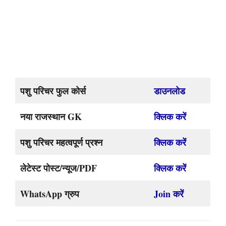
पशु परिचर फुल कोर्स
डाउनलोड
नया राजस्थान GK
क्लिक करें
पशु परिचर महत्वपूर्ण प्रश्न
क्लिक करें
लेटेस्ट पोस्ट/न्यूज/PDF
क्लिक करें
WhatsApp ग्रुप
Join करें