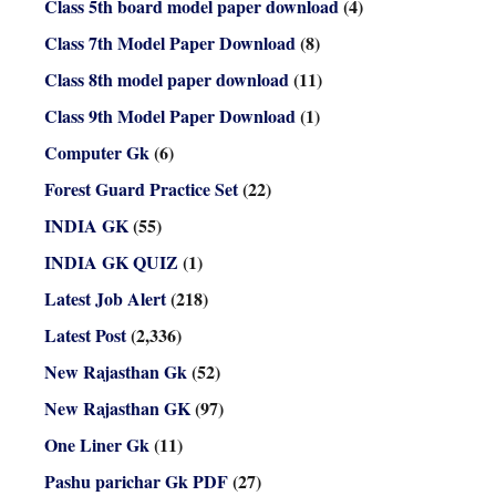
Class 5th board model paper download
(4)
Class 7th Model Paper Download
(8)
Class 8th model paper download
(11)
Class 9th Model Paper Download
(1)
Computer Gk
(6)
Forest Guard Practice Set
(22)
INDIA GK
(55)
INDIA GK QUIZ
(1)
Latest Job Alert
(218)
Latest Post
(2,336)
New Rajasthan Gk
(52)
New Rajasthan GK
(97)
One Liner Gk
(11)
Pashu parichar Gk PDF
(27)