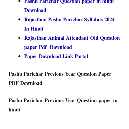
Pashu Parichar Question paper in hindi
Download
Rajasthan Pashu Parichar Syllabus 2024
In Hindi
Rajasthan Animal Attendant Old Question
paper Pdf Download
Paper Download Link Portal –
Pashu Parichar Previous Year Question Paper
PDF Download
Pashu Parichar Previous Year Question paper in
hindi