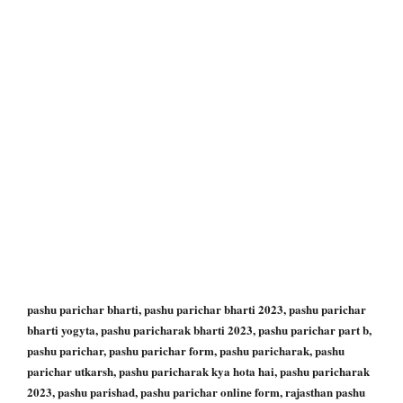
pashu parichar bharti, pashu parichar bharti 2023, pashu parichar
bharti yogyta, pashu paricharak bharti 2023, pashu parichar part b,
pashu parichar, pashu parichar form, pashu paricharak, pashu
parichar utkarsh, pashu paricharak kya hota hai, pashu paricharak
2023, pashu parishad, pashu parichar online form, rajasthan pashu