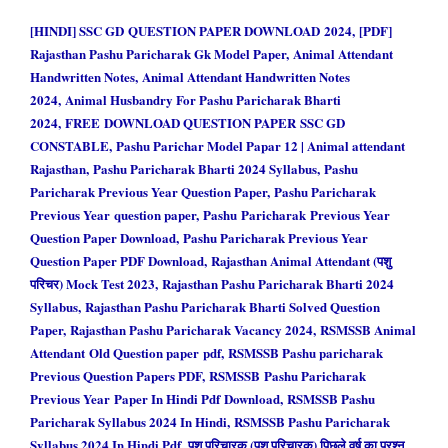
[HINDI] SSC GD QUESTION PAPER DOWNLOAD 2024, [PDF]
Rajasthan Pashu Paricharak Gk Model Paper, Animal Attendant
Handwritten Notes, Animal Attendant Handwritten Notes
2024, Animal Husbandry For Pashu Paricharak Bharti
2024, FREE DOWNLOAD QUESTION PAPER SSC GD
CONSTABLE, Pashu Parichar Model Papar 12 | Animal attendant
Rajasthan, Pashu Paricharak Bharti 2024 Syllabus, Pashu
Paricharak Previous Year Question Paper, Pashu Paricharak
Previous Year question paper, Pashu Paricharak Previous Year
Question Paper Download, Pashu Paricharak Previous Year
Question Paper PDF Download, Rajasthan Animal Attendant (पशु
परिचर) Mock Test 2023, Rajasthan Pashu Paricharak Bharti 2024
Syllabus, Rajasthan Pashu Paricharak Bharti Solved Question
Paper, Rajasthan Pashu Paricharak Vacancy 2024, RSMSSB Animal
Attendant Old Question paper pdf, RSMSSB Pashu paricharak
Previous Question Papers PDF, RSMSSB Pashu Paricharak
Previous Year Paper In Hindi Pdf Download, RSMSSB Pashu
Paricharak Syllabus 2024 In Hindi, RSMSSB Pashu Paricharak
Syllabus 2024 In Hindi Pdf, पशु परिचारक (पशु परिचारक) पिछले वर्ष का प्रश्न