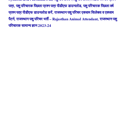
पत्र, पशु परिचारक पिछला प्रश्न पत्र पीडीएफ डाउनलोड, पशु परिचारक पिछला वर्ष
प्रश्न पत्र पीडीएफ डाउनलोड करें, राजस्थान पशु परिचर एक्जाम सिलेबस व एक्जाम
पैटर्न, राजस्थान पशु परिचर भर्ती – Rajasthan Animal Attendant, राजस्थान पशु
परिचारक सामान्य ज्ञान 2023-24