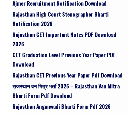
Ajmer Recruitment Notification Download
Rajasthan High Court Stenographer Bharti
Notification 2026
Rajasthan CET Important Notes PDF Download
2026
CET Graduation Level Previous Year Paper PDF
Download
Rajasthan CET Previous Year Paper Pdf Download
राजस्थान वन मित्र भर्ती 2026 – Rajasthan Van Mitra
Bharti Form Pdf Download
Rajasthan Anganwadi Bharti Form Pdf 2026