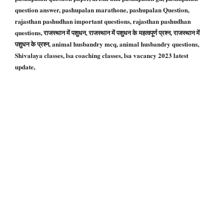
question answer, pashupalan marathone, pashupalan Question,
rajasthan pashudhan important questions, rajasthan pashudhan
questions, राजस्थान में पशुधन, राजस्थान में पशुधन के महत्वपूर्ण प्रश्न, राजस्थान में
पशुधन के प्रश्न, animal husbandry mcq, animal husbandry questions,
Shivalaya classes, lsa coaching classes, lsa vacancy 2023 latest
update,