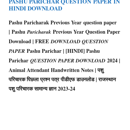
PASHU PARICHAR QUESTION PAPER IN
HINDI DOWNLOAD
Pashu Paricharak Previous Year question paper
| Pashu
Previous Year Question Paper
Paricharak
Download | FREE
DOWNLOAD QUESTION
Pashu Parichar | [HINDI] Pashu
PAPER
Parichar
2024 |
QUESTION PAPER DOWNLOAD
Animal Attendant Handwritten Notes | पशु
परिचारक पिछला प्रश्न पत्र पीडीएफ डाउनलोड | राजस्थान
पशु परिचारक सामान्य ज्ञान 2023-24