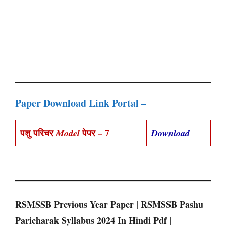
Paper Download Link Portal –
पशु परिचर
पेपर – 7
Model
Download
RSMSSB Previous Year Paper | RSMSSB Pashu
Paricharak Syllabus 2024 In Hindi Pdf |