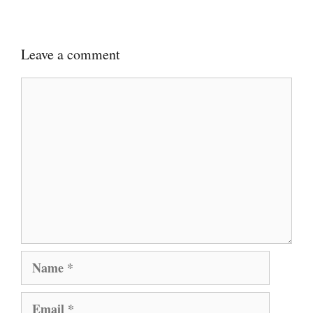
Leave a comment
Comment
Name
Email