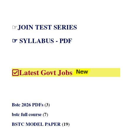
JOIN TEST SERIES
☞
☞ SYLLABUS - PDF
Latest Govt Jobs
Bstc 2026 PDFs
(3)
bstc full course
(7)
BSTC MODEL PAPER
(19)