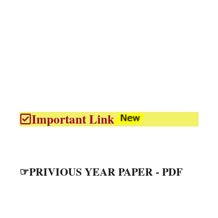
Important Link
☞PRIVIOUS YEAR PAPER - PDF