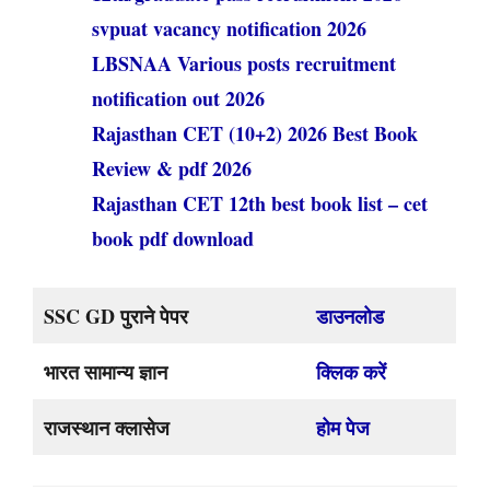
svpuat vacancy notification 2026
LBSNAA Various posts recruitment
notification out 2026
Rajasthan CET (10+2) 2026 Best Book
Review & pdf 2026
Rajasthan CET 12th best book list – cet
book pdf download
SSC GD पुराने पेपर
डाउनलोड
भारत सामान्य ज्ञान
क्लिक करें
राजस्थान क्लासेज
होम पेज