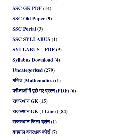
SSC GK PDF
(14)
SSC Old Paper
(9)
SSC Portal
(3)
SSC SYLLABUS
(1)
SYLLABUS – PDF
(9)
Syllabus Download
(4)
Uncategorised
(279)
गणित (Mathematics)
(1)
परीक्षाओं में पूछे गए प्रश्न (PDF)
(6)
राजस्थान GK
(15)
राजस्थान GK (1 Liner)
(84)
राजस्थान जिला दर्शन
(1)
वनपाल वनरक्षक कोर्स
(7)