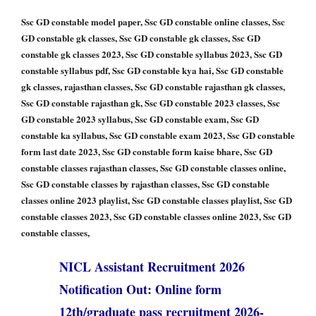
Ssc GD constable model paper, Ssc GD constable online classes, Ssc
GD constable gk classes, Ssc GD constable gk classes, Ssc GD
constable gk classes 2023, Ssc GD constable syllabus 2023, Ssc GD
constable syllabus pdf, Ssc GD constable kya hai, Ssc GD constable
gk classes, rajasthan classes, Ssc GD constable rajasthan gk classes,
Ssc GD constable rajasthan gk, Ssc GD constable 2023 classes, Ssc
GD constable 2023 syllabus, Ssc GD constable exam, Ssc GD
constable ka syllabus, Ssc GD constable exam 2023, Ssc GD constable
form last date 2023, Ssc GD constable form kaise bhare, Ssc GD
constable classes rajasthan classes, Ssc GD constable classes online,
Ssc GD constable classes by rajasthan classes, Ssc GD constable
classes online 2023 playlist, Ssc GD constable classes playlist, Ssc GD
constable classes 2023, Ssc GD constable classes online 2023, Ssc GD
constable classes,
NICL Assistant Recruitment 2026
Notification Out: Online form
12th/graduate pass recruitment 2026-