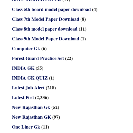
Class 5th board model paper download
(4)
Class 7th Model Paper Download
(8)
Class 8th model paper download
(11)
Class 9th Model Paper Download
(1)
Computer Gk
(6)
Forest Guard Practice Set
(22)
INDIA GK
(55)
INDIA GK QUIZ
(1)
Latest Job Alert
(218)
Latest Post
(2,336)
New Rajasthan Gk
(52)
New Rajasthan GK
(97)
One Liner Gk
(11)