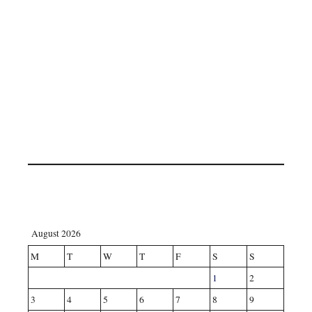
August 2026
M
T
W
T
F
S
S
1
2
3
4
5
6
7
8
9