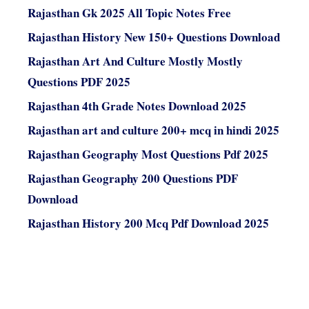
Rajasthan Gk 2025 All Topic Notes Free
Rajasthan History New 150+ Questions Download
Rajasthan Art And Culture Mostly Mostly
Questions PDF 2025
Rajasthan 4th Grade Notes Download 2025
Rajasthan art and culture 200+ mcq in hindi 2025
Rajasthan Geography Most Questions Pdf 2025
Rajasthan Geography 200 Questions PDF
Download
Rajasthan History 200 Mcq Pdf Download 2025