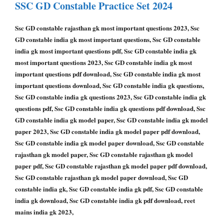
SSC GD Constable
Practice Set 2024
Ssc GD constable rajasthan gk most important questions 2023, Ssc
GD constable india gk most important questions, Ssc GD constable
india gk most important questions pdf, Ssc GD constable india gk
most important questions 2023, Ssc GD constable india gk most
important questions pdf download, Ssc GD constable india gk most
important questions download, Ssc GD constable india gk questions,
Ssc GD constable india gk questions 2023, Ssc GD constable india gk
questions pdf, Ssc GD constable india gk questions pdf download, Ssc
GD constable india gk model paper, Ssc GD constable india gk model
paper 2023, Ssc GD constable india gk model paper pdf download,
Ssc GD constable india gk model paper download, Ssc GD constable
rajasthan gk model paper, Ssc GD constable rajasthan gk model
paper pdf, Ssc GD constable rajasthan gk model paper pdf download,
Ssc GD constable rajasthan gk model paper download, Ssc GD
constable india gk, Ssc GD constable india gk pdf, Ssc GD constable
india gk download, Ssc GD constable india gk pdf download, reet
mains india gk 2023,