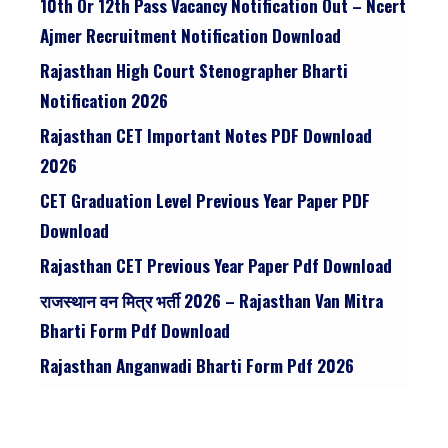
10th Or 12th Pass Vacancy Notification Out – Ncert
Ajmer Recruitment Notification Download
Rajasthan High Court Stenographer Bharti
Notification 2026
Rajasthan CET Important Notes PDF Download
2026
CET Graduation Level Previous Year Paper PDF
Download
Rajasthan CET Previous Year Paper Pdf Download
राजस्थान वन मित्र भर्ती 2026 – Rajasthan Van Mitra
Bharti Form Pdf Download
Rajasthan Anganwadi Bharti Form Pdf 2026