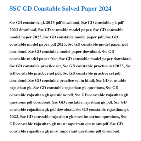
SSC GD Constable Solved Paper 2024
Ssc GD constable gk 2023 pdf download, Ssc GD constable gk pdf
2023 download, Ssc GD constable model paper, Ssc GD constable
model paper 2023, Ssc GD constable model paper pdf, Ssc GD
constable model paper pdf 2023, Ssc GD constable model paper pdf
download, Ssc GD constable model paper download, Ssc GD
constable model paper free, Ssc GD constable model paper download,
Ssc GD constable practice set, Ssc GD constable practice set 2023, Ssc
GD constable practice set pdf, Ssc GD constable practice set pdf
download, Ssc GD constable practice set in hindi, Ssc GD constable
rajasthan gk, Ssc GD constable rajasthan gk questions, Ssc GD
constable rajasthan gk questions pdf, Ssc GD constable rajasthan gk
questions pdf download, Ssc GD constable rajasthan gk pdf, Ssc GD
constable rajasthan gk pdf download, Ssc GD constable rajasthan gk
2023, Ssc GD constable rajasthan gk most important questions, Ssc
GD constable rajasthan gk most important questions pdf, Ssc GD
constable rajasthan gk most important questions pdf download,