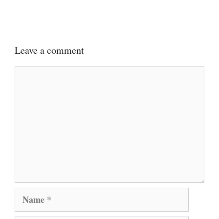
Leave a comment
Comment
Name