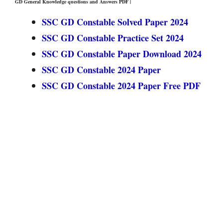
GD General Knowledge questions and Answers PDF |
SSC GD Constable Solved Paper 2024
SSC GD Constable Practice Set 2024
SSC GD Constable Paper Download 2024
SSC GD Constable 2024 Paper
SSC GD Constable 2024 Paper Free PDF