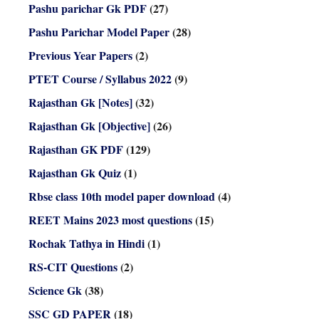
Pashu parichar Gk PDF
(27)
Pashu Parichar Model Paper
(28)
Previous Year Papers
(2)
PTET Course / Syllabus 2022
(9)
Rajasthan Gk [Notes]
(32)
Rajasthan Gk [Objective]
(26)
Rajasthan GK PDF
(129)
Rajasthan Gk Quiz
(1)
Rbse class 10th model paper download
(4)
REET Mains 2023 most questions
(15)
Rochak Tathya in Hindi
(1)
RS-CIT Questions
(2)
Science Gk
(38)
SSC GD PAPER
(18)