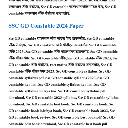
राजस्थान जीके पीडीएफ, Ssc GD constable राजस्थान जीके मॉडल पेपर, Ssc GD
constable राजस्थान जीके पीडीएफ डाउनलोड,
SSC GD
Constable
2024 Paper
Ssc GD constable राजस्थान जीके मॉडल पेपर डाउनलोड, Ssc GD constable
जीके पीडीएफ, Ssc GD constable जीके पीडीएफ डाउनलोड, Ssc GD constable
जीके 2023, Ssc GD constable जीके मॉडल पेपर डाउनलोड, Ssc GD constable
जीके मॉडल पेपर, Ssc GD constable जीके, Ssc GD constable जीके 2023, Ssc
GD constable जीके पीडीएफ, reet mains जीके पीडीएफ डाउनलोड, Ssc GD
constable जीके मॉडल पेपर 2023, Ssc GD constable syllabus, Ssc GD
constable syllabus pdf, Ssc GD constable syllabus 2023, Ssc GD
constable kya hai, Ssc GD constable syllabus kya hai, Ssc GD
constable syllabus me kya hai, Ssc GD constable syllabus pdf
download, Ssc GD constable 2023 syllabus, Ssc GD constable syllabus
download, Ssc GD constable best book, Ssc GD constable book, Ssc
GD constable book lakshya book, Ssc GD constable book 2023, Ssc
GD constable book review, Ssc GD constable best book pdf, Ssc GD
constable best book download, Ssc GD constable best book pdf