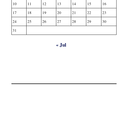
10
11
12
13
14
15
16
17
18
19
20
21
22
23
24
25
26
27
28
29
30
31
« Jul