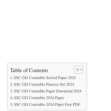
Table of Contents
SSC GD Constable Solved Paper 2024
SSC GD Constable Practice Set 2024
SSC GD Constable Paper Download 2024
SSC GD Constable 2024 Paper
SSC GD Constable 2024 Paper Free PDF