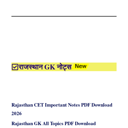
राजस्थान GK नोट्स
Rajasthan CET Important Notes PDF Download
2026
Rajasthan GK All Topics PDF Download