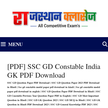
Skip
to
content
MENU
[PDF] SSC GD Constable India
GK PDF Download
SSC GD Question Paper PDF Download | SSC GD Question Paper 2023 PDF Download
in Hindi | Ssc gd constable model paper pdf download in hindi | Ssc gd constable model
paper pdf download in english | SSC GD Question Paper PDF Download in Hindi | SSC
GD Constable Previous Year Question Paper PDF in English
|
SSC GD Most Important
Question in Hindi | SSC GD GK Question 2023 | SSC GD MCQ in Hindi | SSC GD GK
Question in Hindi PDF Download 2023 | SSC GD General Knowledge PDF 2023 | SSC