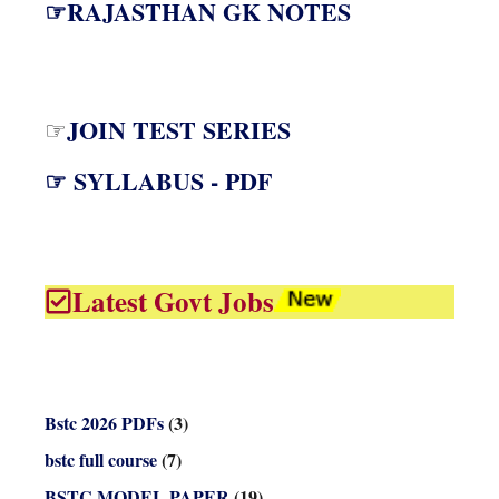
☞RAJASTHAN GK NOTES
JOIN TEST SERIES
☞
☞ SYLLABUS - PDF
Latest Govt Jobs
Bstc 2026 PDFs
(3)
bstc full course
(7)
BSTC MODEL PAPER
(19)