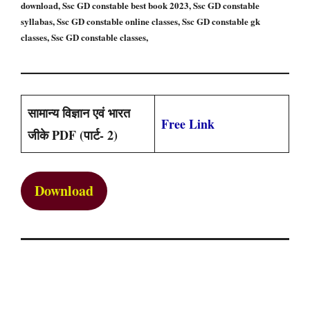
download, Ssc GD constable best book 2023, Ssc GD constable
syllabas, Ssc GD constable online classes, Ssc GD constable gk
classes, Ssc GD constable classes,
सामान्य विज्ञान एवं भारत
Free Link
जीके PDF (पार्ट- 2)
Download