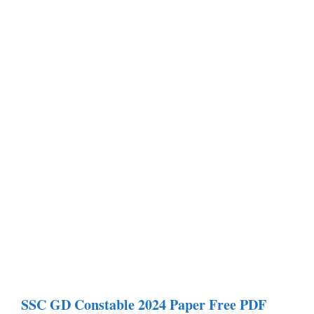
SSC GD Constable
2024 Paper
Free PDF