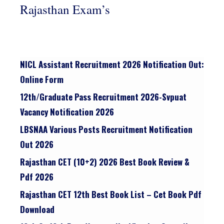
Rajasthan Exam’s
NICL Assistant Recruitment 2026 Notification Out:
Online Form
12th/graduate Pass Recruitment 2026-Svpuat
Vacancy Notification 2026
LBSNAA Various Posts Recruitment Notification
Out 2026
Rajasthan CET (10+2) 2026 Best Book Review &
Pdf 2026
Rajasthan CET 12th Best Book List – Cet Book Pdf
Download