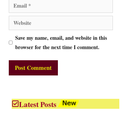
Email
Website
Save my name, email, and website in this
browser for the next time I comment.
Latest Posts