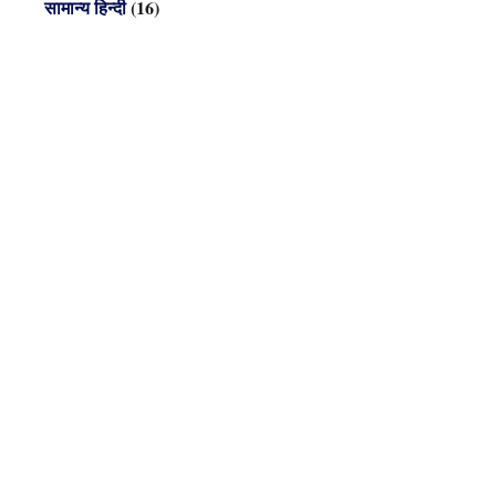
सामान्य हिन्दी
(16)