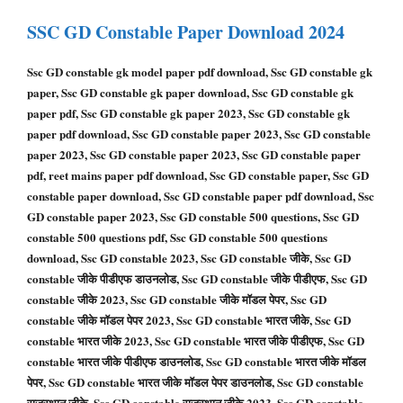
SSC GD Constable
Paper Download 2024
Ssc GD constable gk model paper pdf download, Ssc GD constable gk
paper, Ssc GD constable gk paper download, Ssc GD constable gk
paper pdf, Ssc GD constable gk paper 2023, Ssc GD constable gk
paper pdf download, Ssc GD constable paper 2023, Ssc GD constable
paper 2023, Ssc GD constable paper 2023, Ssc GD constable paper
pdf, reet mains paper pdf download, Ssc GD constable paper, Ssc GD
constable paper download, Ssc GD constable paper pdf download, Ssc
GD constable paper 2023, Ssc GD constable 500 questions, Ssc GD
constable 500 questions pdf, Ssc GD constable 500 questions
download, Ssc GD constable 2023, Ssc GD constable जीके, Ssc GD
constable जीके पीडीएफ डाउनलोड, Ssc GD constable जीके पीडीएफ, Ssc GD
constable जीके 2023, Ssc GD constable जीके मॉडल पेपर, Ssc GD
constable जीके मॉडल पेपर 2023, Ssc GD constable भारत जीके, Ssc GD
constable भारत जीके 2023, Ssc GD constable भारत जीके पीडीएफ, Ssc GD
constable भारत जीके पीडीएफ डाउनलोड, Ssc GD constable भारत जीके मॉडल
पेपर, Ssc GD constable भारत जीके मॉडल पेपर डाउनलोड, Ssc GD constable
राजस्थान जीके, Ssc GD constable राजस्थान जीके 2023, Ssc GD constable