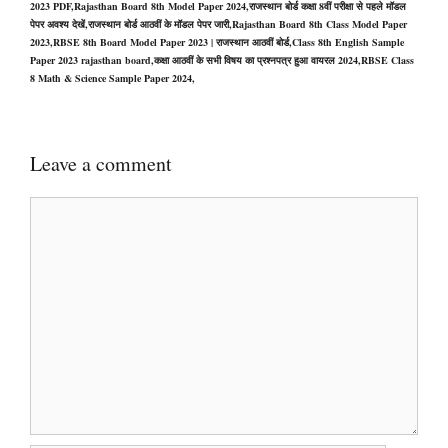
2023 PDF,Rajasthan Board 8th Model Paper 2024,राजस्थान बोर्ड कक्षा 8वीं परीक्षा से पहले मॉडल
पेपर अवश्य देखें,राजस्थान बोर्ड आठवीं के मॉडल पेपर जारी,Rajasthan Board 8th Class Model Paper
2023,RBSE 8th Board Model Paper 2023 | राजस्थान आठवीं बोर्ड,Class 8th English Sample
Paper 2023 rajasthan board,कक्षा आठवीं के सभी विषय का प्रश्नपत्र हुआ वायरल 2024,RBSE Class
8 Math & Science Sample Paper 2024,
Leave a comment
Comment