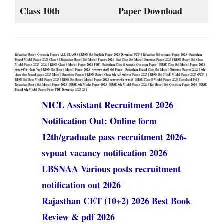
Class 10th
Paper Download
Rajasthan Board Question Papers ALL CLASS 8 | RBSE 8th English Paper 2023 Download PDF | Rajasthan 8th science Paper 2023 | Rajasthan
Board Model Paper 2024 Class 8 | Rajasthan Board 8th Model Papers 2024 | Raj Class 8th Model Question Paper 2024 | RBSE Board 8th Class
Model Paper 2023- 2024 | RBSE Class 8 Model Paper 2023 PDF | Rajasthan Class 8 Sample Question Paper | RBSE Class 8th Model Paper 2023
कक्षा 8वीं के मॉडल पेपर | RBSE 8th Board Model Paper 2023 | राजस्थान आठवीं बोर्ड Paper |
Rajasthan Board Class 8th Model Question Papers 2024 | 8th
class rbse board paper 2023 Model Questions Papers | RBSE Board Class 8th All Subject Paper 2023 | RBSE 8th Hindi Model Paper 2023 (PDF) |
RBSE 8th Best Model Paper 2023 | RBSE 8th Board Model Paper 2023 राजस्थान बोर्ड कक्षा 8 | RBSE Class 8 Model Paper 2024 Download Pdf |
Rajasthan Board 8th Model Paper 2023 | RBSE 8th Maths Paper 2023 | RBSE 8th Model Paper 2024 | Raj Board 8th Question Paper 2024 | RBSE
Board 8th Model Paper Free PDF Download 2023-24 |
NICL Assistant Recruitment 2026
Notification Out: Online form
12th/graduate pass recruitment 2026-
svpuat vacancy notification 2026
LBSNAA Various posts recruitment
notification out 2026
Rajasthan CET (10+2) 2026 Best Book
Review & pdf 2026