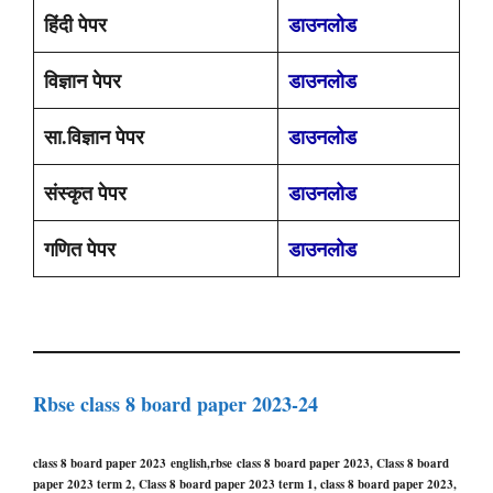
हिंदी पेपर
डाउनलोड
विज्ञान पेपर
डाउनलोड
सा.विज्ञान पेपर
डाउनलोड
संस्कृत पेपर
डाउनलोड
गणित पेपर
डाउनलोड
Rbse class 8 board paper 2023-24
class 8 board paper 2023 english,rbse class 8 board paper 2023, Class 8 board
paper 2023 term 2, Class 8 board paper 2023 term 1, class 8 board paper 2023,