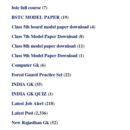
bstc full course
(7)
BSTC MODEL PAPER
(19)
Class 5th board model paper download
(4)
Class 7th Model Paper Download
(8)
Class 8th model paper download
(11)
Class 9th Model Paper Download
(1)
Computer Gk
(6)
Forest Guard Practice Set
(22)
INDIA GK
(55)
INDIA GK QUIZ
(1)
Latest Job Alert
(218)
Latest Post
(2,336)
New Rajasthan Gk
(52)