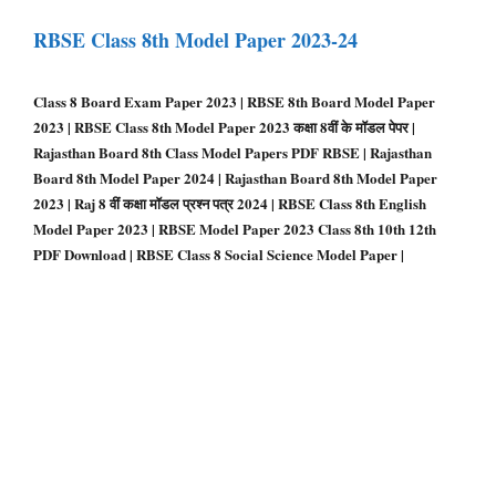
RBSE Class 8th Model Paper 2023-24
Class 8 Board Exam Paper 2023 | RBSE 8th Board Model Paper
2023 | RBSE Class 8th Model Paper 2023 कक्षा 8वीं के मॉडल पेपर |
Rajasthan Board 8th Class Model Papers PDF RBSE | Rajasthan
Board 8th Model Paper 2024 | Rajasthan Board 8th Model Paper
2023 | Raj 8 वीं कक्षा मॉडल प्रश्न पत्र 2024 | RBSE Class 8th English
Model Paper 2023 | RBSE Model Paper 2023 Class 8th 10th 12th
PDF Download | RBSE Class 8 Social Science Model Paper |