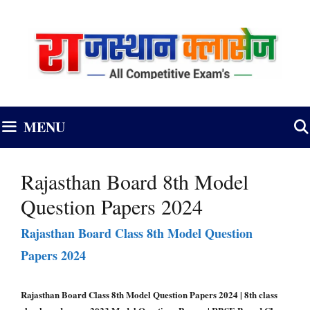
Skip
to
content
MENU
Rajasthan Board 8th Model
Question Papers 2024
Rajasthan Board Class 8th Model Question
Papers 2024
Rajasthan Board Class 8th Model Question Papers 2024 | 8th class