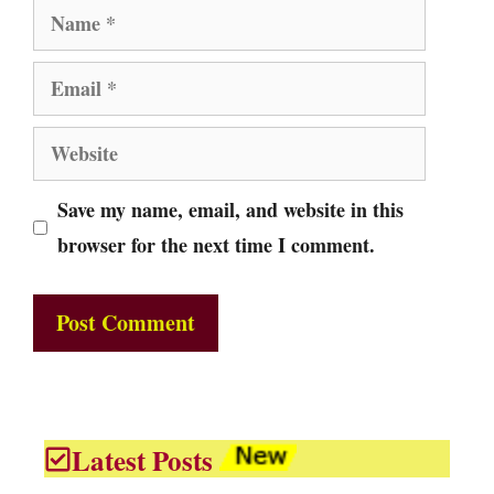
Name
Email
Website
Save my name, email, and website in this
browser for the next time I comment.
Latest Posts