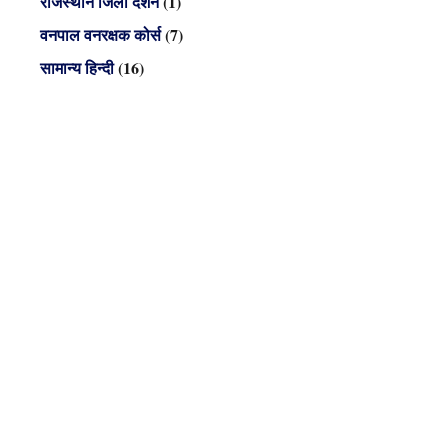
राजस्थान जिला दर्शन
(1)
वनपाल वनरक्षक कोर्स
(7)
सामान्य हिन्दी
(16)