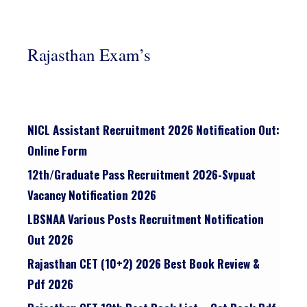
Rajasthan Exam’s
NICL Assistant Recruitment 2026 Notification Out:
Online Form
12th/graduate Pass Recruitment 2026-Svpuat
Vacancy Notification 2026
LBSNAA Various Posts Recruitment Notification
Out 2026
Rajasthan CET (10+2) 2026 Best Book Review &
Pdf 2026