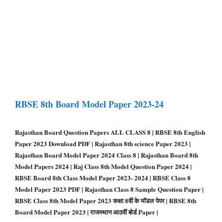
RBSE 8th Board Model Paper 2023-24
Rajasthan Board Question Papers ALL CLASS 8 | RBSE 8th English
Paper 2023 Download PDF | Rajasthan 8th science Paper 2023 |
Rajasthan Board Model Paper 2024 Class 8 | Rajasthan Board 8th
Model Papers 2024 | Raj Class 8th Model Question Paper 2024 |
RBSE Board 8th Class Model Paper 2023- 2024 | RBSE Class 8
Model Paper 2023 PDF | Rajasthan Class 8 Sample Question Paper |
RBSE Class 8th Model Paper 2023 कक्षा 8वीं के मॉडल पेपर | RBSE 8th
Board Model Paper 2023 | राजस्थान आठवीं बोर्ड Paper |