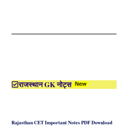
राजस्थान GK नोट्स
Rajasthan CET Important Notes PDF Download