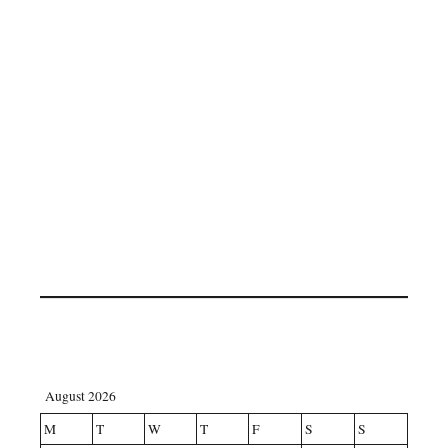
August 2026
M
T
W
T
F
S
S