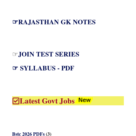
☞RAJASTHAN GK NOTES
JOIN TEST SERIES
☞
☞ SYLLABUS - PDF
Latest Govt Jobs
Bstc 2026 PDFs
(3)