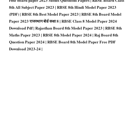
rbse board paper 2023 Model Questions Papers | RBSE Board Class
8th All Subject Paper 2023 | RBSE 8th Hindi Model Paper 2023
(PDF) | RBSE 8th Best Model Paper 2023 | RBSE 8th Board Model
Paper 2023 राजस्थान बोर्ड कक्षा 8 | RBSE Class 8 Model Paper 2024
Download Pdf | Rajasthan Board 8th Model Paper 2023 | RBSE 8th
Maths Paper 2023 | RBSE 8th Model Paper 2024 | Raj Board 8th
Question Paper 2024 | RBSE Board 8th Model Paper Free PDF
Download 2023-24 |