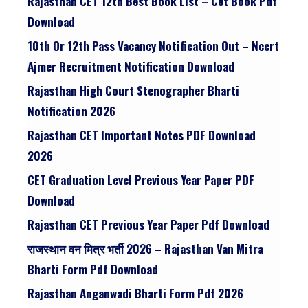
Rajasthan CET 12th Best Book List – Cet Book Pdf
Download
10th Or 12th Pass Vacancy Notification Out – Ncert
Ajmer Recruitment Notification Download
Rajasthan High Court Stenographer Bharti
Notification 2026
Rajasthan CET Important Notes PDF Download
2026
CET Graduation Level Previous Year Paper PDF
Download
Rajasthan CET Previous Year Paper Pdf Download
राजस्थान वन मित्र भर्ती 2026 – Rajasthan Van Mitra
Bharti Form Pdf Download
Rajasthan Anganwadi Bharti Form Pdf 2026