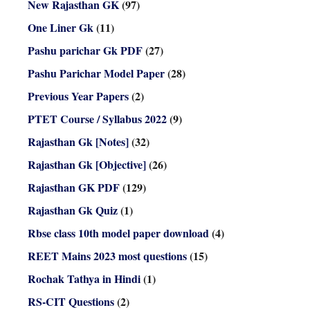
New Rajasthan GK
(97)
One Liner Gk
(11)
Pashu parichar Gk PDF
(27)
Pashu Parichar Model Paper
(28)
Previous Year Papers
(2)
PTET Course / Syllabus 2022
(9)
Rajasthan Gk [Notes]
(32)
Rajasthan Gk [Objective]
(26)
Rajasthan GK PDF
(129)
Rajasthan Gk Quiz
(1)
Rbse class 10th model paper download
(4)
REET Mains 2023 most questions
(15)
Rochak Tathya in Hindi
(1)
RS-CIT Questions
(2)