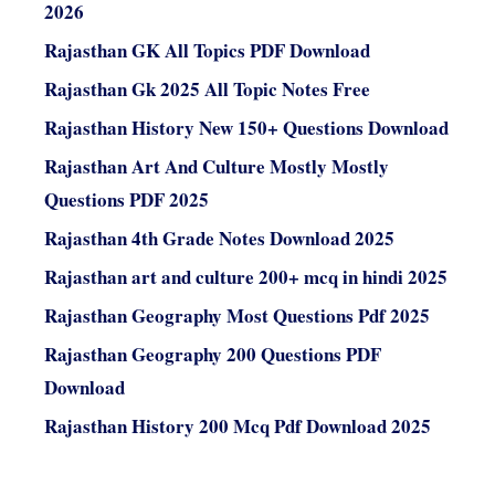
2026
Rajasthan GK All Topics PDF Download
Rajasthan Gk 2025 All Topic Notes Free
Rajasthan History New 150+ Questions Download
Rajasthan Art And Culture Mostly Mostly
Questions PDF 2025
Rajasthan 4th Grade Notes Download 2025
Rajasthan art and culture 200+ mcq in hindi 2025
Rajasthan Geography Most Questions Pdf 2025
Rajasthan Geography 200 Questions PDF
Download
Rajasthan History 200 Mcq Pdf Download 2025