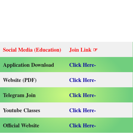
Social Media (Education)
Join Link ☞
Application Download
Click Here-
Website (PDF)
Click Here-
Telegram Join
Click Here-
Youtube Classes
Click Here-
Official Website
Click Here-