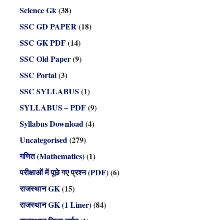
Science Gk
(38)
SSC GD PAPER
(18)
SSC GK PDF
(14)
SSC Old Paper
(9)
SSC Portal
(3)
SSC SYLLABUS
(1)
SYLLABUS – PDF
(9)
Syllabus Download
(4)
Uncategorised
(279)
गणित (Mathematics)
(1)
परीक्षाओं में पूछे गए प्रश्न (PDF)
(6)
राजस्थान GK
(15)
राजस्थान GK (1 Liner)
(84)