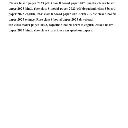
Class 8 board paper 2023 pdf, Class 8 board paper 2023 maths, class 8 board
paper 2023 hindi, rbse class 8 model paper 2023 pdf download, class 8 board
paper 2023 english, Rbse class 8 board paper 2023 term 2, Rbse class 8 board
paper 2023 science, Rbse class 8 board paper 2023 download,
8th class model paper 2023, rajasthan board ncert in english, class 8 board
paper 2023 hindi, rbse class 8 previous year question papers,