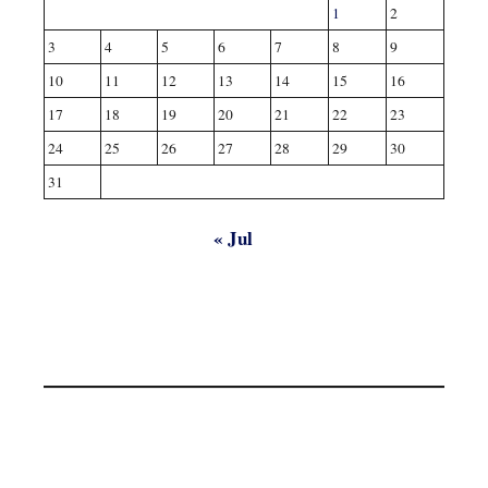
1
2
3
4
5
6
7
8
9
10
11
12
13
14
15
16
17
18
19
20
21
22
23
24
25
26
27
28
29
30
31
« Jul