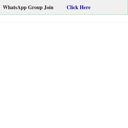
WhatsApp Group Join
Click Here