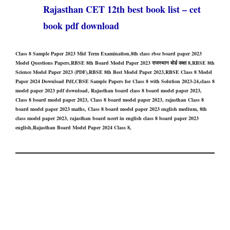
Rajasthan CET 12th best book list – cet
book pdf download
Class 8 Sample Paper 2023 Mid Term Examination,8th class rbse board paper 2023
Model Questions Papers,RBSE 8th Board Model Paper 2023 राजस्थान बोर्ड कक्षा 8,RBSE 8th
Science Model Paper 2023 (PDF),RBSE 8th Best Model Paper 2023,RBSE Class 8 Model
Paper 2024 Download Pdf,CBSE Sample Papers for Class 8 with Solution 2023-24,class 8
model paper 2023 pdf download, Rajasthan board class 8 board model paper 2023,
Class 8 board model paper 2023, Class 8 board model paper 2023, rajasthan Class 8
board model paper 2023 maths, Class 8 board model paper 2023 english medium, 8th
class model paper 2023, rajasthan board ncert in english class 8 board paper 2023
english,Rajasthan Board Model Paper 2024 Class 8,