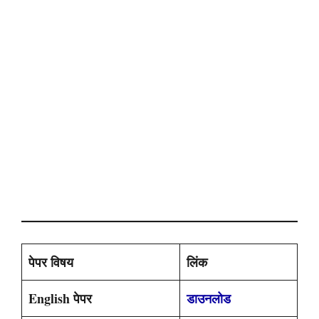
पेपर विषय
लिंक
English पेपर
डाउनलोड