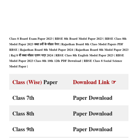
Class 8 Board Exam Paper 2023 | RBSE 8th Board Model Paper 2023 | RBSE Class 8th
Model Paper 2023 कक्षा 8वीं के मॉडल पेपर | Rajasthan Board 8th Class Model Papers PDF
RBSE | Rajasthan Board 8th Model Paper 2024 | Rajasthan Board 8th Model Paper 2023
| Raj 8 वीं कक्षा मॉडल प्रश्न पत्र 2024 | RBSE Class 8th English Model Paper 2023 | RBSE
Model Paper 2023 Class 8th 10th 12th PDF Download | RBSE Class 8 Social Science
Model Paper |
Class (Wise)
Paper
Download Link ☞
Class 7th
Paper Download
Class 8th
Paper Download
Class 9th
Paper Download