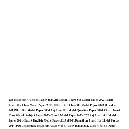
Raj Board 8th Question Paper 2024,,Rajasthan Board 8th Model Paper 2023,RSEB
Board 8th Class Model Paper 2023- 2024,RBSE Class 8th Model Paper 2023 Download
Pdf,RBSE 8th Model Paper 2024,Raj Class 8th Model Question Paper 2024,RBSE Board
Class 8th All Subject Paper 2023,Class 8 Model Paper 2023 PDF,Raj Board 8th Model
Paper 2024,Class 8 English Model Paper 2023 (PDF),Rajasthan Board 8th Model Papers
2024 (PDF),Rajasthan Board 8th Class Model Paper 2023,RBSE Class 8 Model Paper