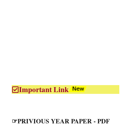
Important Link
☞PRIVIOUS YEAR PAPER - PDF