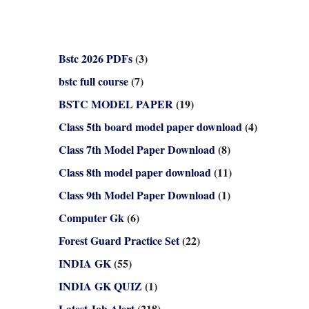
Bstc 2026 PDFs
(3)
bstc full course
(7)
BSTC MODEL PAPER
(19)
Class 5th board model paper download
(4)
Class 7th Model Paper Download
(8)
Class 8th model paper download
(11)
Class 9th Model Paper Download
(1)
Computer Gk
(6)
Forest Guard Practice Set
(22)
INDIA GK
(55)
INDIA GK QUIZ
(1)
Latest Job Alert
(218)