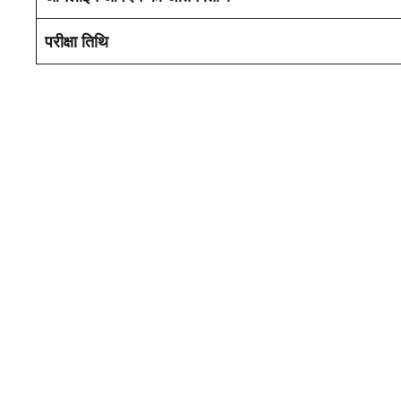
परीक्षा तिथि