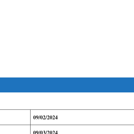
09/02/2024
09/03/2024