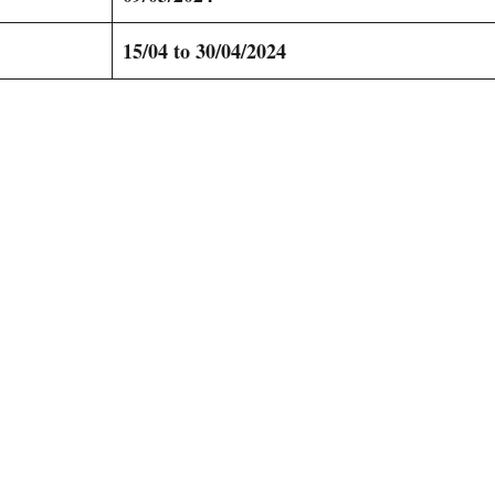
15/04 to 30/04/2024