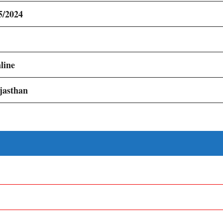
5/2024
line
jasthan