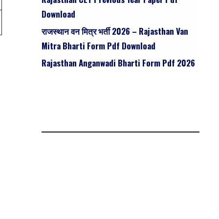
Download
राजस्थान वन मित्र भर्ती 2026 – Rajasthan Van
Mitra Bharti Form Pdf Download
Rajasthan Anganwadi Bharti Form Pdf 2026