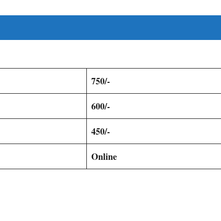
750/-
600/-
450/-
Online