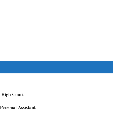
 High Court
 Personal Assistant