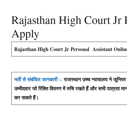
Rajasthan High Court Jr 
Apply
Rajasthan High Court Jr Personal Assistant Onli
भर्ती से संबंधित जानकारी :-
राजस्थान उच्च न्यायालय ने जूनियर 
उम्मीदवार जो रिक्ति विवरण में रुचि रखते हैं और सभी पात्रत
कर सकते हैं।