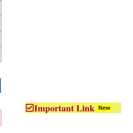
Important Link