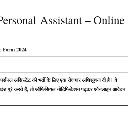
Personal Assistant – Online
ne Form 2024
पर्सनल असिस्टेंट की भर्ती के लिए एक रोजगार अधिसूचना दी है। वे
ा मानदंड पूरे करते हैं, तो ऑफिसियल नोटिफिकेशन पढ़कर ऑनलाइन आवेदन