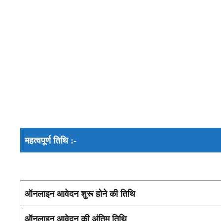
महत्वपूर्ण तिथि :-
ऑनलाइन आवेदन शुरू होने की तिथि
ऑनलाइन आवेदन की अंतिम तिथि