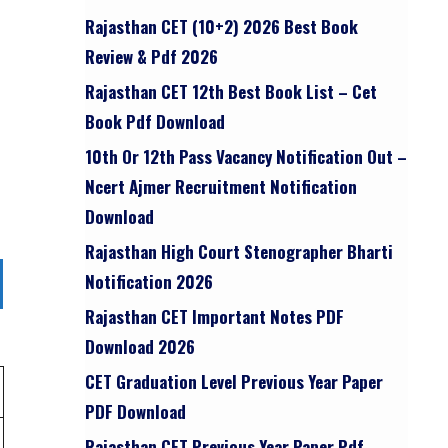
Rajasthan CET (10+2) 2026 Best Book
Review & Pdf 2026
Rajasthan CET 12th Best Book List – Cet
Book Pdf Download
10th Or 12th Pass Vacancy Notification Out –
Ncert Ajmer Recruitment Notification
Download
Rajasthan High Court Stenographer Bharti
Notification 2026
Rajasthan CET Important Notes PDF
Download 2026
CET Graduation Level Previous Year Paper
PDF Download
Rajasthan CET Previous Year Paper Pdf