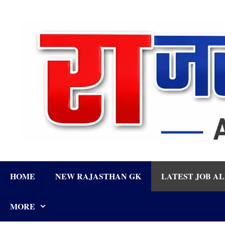
Skip
to
content
HOME
NEW RAJASTHAN GK
LATEST JOB A
MORE