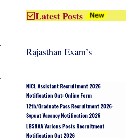
Latest Posts
Rajasthan Exam’s
NICL Assistant Recruitment 2026
Notification Out: Online Form
12th/graduate Pass Recruitment 2026-
Svpuat Vacancy Notification 2026
LBSNAA Various Posts Recruitment
Notification Out 2026