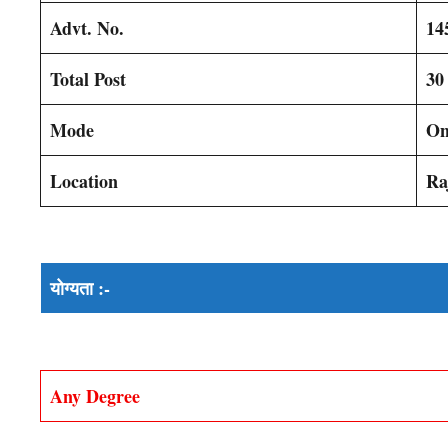
Advt. No.
14
Total Post
30
Mode
On
Location
Ra
योग्यता :-
Any Degree