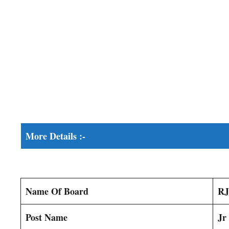
More Details :-
Name Of Board
RJ
Post Name
Jr