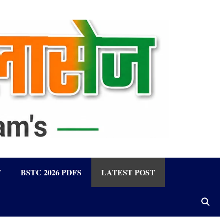
F
BSTC 2026 PDFS
LATEST POST