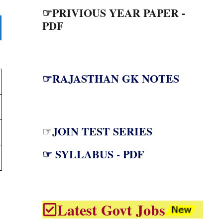
☞PRIVIOUS YEAR PAPER -
PDF
☞RAJASTHAN GK NOTES
JOIN TEST SERIES
☞
☞ SYLLABUS - PDF
Latest Govt Jobs