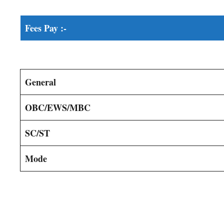
Fees Pay :-
General
OBC/EWS/MBC
SC/ST
Mode