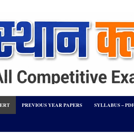
LERT
PREVIOUS YEAR PAPERS
SYLLABUS – PD